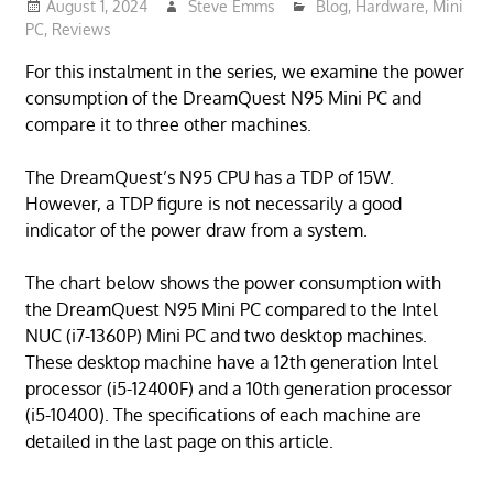
August 1, 2024
Steve Emms
Blog
,
Hardware
,
Mini
PC
,
Reviews
For this instalment in the series, we examine the power
consumption of the DreamQuest N95 Mini PC and
compare it to three other machines.
The DreamQuest’s N95 CPU has a TDP of 15W.
However, a TDP figure is not necessarily a good
indicator of the power draw from a system.
The chart below shows the power consumption with
the DreamQuest N95 Mini PC compared to the Intel
NUC (i7-1360P) Mini PC and two desktop machines.
These desktop machine have a 12th generation Intel
processor (i5-12400F) and a 10th generation processor
(i5-10400). The specifications of each machine are
detailed in the last page on this article.