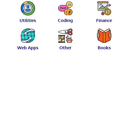
Utilities
Coding
Finance
Web Apps
Other
Books