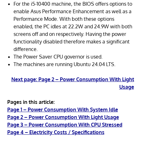
For the i5-10400 machine, the BIOS offers options to
enable Asus Performance Enhancement as well as a
Performance Mode. With both these options
enabled, the PC idles at 22.2W and 24.9W with both
screens off and on respectively. Having the power
functionality disabled therefore makes a significant
difference.
The Power Saver CPU governor is used.
The machines are running Ubuntu 24.04 LTS.
Next page: Page 2 – Power Consumption With Light
Usage
Pages in this article:
Page 1 – Power Consumption With System Idle
Page 2 – Power Consumption With Light Usage
Page 3 – Power Consumption With CPU Stressed
Page 4 – Electricity Costs / Specifications