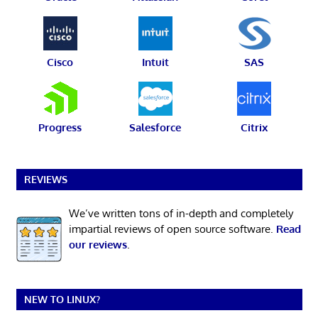
Cisco
Intuit
SAS
Progress
Salesforce
Citrix
REVIEWS
We’ve written tons of in-depth and completely
impartial reviews of open source software.
Read
our reviews
.
NEW TO LINUX?