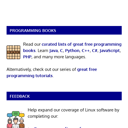
PROGRAMMING BOOKS
Read our
curated lists of great free programming
books
. Learn
Java
,
C
,
Python
,
C++
,
C#
,
JavaScript
,
PHP
, and many more languages.
Alternatively, check out our series of
great free
programming tutorials
.
FEEDBACK
Help expand our coverage of Linux software by
completing our: