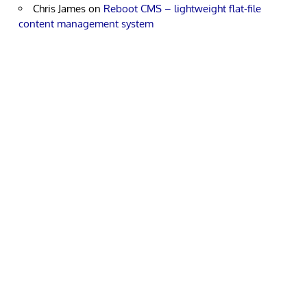
Chris James
on
Reboot CMS – lightweight flat-file
content management system