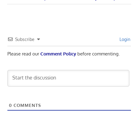
navigation
Post:
Subscribe
Login
Please read our
Comment Policy
before commenting.
0
COMMENTS