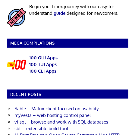
Begin your Linux journey with our easy-to-
understand
guide
designed for newcomers.
MEGA COMPILATIONS
100 GUI Apps
100 TUI Apps
100 CLI Apps
RECENT POSTS
Sable – Matrix client focused on usability
myVesta – web hosting control panel
vi-sql – browse and work with SQL databases
sbt – extensible build tool