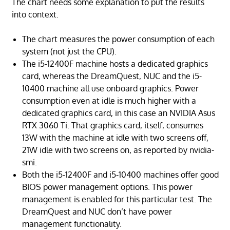
The chart needs some explanation to put the results
into context.
The chart measures the power consumption of each
system (not just the CPU).
The i5-12400F machine hosts a dedicated graphics
card, whereas the DreamQuest, NUC and the i5-
10400 machine all use onboard graphics. Power
consumption even at idle is much higher with a
dedicated graphics card, in this case an NVIDIA Asus
RTX 3060 Ti. That graphics card, itself, consumes
13W with the machine at idle with two screens off,
21W idle with two screens on, as reported by nvidia-
smi.
Both the i5-12400F and i5-10400 machines offer good
BIOS power management options. This power
management is enabled for this particular test. The
DreamQuest and NUC don’t have power
management functionality.