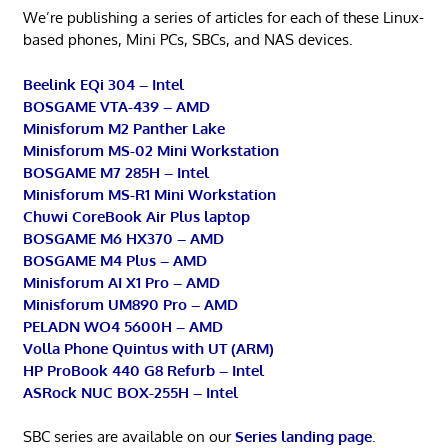
We’re publishing a series of articles for each of these Linux-
based phones, Mini PCs, SBCs, and NAS devices.
Beelink EQi 304 – Intel
BOSGAME VTA-439 – AMD
Minisforum M2 Panther Lake
Minisforum MS-02 Mini Workstation
BOSGAME M7 285H – Intel
Minisforum MS-R1 Mini Workstation
Chuwi CoreBook Air Plus laptop
BOSGAME M6 HX370 – AMD
BOSGAME M4 Plus – AMD
Minisforum AI X1 Pro – AMD
Minisforum UM890 Pro – AMD
PELADN WO4 5600H – AMD
Volla Phone Quintus with UT (ARM)
HP ProBook 440 G8 Refurb – Intel
ASRock NUC BOX-255H – Intel
SBC series are available on our
Series landing page
.