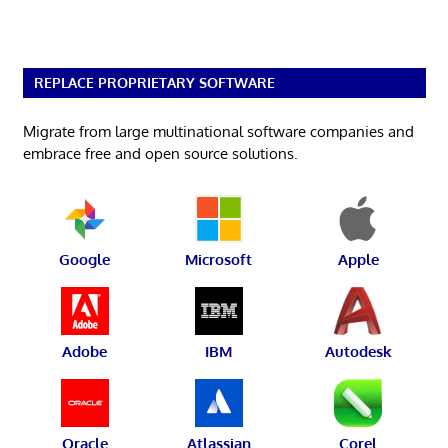
REPLACE PROPRIETARY SOFTWARE
Migrate from large multinational software companies and
embrace free and open source solutions.
Google
Microsoft
Apple
Adobe
IBM
Autodesk
Oracle
Atlassian
Corel