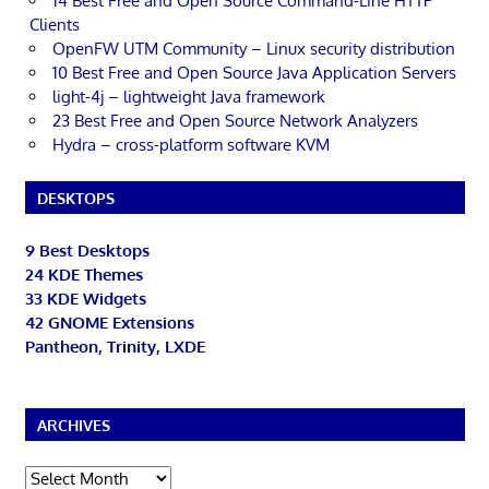
14 Best Free and Open Source Command-Line HTTP
Clients
OpenFW UTM Community – Linux security distribution
10 Best Free and Open Source Java Application Servers
light-4j – lightweight Java framework
23 Best Free and Open Source Network Analyzers
Hydra – cross-platform software KVM
DESKTOPS
9 Best Desktops
24 KDE Themes
33 KDE Widgets
42 GNOME Extensions
Pantheon, Trinity, LXDE
ARCHIVES
Archives