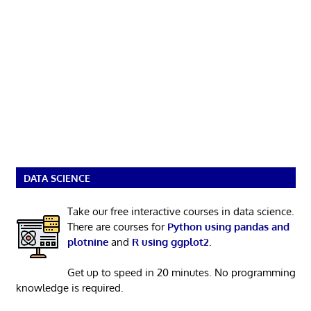
DATA SCIENCE
Take our free interactive courses in data science.
There are courses for
Python using pandas and
plotnine
and
R using ggplot2
.
Get up to speed in 20 minutes. No programming
knowledge is required.