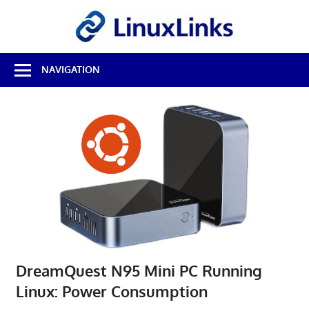
Skip
LinuxL
to
content
Best
NAVIGATION
Free
Linux
Software
&
Open
Source
Reviews
DreamQuest N95 Mini PC Running
Linux: Power Consumption