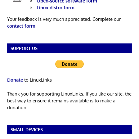
Open-source software form
Linux distro form
Your feedback is very much appreciated. Complete our
contact form
.
SUPPORT US
Donate
to LinuxLinks
Thank you for supporting LinuxLinks. If you like our site, the
best way to ensure it remains available is to make a
donation.
SMALL DEVICES