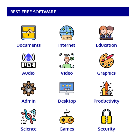
BEST FREE SOFTWARE
Documents
Internet
Education
Audio
Video
Graphics
Admin
Desktop
Productivity
Science
Games
Security