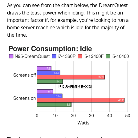
As you can see from the chart below, the DreamQuest
draws the least power when idling. This might be an
important factor if, for example, you’re looking to run a
home server machine which is idle for the majority of
the time.