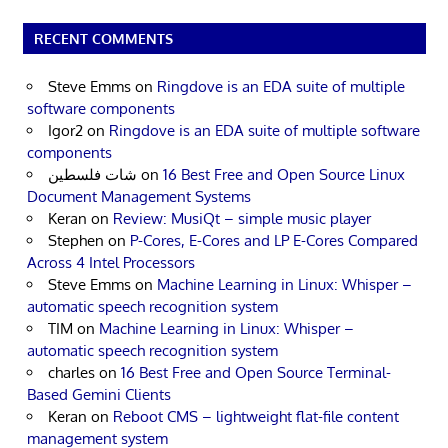
RECENT COMMENTS
Steve Emms
on
Ringdove is an EDA suite of multiple
software components
Igor2
on
Ringdove is an EDA suite of multiple software
components
شات فلسطين
on
16 Best Free and Open Source Linux
Document Management Systems
Keran
on
Review: MusiQt – simple music player
Stephen
on
P-Cores, E-Cores and LP E-Cores Compared
Across 4 Intel Processors
Steve Emms
on
Machine Learning in Linux: Whisper –
automatic speech recognition system
TIM
on
Machine Learning in Linux: Whisper –
automatic speech recognition system
charles
on
16 Best Free and Open Source Terminal-
Based Gemini Clients
Keran
on
Reboot CMS – lightweight flat-file content
management system