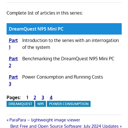
Complete list of articles in this series:
DreamQuest N95 Mini PC
Part
Introduction to the series with an interrogation
1
of the system
Part
Benchmarking the DreamQuest N95 Mini PC
2
Part
Power Consumption and Running Costs
3
Pages:
1
2
3
4
DREAMQUEST
N95
POWER CONSUMPTION
Post
Previous
ParaPara – lightweight image viewer
Post:
Next
Best Free and Open Source Software: July 2024 Updates