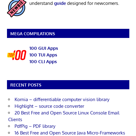
understand
guide
designed for newcomers.
MEGA COMPILATIONS
100 GUI Apps
100 TUI Apps
100 CLI Apps
RECENT POSTS
Kornia – differentiable computer vision library
Highlight – source code converter
20 Best Free and Open Source Linux Console Email
Clients
PdfPig – PDF library
16 Best Free and Open Source Java Micro-Frameworks