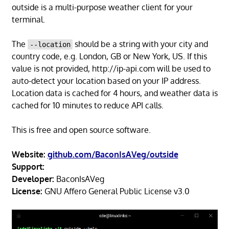
outside is a multi-purpose weather client for your
terminal.
The
should be a string with your city and
--location
country code, e.g. London, GB or New York, US. If this
value is not provided, http://ip-api.com will be used to
auto-detect your location based on your IP address.
Location data is cached for 4 hours, and weather data is
cached for 10 minutes to reduce API calls.
This is free and open source software.
Website:
github.com/BaconIsAVeg/outside
Support:
Developer:
BaconIsAVeg
License:
GNU Affero General Public License v3.0