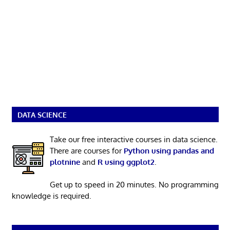
DATA SCIENCE
Take our free interactive courses in data science.
There are courses for
Python using pandas and
plotnine
and
R using ggplot2
.
Get up to speed in 20 minutes. No programming
knowledge is required.