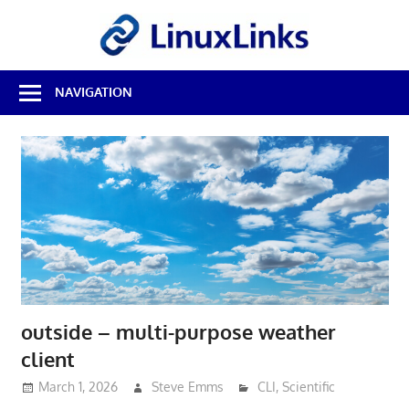
Skip
LinuxL
to
content
Best
NAVIGATION
Free
Linux
Software
&
Open
Source
Reviews
outside – multi-purpose weather
client
March 1, 2026
Steve Emms
CLI
,
Scientific