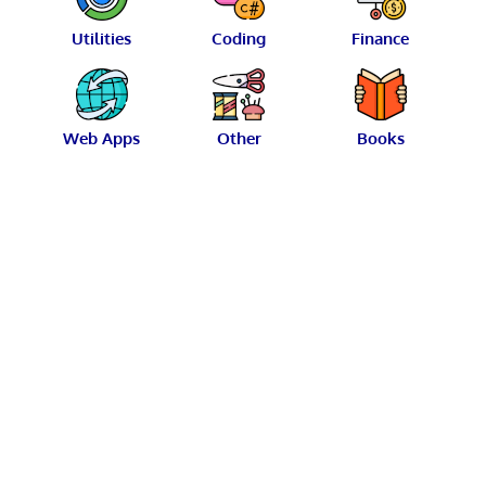
Utilities
Coding
Finance
Web Apps
Other
Books