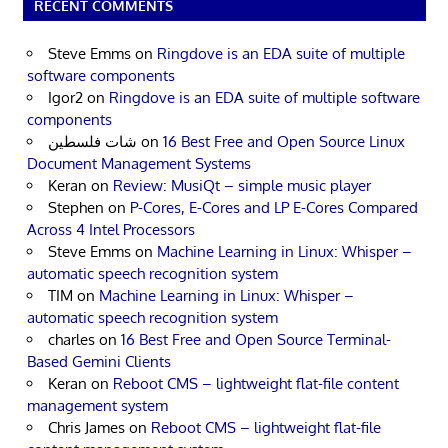
RECENT COMMENTS
Steve Emms
on
Ringdove is an EDA suite of multiple
software components
Igor2
on
Ringdove is an EDA suite of multiple software
components
شات فلسطين
on
16 Best Free and Open Source Linux
Document Management Systems
Keran
on
Review: MusiQt – simple music player
Stephen
on
P-Cores, E-Cores and LP E-Cores Compared
Across 4 Intel Processors
Steve Emms
on
Machine Learning in Linux: Whisper –
automatic speech recognition system
TIM
on
Machine Learning in Linux: Whisper –
automatic speech recognition system
charles
on
16 Best Free and Open Source Terminal-
Based Gemini Clients
Keran
on
Reboot CMS – lightweight flat-file content
management system
Chris James
on
Reboot CMS – lightweight flat-file