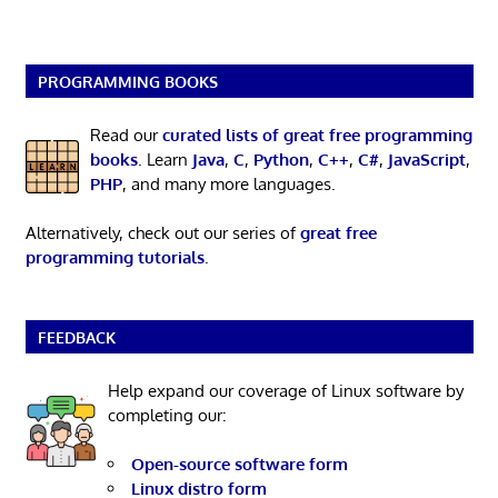
PROGRAMMING BOOKS
Read our
curated lists of great free programming
books
. Learn
Java
,
C
,
Python
,
C++
,
C#
,
JavaScript
,
PHP
, and many more languages.
Alternatively, check out our series of
great free
programming tutorials
.
FEEDBACK
Help expand our coverage of Linux software by
completing our:
Open-source software form
Linux distro form