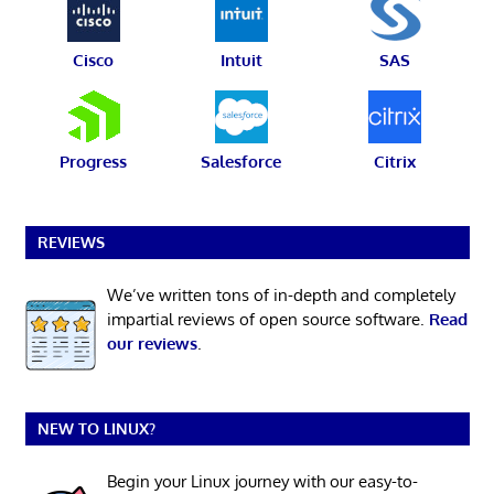
Cisco
Intuit
SAS
Progress
Salesforce
Citrix
REVIEWS
We’ve written tons of in-depth and completely
impartial reviews of open source software.
Read
our reviews
.
NEW TO LINUX?
Begin your Linux journey with our easy-to-