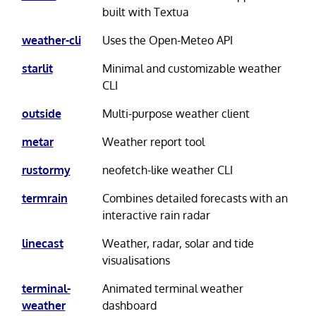
built with Textua
weather-cli
Uses the Open-Meteo API
starlit
Minimal and customizable weather
CLI
outside
Multi-purpose weather client
metar
Weather report tool
rustormy
neofetch-like weather CLI
termrain
Combines detailed forecasts with an
interactive rain radar
linecast
Weather, radar, solar and tide
visualisations
terminal-
Animated terminal weather
weather
dashboard