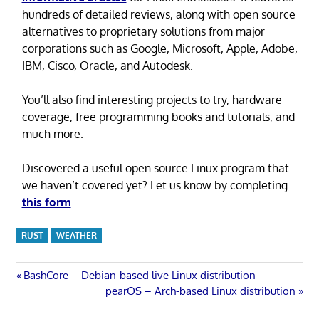
hundreds of detailed reviews, along with open source
alternatives to proprietary solutions from major
corporations such as Google, Microsoft, Apple, Adobe,
IBM, Cisco, Oracle, and Autodesk.
You’ll also find interesting projects to try, hardware
coverage, free programming books and tutorials, and
much more.
Discovered a useful open source Linux program that
we haven’t covered yet? Let us know by completing
this form
.
RUST
WEATHER
Post
Previous
BashCore – Debian-based live Linux distribution
Post:
Next
pearOS – Arch-based Linux distribution
navigation
Post: