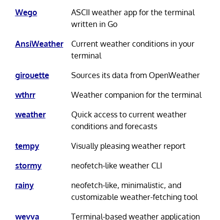
Wego
ASCII weather app for the terminal
written in Go
AnsiWeather
Current weather conditions in your
terminal
girouette
Sources its data from OpenWeather
wthrr
Weather companion for the terminal
weather
Quick access to current weather
conditions and forecasts
tempy
Visually pleasing weather report
stormy
neofetch-like weather CLI
rainy
neofetch-like, minimalistic, and
customizable weather-fetching tool
wevva
Terminal-based weather application