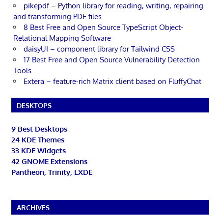
pikepdf – Python library for reading, writing, repairing
and transforming PDF files
8 Best Free and Open Source TypeScript Object-
Relational Mapping Software
daisyUI – component library for Tailwind CSS
17 Best Free and Open Source Vulnerability Detection
Tools
Extera – feature-rich Matrix client based on FluffyChat
DESKTOPS
9 Best Desktops
24 KDE Themes
33 KDE Widgets
42 GNOME Extensions
Pantheon, Trinity, LXDE
ARCHIVES