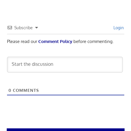
Subscribe
Login
Please read our
Comment Policy
before commenting.
0
COMMENTS