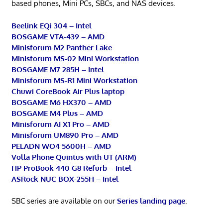
based phones, Mini PCs, SBCs, and NAS devices.
Beelink EQi 304 – Intel
BOSGAME VTA-439 – AMD
Minisforum M2 Panther Lake
Minisforum MS-02 Mini Workstation
BOSGAME M7 285H – Intel
Minisforum MS-R1 Mini Workstation
Chuwi CoreBook Air Plus laptop
BOSGAME M6 HX370 – AMD
BOSGAME M4 Plus – AMD
Minisforum AI X1 Pro – AMD
Minisforum UM890 Pro – AMD
PELADN WO4 5600H – AMD
Volla Phone Quintus with UT (ARM)
HP ProBook 440 G8 Refurb – Intel
ASRock NUC BOX-255H – Intel
SBC series are available on our
Series landing page
.