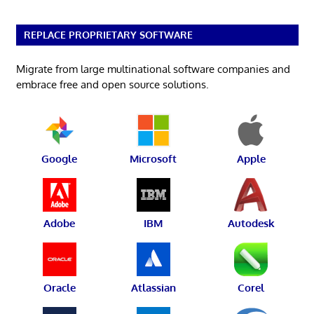
REPLACE PROPRIETARY SOFTWARE
Migrate from large multinational software companies and
embrace free and open source solutions.
Google
Microsoft
Apple
Adobe
IBM
Autodesk
Oracle
Atlassian
Corel