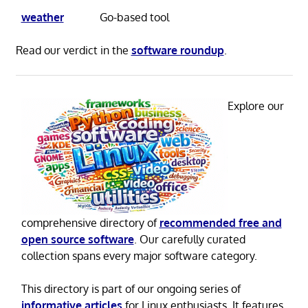
weather
Go-based tool
Read our verdict in the
software roundup
.
Explore our
comprehensive directory of
recommended free and
open source software
. Our carefully curated
collection spans every major software category.
This directory is part of our ongoing series of
informative articles
for Linux enthusiasts. It features