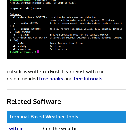
outside is written in Rust. Learn Rust with our
recommended
free books
and
free tutorials
.
Related Software
Terminal-Based Weather Tools
wttr.in
Curl the weather