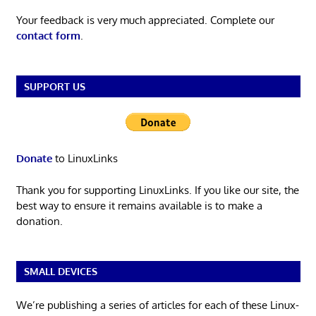
Your feedback is very much appreciated. Complete our
contact form
.
SUPPORT US
Donate
to LinuxLinks
Thank you for supporting LinuxLinks. If you like our site, the
best way to ensure it remains available is to make a
donation.
SMALL DEVICES
We’re publishing a series of articles for each of these Linux-