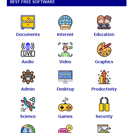
BEST FREE SOFTWARE
Documents
Internet
Education
Audio
Video
Graphics
Admin
Desktop
Productivity
Science
Games
Security