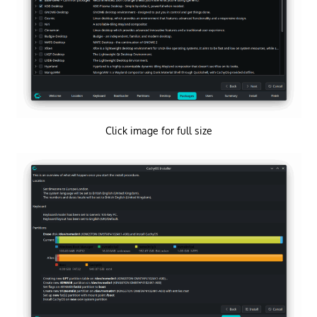
Click image for full size