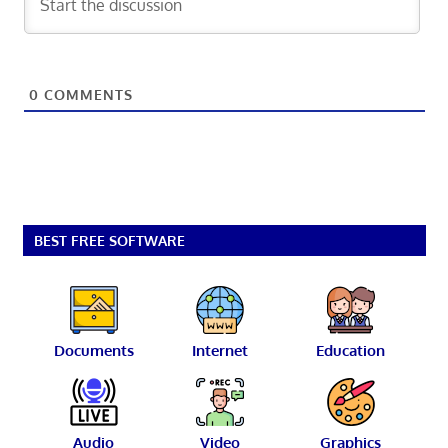
0
COMMENTS
BEST FREE SOFTWARE
Documents
Internet
Education
Audio
Video
Graphics