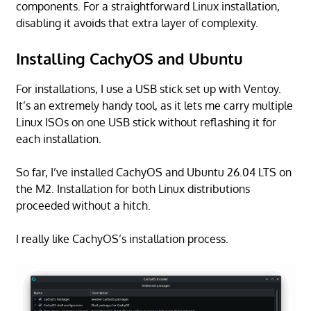
components. For a straightforward Linux installation,
disabling it avoids that extra layer of complexity.
Installing CachyOS and Ubuntu
For installations, I use a USB stick set up with Ventoy.
It’s an extremely handy tool, as it lets me carry multiple
Linux ISOs on one USB stick without reflashing it for
each installation.
So far, I’ve installed CachyOS and Ubuntu 26.04 LTS on
the M2. Installation for both Linux distributions
proceeded without a hitch.
I really like CachyOS’s installation process.