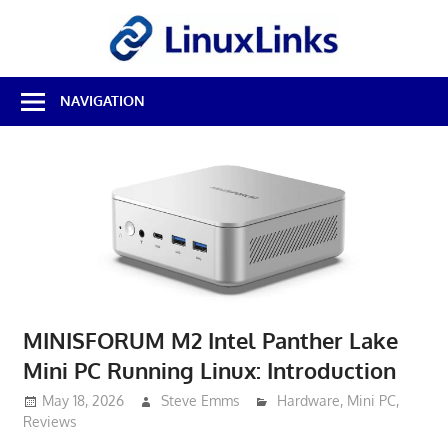
Skip
LinuxL
to
content
Best
NAVIGATION
Free
Linux
Software
&
Open
Source
Reviews
MINISFORUM M2 Intel Panther Lake
Mini PC Running Linux: Introduction
May 18, 2026
Steve Emms
Hardware
,
Mini PC
,
Reviews