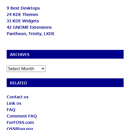
9 Best Desktops
24 KDE Themes
33 KDE Widgets
42 GNOME Extensions
Pantheon, Trinity, LXDE
ARCHIVES
Archives
RELATED
Contact us
Link us
FAQ
Comment FAQ
ForFOSS.com
OSSBlog.org