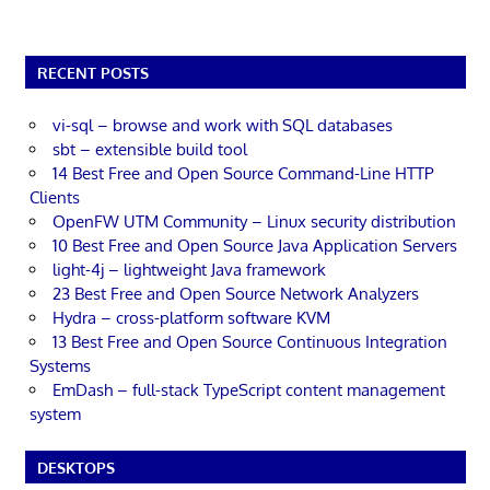
RECENT POSTS
vi-sql – browse and work with SQL databases
sbt – extensible build tool
14 Best Free and Open Source Command-Line HTTP
Clients
OpenFW UTM Community – Linux security distribution
10 Best Free and Open Source Java Application Servers
light-4j – lightweight Java framework
23 Best Free and Open Source Network Analyzers
Hydra – cross-platform software KVM
13 Best Free and Open Source Continuous Integration
Systems
EmDash – full-stack TypeScript content management
system
DESKTOPS