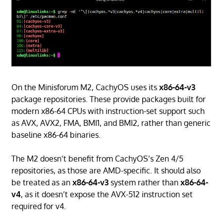
On the Minisforum M2, CachyOS uses its
x86-64-v3
package repositories. These provide packages built for
modern x86-64 CPUs with instruction-set support such
as AVX, AVX2, FMA, BMI1, and BMI2, rather than generic
baseline x86-64 binaries.
The M2 doesn’t benefit from CachyOS’s Zen 4/5
repositories, as those are AMD-specific. It should also
be treated as an
x86-64-v3
system rather than
x86-64-
v4
, as it doesn’t expose the AVX-512 instruction set
required for v4.