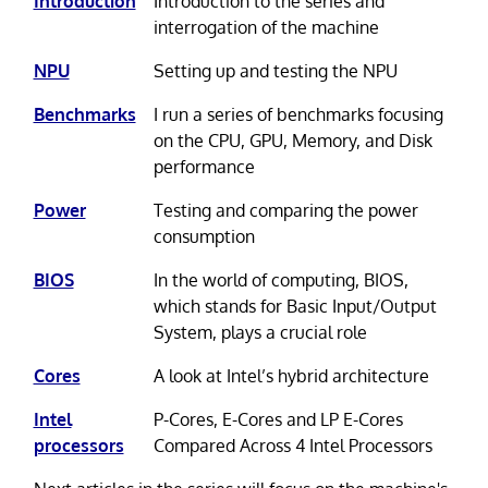
Introduction
Introduction to the series and
interrogation of the machine
NPU
Setting up and testing the NPU
Benchmarks
I run a series of benchmarks focusing
on the CPU, GPU, Memory, and Disk
performance
Power
Testing and comparing the power
consumption
BIOS
In the world of computing, BIOS,
which stands for Basic Input/Output
System, plays a crucial role
Cores
A look at Intel’s hybrid architecture
Intel
P-Cores, E-Cores and LP E-Cores
processors
Compared Across 4 Intel Processors