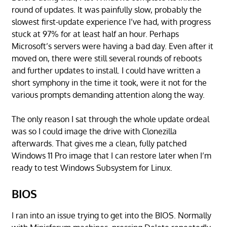
round of updates. It was painfully slow, probably the
slowest first-update experience I’ve had, with progress
stuck at 97% for at least half an hour. Perhaps
Microsoft’s servers were having a bad day. Even after it
moved on, there were still several rounds of reboots
and further updates to install. I could have written a
short symphony in the time it took, were it not for the
various prompts demanding attention along the way.
The only reason I sat through the whole update ordeal
was so I could image the drive with Clonezilla
afterwards. That gives me a clean, fully patched
Windows 11 Pro image that I can restore later when I’m
ready to test Windows Subsystem for Linux.
BIOS
I ran into an issue trying to get into the BIOS. Normally