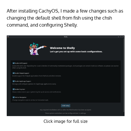
After installing CachyOS, I made a few changes such as
changing the default shell from fish using the chsh
command, and configuring Shelly.
Click image for full size