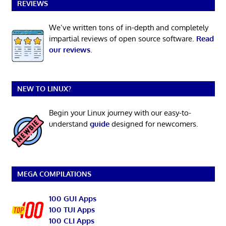
REVIEWS
We’ve written tons of in-depth and completely
impartial reviews of open source software.
Read
our reviews
.
NEW TO LINUX?
Begin your Linux journey with our easy-to-
understand
guide
designed for newcomers.
MEGA COMPILATIONS
100 GUI Apps
100 TUI Apps
100 CLI Apps