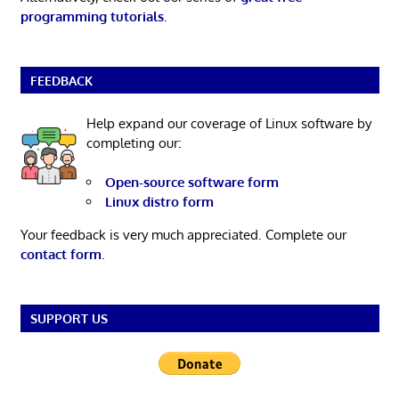
programming tutorials
.
FEEDBACK
Help expand our coverage of Linux software by
completing our:
Open-source software form
Linux distro form
Your feedback is very much appreciated. Complete our
contact form
.
SUPPORT US