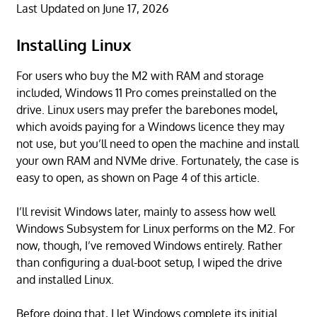
Last Updated on June 17, 2026
Installing Linux
For users who buy the M2 with RAM and storage
included, Windows 11 Pro comes preinstalled on the
drive. Linux users may prefer the barebones model,
which avoids paying for a Windows licence they may
not use, but you’ll need to open the machine and install
your own RAM and NVMe drive. Fortunately, the case is
easy to open, as shown on Page 4 of this article.
I’ll revisit Windows later, mainly to assess how well
Windows Subsystem for Linux performs on the M2. For
now, though, I’ve removed Windows entirely. Rather
than configuring a dual-boot setup, I wiped the drive
and installed Linux.
Before doing that, I let Windows complete its initial