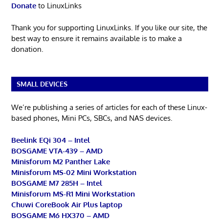
Donate
to LinuxLinks
Thank you for supporting LinuxLinks. If you like our site, the
best way to ensure it remains available is to make a
donation.
SMALL DEVICES
We’re publishing a series of articles for each of these Linux-
based phones, Mini PCs, SBCs, and NAS devices.
Beelink EQi 304 – Intel
BOSGAME VTA-439 – AMD
Minisforum M2 Panther Lake
Minisforum MS-02 Mini Workstation
BOSGAME M7 285H – Intel
Minisforum MS-R1 Mini Workstation
Chuwi CoreBook Air Plus laptop
BOSGAME M6 HX370 – AMD