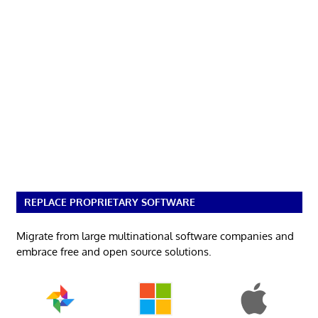
REPLACE PROPRIETARY SOFTWARE
Migrate from large multinational software companies and
embrace free and open source solutions.