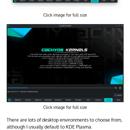
Click image for full size
Click image for full size
There are lots of desktop environments to choose from,
although I usually default to KDE Plasma.