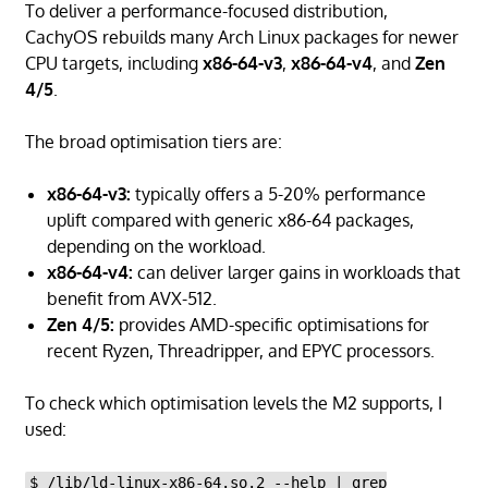
To deliver a performance-focused distribution,
CachyOS rebuilds many Arch Linux packages for newer
CPU targets, including
x86-64-v3
,
x86-64-v4
, and
Zen
4/5
.
The broad optimisation tiers are:
x86-64-v3:
typically offers a 5-20% performance
uplift compared with generic x86-64 packages,
depending on the workload.
x86-64-v4:
can deliver larger gains in workloads that
benefit from AVX-512.
Zen 4/5:
provides AMD-specific optimisations for
recent Ryzen, Threadripper, and EPYC processors.
To check which optimisation levels the M2 supports, I
used:
$ /lib/ld-linux-x86-64.so.2 --help | grep