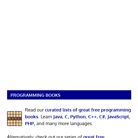
PROGRAMMING BOOKS
Read our
curated lists of great free programming
books
. Learn
Java
,
C
,
Python
,
C++
,
C#
,
JavaScript
,
PHP
, and many more languages.
Alternatively, check out our series of
great free