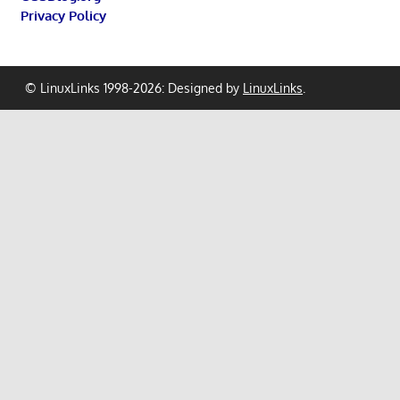
Privacy Policy
© LinuxLinks 1998-2026: Designed by
LinuxLinks
.