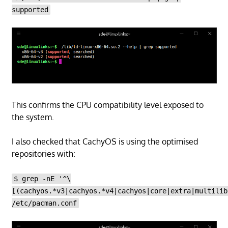
supported
This confirms the CPU compatibility level exposed to
the system.
I also checked that CachyOS is using the optimised
repositories with:
$ grep -nE '^\
[(cachyos.*v3|cachyos.*v4|cachyos|core|extra|multilib
/etc/pacman.conf