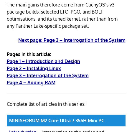
The main gains therefore come from CachyOS’s v3
package builds, selected LTO, PGO, and BOLT
optimisations, and its tuned kernel, rather than from
any Panther Lake-specific package set.
Next page: Page 3 – Interrogation of the System
Pages in this article:
Page 1 – Introduction and Design
Page 2 – Installing Linux
Page 3 – Interrogation of the System
Page 4 – Adding RAM
Complete list of articles in this series:
MINISFORUM M2 Core Ultra 7 356H Mini PC