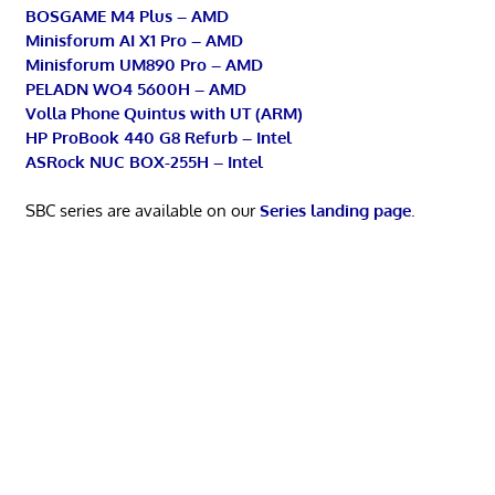
BOSGAME M4 Plus – AMD
Minisforum AI X1 Pro – AMD
Minisforum UM890 Pro – AMD
PELADN WO4 5600H – AMD
Volla Phone Quintus with UT (ARM)
HP ProBook 440 G8 Refurb – Intel
ASRock NUC BOX-255H – Intel
SBC series are available on our
Series landing page
.