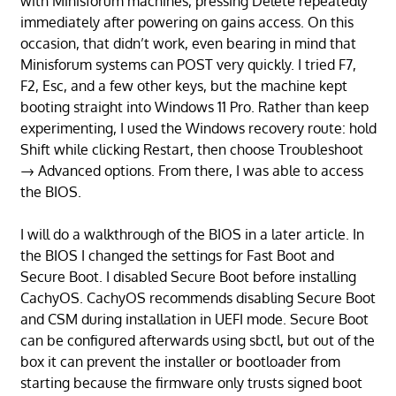
with Minisforum machines, pressing Delete repeatedly
immediately after powering on gains access. On this
occasion, that didn’t work, even bearing in mind that
Minisforum systems can POST very quickly. I tried F7,
F2, Esc, and a few other keys, but the machine kept
booting straight into Windows 11 Pro. Rather than keep
experimenting, I used the Windows recovery route: hold
Shift while clicking Restart, then choose Troubleshoot
→ Advanced options. From there, I was able to access
the BIOS.
I will do a walkthrough of the BIOS in a later article. In
the BIOS I changed the settings for Fast Boot and
Secure Boot. I disabled Secure Boot before installing
CachyOS. CachyOS recommends disabling Secure Boot
and CSM during installation in UEFI mode. Secure Boot
can be configured afterwards using sbctl, but out of the
box it can prevent the installer or bootloader from
starting because the firmware only trusts signed boot