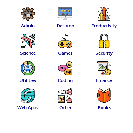
Admin
Desktop
Productivity
Science
Games
Security
Utilities
Coding
Finance
Web Apps
Other
Books