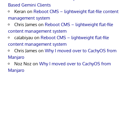
Based Gemini Clients
Keran
on
Reboot CMS – lightweight flat-file content
management system
Chris James
on
Reboot CMS – lightweight flat-file
content management system
calabiyau
on
Reboot CMS – lightweight flat-file
content management system
Chris James
on
Why I moved over to CachyOS from
Manjaro
Noz Noz
on
Why I moved over to CachyOS from
Manjaro