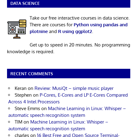
DATA SCIENCE
Take our free interactive courses in data science.
There are courses for
Python using pandas and
plotnine
and
R using ggplot2
.
Get up to speed in 20 minutes. No programming
knowledge is required.
RECENT COMMENTS
Keran
on
Review: MusiQt – simple music player
Stephen
on
P-Cores, E-Cores and LP E-Cores Compared
Across 4 Intel Processors
Steve Emms
on
Machine Learning in Linux: Whisper –
automatic speech recognition system
TIM
on
Machine Learning in Linux: Whisper –
automatic speech recognition system
charles
on
16 Best Free and Open Source Terminal-