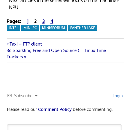
Next articles in the series will focus on the machine's
NPU
Pages:
1
2
3
4
INTEL
MINI PC
MINISFORUM
PANTHER LAKE
Post
Previous
Taxi – FTP client
Next
Post:
36 Sparkling Free and Open Source CLI Linux Time
navigation
Post:
Trackers
Subscribe
Login
Please read our
Comment Policy
before commenting.