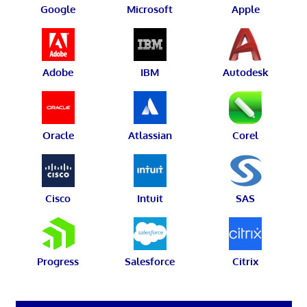
Google
Microsoft
Apple
Adobe
IBM
Autodesk
Oracle
Atlassian
Corel
Cisco
Intuit
SAS
Progress
Salesforce
Citrix