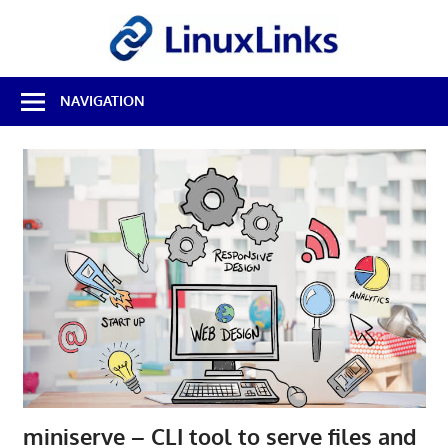
Skip
LinuxL
to
content
Best
NAVIGATION
Free
Linux
Software
&
Open
Source
Reviews
miniserve – CLI tool to serve files and