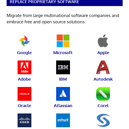
REPLACE PROPRIETARY SOFTWARE
Migrate from large multinational software companies and
embrace free and open source solutions.
Google
Microsoft
Apple
Adobe
IBM
Autodesk
Oracle
Atlassian
Corel