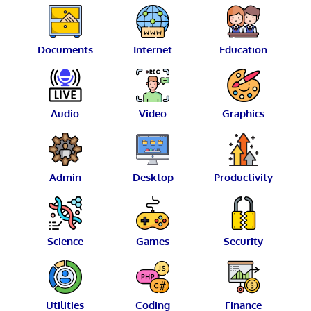
Documents
Internet
Education
Audio
Video
Graphics
Admin
Desktop
Productivity
Science
Games
Security
Utilities
Coding
Finance