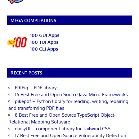
MEGA COMPILATIONS
100 GUI Apps
100 TUI Apps
100 CLI Apps
RECENT POSTS
PdfPig – PDF library
16 Best Free and Open Source Java Micro-Frameworks
pikepdf – Python library for reading, writing, repairing
and transforming PDF files
8 Best Free and Open Source TypeScript Object-
Relational Mapping Software
daisyUI – component library for Tailwind CSS
17 Best Free and Open Source Vulnerability Detection