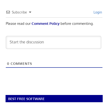
Subscribe
Login
Please read our
Comment Policy
before commenting.
0
COMMENTS
BEST FREE SOFTWARE