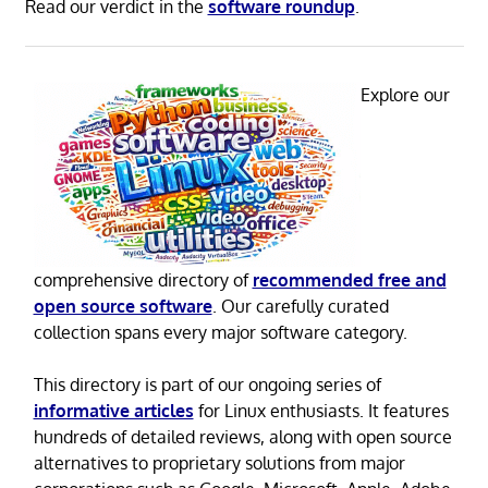
Read our verdict in the
software roundup
.
Explore our
comprehensive directory of
recommended free and
open source software
. Our carefully curated
collection spans every major software category.
This directory is part of our ongoing series of
informative articles
for Linux enthusiasts. It features
hundreds of detailed reviews, along with open source
alternatives to proprietary solutions from major