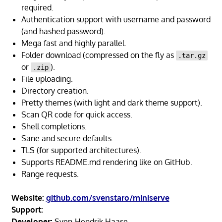
required.
Authentication support with username and password
(and hashed password).
Mega fast and highly parallel.
Folder download (compressed on the fly as
.tar.gz
or
).
.zip
File uploading.
Directory creation.
Pretty themes (with light and dark theme support).
Scan QR code for quick access.
Shell completions.
Sane and secure defaults.
TLS (for supported architectures).
Supports README.md rendering like on GitHub.
Range requests.
Website:
github.com/svenstaro/miniserve
Support:
Developer:
Sven-Hendrik Haase