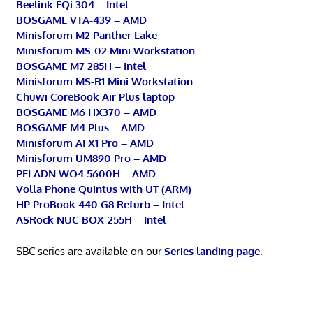
Beelink EQi 304 – Intel
BOSGAME VTA-439 – AMD
Minisforum M2 Panther Lake
Minisforum MS-02 Mini Workstation
BOSGAME M7 285H – Intel
Minisforum MS-R1 Mini Workstation
Chuwi CoreBook Air Plus laptop
BOSGAME M6 HX370 – AMD
BOSGAME M4 Plus – AMD
Minisforum AI X1 Pro – AMD
Minisforum UM890 Pro – AMD
PELADN WO4 5600H – AMD
Volla Phone Quintus with UT (ARM)
HP ProBook 440 G8 Refurb – Intel
ASRock NUC BOX-255H – Intel
SBC series are available on our
Series landing page
.