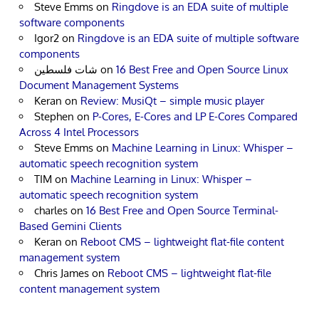
Steve Emms
on
Ringdove is an EDA suite of multiple
software components
Igor2
on
Ringdove is an EDA suite of multiple software
components
شات فلسطين
on
16 Best Free and Open Source Linux
Document Management Systems
Keran
on
Review: MusiQt – simple music player
Stephen
on
P-Cores, E-Cores and LP E-Cores Compared
Across 4 Intel Processors
Steve Emms
on
Machine Learning in Linux: Whisper –
automatic speech recognition system
TIM
on
Machine Learning in Linux: Whisper –
automatic speech recognition system
charles
on
16 Best Free and Open Source Terminal-
Based Gemini Clients
Keran
on
Reboot CMS – lightweight flat-file content
management system
Chris James
on
Reboot CMS – lightweight flat-file
content management system