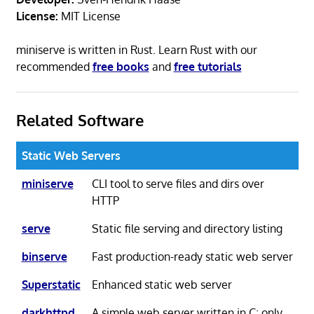
License:
MIT License
miniserve is written in Rust. Learn Rust with our
recommended
free books
and
free tutorials
Related Software
Static Web Servers
miniserve
CLI tool to serve files and dirs over
HTTP
serve
Static file serving and directory listing
binserve
Fast production-ready static web server
Superstatic
Enhanced static web server
darkhttpd
A simple web server written in C; only