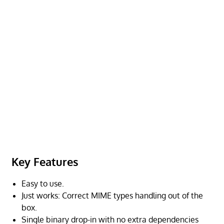
Key Features
Easy to use.
Just works: Correct MIME types handling out of the
box.
Single binary drop-in with no extra dependencies