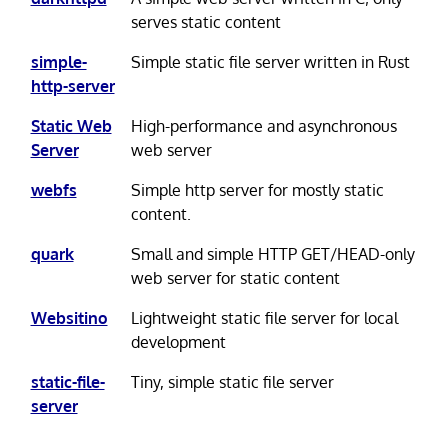
serves static content
simple-
Simple static file server written in Rust
http-server
Static Web
High-performance and asynchronous
Server
web server
webfs
Simple http server for mostly static
content.
quark
Small and simple HTTP GET/HEAD-only
web server for static content
Websitino
Lightweight static file server for local
development
static-file-
Tiny, simple static file server
server