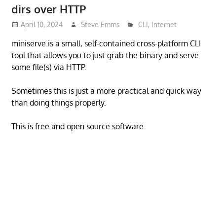
dirs over HTTP
April 10, 2024
Steve Emms
CLI
,
Internet
miniserve is a small, self-contained cross-platform CLI
tool that allows you to just grab the binary and serve
some file(s) via HTTP.
Sometimes this is just a more practical and quick way
than doing things properly.
This is free and open source software.