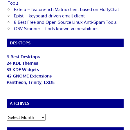
Tools
Extera – feature-rich Matrix client based on FluffyChat
Epist – keyboard-driven email client
8 Best Free and Open Source Linux Anti-Spam Tools
OSV-Scanner – finds known vulnerabilities
DESKTOPS
9 Best Desktops
24 KDE Themes
33 KDE Widgets
42 GNOME Extensions
Pantheon, Trinity, LXDE
ARCHIVES
Archives