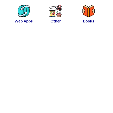
Web Apps
Other
Books