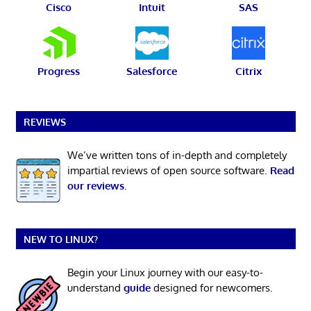
Cisco
Intuit
SAS
Progress
Salesforce
Citrix
REVIEWS
We’ve written tons of in-depth and completely
impartial reviews of open source software.
Read
our reviews
.
NEW TO LINUX?
Begin your Linux journey with our easy-to-
understand
guide
designed for newcomers.