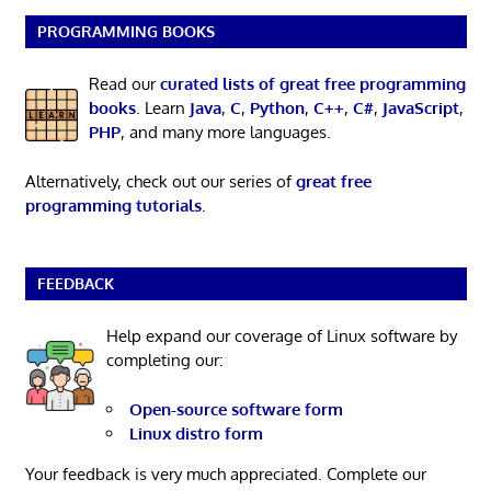
PROGRAMMING BOOKS
Read our
curated lists of great free programming
books
. Learn
Java
,
C
,
Python
,
C++
,
C#
,
JavaScript
,
PHP
, and many more languages.
Alternatively, check out our series of
great free
programming tutorials
.
FEEDBACK
Help expand our coverage of Linux software by
completing our:
Open-source software form
Linux distro form
Your feedback is very much appreciated. Complete our