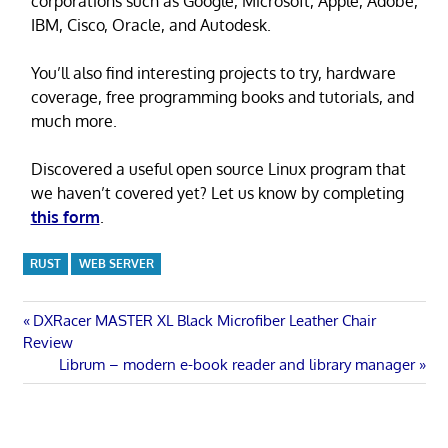
corporations such as Google, Microsoft, Apple, Adobe,
IBM, Cisco, Oracle, and Autodesk.
You’ll also find interesting projects to try, hardware
coverage, free programming books and tutorials, and
much more.
Discovered a useful open source Linux program that
we haven’t covered yet? Let us know by completing
this form
.
RUST
WEB SERVER
Post
Previous
DXRacer MASTER XL Black Microfiber Leather Chair
Post:
Review
navigation
Next
Librum – modern e-book reader and library manager
Post: