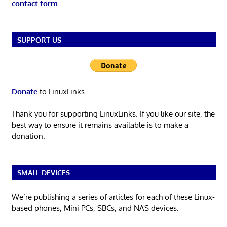
contact form
.
SUPPORT US
Donate
to LinuxLinks
Thank you for supporting LinuxLinks. If you like our site, the
best way to ensure it remains available is to make a
donation.
SMALL DEVICES
We’re publishing a series of articles for each of these Linux-
based phones, Mini PCs, SBCs, and NAS devices.