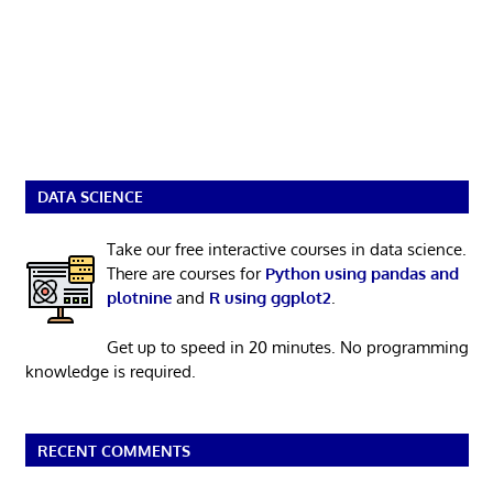
DATA SCIENCE
Take our free interactive courses in data science.
There are courses for
Python using pandas and
plotnine
and
R using ggplot2
.
Get up to speed in 20 minutes. No programming
knowledge is required.
RECENT COMMENTS