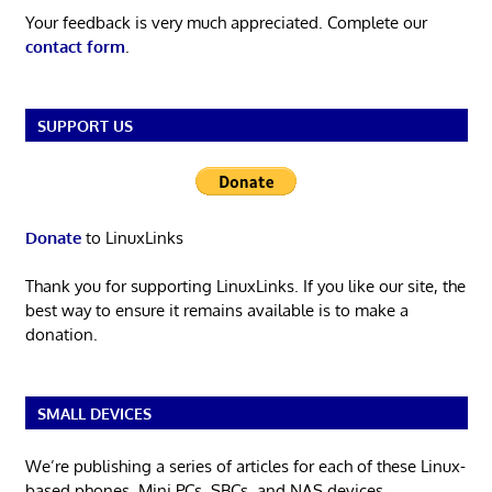
Your feedback is very much appreciated. Complete our
contact form
.
SUPPORT US
Donate
to LinuxLinks
Thank you for supporting LinuxLinks. If you like our site, the
best way to ensure it remains available is to make a
donation.
SMALL DEVICES
We’re publishing a series of articles for each of these Linux-
based phones, Mini PCs, SBCs, and NAS devices.