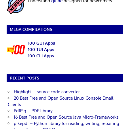
understand
guide
designed for newcomers.
MEGA COMPILATIONS
100 GUI Apps
100 TUI Apps
100 CLI Apps
RECENT POSTS
Highlight – source code converter
20 Best Free and Open Source Linux Console Email
Clients
PdfPig – PDF library
16 Best Free and Open Source Java Micro-Frameworks
pikepdf – Python library for reading, writing, repairing