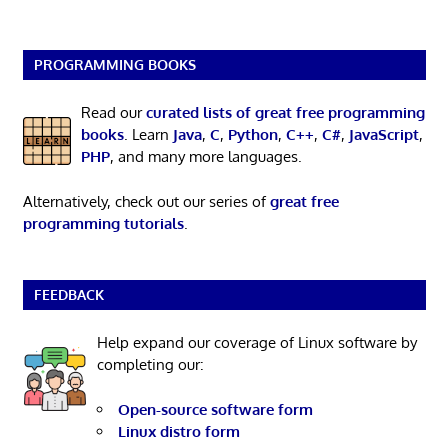
PROGRAMMING BOOKS
Read our
curated lists of great free programming
books
. Learn
Java
,
C
,
Python
,
C++
,
C#
,
JavaScript
,
PHP
, and many more languages.
Alternatively, check out our series of
great free
programming tutorials
.
FEEDBACK
Help expand our coverage of Linux software by
completing our:
Open-source software form
Linux distro form