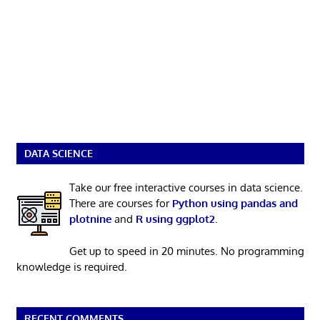
DATA SCIENCE
Take our free interactive courses in data science.
There are courses for
Python using pandas and
plotnine
and
R using ggplot2
.
Get up to speed in 20 minutes. No programming
knowledge is required.
RECENT COMMENTS