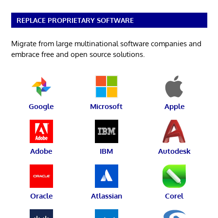
REPLACE PROPRIETARY SOFTWARE
Migrate from large multinational software companies and
embrace free and open source solutions.
Google
Microsoft
Apple
Adobe
IBM
Autodesk
Oracle
Atlassian
Corel