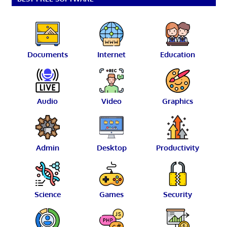
Documents
Internet
Education
Audio
Video
Graphics
Admin
Desktop
Productivity
Science
Games
Security