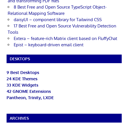
and transforming PDF files
8 Best Free and Open Source TypeScript Object-
Relational Mapping Software
daisyUI – component library for Tailwind CSS
17 Best Free and Open Source Vulnerability Detection
Tools
Extera – feature-rich Matrix client based on FluffyChat
Epist – keyboard-driven email client
DESKTOPS
9 Best Desktops
24 KDE Themes
33 KDE Widgets
42 GNOME Extensions
Pantheon, Trinity, LXDE
ARCHIVES