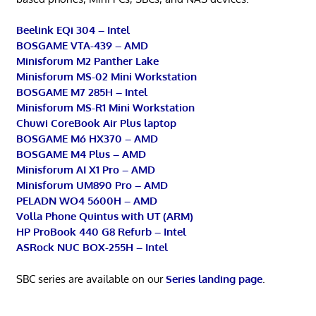
Beelink EQi 304 – Intel
BOSGAME VTA-439 – AMD
Minisforum M2 Panther Lake
Minisforum MS-02 Mini Workstation
BOSGAME M7 285H – Intel
Minisforum MS-R1 Mini Workstation
Chuwi CoreBook Air Plus laptop
BOSGAME M6 HX370 – AMD
BOSGAME M4 Plus – AMD
Minisforum AI X1 Pro – AMD
Minisforum UM890 Pro – AMD
PELADN WO4 5600H – AMD
Volla Phone Quintus with UT (ARM)
HP ProBook 440 G8 Refurb – Intel
ASRock NUC BOX-255H – Intel
SBC series are available on our
Series landing page
.