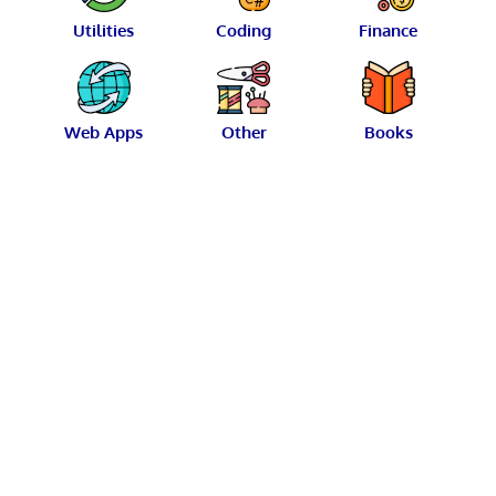
Utilities
Coding
Finance
Web Apps
Other
Books