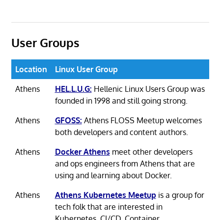
User Groups
Location
Linux User Group
Athens
HEL.L.U.G:
Hellenic Linux Users Group was
founded in 1998 and still going strong.
Athens
GFOSS:
Athens FLOSS Meetup welcomes
both developers and content authors.
Athens
Docker Athens
meet other developers
and ops engineers from Athens that are
using and learning about Docker.
Athens
Athens Kubernetes Meetup
is a group for
tech folk that are interested in
Kubernetes, CI/CD, Container