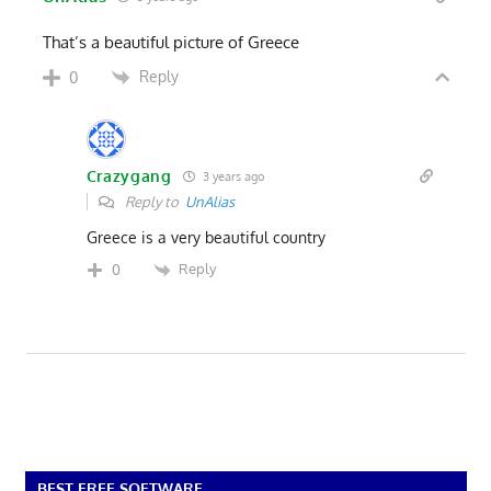
That’s a beautiful picture of Greece
Reply
0
Crazygang
3 years ago
Reply to
UnAlias
Greece is a very beautiful country
Reply
0
BEST FREE SOFTWARE