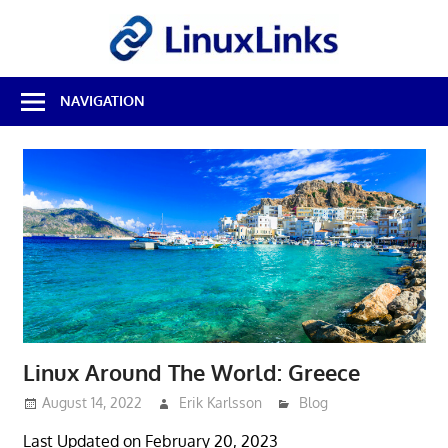
Skip
LinuxL
to
content
Best
NAVIGATION
Free
Linux
Software
&
Open
Source
Reviews
Linux Around The World: Greece
August 14, 2022
Erik Karlsson
Blog
Last Updated on February 20, 2023