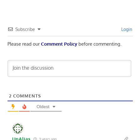
Subscribe
Login
Please read our
Comment Policy
before commenting.
2
COMMENTS
Oldest
UnAlias
3 years ago