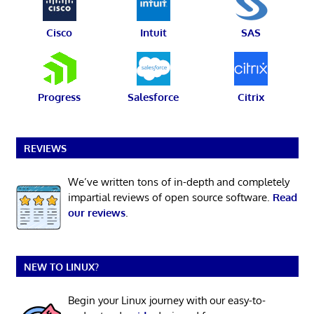
Cisco
Intuit
SAS
Progress
Salesforce
Citrix
REVIEWS
We’ve written tons of in-depth and completely
impartial reviews of open source software.
Read
our reviews
.
NEW TO LINUX?
Begin your Linux journey with our easy-to-