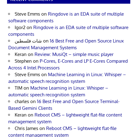
Steve Emms
on
Ringdove is an EDA suite of multiple
software components
Igor2
on
Ringdove is an EDA suite of multiple software
components
شات فلسطين
on
16 Best Free and Open Source Linux
Document Management Systems
Keran
on
Review: MusiQt – simple music player
Stephen
on
P-Cores, E-Cores and LP E-Cores Compared
Across 4 Intel Processors
Steve Emms
on
Machine Learning in Linux: Whisper –
automatic speech recognition system
TIM
on
Machine Learning in Linux: Whisper –
automatic speech recognition system
charles
on
16 Best Free and Open Source Terminal-
Based Gemini Clients
Keran
on
Reboot CMS – lightweight flat-file content
management system
Chris James
on
Reboot CMS – lightweight flat-file
content management system