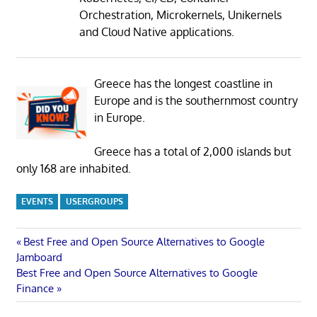
Orchestration, Microkernels, Unikernels
and Cloud Native applications.
Greece has the longest coastline in
Europe and is the southernmost country
in Europe.
Greece has a total of 2,000 islands but
only 168 are inhabited.
EVENTS
USERGROUPS
Post
Previous
Best Free and Open Source Alternatives to Google
Post:
Jamboard
navigation
Next
Best Free and Open Source Alternatives to Google
Post:
Finance