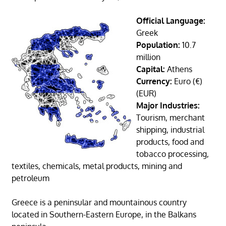
Official Language:
Greek
Population:
10.7
million
Capital:
Athens
Currency:
Euro (€)
(EUR)
Major Industries:
Tourism, merchant
shipping, industrial
products, food and
tobacco processing,
textiles, chemicals, metal products, mining and
petroleum
Greece is a peninsular and mountainous country
located in Southern-Eastern Europe, in the Balkans