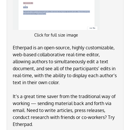
Click for full size image
Etherpad is an open-source, highly customizable,
web-based collaborative real-time editor,
allowing authors to simultaneously edit a text
document, and see all of the participants’ edits in
real-time, with the ability to display each author’s
text in their own color.
It’s a great time saver from the traditional way of
working — sending material back and forth via
email. Need to write articles, press releases,
conduct research with friends or co-workers? Try
Etherpad.