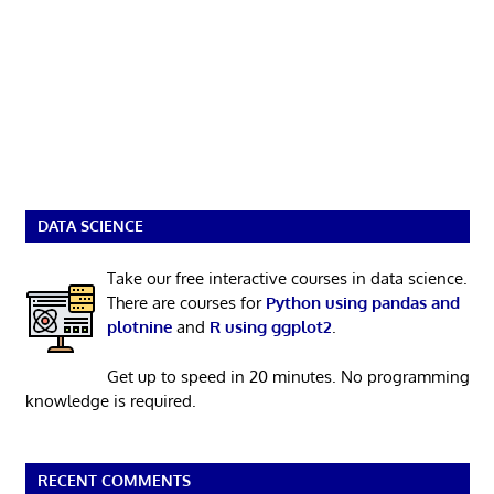
DATA SCIENCE
Take our free interactive courses in data science.
There are courses for
Python using pandas and
plotnine
and
R using ggplot2
.
Get up to speed in 20 minutes. No programming
knowledge is required.
RECENT COMMENTS