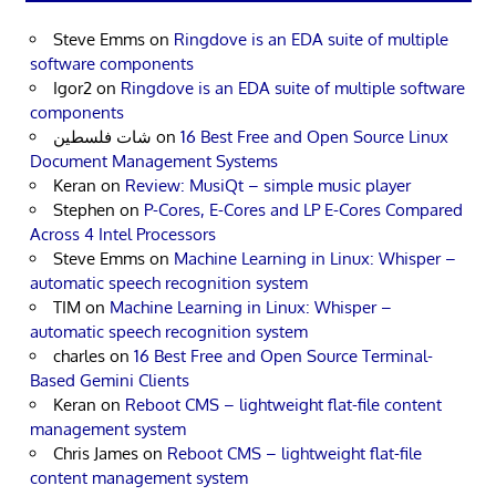
Steve Emms
on
Ringdove is an EDA suite of multiple
software components
Igor2
on
Ringdove is an EDA suite of multiple software
components
شات فلسطين
on
16 Best Free and Open Source Linux
Document Management Systems
Keran
on
Review: MusiQt – simple music player
Stephen
on
P-Cores, E-Cores and LP E-Cores Compared
Across 4 Intel Processors
Steve Emms
on
Machine Learning in Linux: Whisper –
automatic speech recognition system
TIM
on
Machine Learning in Linux: Whisper –
automatic speech recognition system
charles
on
16 Best Free and Open Source Terminal-
Based Gemini Clients
Keran
on
Reboot CMS – lightweight flat-file content
management system
Chris James
on
Reboot CMS – lightweight flat-file
content management system