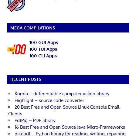
MEGA COMPILATIONS
100 GUI Apps
100 TUI Apps
100 CLI Apps
RECENT POSTS
Kornia – differentiable computer vision library
Highlight – source code converter
20 Best Free and Open Source Linux Console Email
Clients
PdfPig – PDF library
16 Best Free and Open Source Java Micro-Frameworks
pikepdf – Python library for reading, writing, repairing