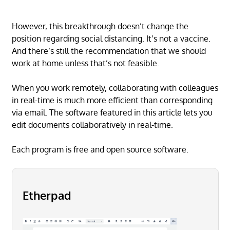
However, this breakthrough doesn’t change the
position regarding social distancing. It’s not a vaccine.
And there’s still the recommendation that we should
work at home unless that’s not feasible.
When you work remotely, collaborating with colleagues
in real-time is much more efficient than corresponding
via email. The software featured in this article lets you
edit documents collaboratively in real-time.
Each program is free and open source software.
Etherpad