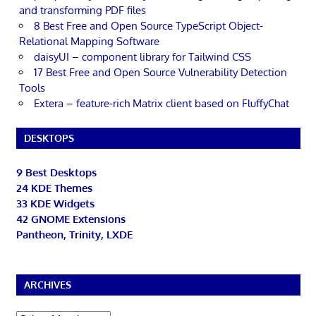
and transforming PDF files
8 Best Free and Open Source TypeScript Object-
Relational Mapping Software
daisyUI – component library for Tailwind CSS
17 Best Free and Open Source Vulnerability Detection
Tools
Extera – feature-rich Matrix client based on FluffyChat
DESKTOPS
9 Best Desktops
24 KDE Themes
33 KDE Widgets
42 GNOME Extensions
Pantheon, Trinity, LXDE
ARCHIVES