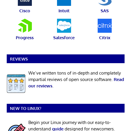
Cisco
Intuit
SAS
Progress
Salesforce
Citrix
REVIEWS
We’ve written tons of in-depth and completely
impartial reviews of open source software.
Read
our reviews
.
NEW TO LINUX?
Begin your Linux journey with our easy-to-
understand
guide
designed for newcomers.