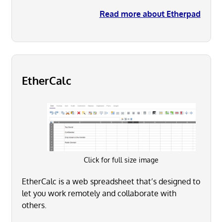
Read more about Etherpad
EtherCalc
Click for full size image
EtherCalc is a web spreadsheet that’s designed to
let you work remotely and collaborate with
others.