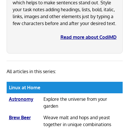
which helps to make sentences stand out. Style
your task notes adding headings, lists, bold, italic,
links, images and other elements just by typing a
few characters before and after your desired text.
Read more about CodiMD
All articles in this series:
Linux at Home
Astronomy
Explore the universe from your
garden
Brew Beer
Weave malt and hops and yeast
together in unique combinations