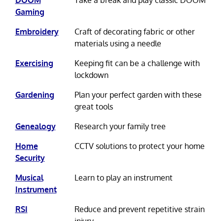
Gaming
Embroidery
Craft of decorating fabric or other
materials using a needle
Exercising
Keeping fit can be a challenge with
lockdown
Gardening
Plan your perfect garden with these
great tools
Genealogy
Research your family tree
Home
CCTV solutions to protect your home
Security
Musical
Learn to play an instrument
Instrument
RSI
Reduce and prevent repetitive strain
injury