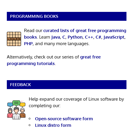
PROGRAMMING BOOKS
Read our
curated lists of great free programming
books
. Learn
Java
,
C
,
Python
,
C++
,
C#
,
JavaScript
,
PHP
, and many more languages.
Alternatively, check out our series of
great free
programming tutorials
.
FEEDBACK
Help expand our coverage of Linux software by
completing our:
Open-source software form
Linux distro form