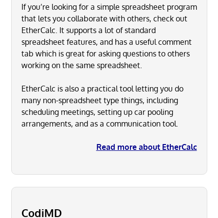
If you’re looking for a simple spreadsheet program
that lets you collaborate with others, check out
EtherCalc. It supports a lot of standard
spreadsheet features, and has a useful comment
tab which is great for asking questions to others
working on the same spreadsheet.
EtherCalc is also a practical tool letting you do
many non-spreadsheet type things, including
scheduling meetings, setting up car pooling
arrangements, and as a communication tool.
Read more about EtherCalc
CodiMD