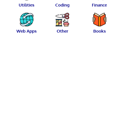
Utilities
Coding
Finance
Web Apps
Other
Books