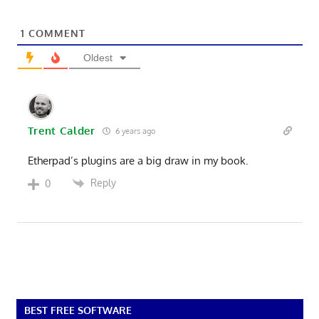
1
COMMENT
Oldest
Trent Calder
6 years ago
Etherpad’s plugins are a big draw in my book.
Reply
0
BEST FREE SOFTWARE