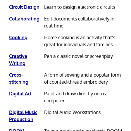
Circuit Design
Learn to design electronic circuits
Collaborating
Edit documents collaboratively in
real-time
Cooking
Home cooking is an activity that’s
great for individuals and families
Creative
Pen a classic novel or screenplay
Writing
Cross-
A form of sewing and a popular form
stitching
of counted-thread embroidery
Digital Art
Paint and draw directly onto a
computer
Digital Music
Digital Audio Workstations
Production
DOOM
Take a break and play classic DOOM