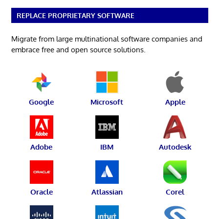
REPLACE PROPRIETARY SOFTWARE
Migrate from large multinational software companies and
embrace free and open source solutions.
Google
Microsoft
Apple
Adobe
IBM
Autodesk
Oracle
Atlassian
Corel