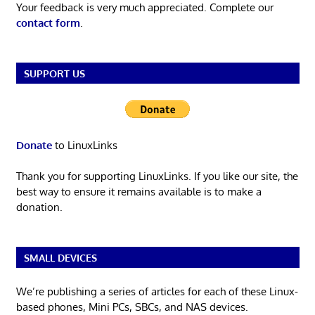
Your feedback is very much appreciated. Complete our
contact form
.
SUPPORT US
Donate
to LinuxLinks
Thank you for supporting LinuxLinks. If you like our site, the
best way to ensure it remains available is to make a
donation.
SMALL DEVICES
We’re publishing a series of articles for each of these Linux-
based phones, Mini PCs, SBCs, and NAS devices.