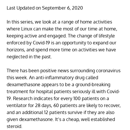
Last Updated on September 6, 2020
In this series, we look at a range of home activities
where Linux can make the most of our time at home,
keeping active and engaged. The change of lifestyle
enforced by Covid-19 is an opportunity to expand our
horizons, and spend more time on activities we have
neglected in the past.
There has been positive news surrounding coronavirus
this week. An anti-inflammatory drug called
dexamethasone appears to be a ground-breaking
treatment for hospital patients seriously ill with Covid-
19. Research indicates for every 100 patients on a
ventilator for 28 days, 60 patients are likely to recover,
and an additional 12 patients survive if they are also
given dexamethasone. It’s a cheap, well established
steroid.