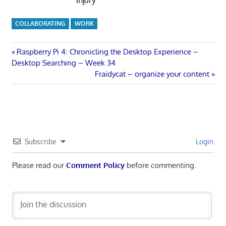
COLLABORATING
WORK
Post
Previous
Raspberry Pi 4: Chronicling the Desktop Experience –
Post:
Desktop Searching – Week 34
navigation
Next
Fraidycat – organize your content
Post:
Subscribe
Login
Please read our
Comment Policy
before commenting.