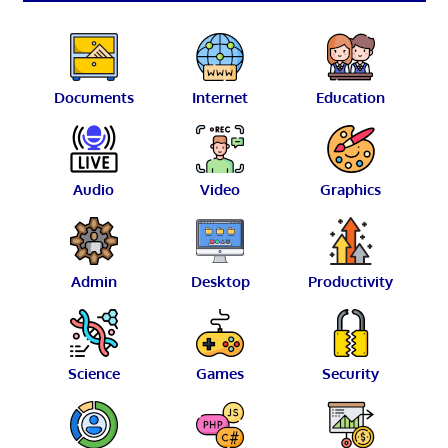
Documents
Internet
Education
Audio
Video
Graphics
Admin
Desktop
Productivity
Science
Games
Security