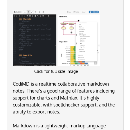
Click for full size image
CodiMD is a realtime collaborative markdown
notes. There’s a good range of features including
support for charts and MathJax. It’s highly
customizable, with spellchecker support, and the
ability to export notes.
Markdown is a lightweight markup language