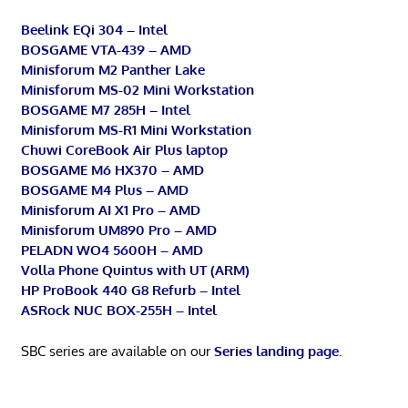
Beelink EQi 304 – Intel
BOSGAME VTA-439 – AMD
Minisforum M2 Panther Lake
Minisforum MS-02 Mini Workstation
BOSGAME M7 285H – Intel
Minisforum MS-R1 Mini Workstation
Chuwi CoreBook Air Plus laptop
BOSGAME M6 HX370 – AMD
BOSGAME M4 Plus – AMD
Minisforum AI X1 Pro – AMD
Minisforum UM890 Pro – AMD
PELADN WO4 5600H – AMD
Volla Phone Quintus with UT (ARM)
HP ProBook 440 G8 Refurb – Intel
ASRock NUC BOX-255H – Intel
SBC series are available on our
Series landing page
.