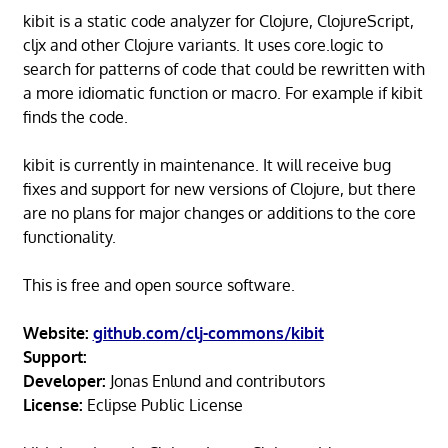
kibit is a static code analyzer for Clojure, ClojureScript,
cljx and other Clojure variants. It uses core.logic to
search for patterns of code that could be rewritten with
a more idiomatic function or macro. For example if kibit
finds the code.
kibit is currently in maintenance. It will receive bug
fixes and support for new versions of Clojure, but there
are no plans for major changes or additions to the core
functionality.
This is free and open source software.
Website:
github.com/clj-commons/kibit
Support:
Developer:
Jonas Enlund and contributors
License:
Eclipse Public License