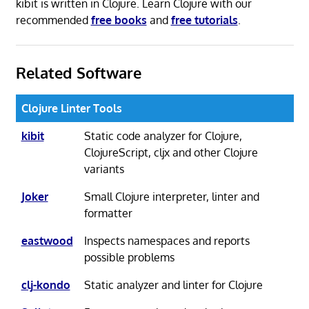
kibit is written in Clojure. Learn Clojure with our
recommended
free books
and
free tutorials
.
Related Software
Clojure Linter Tools
kibit
Static code analyzer for Clojure,
ClojureScript, cljx and other Clojure
variants
Joker
Small Clojure interpreter, linter and
formatter
eastwood
Inspects namespaces and reports
possible problems
clj-kondo
Static analyzer and linter for Clojure