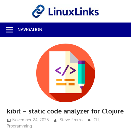
Skip
LinuxL
to
content
Best
NAVIGATION
Free
Linux
Software
&
Open
Source
Reviews
kibit – static code analyzer for Clojure
November 24, 2025
Steve Emms
CLI
,
Programming