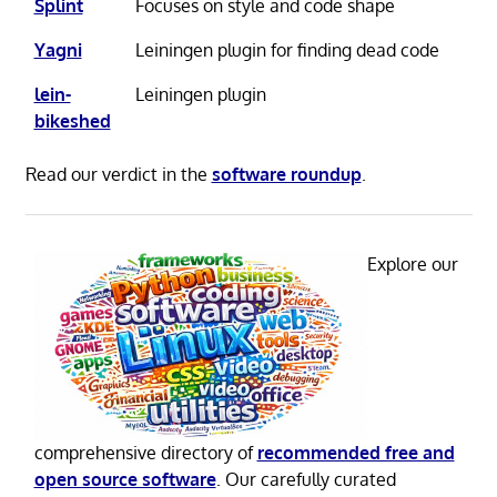
Splint
Focuses on style and code shape
Yagni
Leiningen plugin for finding dead code
lein-
Leiningen plugin
bikeshed
Read our verdict in the
software roundup
.
Explore our
comprehensive directory of
recommended free and
open source software
. Our carefully curated