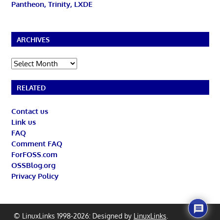
Pantheon, Trinity, LXDE
ARCHIVES
Archives
RELATED
Contact us
Link us
FAQ
Comment FAQ
ForFOSS.com
OSSBlog.org
Privacy Policy
© LinuxLinks 1998-2026: Designed by
LinuxLinks
.