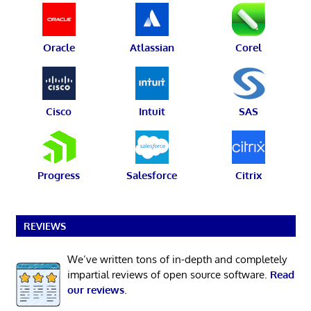
Oracle
Atlassian
Corel
Cisco
Intuit
SAS
Progress
Salesforce
Citrix
REVIEWS
We’ve written tons of in-depth and completely
impartial reviews of open source software.
Read
our reviews
.