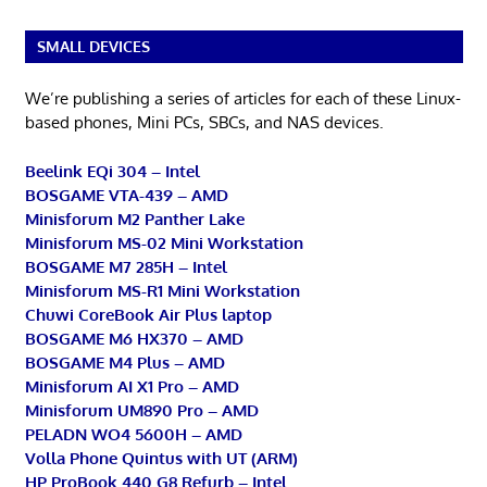
SMALL DEVICES
We’re publishing a series of articles for each of these Linux-
based phones, Mini PCs, SBCs, and NAS devices.
Beelink EQi 304 – Intel
BOSGAME VTA-439 – AMD
Minisforum M2 Panther Lake
Minisforum MS-02 Mini Workstation
BOSGAME M7 285H – Intel
Minisforum MS-R1 Mini Workstation
Chuwi CoreBook Air Plus laptop
BOSGAME M6 HX370 – AMD
BOSGAME M4 Plus – AMD
Minisforum AI X1 Pro – AMD
Minisforum UM890 Pro – AMD
PELADN WO4 5600H – AMD
Volla Phone Quintus with UT (ARM)
HP ProBook 440 G8 Refurb – Intel