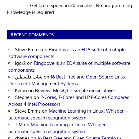
Get up to speed in 20 minutes. No programming
knowledge is required.
RECENT COMMENTS
Steve Emms
on
Ringdove is an EDA suite of multiple
software components
Igor2
on
Ringdove is an EDA suite of multiple software
components
شات فلسطين
on
16 Best Free and Open Source Linux
Document Management Systems
Keran
on
Review: MusiQt – simple music player
Stephen
on
P-Cores, E-Cores and LP E-Cores Compared
Across 4 Intel Processors
Steve Emms
on
Machine Learning in Linux: Whisper –
automatic speech recognition system
TIM
on
Machine Learning in Linux: Whisper –
automatic speech recognition system
charles
on
16 Best Free and Open Source Terminal-