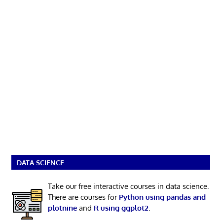
DATA SCIENCE
Take our free interactive courses in data science.
There are courses for
Python using pandas and
plotnine
and
R using ggplot2
.