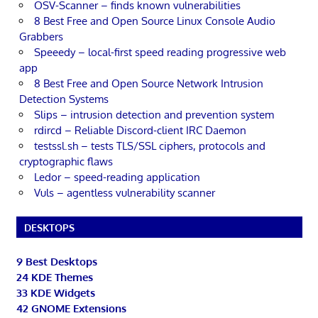
OSV-Scanner – finds known vulnerabilities
8 Best Free and Open Source Linux Console Audio
Grabbers
Speeedy – local-first speed reading progressive web
app
8 Best Free and Open Source Network Intrusion
Detection Systems
Slips – intrusion detection and prevention system
rdircd – Reliable Discord-client IRC Daemon
testssl.sh – tests TLS/SSL ciphers, protocols and
cryptographic flaws
Ledor – speed-reading application
Vuls – agentless vulnerability scanner
DESKTOPS
9 Best Desktops
24 KDE Themes
33 KDE Widgets
42 GNOME Extensions