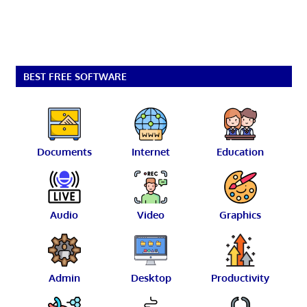
BEST FREE SOFTWARE
Documents
Internet
Education
Audio
Video
Graphics
Admin
Desktop
Productivity