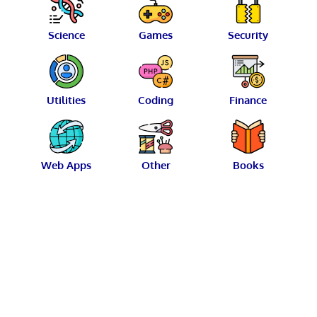
Science
Games
Security
Utilities
Coding
Finance
Web Apps
Other
Books