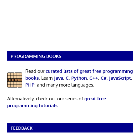
PROGRAMMING BOOKS
Read our
curated lists of great free programming
books
. Learn
Java
,
C
,
Python
,
C++
,
C#
,
JavaScript
,
PHP
, and many more languages.
Alternatively, check out our series of
great free
programming tutorials
.
FEEDBACK