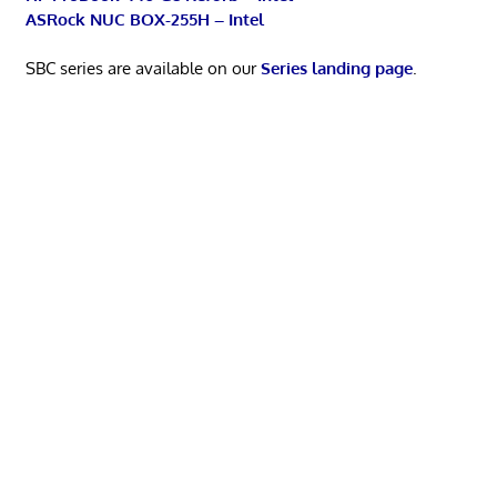
ASRock NUC BOX-255H – Intel
SBC series are available on our
Series landing page
.