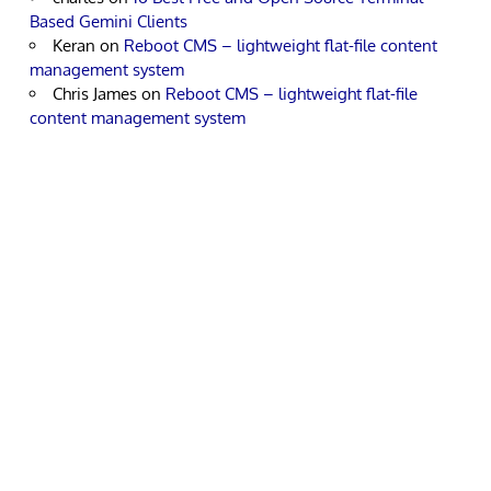
Based Gemini Clients
Keran
on
Reboot CMS – lightweight flat-file content
management system
Chris James
on
Reboot CMS – lightweight flat-file
content management system