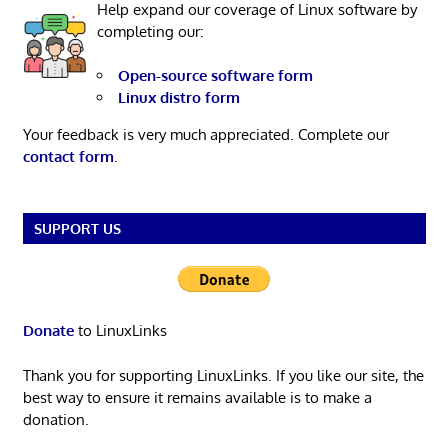
Help expand our coverage of Linux software by
completing our:
Open-source software form
Linux distro form
Your feedback is very much appreciated. Complete our
contact form
.
SUPPORT US
Donate
to LinuxLinks
Thank you for supporting LinuxLinks. If you like our site, the
best way to ensure it remains available is to make a
donation.