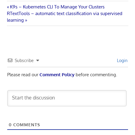
Post
Previous
K9s – Kubernetes CLI To Manage Your Clusters
Next
Post:
RTextTools – automatic text classification via supervised
navigation
Post:
learning
Subscribe
Login
Please read our
Comment Policy
before commenting.
0
COMMENTS