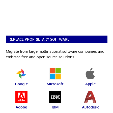
REPLACE PROPRIETARY SOFTWARE
Migrate from large multinational software companies and
embrace free and open source solutions.
Google
Microsoft
Apple
Adobe
IBM
Autodesk