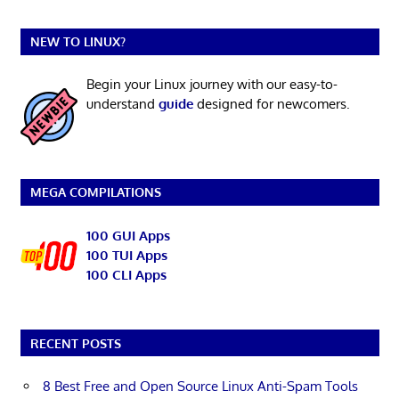
NEW TO LINUX?
Begin your Linux journey with our easy-to-
understand
guide
designed for newcomers.
MEGA COMPILATIONS
100 GUI Apps
100 TUI Apps
100 CLI Apps
RECENT POSTS
8 Best Free and Open Source Linux Anti-Spam Tools