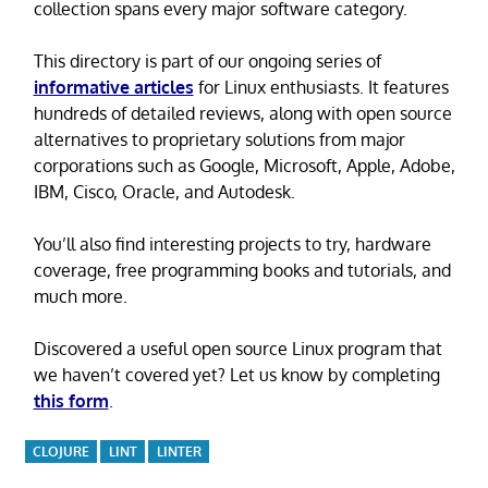
collection spans every major software category.
This directory is part of our ongoing series of
informative articles
for Linux enthusiasts. It features
hundreds of detailed reviews, along with open source
alternatives to proprietary solutions from major
corporations such as Google, Microsoft, Apple, Adobe,
IBM, Cisco, Oracle, and Autodesk.
You’ll also find interesting projects to try, hardware
coverage, free programming books and tutorials, and
much more.
Discovered a useful open source Linux program that
we haven’t covered yet? Let us know by completing
this form
.
CLOJURE
LINT
LINTER