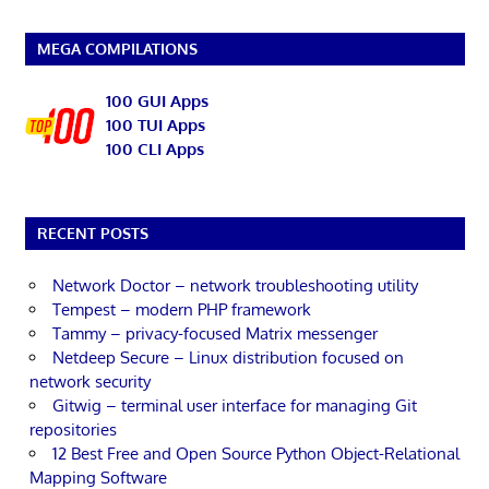
MEGA COMPILATIONS
100 GUI Apps
100 TUI Apps
100 CLI Apps
RECENT POSTS
Network Doctor – network troubleshooting utility
Tempest – modern PHP framework
Tammy – privacy-focused Matrix messenger
Netdeep Secure – Linux distribution focused on
network security
Gitwig – terminal user interface for managing Git
repositories
12 Best Free and Open Source Python Object-Relational
Mapping Software