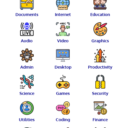
Documents
Internet
Education
Audio
Video
Graphics
Admin
Desktop
Productivity
Science
Games
Security
Utilities
Coding
Finance