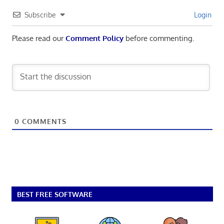
Subscribe
Login
Please read our
Comment Policy
before commenting.
0
COMMENTS
BEST FREE SOFTWARE