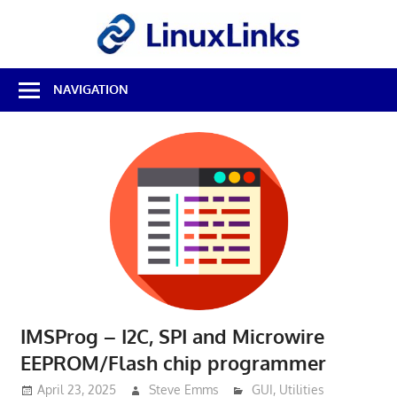
Skip
LinuxL
to
content
Best
NAVIGATION
Free
Linux
Software
&
Open
Source
Reviews
IMSProg – I2C, SPI and Microwire
EEPROM/Flash chip programmer
April 23, 2025
Steve Emms
GUI
,
Utilities