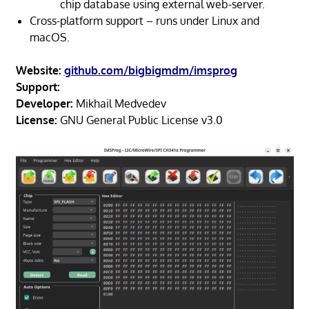
chip database using external web-server.
Cross-platform support – runs under Linux and
macOS.
Website:
github.com/bigbigmdm/imsprog
Support:
Developer:
Mikhail Medvedev
License:
GNU General Public License v3.0