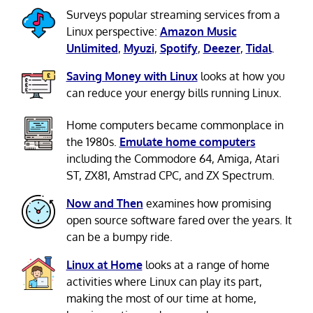
Surveys popular streaming services from a
Linux perspective:
Amazon Music
Unlimited
,
Myuzi
,
Spotify
,
Deezer
,
Tidal
.
Saving Money with Linux
looks at how you
can reduce your energy bills running Linux.
Home computers became commonplace in
the 1980s.
Emulate home computers
including the Commodore 64, Amiga, Atari
ST, ZX81, Amstrad CPC, and ZX Spectrum.
Now and Then
examines how promising
open source software fared over the years. It
can be a bumpy ride.
Linux at Home
looks at a range of home
activities where Linux can play its part,
making the most of our time at home,