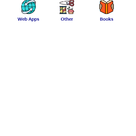
Web Apps
Other
Books