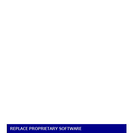
REPLACE PROPRIETARY SOFTWARE