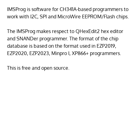
IMSProg is software for CH341A-based programmers to
work with I2C, SPI and MicroWire EEPROM/Flash chips.
The IMSProg makes respect to QHexEdit2 hex editor
and SNANDer programmer. The format of the chip
database is based on the format used in EZP2019,
EZP2020, EZP2023, Minpro I, XP866+ programmers.
This is free and open source.