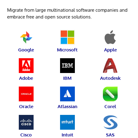
Migrate from large multinational software companies and
embrace free and open source solutions.
Google
Microsoft
Apple
Adobe
IBM
Autodesk
Oracle
Atlassian
Corel
Cisco
Intuit
SAS