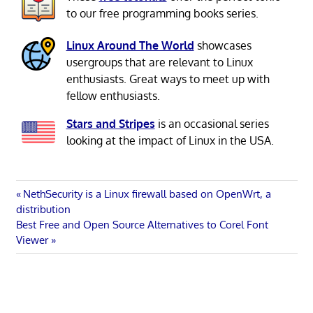
to our free programming books series.
Linux Around The World
showcases
usergroups that are relevant to Linux
enthusiasts. Great ways to meet up with
fellow enthusiasts.
Stars and Stripes
is an occasional series
looking at the impact of Linux in the USA.
Post
Previous
NethSecurity is a Linux firewall based on OpenWrt, a
Post:
distribution
navigation
Next
Best Free and Open Source Alternatives to Corel Font
Post:
Viewer