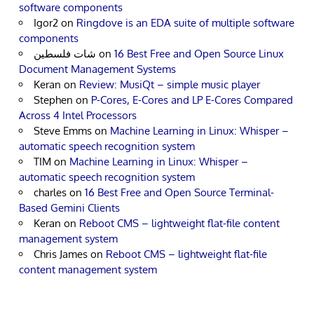
software components
Igor2
on
Ringdove is an EDA suite of multiple software
components
شات فلسطين
on
16 Best Free and Open Source Linux
Document Management Systems
Keran
on
Review: MusiQt – simple music player
Stephen
on
P-Cores, E-Cores and LP E-Cores Compared
Across 4 Intel Processors
Steve Emms
on
Machine Learning in Linux: Whisper –
automatic speech recognition system
TIM
on
Machine Learning in Linux: Whisper –
automatic speech recognition system
charles
on
16 Best Free and Open Source Terminal-
Based Gemini Clients
Keran
on
Reboot CMS – lightweight flat-file content
management system
Chris James
on
Reboot CMS – lightweight flat-file
content management system