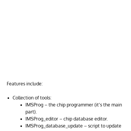
Features include:
Collection of tools:
IMSProg – the chip programmer (it’s the main
part).
IMSProg_editor – chip database editor.
IMSProg_database_update – script to update