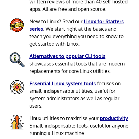
written reviews of more than 40 self-hosted
apps. All are free and open source.
New to Linux? Read our
Linux for Starters
series
. We start right at the basics and
teach you everything you need to know to
get started with Linux.
Alternatives to popular CLI tools
showcases essential tools that are modern
replacements for core Linux utilities.
Essential Linux system tools
focuses on
small, indispensable utilities, useful for
system administrators as well as regular
users.
Linux utilities to maximise your
productivity
.
Small, indispensable tools, useful for anyone
running a Linux machine.