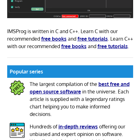
IMSProg is written in C and C++. Learn C with our
recommended
free books
and
free tutorials
. Learn C++
with our recommended
free books
and
free tutorials
.
Popular series
The largest compilation of the
best free and
open source software
in the universe. Each
article is supplied with a legendary ratings
chart helping you to make informed
decisions.
Hundreds of
in-depth reviews
offering our
unbiased and expert opinion on software.