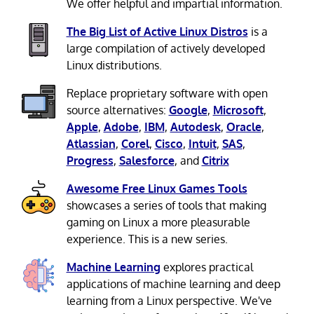
We offer helpful and impartial information.
The Big List of Active Linux Distros
is a
large compilation of actively developed
Linux distributions.
Replace proprietary software with open
source alternatives:
Google
,
Microsoft
,
Apple
,
Adobe
,
IBM
,
Autodesk
,
Oracle
,
Atlassian
,
Corel
,
Cisco
,
Intuit
,
SAS
,
Progress
,
Salesforce
, and
Citrix
Awesome Free Linux Games Tools
showcases a series of tools that making
gaming on Linux a more pleasurable
experience. This is a new series.
Machine Learning
explores practical
applications of machine learning and deep
learning from a Linux perspective. We've