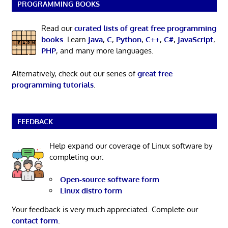
PROGRAMMING BOOKS
Read our
curated lists of great free programming
books
. Learn
Java
,
C
,
Python
,
C++
,
C#
,
JavaScript
,
PHP
, and many more languages.
Alternatively, check out our series of
great free
programming tutorials
.
FEEDBACK
Help expand our coverage of Linux software by
completing our:
Open-source software form
Linux distro form
Your feedback is very much appreciated. Complete our
contact form
.