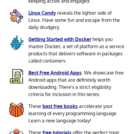
keeping active and engaged.
Linux Candy
reveals the lighter side of
Linux. Have some fun and escape from the
daily drudgery.
Getting Started with Docker
helps you
master Docker, a set of platform as a service
products that delivers software in packages
called containers.
Best Free Android Apps
. We showcase free
Android apps that are definitely worth
downloading. There's a strict eligibility
criteria for inclusion in this series.
These
best free books
accelerate your
learning of every programming language.
Learn a new language today!
These
free tutorials
offer the perfect tonic