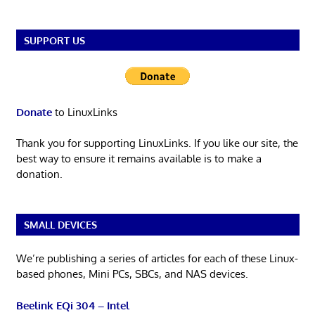
SUPPORT US
Donate
to LinuxLinks
Thank you for supporting LinuxLinks. If you like our site, the
best way to ensure it remains available is to make a
donation.
SMALL DEVICES
We’re publishing a series of articles for each of these Linux-
based phones, Mini PCs, SBCs, and NAS devices.
Beelink EQi 304 – Intel