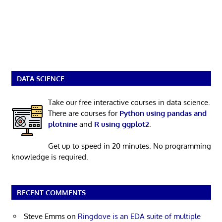
DATA SCIENCE
Take our free interactive courses in data science.
There are courses for
Python using pandas and
plotnine
and
R using ggplot2
.
Get up to speed in 20 minutes. No programming
knowledge is required.
RECENT COMMENTS
Steve Emms
on
Ringdove is an EDA suite of multiple