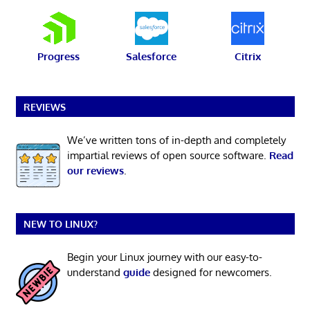
Progress
Salesforce
Citrix
REVIEWS
We’ve written tons of in-depth and completely
impartial reviews of open source software.
Read
our reviews
.
NEW TO LINUX?
Begin your Linux journey with our easy-to-
understand
guide
designed for newcomers.