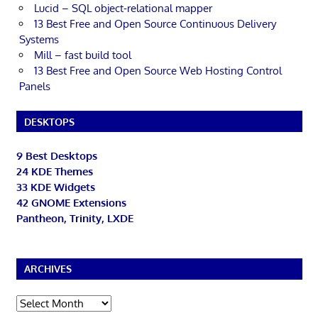
Lucid – SQL object-relational mapper
13 Best Free and Open Source Continuous Delivery
Systems
Mill – fast build tool
13 Best Free and Open Source Web Hosting Control
Panels
DESKTOPS
9 Best Desktops
24 KDE Themes
33 KDE Widgets
42 GNOME Extensions
Pantheon, Trinity, LXDE
ARCHIVES
Archives