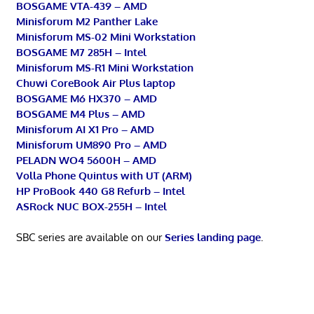
BOSGAME VTA-439 – AMD
Minisforum M2 Panther Lake
Minisforum MS-02 Mini Workstation
BOSGAME M7 285H – Intel
Minisforum MS-R1 Mini Workstation
Chuwi CoreBook Air Plus laptop
BOSGAME M6 HX370 – AMD
BOSGAME M4 Plus – AMD
Minisforum AI X1 Pro – AMD
Minisforum UM890 Pro – AMD
PELADN WO4 5600H – AMD
Volla Phone Quintus with UT (ARM)
HP ProBook 440 G8 Refurb – Intel
ASRock NUC BOX-255H – Intel
SBC series are available on our
Series landing page
.