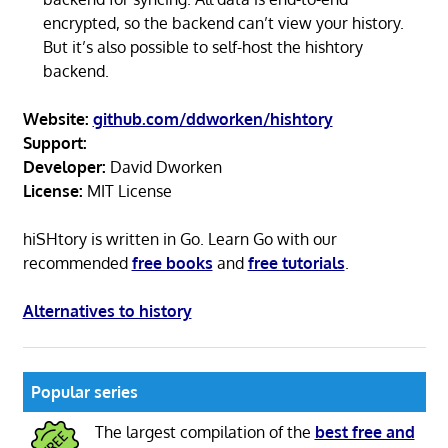
encrypted, so the backend can’t view your history.
But it’s also possible to self-host the hishtory
backend.
Website:
github.com/ddworken/hishtory
Support:
Developer:
David Dworken
License:
MIT License
hiSHtory is written in Go. Learn Go with our
recommended
free books
and
free tutorials
.
Alternatives to history
Popular series
The largest compilation of the
best free and