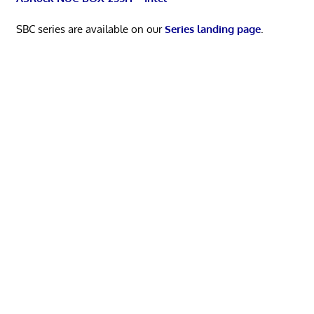
SBC series are available on our
Series landing page
.