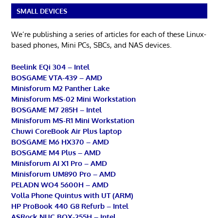
SMALL DEVICES
We’re publishing a series of articles for each of these Linux-
based phones, Mini PCs, SBCs, and NAS devices.
Beelink EQi 304 – Intel
BOSGAME VTA-439 – AMD
Minisforum M2 Panther Lake
Minisforum MS-02 Mini Workstation
BOSGAME M7 285H – Intel
Minisforum MS-R1 Mini Workstation
Chuwi CoreBook Air Plus laptop
BOSGAME M6 HX370 – AMD
BOSGAME M4 Plus – AMD
Minisforum AI X1 Pro – AMD
Minisforum UM890 Pro – AMD
PELADN WO4 5600H – AMD
Volla Phone Quintus with UT (ARM)
HP ProBook 440 G8 Refurb – Intel
ASRock NUC BOX-255H – Intel