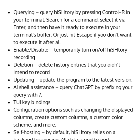
Querying – query hiSHtory by pressing Control+R in
your terminal. Search for a command, select it via
Enter, and then have it ready to execute in your
terminal’s buffer. Or just hit Escape if you don’t want
to execute it after all.
Enable/Disable – temporarily turn on/off hiSHtory
recording.
Deletion – delete history entries that you didn’t
intend to record.
Updating – update the program to the latest version.
AI shell assistance – query ChatGPT by prefixing your
query with ?.
TUI key bindings.
Configuration options such as changing the displayed
columns, create custom columns, a custom color
scheme, and more.
Self-hosting – by default, hiSHtory relies on a
backend for syncing. All data is end-to-end