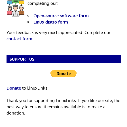
completing our:
Open-source software form
Linux distro form
Your feedback is very much appreciated. Complete our
contact form
.
SUPPORT US
Donate
to LinuxLinks
Thank you for supporting LinuxLinks. If you like our site, the
best way to ensure it remains available is to make a
donation.