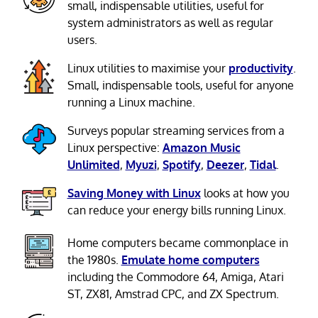
small, indispensable utilities, useful for
system administrators as well as regular
users.
Linux utilities to maximise your
productivity
.
Small, indispensable tools, useful for anyone
running a Linux machine.
Surveys popular streaming services from a
Linux perspective:
Amazon Music
Unlimited
,
Myuzi
,
Spotify
,
Deezer
,
Tidal
.
Saving Money with Linux
looks at how you
can reduce your energy bills running Linux.
Home computers became commonplace in
the 1980s.
Emulate home computers
including the Commodore 64, Amiga, Atari
ST, ZX81, Amstrad CPC, and ZX Spectrum.