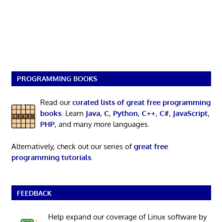
PROGRAMMING BOOKS
Read our
curated lists of great free programming
books
. Learn
Java
,
C
,
Python
,
C++
,
C#
,
JavaScript
,
PHP
, and many more languages.
Alternatively, check out our series of
great free
programming tutorials
.
FEEDBACK
Help expand our coverage of Linux software by