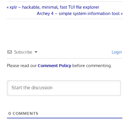
Post
Previous
xplr – hackable, minimal, fast TUI file explorer
Post:
Next
Archey 4 – simple system information tool
navigation
Post:
Subscribe
Login
Please read our
Comment Policy
before commenting.
0
COMMENTS