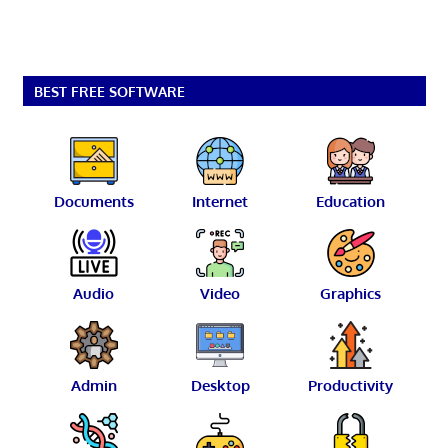
BEST FREE SOFTWARE
Documents
Internet
Education
Audio
Video
Graphics
Admin
Desktop
Productivity