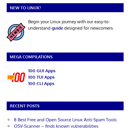
NEW TO LINUX?
Begin your Linux journey with our easy-to-
understand
guide
designed for newcomers.
MEGA COMPILATIONS
100 GUI Apps
100 TUI Apps
100 CLI Apps
RECENT POSTS
8 Best Free and Open Source Linux Anti-Spam Tools
OSV-Scanner – finds known vulnerabilities