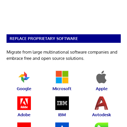
REPLACE PROPRIETARY SOFTWARE
Migrate from large multinational software companies and
embrace free and open source solutions.
Google
Microsoft
Apple
Adobe
IBM
Autodesk