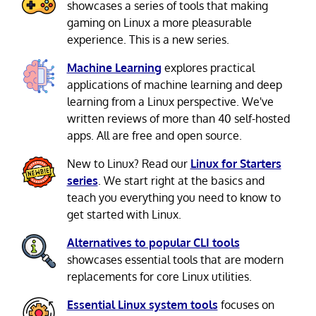
showcases a series of tools that making
gaming on Linux a more pleasurable
experience. This is a new series.
Machine Learning
explores practical
applications of machine learning and deep
learning from a Linux perspective. We've
written reviews of more than 40 self-hosted
apps. All are free and open source.
New to Linux? Read our
Linux for Starters
series
. We start right at the basics and
teach you everything you need to know to
get started with Linux.
Alternatives to popular CLI tools
showcases essential tools that are modern
replacements for core Linux utilities.
Essential Linux system tools
focuses on