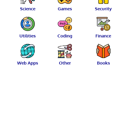
Science
Games
Security
Utilities
Coding
Finance
Web Apps
Other
Books