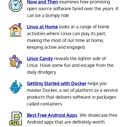
Now and Then
examines how promising
open source software fared over the years. It
can be a bumpy ride.
Linux at Home
looks at a range of home
activities where Linux can play its part,
making the most of our time at home,
keeping active and engaged.
Linux Candy
reveals the lighter side of
Linux. Have some fun and escape from the
daily drudgery.
Getting Started with Docker
helps you
master Docker, a set of platform as a service
products that delivers software in packages
called containers.
Best Free Android Apps
. We showcase free
Android apps that are definitely worth