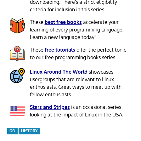
downloading. There's a strict eligibility
criteria for inclusion in this series.
These
best free books
accelerate your
learning of every programming language.
Learn a new language today!
These
free tutorials
offer the perfect tonic
to our free programming books series.
Linux Around The World
showcases
usergroups that are relevant to Linux
enthusiasts. Great ways to meet up with
fellow enthusiasts.
Stars and Stripes
is an occasional series
looking at the impact of Linux in the USA.
GO
HISTORY