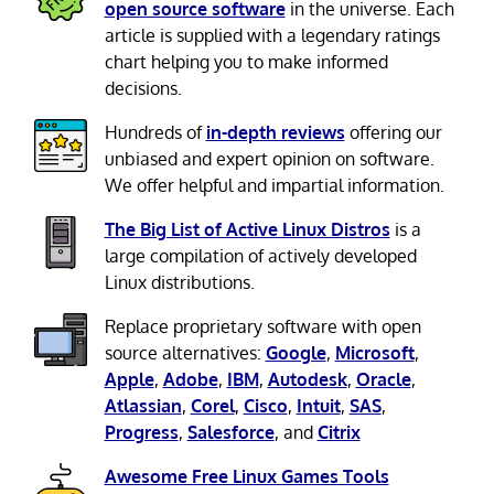
open source software
in the universe. Each
article is supplied with a legendary ratings
chart helping you to make informed
decisions.
Hundreds of
in-depth reviews
offering our
unbiased and expert opinion on software.
We offer helpful and impartial information.
The Big List of Active Linux Distros
is a
large compilation of actively developed
Linux distributions.
Replace proprietary software with open
source alternatives:
Google
,
Microsoft
,
Apple
,
Adobe
,
IBM
,
Autodesk
,
Oracle
,
Atlassian
,
Corel
,
Cisco
,
Intuit
,
SAS
,
Progress
,
Salesforce
, and
Citrix
Awesome Free Linux Games Tools