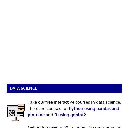
DATA SCIENCE
Take our free interactive courses in data science.
There are courses for
Python using pandas and
plotnine
and
R using ggplot2
.
Get up to speed in 20 minutes. No programming