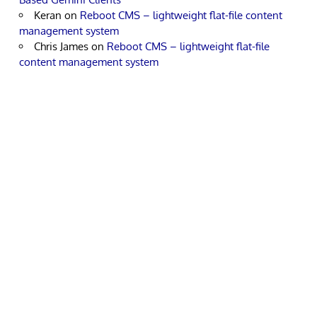
Keran
on
Reboot CMS – lightweight flat-file content
management system
Chris James
on
Reboot CMS – lightweight flat-file
content management system