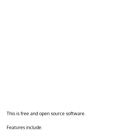
This is free and open source software.
Features include: