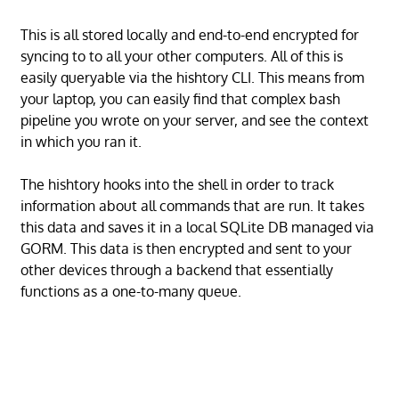
This is all stored locally and end-to-end encrypted for
syncing to to all your other computers. All of this is
easily queryable via the hishtory CLI. This means from
your laptop, you can easily find that complex bash
pipeline you wrote on your server, and see the context
in which you ran it.
The hishtory hooks into the shell in order to track
information about all commands that are run. It takes
this data and saves it in a local SQLite DB managed via
GORM. This data is then encrypted and sent to your
other devices through a backend that essentially
functions as a one-to-many queue.