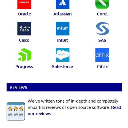
Oracle
Atlassian
Corel
Cisco
Intuit
SAS
Progress
Salesforce
Citrix
REVIEWS
We’ve written tons of in-depth and completely
impartial reviews of open source software.
Read
our reviews
.