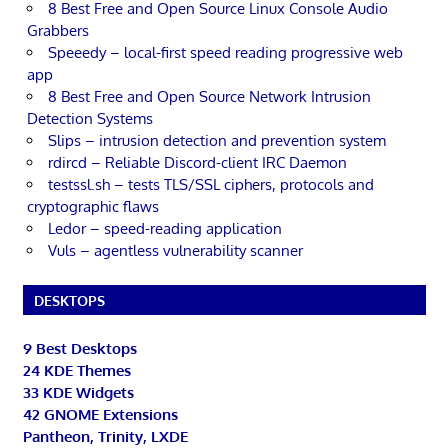
8 Best Free and Open Source Linux Console Audio
Grabbers
Speeedy – local-first speed reading progressive web
app
8 Best Free and Open Source Network Intrusion
Detection Systems
Slips – intrusion detection and prevention system
rdircd – Reliable Discord-client IRC Daemon
testssl.sh – tests TLS/SSL ciphers, protocols and
cryptographic flaws
Ledor – speed-reading application
Vuls – agentless vulnerability scanner
DESKTOPS
9 Best Desktops
24 KDE Themes
33 KDE Widgets
42 GNOME Extensions
Pantheon, Trinity, LXDE