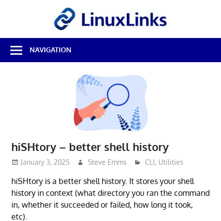
Skip
LinuxL
to
content
Best
NAVIGATION
Free
Linux
Software
&
Open
Source
Reviews
hiSHtory – better shell history
January 3, 2025
Steve Emms
CLI
,
Utilities
hiSHtory is a better shell history. It stores your shell
history in context (what directory you ran the command
in, whether it succeeded or failed, how long it took,
etc).