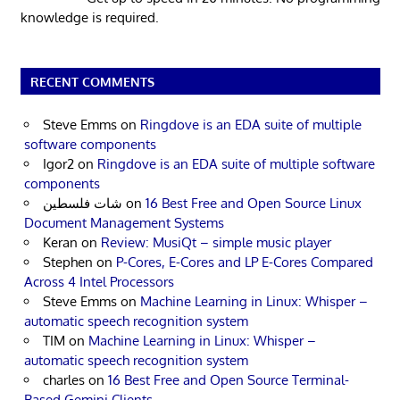
knowledge is required.
RECENT COMMENTS
Steve Emms
on
Ringdove is an EDA suite of multiple
software components
Igor2
on
Ringdove is an EDA suite of multiple software
components
شات فلسطين
on
16 Best Free and Open Source Linux
Document Management Systems
Keran
on
Review: MusiQt – simple music player
Stephen
on
P-Cores, E-Cores and LP E-Cores Compared
Across 4 Intel Processors
Steve Emms
on
Machine Learning in Linux: Whisper –
automatic speech recognition system
TIM
on
Machine Learning in Linux: Whisper –
automatic speech recognition system
charles
on
16 Best Free and Open Source Terminal-
Based Gemini Clients