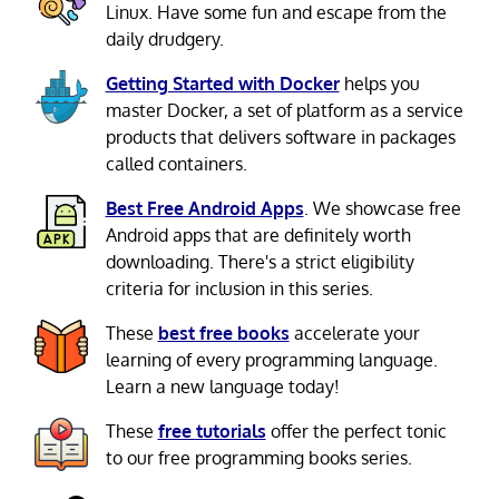
Linux. Have some fun and escape from the
daily drudgery.
Getting Started with Docker
helps you
master Docker, a set of platform as a service
products that delivers software in packages
called containers.
Best Free Android Apps
. We showcase free
Android apps that are definitely worth
downloading. There's a strict eligibility
criteria for inclusion in this series.
These
best free books
accelerate your
learning of every programming language.
Learn a new language today!
These
free tutorials
offer the perfect tonic
to our free programming books series.