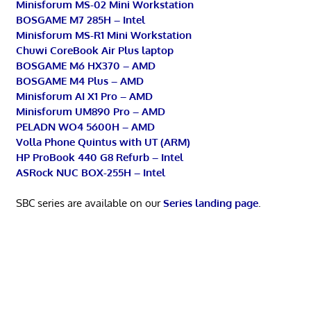
Minisforum MS-02 Mini Workstation
BOSGAME M7 285H – Intel
Minisforum MS-R1 Mini Workstation
Chuwi CoreBook Air Plus laptop
BOSGAME M6 HX370 – AMD
BOSGAME M4 Plus – AMD
Minisforum AI X1 Pro – AMD
Minisforum UM890 Pro – AMD
PELADN WO4 5600H – AMD
Volla Phone Quintus with UT (ARM)
HP ProBook 440 G8 Refurb – Intel
ASRock NUC BOX-255H – Intel
SBC series are available on our
Series landing page
.