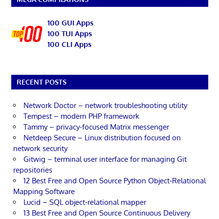
100 GUI Apps
100 TUI Apps
100 CLI Apps
RECENT POSTS
Network Doctor – network troubleshooting utility
Tempest – modern PHP framework
Tammy – privacy-focused Matrix messenger
Netdeep Secure – Linux distribution focused on
network security
Gitwig – terminal user interface for managing Git
repositories
12 Best Free and Open Source Python Object-Relational
Mapping Software
Lucid – SQL object-relational mapper
13 Best Free and Open Source Continuous Delivery