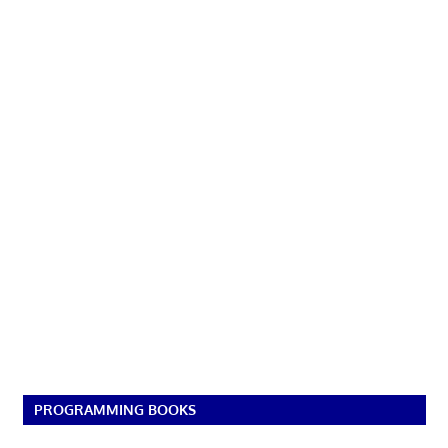
PROGRAMMING BOOKS