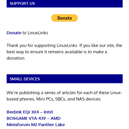
SUPPORT US
Donate
to LinuxLinks
Thank you for supporting LinuxLinks. If you like our site, the
best way to ensure it remains available is to make a
donation.
SMALL DEVICES
We’re publishing a series of articles for each of these Linux-
based phones, Mini PCs, SBCs, and NAS devices.
Beelink EQi 304 – Intel
BOSGAME VTA-439 – AMD
Minisforum M2 Panther Lake