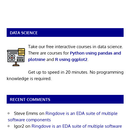
DATA SCIENCE
Take our free interactive courses in data science.
There are courses for
Python using pandas and
plotnine
and
R using ggplot2
.
Get up to speed in 20 minutes. No programming
knowledge is required.
RECENT COMMENTS
Steve Emms
on
Ringdove is an EDA suite of multiple
software components
Igor2
on
Ringdove is an EDA suite of multiple software