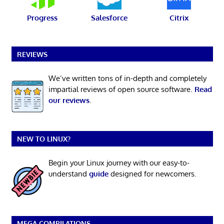
Progress
Salesforce
Citrix
REVIEWS
We’ve written tons of in-depth and completely
impartial reviews of open source software.
Read
our reviews
.
NEW TO LINUX?
Begin your Linux journey with our easy-to-
understand
guide
designed for newcomers.
MEGA COMPILATIONS