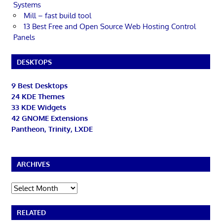
Systems
Mill – fast build tool
13 Best Free and Open Source Web Hosting Control
Panels
DESKTOPS
9 Best Desktops
24 KDE Themes
33 KDE Widgets
42 GNOME Extensions
Pantheon, Trinity, LXDE
ARCHIVES
Archives
RELATED