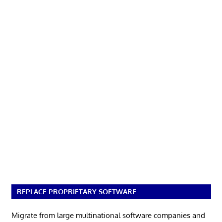
REPLACE PROPRIETARY SOFTWARE
Migrate from large multinational software companies and