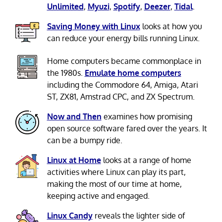
Unlimited
,
Myuzi
,
Spotify
,
Deezer
,
Tidal
.
Saving Money with Linux
looks at how you
can reduce your energy bills running Linux.
Home computers became commonplace in
the 1980s.
Emulate home computers
including the Commodore 64, Amiga, Atari
ST, ZX81, Amstrad CPC, and ZX Spectrum.
Now and Then
examines how promising
open source software fared over the years. It
can be a bumpy ride.
Linux at Home
looks at a range of home
activities where Linux can play its part,
making the most of our time at home,
keeping active and engaged.
Linux Candy
reveals the lighter side of