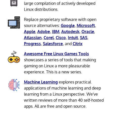
large compilation of actively developed
Linux distributions.
Replace proprietary software with open
source alternatives:
Google
,
Microsoft
,
Apple
,
Adobe
,
IBM
,
Autodesk
,
Oracle
,
Atlassian
,
Corel
,
Cisco
,
Intuit
,
SAS
,
Progress
,
Salesforce
, and
Citrix
Awesome Free Linux Games Tools
showcases a series of tools that making
gaming on Linux a more pleasurable
experience. This is a new series.
Machine Learning
explores practical
applications of machine learning and deep
learning from a Linux perspective. We've
written reviews of more than 40 self-hosted
apps. All are free and open source.