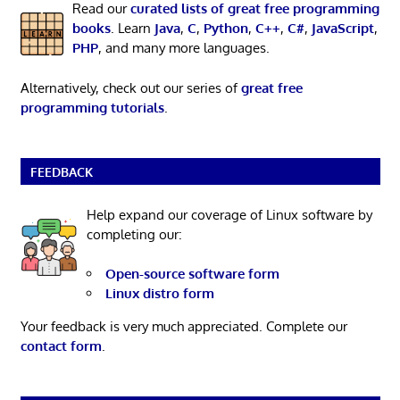
Read our
curated lists of great free programming
books
. Learn
Java
,
C
,
Python
,
C++
,
C#
,
JavaScript
,
PHP
, and many more languages.
Alternatively, check out our series of
great free
programming tutorials
.
FEEDBACK
Help expand our coverage of Linux software by
completing our:
Open-source software form
Linux distro form
Your feedback is very much appreciated. Complete our
contact form
.