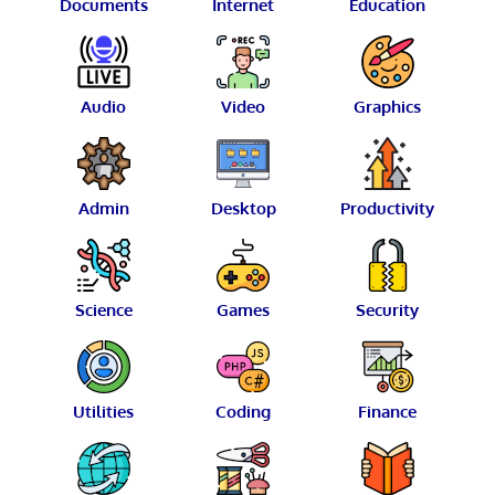
Documents
Internet
Education
Audio
Video
Graphics
Admin
Desktop
Productivity
Science
Games
Security
Utilities
Coding
Finance