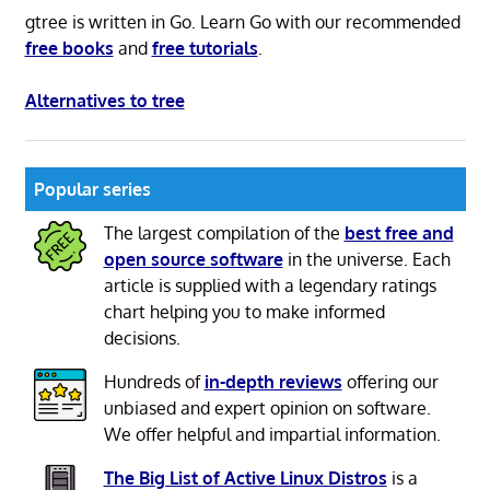
gtree is written in Go. Learn Go with our recommended
free books
and
free tutorials
.
Alternatives to tree
Popular series
The largest compilation of the
best free and
open source software
in the universe. Each
article is supplied with a legendary ratings
chart helping you to make informed
decisions.
Hundreds of
in-depth reviews
offering our
unbiased and expert opinion on software.
We offer helpful and impartial information.
The Big List of Active Linux Distros
is a