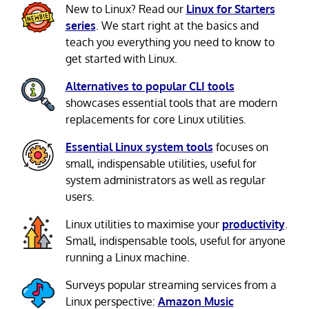
New to Linux? Read our
Linux for Starters
series
. We start right at the basics and
teach you everything you need to know to
get started with Linux.
Alternatives to popular CLI tools
showcases essential tools that are modern
replacements for core Linux utilities.
Essential Linux system tools
focuses on
small, indispensable utilities, useful for
system administrators as well as regular
users.
Linux utilities to maximise your
productivity
.
Small, indispensable tools, useful for anyone
running a Linux machine.
Surveys popular streaming services from a
Linux perspective:
Amazon Music