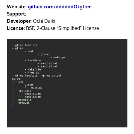
Website:
github.com/ddddddO/gtree
Support:
Developer:
Ochi Daiki
License:
BSD 2-Clause “Simplified” License