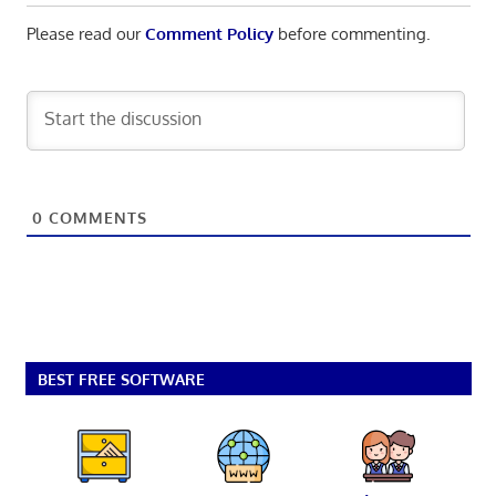
Please read our
Comment Policy
before commenting.
0
COMMENTS
BEST FREE SOFTWARE