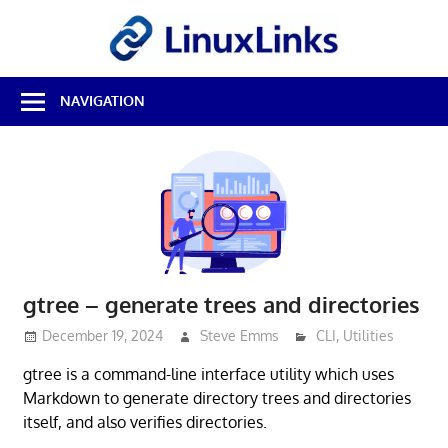
Skip
LinuxL
to
content
Best
NAVIGATION
Free
Linux
Software
&
Open
Source
Reviews
gtree – generate trees and directories
December 19, 2024
Steve Emms
CLI
,
Utilities
gtree is a command-line interface utility which uses
Markdown to generate directory trees and directories
itself, and also verifies directories.