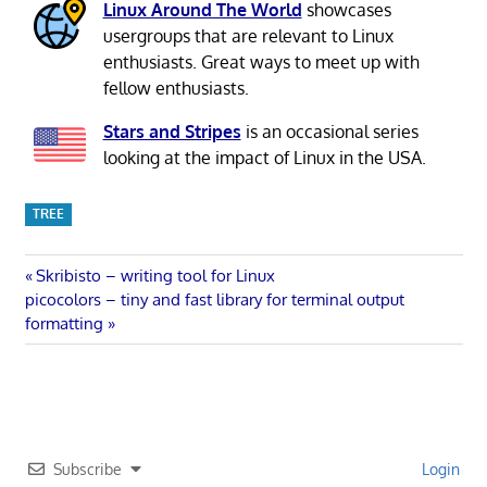
Linux Around The World
showcases
usergroups that are relevant to Linux
enthusiasts. Great ways to meet up with
fellow enthusiasts.
Stars and Stripes
is an occasional series
looking at the impact of Linux in the USA.
TREE
Post
Previous
Skribisto – writing tool for Linux
Next
Post:
picocolors – tiny and fast library for terminal output
navigation
Post:
formatting
Subscribe
Login