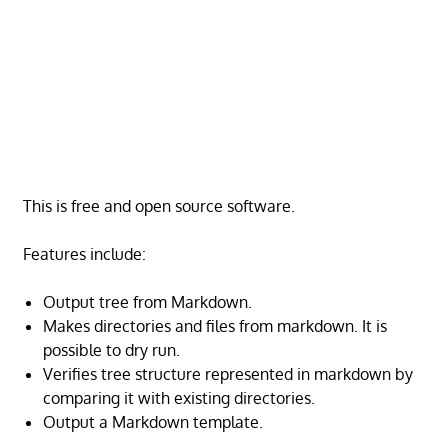
This is free and open source software.
Features include:
Output tree from Markdown.
Makes directories and files from markdown. It is
possible to dry run.
Verifies tree structure represented in markdown by
comparing it with existing directories.
Output a Markdown template.