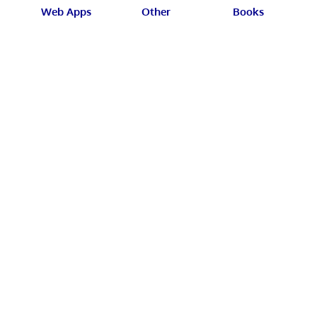
Web Apps
Other
Books