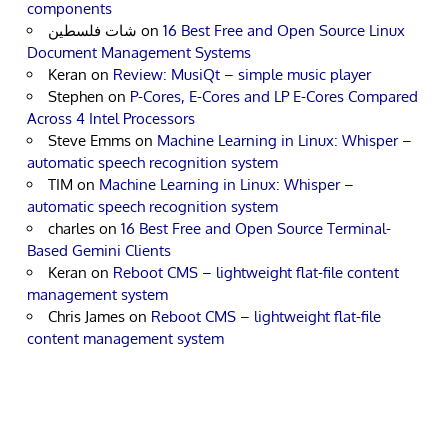
components
شات فلسطين
on
16 Best Free and Open Source Linux
Document Management Systems
Keran
on
Review: MusiQt – simple music player
Stephen
on
P-Cores, E-Cores and LP E-Cores Compared
Across 4 Intel Processors
Steve Emms
on
Machine Learning in Linux: Whisper –
automatic speech recognition system
TIM
on
Machine Learning in Linux: Whisper –
automatic speech recognition system
charles
on
16 Best Free and Open Source Terminal-
Based Gemini Clients
Keran
on
Reboot CMS – lightweight flat-file content
management system
Chris James
on
Reboot CMS – lightweight flat-file
content management system