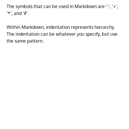
The symbols that can be used in Markdown are ‘-‘, ‘+’,
‘*’, and ‘#’.
Within Markdown, indentation represents hierarchy.
The indentation can be whatever you specify, but use
the same pattern.