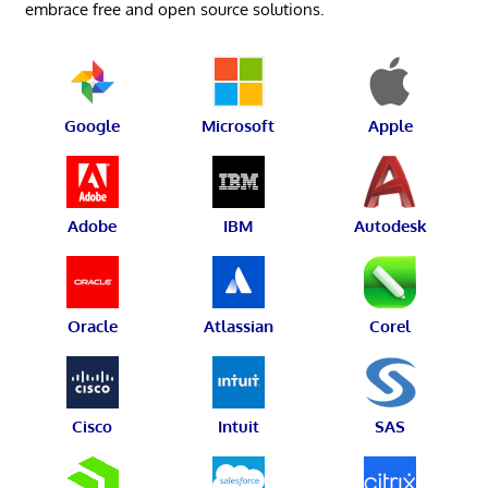
embrace free and open source solutions.
Google
Microsoft
Apple
Adobe
IBM
Autodesk
Oracle
Atlassian
Corel
Cisco
Intuit
SAS