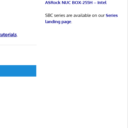
ASRock NUC BOX-255H – Intel
SBC series are available on our
Series
landing page
.
tutorials
.