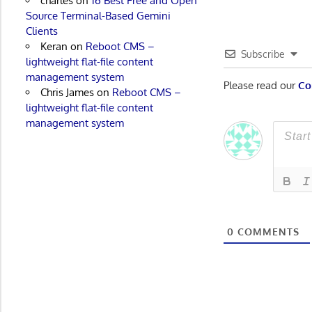
charles
on
16 Best Free and Open
Source Terminal-Based Gemini
Clients
Keran
on
Reboot CMS –
Subscribe
lightweight flat-file content
management system
Please read our
Co
Chris James
on
Reboot CMS –
lightweight flat-file content
management system
0
COMMENTS