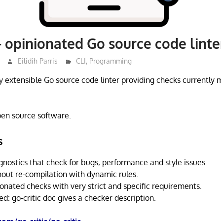
 – opinionated Go source code linte
Eilidih Parris
CLI
,
Programming
hly extensible Go source code linter providing checks currently 
open source software.
s
gnostics that check for bugs, performance and style issues.
hout re-compilation with dynamic rules.
onated checks with very strict and specific requirements.
: go-critic doc gives a checker description.