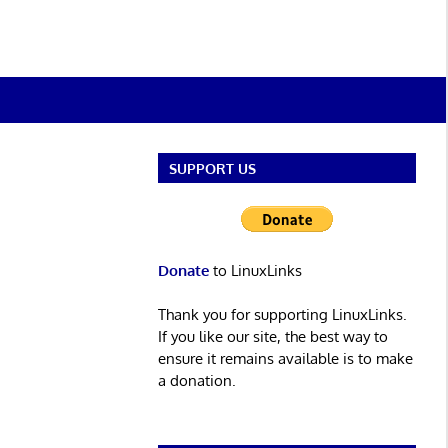
SUPPORT US
Donate
to LinuxLinks
Thank you for supporting LinuxLinks.
If you like our site, the best way to
ensure it remains available is to make
a donation.