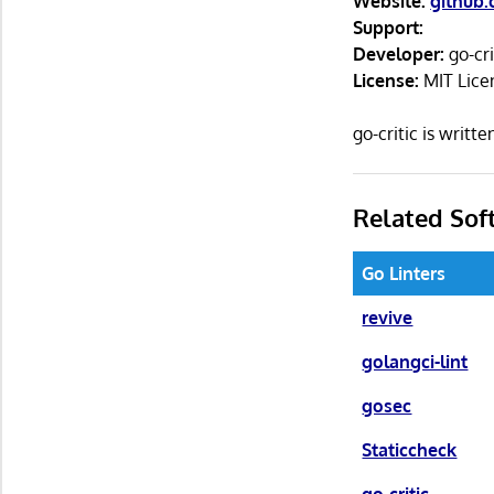
Website:
github.
Support:
Developer:
go-cr
License:
MIT Lice
go-critic is writ
Related Sof
Go Linters
revive
golangci-lint
gosec
Staticcheck