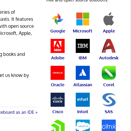
eries of
asts. It features
with open source
Google
Microsoft
Apple
icrosoft, Apple,
ng books and
Adobe
IBM
Autodesk
Let us know by
Oracle
Atlassian
Corel
Cisco
Intuit
SAS
teboard as an IDE