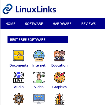
Skip
LinuxLinks
to
content
Best
HOME
SOFTWARE
HARDWARE
REVIEWS
Free
Linux
Software
&
BEST FREE SOFTWARE
Open
Source
Reviews
Documents
Internet
Education
Audio
Video
Graphics