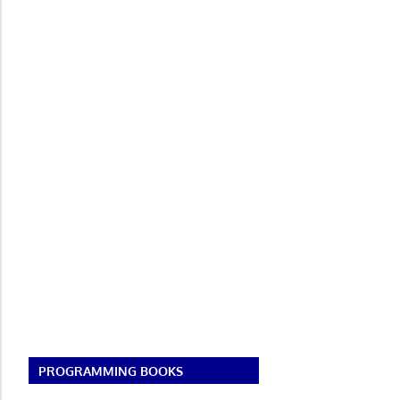
PROGRAMMING BOOKS