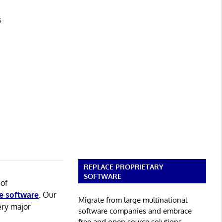
s
REPLACE PROPRIETARY
SOFTWARE
 of
e software
. Our
Migrate from large multinational
ery major
software companies and embrace
free and open source solutions.