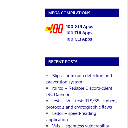
MEGA COMPILATIONS
100 GUI Apps
100 TUI Apps
100 CLI Apps
RECENT POSTS
Slips – intrusion detection and
prevention system
rdircd – Reliable Discord-client
IRC Daemon
testssl.sh – tests TLS/SSL ciphers,
protocols and cryptographic flaws
Ledor – speed-reading
application
Vuls – agentless vulnerability