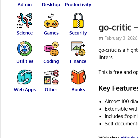
Admin
Desktop
Productivity
go-critic
Science
Games
Security
February 3, 2026
go-critic is a hig
linters.
Utilities
Coding
Finance
This is free and 
Key Feature
Web Apps
Other
Books
Almost 100 dia
Extensible wit
Includes #opini
Self-documented