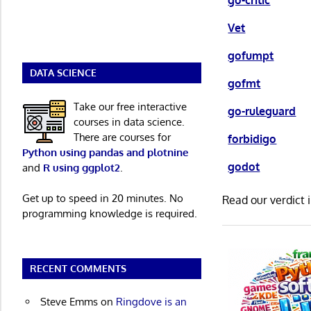
go-critic
Vet
gofumpt
DATA SCIENCE
gofmt
Take our free interactive
go-ruleguard
courses in data science.
There are courses for
forbidigo
Python using pandas and plotnine
godot
and
R using ggplot2
.
Get up to speed in 20 minutes. No
Read our verdict 
programming knowledge is required.
RECENT COMMENTS
Steve Emms
on
Ringdove is an