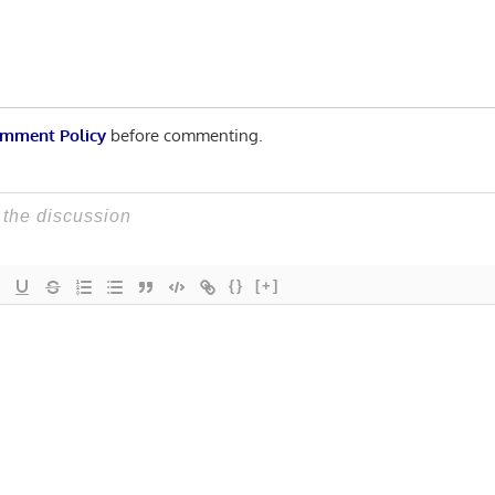
mment Policy
before commenting.
{}
[+]