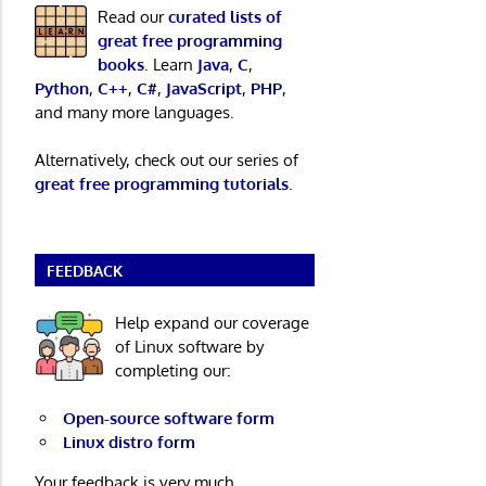
Read our
curated lists of
great free programming
books
. Learn
Java
,
C
,
Python
,
C++
,
C#
,
JavaScript
,
PHP
,
and many more languages.
Alternatively, check out our series of
great free programming tutorials
.
FEEDBACK
Help expand our coverage
of Linux software by
completing our:
Open-source software form
Linux distro form
Your feedback is very much