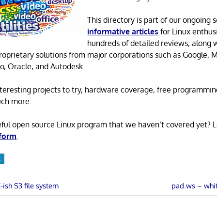
This directory is part of our ongoing s
informative articles
for Linux enthusi
hundreds of detailed reviews, along 
proprietary solutions from major corporations such as Google, M
o, Oracle, and Autodesk.
 interesting projects to try, hardware coverage, free programmi
uch more.
eful open source Linux program that we haven’t covered yet? 
 form
.
R
Next
ish S3 file system
pad.ws – whi
Post:
n