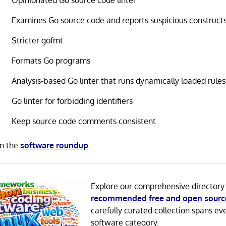
Opinionated Go source code linter
Examines Go source code and reports suspicious construct
Stricter gofmt
Formats Go programs
Analysis-based Go linter that runs dynamically loaded rules
Go linter for forbidding identifiers
Keep source code comments consistent
in the
software roundup
.
Explore our comprehensive directory
recommended free and open sourc
carefully curated collection spans ev
software category.