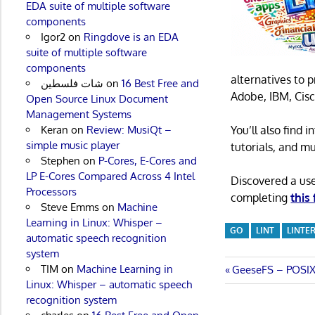
EDA suite of multiple software
components
Igor2
on
Ringdove is an EDA
suite of multiple software
components
alternatives to 
شات فلسطين
on
16 Best Free and
Adobe, IBM, Cisc
Open Source Linux Document
Management Systems
Keran
on
Review: MusiQt –
You’ll also find
simple music player
tutorials, and m
Stephen
on
P-Cores, E-Cores and
LP E-Cores Compared Across 4 Intel
Discovered a us
Processors
completing
this
Steve Emms
on
Machine
Learning in Linux: Whisper –
GO
LINT
LINTE
automatic speech recognition
system
TIM
on
Machine Learning in
Post
Previous
GeeseFS – POSIX-
Linux: Whisper – automatic speech
Post:
navigatio
recognition system