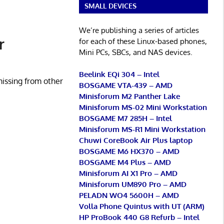
SMALL DEVICES
We’re publishing a series of articles
r
for each of these Linux-based phones,
Mini PCs, SBCs, and NAS devices.
Beelink EQi 304 – Intel
missing from other
BOSGAME VTA-439 – AMD
Minisforum M2 Panther Lake
Minisforum MS-02 Mini Workstation
BOSGAME M7 285H – Intel
Minisforum MS-R1 Mini Workstation
Chuwi CoreBook Air Plus laptop
BOSGAME M6 HX370 – AMD
BOSGAME M4 Plus – AMD
Minisforum AI X1 Pro – AMD
Minisforum UM890 Pro – AMD
PELADN WO4 5600H – AMD
Volla Phone Quintus with UT (ARM)
HP ProBook 440 G8 Refurb – Intel