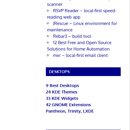
scanner
RSVP Reader – local-first speed-
reading web app
JRescue – Linux environment for
maintenance
Rebar3 – build tool
12 Best Free and Open Source
Solutions for Home Automation
mxr – local-first email client
DESKTOPS
9 Best Desktops
24 KDE Themes
33 KDE Widgets
42 GNOME Extensions
Pantheon, Trinity, LXDE