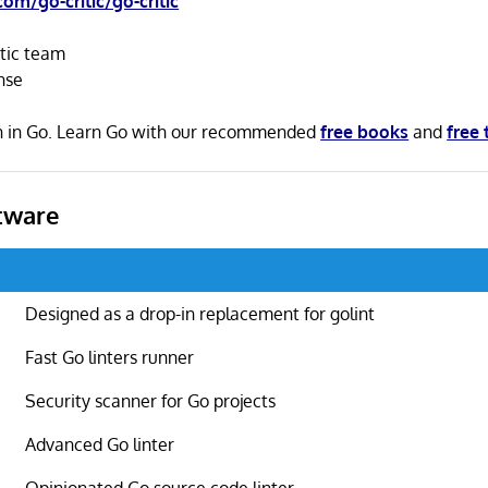
com/go-critic/go-critic
itic team
nse
ten in Go. Learn Go with our recommended
free books
and
free 
tware
Designed as a drop-in replacement for golint
Fast Go linters runner
Security scanner for Go projects
Advanced Go linter