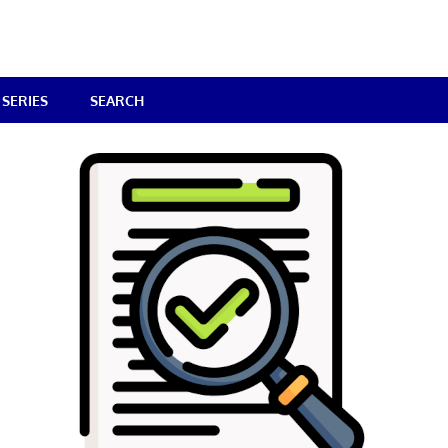
SERIES
SEARCH