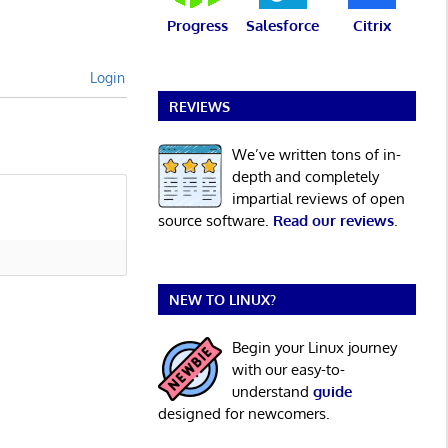
Progress
Salesforce
Citrix
Login
REVIEWS
We’ve written tons of in-
depth and completely
impartial reviews of open
source software.
Read our reviews
.
NEW TO LINUX?
Begin your Linux journey
with our easy-to-
understand
guide
designed for newcomers.