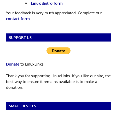
Linux distro form
Your feedback is very much appreciated. Complete our
contact form
.
SUPPORT US
Donate
to LinuxLinks
Thank you for supporting LinuxLinks. If you like our site, the
best way to ensure it remains available is to make a
donation.
SMALL DEVICES