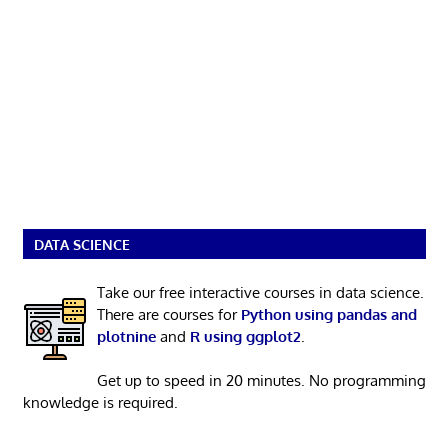
DATA SCIENCE
Take our free interactive courses in data science.
There are courses for
Python using pandas and
plotnine
and
R using ggplot2
.
Get up to speed in 20 minutes. No programming
knowledge is required.