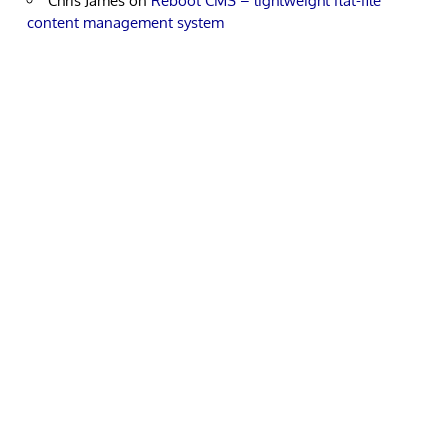
Chris James
on
Reboot CMS – lightweight flat-file
content management system