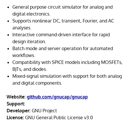
General purpose circuit simulator for analog and
digital electronics.
Supports nonlinear DC, transient, Fourier, and AC
analyses.
Interactive command-driven interface for rapid
design iteration.
Batch mode and server operation for automated
workflows.
Compatibility with SPICE models including MOSFETs,
BJTs, and diodes.
Mixed-signal simulation with support for both analog
and digital components.
Website:
github.com/gnucap/gnucap
Support:
Developer:
GNU Project
License:
GNU General Public License v3.0