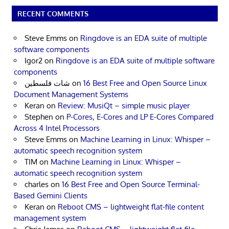
RECENT COMMENTS
Steve Emms
on
Ringdove is an EDA suite of multiple
software components
Igor2
on
Ringdove is an EDA suite of multiple software
components
شات فلسطين
on
16 Best Free and Open Source Linux
Document Management Systems
Keran
on
Review: MusiQt – simple music player
Stephen
on
P-Cores, E-Cores and LP E-Cores Compared
Across 4 Intel Processors
Steve Emms
on
Machine Learning in Linux: Whisper –
automatic speech recognition system
TIM
on
Machine Learning in Linux: Whisper –
automatic speech recognition system
charles
on
16 Best Free and Open Source Terminal-
Based Gemini Clients
Keran
on
Reboot CMS – lightweight flat-file content
management system