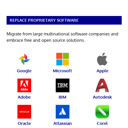
REPLACE PROPRIETARY SOFTWARE
Migrate from large multinational software companies and
embrace free and open source solutions.
Google
Microsoft
Apple
Adobe
IBM
Autodesk
Oracle
Atlassian
Corel