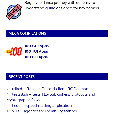
Begin your Linux journey with our easy-to-
understand
guide
designed for newcomers.
MEGA COMPILATIONS
100 GUI Apps
100 TUI Apps
100 CLI Apps
RECENT POSTS
rdircd – Reliable Discord-client IRC Daemon
testssl.sh – tests TLS/SSL ciphers, protocols and
cryptographic flaws
Ledor – speed-reading application
Vuls – agentless vulnerability scanner