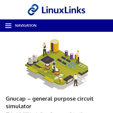
Skip
LinuxL
to
content
Best
NAVIGATION
Free
Linux
Software
&
Open
Source
Reviews
Gnucap – general purpose circuit
simulator