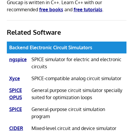
Gnucap is written in C++. Learn C++ with our
recommended
free books
and
free tutorials
.
Related Software
Backend Electronic Circuit Simulators
ngspice
SPICE simulator for electric and electronic
circuits
Xyce
SPICE-compatible analog circuit simulator
SPICE
General purpose circuit simulator specially
OPUS
suited for optimization loops
SPICE
General-purpose circuit simulation
program
CIDER
Mixed-level circuit and device simulator