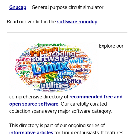
Gnucap
General purpose circuit simulator
Read our verdict in the
software roundup
.
Explore our
comprehensive directory of
recommended free and
open source software
. Our carefully curated
collection spans every major software category.
This directory is part of our ongoing series of
informative articles
for Linux enthusiasts. It features