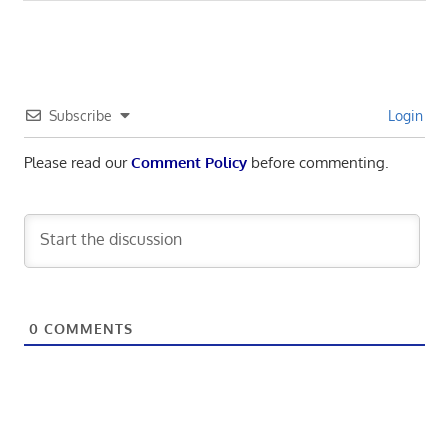
Subscribe
Login
Please read our
Comment Policy
before commenting.
0
COMMENTS