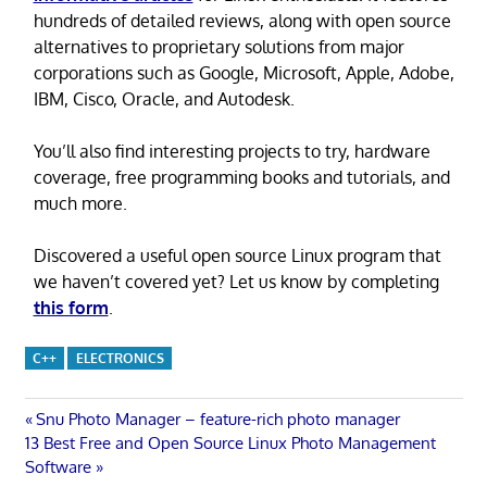
hundreds of detailed reviews, along with open source
alternatives to proprietary solutions from major
corporations such as Google, Microsoft, Apple, Adobe,
IBM, Cisco, Oracle, and Autodesk.
You’ll also find interesting projects to try, hardware
coverage, free programming books and tutorials, and
much more.
Discovered a useful open source Linux program that
we haven’t covered yet? Let us know by completing
this form
.
C++
ELECTRONICS
Post
Previous
Snu Photo Manager – feature-rich photo manager
Next
Post:
13 Best Free and Open Source Linux Photo Management
navigation
Post:
Software