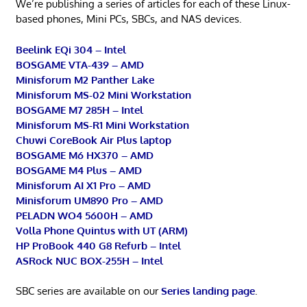
We’re publishing a series of articles for each of these Linux-
based phones, Mini PCs, SBCs, and NAS devices.
Beelink EQi 304 – Intel
BOSGAME VTA-439 – AMD
Minisforum M2 Panther Lake
Minisforum MS-02 Mini Workstation
BOSGAME M7 285H – Intel
Minisforum MS-R1 Mini Workstation
Chuwi CoreBook Air Plus laptop
BOSGAME M6 HX370 – AMD
BOSGAME M4 Plus – AMD
Minisforum AI X1 Pro – AMD
Minisforum UM890 Pro – AMD
PELADN WO4 5600H – AMD
Volla Phone Quintus with UT (ARM)
HP ProBook 440 G8 Refurb – Intel
ASRock NUC BOX-255H – Intel
SBC series are available on our
Series landing page
.