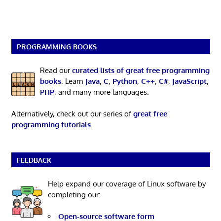
PROGRAMMING BOOKS
Read our
curated lists of great free programming
books
. Learn
Java
,
C
,
Python
,
C++
,
C#
,
JavaScript
,
PHP
, and many more languages.
Alternatively, check out our series of
great free
programming tutorials
.
FEEDBACK
Help expand our coverage of Linux software by
completing our:
Open-source software form