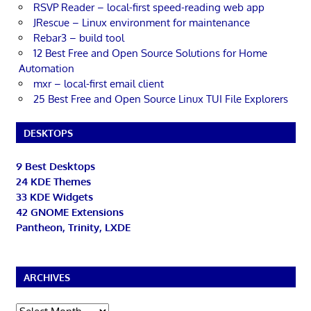
RSVP Reader – local-first speed-reading web app
JRescue – Linux environment for maintenance
Rebar3 – build tool
12 Best Free and Open Source Solutions for Home
Automation
mxr – local-first email client
25 Best Free and Open Source Linux TUI File Explorers
DESKTOPS
9 Best Desktops
24 KDE Themes
33 KDE Widgets
42 GNOME Extensions
Pantheon, Trinity, LXDE
ARCHIVES
Archives