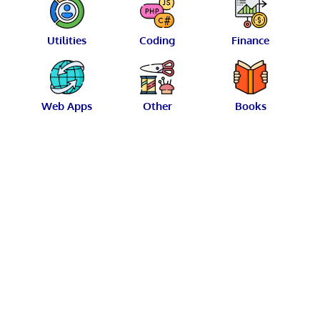
Utilities
Coding
Finance
Web Apps
Other
Books