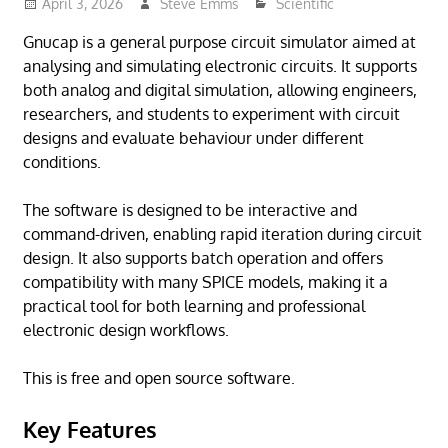
April 3, 2026
Steve Emms
Scientific
Gnucap is a general purpose circuit simulator aimed at
analysing and simulating electronic circuits. It supports
both analog and digital simulation, allowing engineers,
researchers, and students to experiment with circuit
designs and evaluate behaviour under different
conditions.
The software is designed to be interactive and
command-driven, enabling rapid iteration during circuit
design. It also supports batch operation and offers
compatibility with many SPICE models, making it a
practical tool for both learning and professional
electronic design workflows.
This is free and open source software.
Key Features