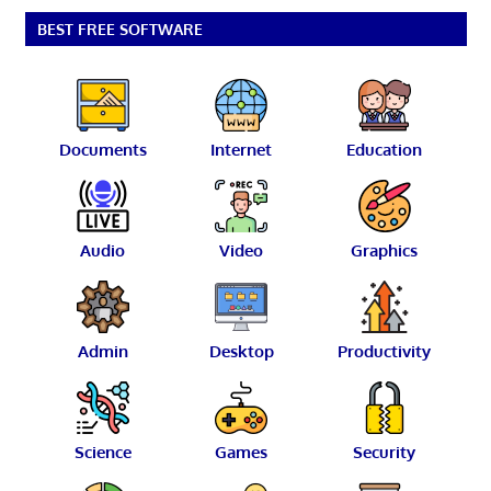
BEST FREE SOFTWARE
Documents
Internet
Education
Audio
Video
Graphics
Admin
Desktop
Productivity
Science
Games
Security