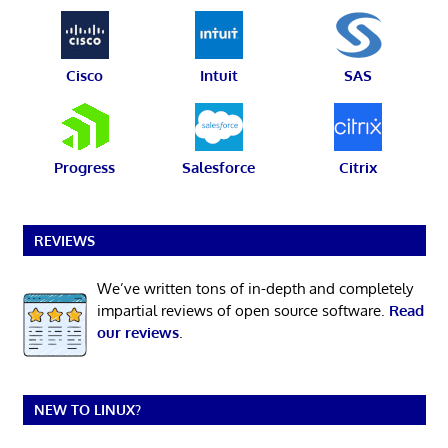
Cisco
Intuit
SAS
Progress
Salesforce
Citrix
REVIEWS
We’ve written tons of in-depth and completely
impartial reviews of open source software.
Read
our reviews
.
NEW TO LINUX?