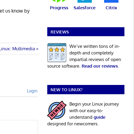
Progress
Salesforce
Citrix
Let us know by
REVIEWS
We’ve written tons of in-
Linux: Multimedia
depth and completely
impartial reviews of open
source software.
Read our reviews
.
NEW TO LINUX?
Login
Begin your Linux journey
with our easy-to-
understand
guide
designed for newcomers.