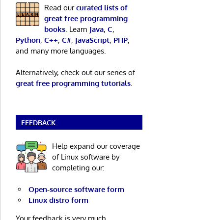
Read our
curated lists of
great free programming
books
. Learn
Java
,
C
,
Python
,
C++
,
C#
,
JavaScript
,
PHP
,
and many more languages.
Alternatively, check out our series of
great free programming tutorials
.
FEEDBACK
Help expand our coverage
of Linux software by
completing our:
Open-source software form
Linux distro form
Your feedback is very much