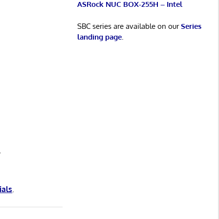
ASRock NUC BOX-255H – Intel
SBC series are available on our
Series
landing page
.
y
ials
.