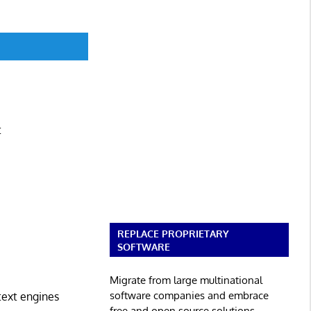
t
REPLACE PROPRIETARY
SOFTWARE
Migrate from large multinational
software companies and embrace
text engines
free and open source solutions.