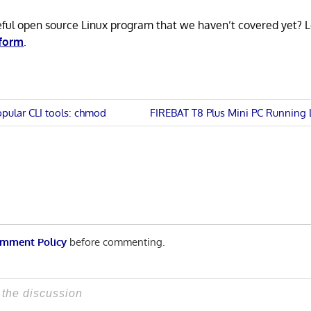
eful open source Linux program that we haven’t covered yet? 
 form
.
Next
opular CLI tools: chmod
FIREBAT T8 Plus Mini PC Running 
Post:
n
mment Policy
before commenting.