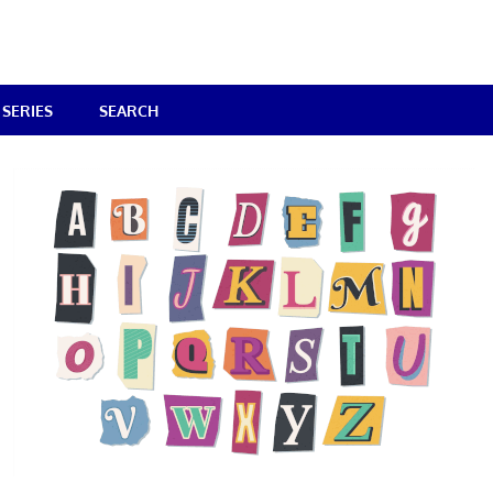
SERIES
SEARCH