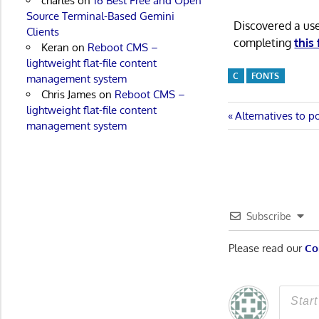
charles
on
16 Best Free and Open
Source Terminal-Based Gemini
Discovered a us
Clients
completing
this
Keran
on
Reboot CMS –
lightweight flat-file content
C
FONTS
management system
Chris James
on
Reboot CMS –
lightweight flat-file content
Post
Previous
Alternatives to p
management system
Post:
navigatio
Subscribe
Please read our
Co