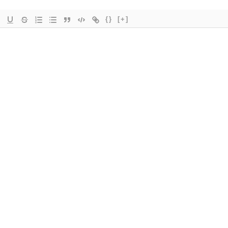
{}
[+]