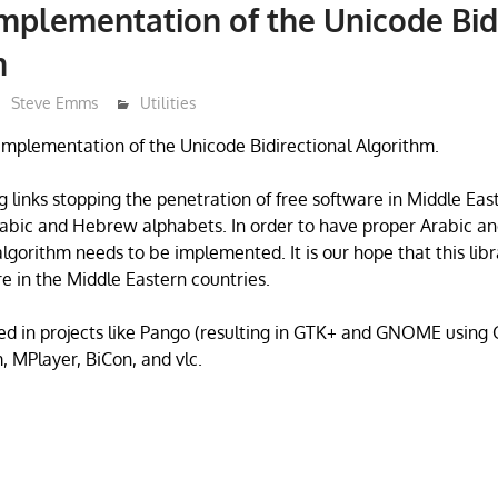
 implementation of the Unicode Bid
m
Steve Emms
Utilities
e Implementation of the Unicode Bidirectional Algorithm.
 links stopping the penetration of free software in Middle East 
Arabic and Hebrew alphabets. In order to have proper Arabic 
algorithm needs to be implemented. It is our hope that this libr
e in the Middle Eastern countries.
used in projects like Pango (resulting in GTK+ and GNOME using 
 MPlayer, BiCon, and vlc.