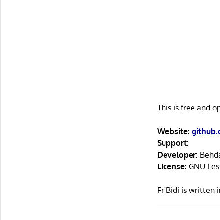
This is free and 
Website:
github.
Support:
Developer:
Behda
License:
GNU Lesse
FriBidi is writte