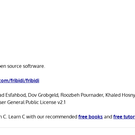
open source softrware.
com/fribidi/fribidi
d Esfahbod, Dov Grobgeld, Roozbeh Pournader, Khaled Hosn
r General Public License v2.1
n in C. Learn C with our recommended
free books
and
free tutor