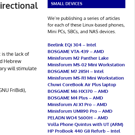
irectional
SMALL DEVICES
We’re publishing a series of articles
for each of these Linux-based phones,
Mini PCs, SBCs, and NAS devices.
Beelink EQi 304 – Intel
BOSGAME VTA-439 – AMD
is the lack of
Minisforum M2 Panther Lake
and Hebrew
Minisforum MS-02 Mini Workstation
ary will stimulate
BOSGAME M7 285H – Intel
Minisforum MS-R1 Mini Workstation
Chuwi CoreBook Air Plus laptop
GNU FriBidi),
BOSGAME M6 HX370 – AMD
BOSGAME M4 Plus – AMD
Minisforum AI X1 Pro – AMD
Minisforum UM890 Pro – AMD
PELADN WO4 5600H – AMD
Volla Phone Quintus with UT (ARM)
HP ProBook 440 G8 Refurb – Intel