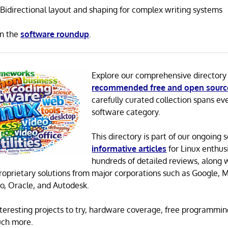
Bidirectional layout and shaping for complex writing systems
in the
software roundup
.
Explore our comprehensive directory
recommended free and open sourc
carefully curated collection spans ev
software category.
This directory is part of our ongoing s
informative articles
for Linux enthusi
hundreds of detailed reviews, along 
proprietary solutions from major corporations such as Google, M
o, Oracle, and Autodesk.
 interesting projects to try, hardware coverage, free programmi
uch more.