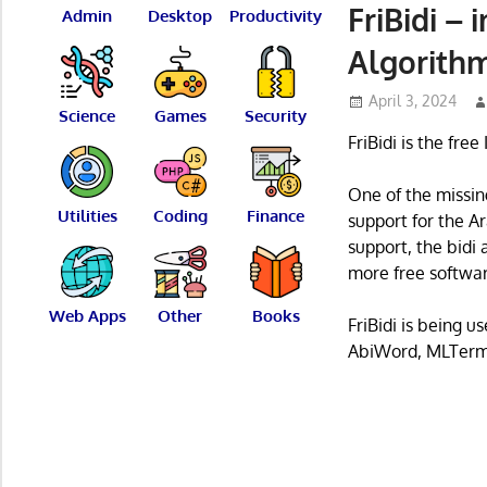
FriBidi –
Admin
Desktop
Productivity
Algorith
April 3, 2024
Science
Games
Security
FriBidi is the fre
One of the missing
Utilities
Coding
Finance
support for the 
support, the bidi 
more free softwar
Web Apps
Other
Books
FriBidi is being 
AbiWord, MLTerm,