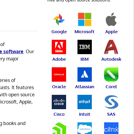
Google
Microsoft
Apple
 of
e software
. Our
ery major
Adobe
IBM
Autodesk
eries of
Oracle
Atlassian
Corel
asts. It features
with open source
icrosoft, Apple,
Cisco
Intuit
SAS
ng books and