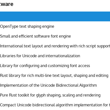
tware
OpenType text shaping engine
Small and efficient software font engine
International text layout and rendering with rich script suppor
Libraries for Unicode and internationalization
Library for configuring and customizing font access
Rust library for rich multi-line text layout, shaping and editing
Implementation of the Unicode Bidirectional Algorithm
Pure Rust toolkit for glyph shaping, scaling and rendering
Compact Unicode bidirectional algorithm implementation for 