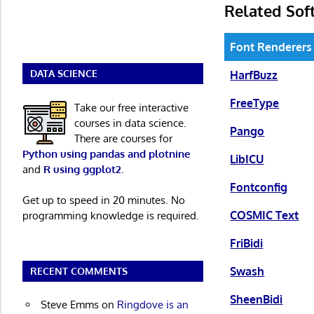
Related Sof
Font Renderers
DATA SCIENCE
HarfBuzz
FreeType
Take our free interactive
courses in data science.
Pango
There are courses for
Python using pandas and plotnine
LibICU
and
R using ggplot2
.
Fontconfig
Get up to speed in 20 minutes. No
COSMIC Text
programming knowledge is required.
FriBidi
Swash
RECENT COMMENTS
SheenBidi
Steve Emms
on
Ringdove is an