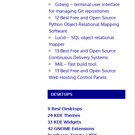
Gitwig – terminal user interface
for managing Git repositories
12 Best Free and Open Source
Python Object-Relational Mapping
Software
Lucid – SQL object-relational
mapper
13 Best Free and Open Source
Continuous Delivery Systems
Mill – fast build tool
13 Best Free and Open Source
Web Hosting Control Panels
DESKTOPS
9 Best Desktops
24 KDE Themes
33 KDE Widgets
42 GNOME Extensions