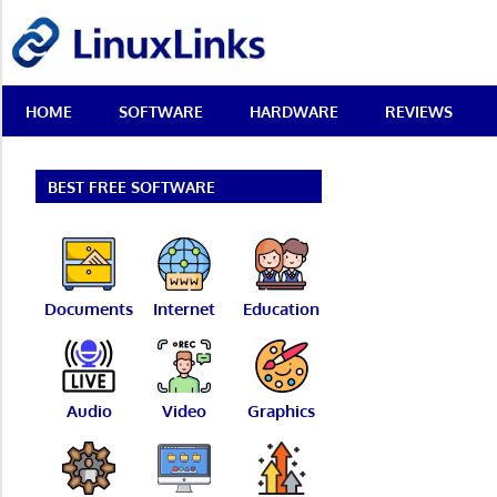
Skip
LinuxLinks
to
content
Best
HOME
SOFTWARE
HARDWARE
REVIEWS
Free
Linux
Software
&
BEST FREE SOFTWARE
Open
Source
Reviews
Documents
Internet
Education
Audio
Video
Graphics