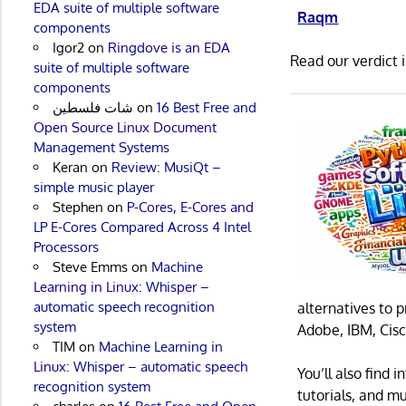
EDA suite of multiple software
Raqm
components
Igor2
on
Ringdove is an EDA
Read our verdict 
suite of multiple software
components
شات فلسطين
on
16 Best Free and
Open Source Linux Document
Management Systems
Keran
on
Review: MusiQt –
simple music player
Stephen
on
P-Cores, E-Cores and
LP E-Cores Compared Across 4 Intel
Processors
Steve Emms
on
Machine
Learning in Linux: Whisper –
automatic speech recognition
alternatives to 
system
Adobe, IBM, Cisc
TIM
on
Machine Learning in
Linux: Whisper – automatic speech
You’ll also find
recognition system
tutorials, and m