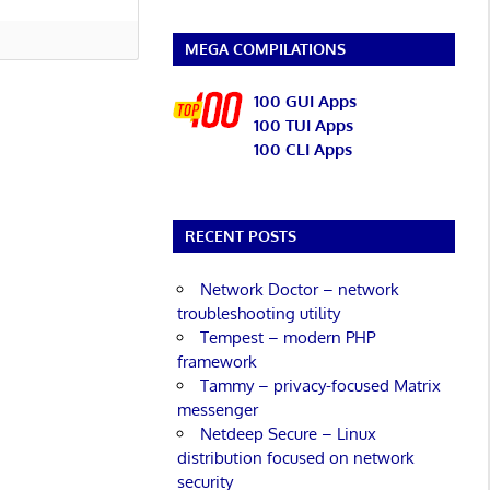
MEGA COMPILATIONS
100 GUI Apps
100 TUI Apps
100 CLI Apps
RECENT POSTS
Network Doctor – network
troubleshooting utility
Tempest – modern PHP
framework
Tammy – privacy-focused Matrix
messenger
Netdeep Secure – Linux
distribution focused on network
security