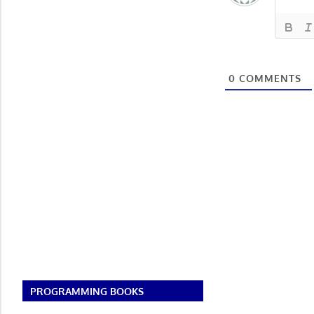
0
COMMENTS
PROGRAMMING BOOKS