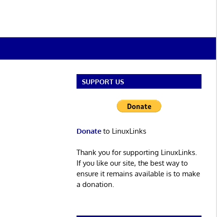
SUPPORT US
Donate
to LinuxLinks
Thank you for supporting LinuxLinks.
If you like our site, the best way to
ensure it remains available is to make
a donation.