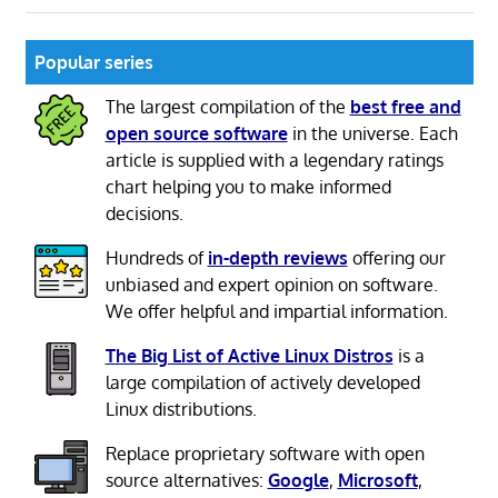
Popular series
The largest compilation of the
best free and
open source software
in the universe. Each
article is supplied with a legendary ratings
chart helping you to make informed
decisions.
Hundreds of
in-depth reviews
offering our
unbiased and expert opinion on software.
We offer helpful and impartial information.
The Big List of Active Linux Distros
is a
large compilation of actively developed
Linux distributions.
Replace proprietary software with open
source alternatives:
Google
,
Microsoft
,