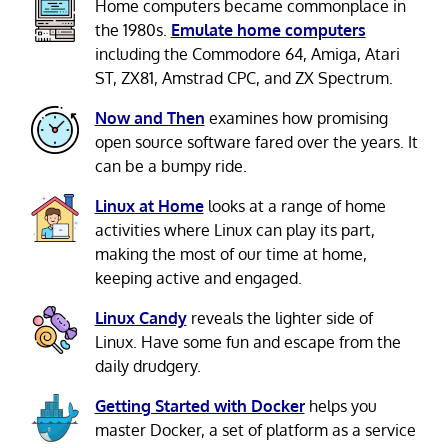
Home computers became commonplace in
the 1980s.
Emulate home computers
including the Commodore 64, Amiga, Atari
ST, ZX81, Amstrad CPC, and ZX Spectrum.
Now and Then
examines how promising
open source software fared over the years. It
can be a bumpy ride.
Linux at Home
looks at a range of home
activities where Linux can play its part,
making the most of our time at home,
keeping active and engaged.
Linux Candy
reveals the lighter side of
Linux. Have some fun and escape from the
daily drudgery.
Getting Started with Docker
helps you
master Docker, a set of platform as a service