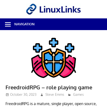
Skip
LinuxL
to
content
Best
NAVIGATION
Free
Linux
Software
&
Open
Source
Reviews
FreedroidRPG – role playing game
October 30, 2023
Steve Emms
Games
FreedroidRPG is a mature, single player, open source,