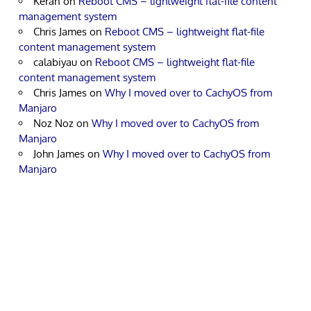
Keran
on
Reboot CMS – lightweight flat-file content
management system
Chris James
on
Reboot CMS – lightweight flat-file
content management system
calabiyau
on
Reboot CMS – lightweight flat-file
content management system
Chris James
on
Why I moved over to CachyOS from
Manjaro
Noz Noz
on
Why I moved over to CachyOS from
Manjaro
John James
on
Why I moved over to CachyOS from
Manjaro