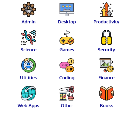
Admin
Desktop
Productivity
Science
Games
Security
Utilities
Coding
Finance
Web Apps
Other
Books