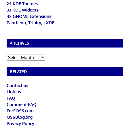
24 KDE Themes
33 KDE Widgets
42 GNOME Extensions
Pantheon, Trinity, LXDE
ARCHIVES
Archives
RELATED
Contact us
Link us
FAQ
Comment FAQ
ForFOSS.com
OSSBlog.org
Privacy Policy