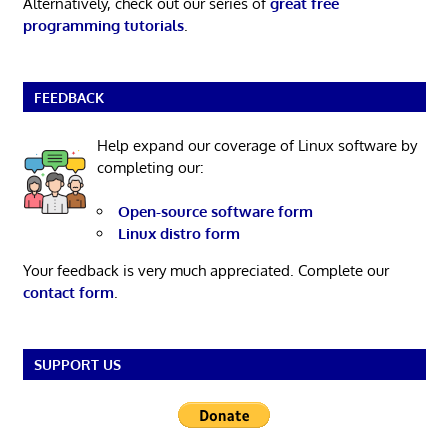
Alternatively, check out our series of
great free
programming tutorials
.
FEEDBACK
Help expand our coverage of Linux software by
completing our:
Open-source software form
Linux distro form
Your feedback is very much appreciated. Complete our
contact form
.
SUPPORT US