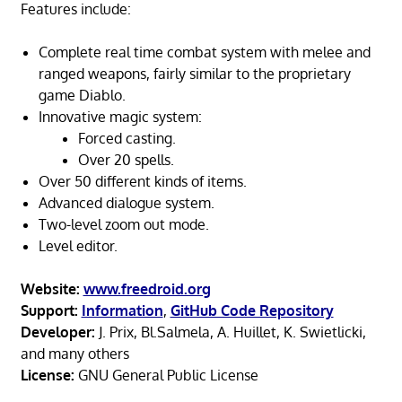
Features include:
Complete real time combat system with melee and
ranged weapons, fairly similar to the proprietary
game Diablo.
Innovative magic system:
Forced casting.
Over 20 spells.
Over 50 different kinds of items.
Advanced dialogue system.
Two-level zoom out mode.
Level editor.
Website:
www.freedroid.org
Support:
Information
,
GitHub Code Repository
Developer:
J. Prix, Bl.Salmela, A. Huillet, K. Swietlicki,
and many others
License:
GNU General Public License