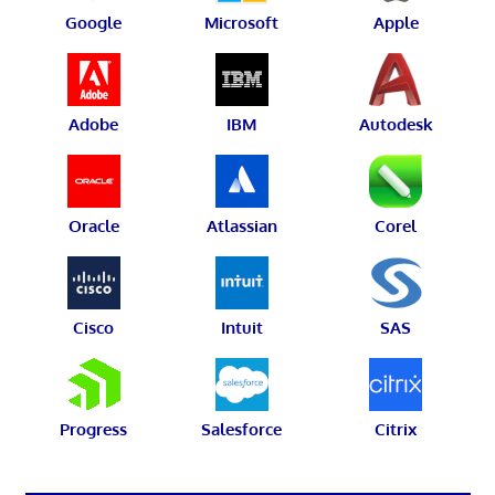
Google
Microsoft
Apple
Adobe
IBM
Autodesk
Oracle
Atlassian
Corel
Cisco
Intuit
SAS
Progress
Salesforce
Citrix