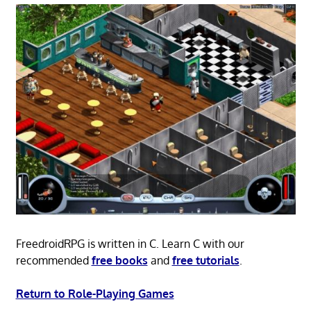
FreedroidRPG is written in C. Learn C with our
recommended
free books
and
free tutorials
.
Return to Role-Playing Games