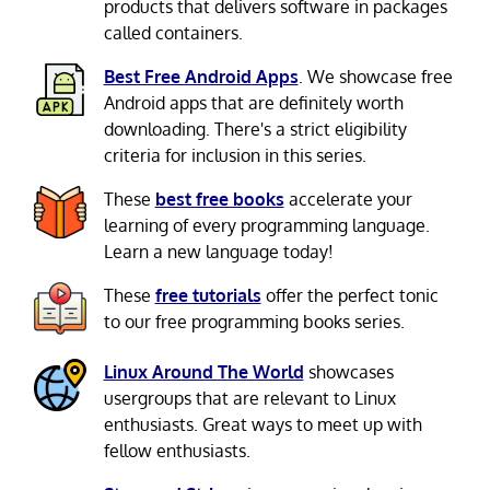
products that delivers software in packages
called containers.
Best Free Android Apps
. We showcase free
Android apps that are definitely worth
downloading. There's a strict eligibility
criteria for inclusion in this series.
These
best free books
accelerate your
learning of every programming language.
Learn a new language today!
These
free tutorials
offer the perfect tonic
to our free programming books series.
Linux Around The World
showcases
usergroups that are relevant to Linux
enthusiasts. Great ways to meet up with
fellow enthusiasts.