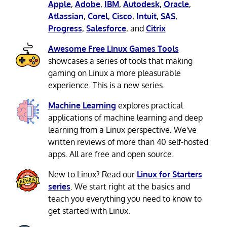
Apple
,
Adobe
,
IBM
,
Autodesk
,
Oracle
,
Atlassian
,
Corel
,
Cisco
,
Intuit
,
SAS
,
Progress
,
Salesforce
, and
Citrix
Awesome Free Linux Games Tools
showcases a series of tools that making
gaming on Linux a more pleasurable
experience. This is a new series.
Machine Learning
explores practical
applications of machine learning and deep
learning from a Linux perspective. We've
written reviews of more than 40 self-hosted
apps. All are free and open source.
New to Linux? Read our
Linux for Starters
series
. We start right at the basics and
teach you everything you need to know to
get started with Linux.