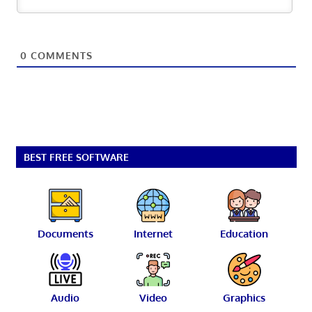
0
COMMENTS
BEST FREE SOFTWARE
Documents
Internet
Education
Audio
Video
Graphics