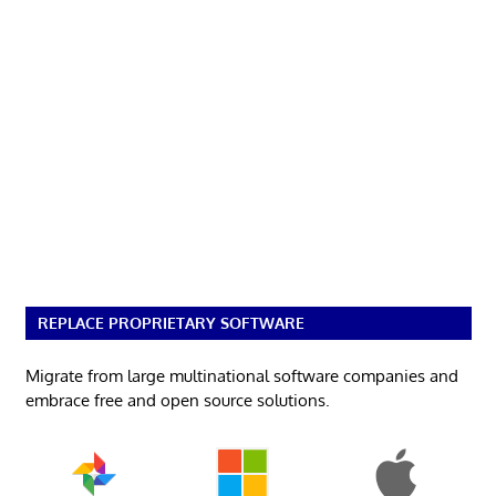
REPLACE PROPRIETARY SOFTWARE
Migrate from large multinational software companies and
embrace free and open source solutions.