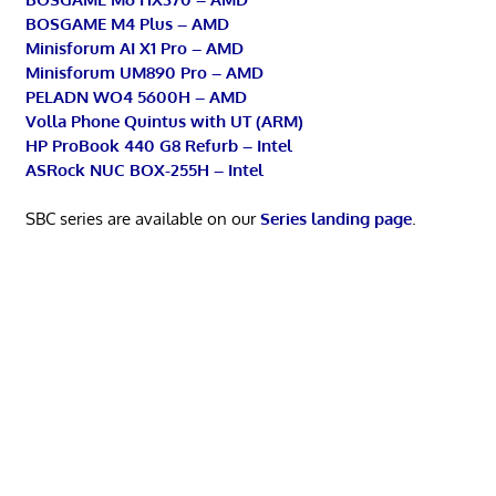
BOSGAME M4 Plus – AMD
Minisforum AI X1 Pro – AMD
Minisforum UM890 Pro – AMD
PELADN WO4 5600H – AMD
Volla Phone Quintus with UT (ARM)
HP ProBook 440 G8 Refurb – Intel
ASRock NUC BOX-255H – Intel
SBC series are available on our
Series landing page
.