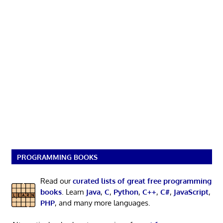
PROGRAMMING BOOKS
Read our
curated lists of great free programming
books
. Learn
Java
,
C
,
Python
,
C++
,
C#
,
JavaScript
,
PHP
, and many more languages.