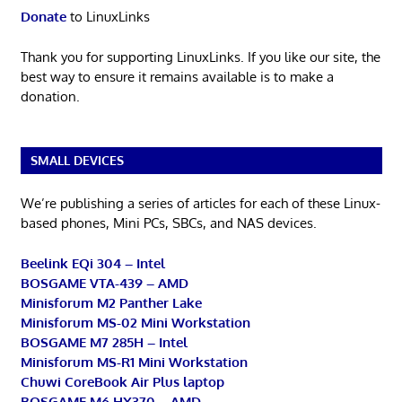
Donate
to LinuxLinks
Thank you for supporting LinuxLinks. If you like our site, the
best way to ensure it remains available is to make a
donation.
SMALL DEVICES
We’re publishing a series of articles for each of these Linux-
based phones, Mini PCs, SBCs, and NAS devices.
Beelink EQi 304 – Intel
BOSGAME VTA-439 – AMD
Minisforum M2 Panther Lake
Minisforum MS-02 Mini Workstation
BOSGAME M7 285H – Intel
Minisforum MS-R1 Mini Workstation
Chuwi CoreBook Air Plus laptop
BOSGAME M6 HX370 – AMD