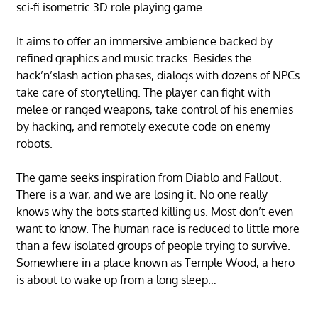
sci-fi isometric 3D role playing game.
It aims to offer an immersive ambience backed by
refined graphics and music tracks. Besides the
hack’n’slash action phases, dialogs with dozens of NPCs
take care of storytelling. The player can fight with
melee or ranged weapons, take control of his enemies
by hacking, and remotely execute code on enemy
robots.
The game seeks inspiration from Diablo and Fallout.
There is a war, and we are losing it. No one really
knows why the bots started killing us. Most don’t even
want to know. The human race is reduced to little more
than a few isolated groups of people trying to survive.
Somewhere in a place known as Temple Wood, a hero
is about to wake up from a long sleep…