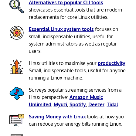
Alternatives to popular CLI tools
showcases essential tools that are modern
replacements for core Linux utilities.
Essential Linux system tools
focuses on
small, indispensable utilities, useful for
system administrators as well as regular
users.
Linux utilities to maximise your
productivity
.
Small, indispensable tools, useful for anyone
running a Linux machine.
Surveys popular streaming services from a
Linux perspective:
Amazon Music
Unlimited
,
Myuzi
,
Spotify
,
Deezer
,
Tidal
.
Saving Money with Linux
looks at how you
can reduce your energy bills running Linux.