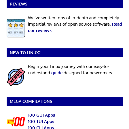
REVIEWS
We’ve written tons of in-depth and completely
impartial reviews of open source software.
Read
our reviews
.
NEW TO LINUX?
Begin your Linux journey with our easy-to-
understand
guide
designed for newcomers.
MEGA COMPILATIONS
100 GUI Apps
100 TUI Apps
100 CLI Apps