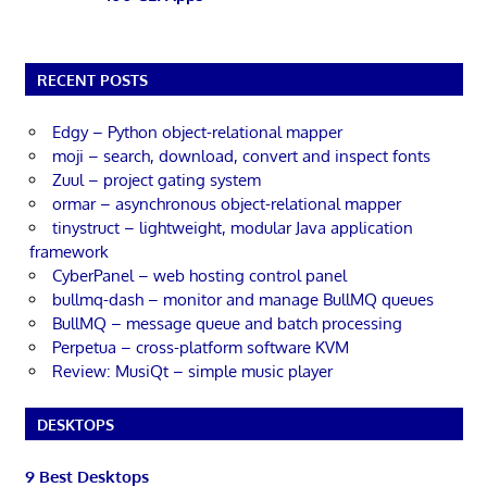
RECENT POSTS
Edgy – Python object-relational mapper
moji – search, download, convert and inspect fonts
Zuul – project gating system
ormar – asynchronous object-relational mapper
tinystruct – lightweight, modular Java application
framework
CyberPanel – web hosting control panel
bullmq-dash – monitor and manage BullMQ queues
BullMQ – message queue and batch processing
Perpetua – cross-platform software KVM
Review: MusiQt – simple music player
DESKTOPS
9 Best Desktops