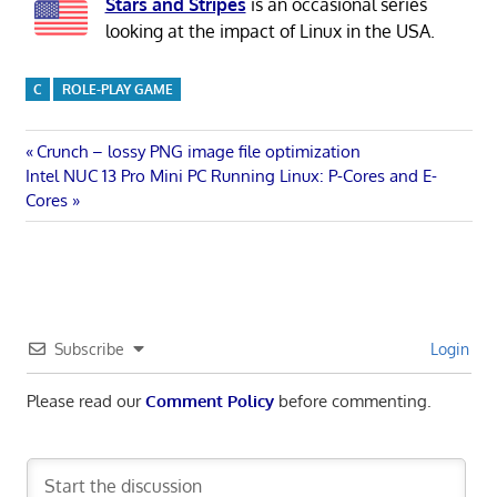
Stars and Stripes
is an occasional series
looking at the impact of Linux in the USA.
C
ROLE-PLAY GAME
Post
Previous
Crunch – lossy PNG image file optimization
Next
Post:
Intel NUC 13 Pro Mini PC Running Linux: P-Cores and E-
navigation
Post:
Cores
Subscribe
Login
Please read our
Comment Policy
before commenting.