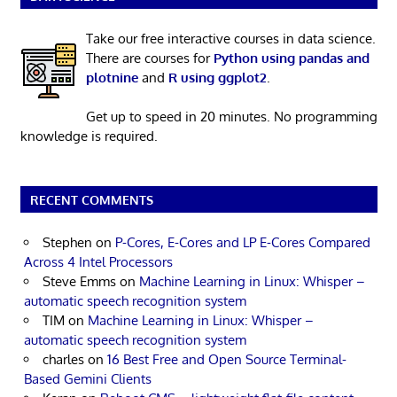
Take our free interactive courses in data science.
There are courses for
Python using pandas and
plotnine
and
R using ggplot2
.
Get up to speed in 20 minutes. No programming
knowledge is required.
RECENT COMMENTS
Stephen
on
P-Cores, E-Cores and LP E-Cores Compared
Across 4 Intel Processors
Steve Emms
on
Machine Learning in Linux: Whisper –
automatic speech recognition system
TIM
on
Machine Learning in Linux: Whisper –
automatic speech recognition system
charles
on
16 Best Free and Open Source Terminal-
Based Gemini Clients