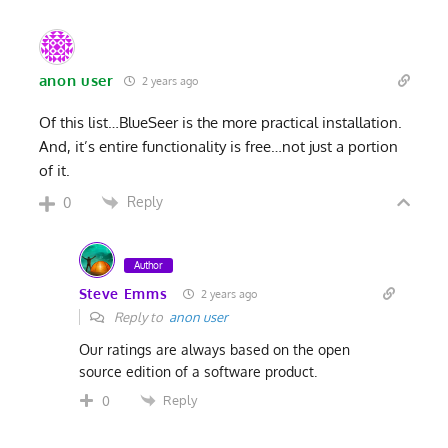
anon user
2 years ago
Of this list…BlueSeer is the more practical installation.
And, it’s entire functionality is free…not just a portion
of it.
Reply
0
Author
Steve Emms
2 years ago
Reply to
anon user
Our ratings are always based on the open
source edition of a software product.
Reply
0