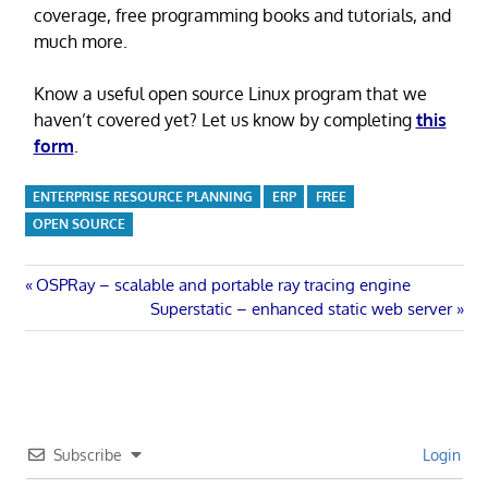
coverage, free programming books and tutorials, and
much more.
Know a useful open source Linux program that we
haven’t covered yet? Let us know by completing
this
form
.
ENTERPRISE RESOURCE PLANNING
ERP
FREE
OPEN SOURCE
Post
Previous
OSPRay – scalable and portable ray tracing engine
Post:
Next
Superstatic – enhanced static web server
navigation
Post:
Subscribe
Login