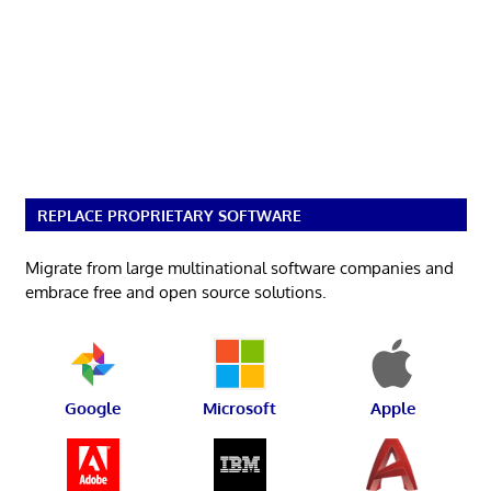
REPLACE PROPRIETARY SOFTWARE
Migrate from large multinational software companies and
embrace free and open source solutions.
Google
Microsoft
Apple