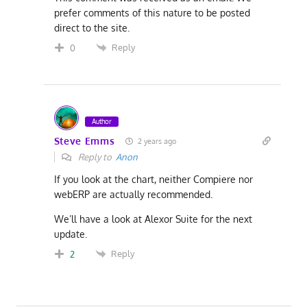
prefer comments of this nature to be posted
direct to the site.
Reply
0
Author
Steve Emms
2 years ago
Reply to
Anon
If you look at the chart, neither Compiere nor
webERP are actually recommended.
We’ll have a look at Alexor Suite for the next
update.
Reply
2