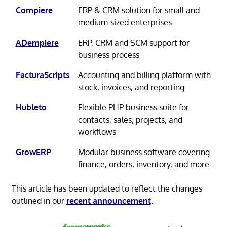
Compiere
ERP & CRM solution for small and
medium-sized enterprises
ADempiere
ERP, CRM and SCM support for
business process
FacturaScripts
Accounting and billing platform with
stock, invoices, and reporting
Hubleto
Flexible PHP business suite for
contacts, sales, projects, and
workflows
GrowERP
Modular business software covering
finance, orders, inventory, and more
This article has been updated to reflect the changes
outlined in our
recent announcement
.