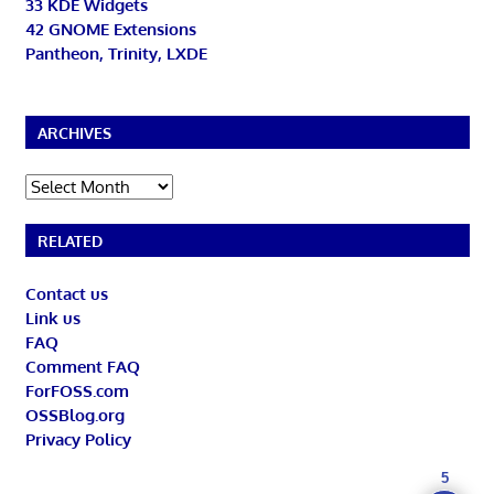
33 KDE Widgets
42 GNOME Extensions
Pantheon, Trinity, LXDE
ARCHIVES
Archives
RELATED
Contact us
Link us
FAQ
Comment FAQ
ForFOSS.com
OSSBlog.org
Privacy Policy
5