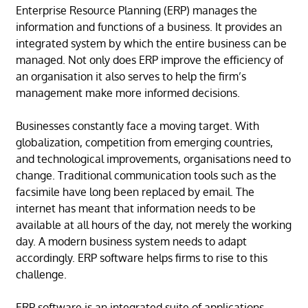
Enterprise Resource Planning (ERP) manages the
information and functions of a business. It provides an
integrated system by which the entire business can be
managed. Not only does ERP improve the efficiency of
an organisation it also serves to help the firm’s
management make more informed decisions.
Businesses constantly face a moving target. With
globalization, competition from emerging countries,
and technological improvements, organisations need to
change. Traditional communication tools such as the
facsimile have long been replaced by email. The
internet has meant that information needs to be
available at all hours of the day, not merely the working
day. A modern business system needs to adapt
accordingly. ERP software helps firms to rise to this
challenge.
ERP software is an integrated suite of applications