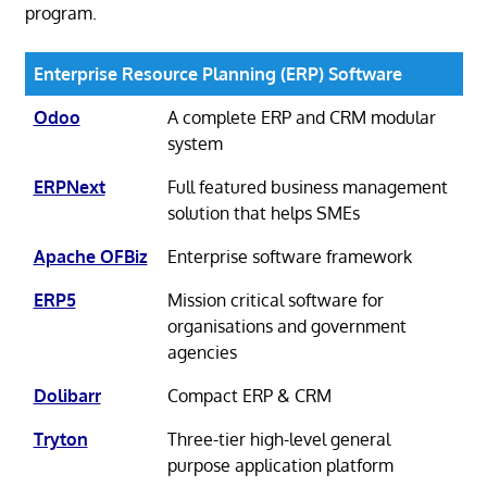
program.
Enterprise Resource Planning (ERP) Software
Odoo
A complete ERP and CRM modular
system
ERPNext
Full featured business management
solution that helps SMEs
Apache OFBiz
Enterprise software framework
ERP5
Mission critical software for
organisations and government
agencies
Dolibarr
Compact ERP & CRM
Tryton
Three-tier high-level general
purpose application platform