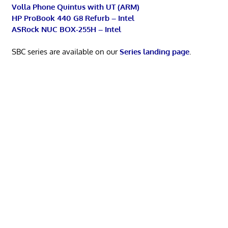
Volla Phone Quintus with UT (ARM)
HP ProBook 440 G8 Refurb – Intel
ASRock NUC BOX-255H – Intel
SBC series are available on our
Series landing page
.