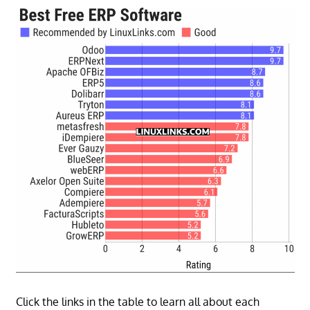
Click the links in the table to learn all about each