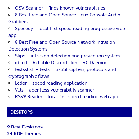
OSV-Scanner – finds known vulnerabilities
8 Best Free and Open Source Linux Console Audio
Grabbers
Speeedy – local-first speed reading progressive web
app
8 Best Free and Open Source Network Intrusion
Detection Systems
Slips – intrusion detection and prevention system
rdircd – Reliable Discord-client IRC Daemon
testssl.sh – tests TLS/SSL ciphers, protocols and
cryptographic flaws
Ledor – speed-reading application
Vuls – agentless vulnerability scanner
RSVP Reader – local-first speed-reading web app
DESKTOPS
9 Best Desktops
24 KDE Themes