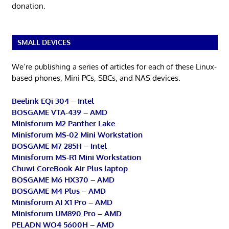
donation.
SMALL DEVICES
We’re publishing a series of articles for each of these Linux-
based phones, Mini PCs, SBCs, and NAS devices.
Beelink EQi 304 – Intel
BOSGAME VTA-439 – AMD
Minisforum M2 Panther Lake
Minisforum MS-02 Mini Workstation
BOSGAME M7 285H – Intel
Minisforum MS-R1 Mini Workstation
Chuwi CoreBook Air Plus laptop
BOSGAME M6 HX370 – AMD
BOSGAME M4 Plus – AMD
Minisforum AI X1 Pro – AMD
Minisforum UM890 Pro – AMD
PELADN WO4 5600H – AMD