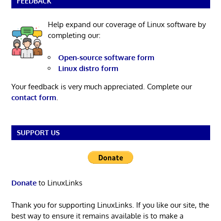
FEEDBACK
Help expand our coverage of Linux software by
completing our:
Open-source software form
Linux distro form
Your feedback is very much appreciated. Complete our
contact form
.
SUPPORT US
Donate
to LinuxLinks
Thank you for supporting LinuxLinks. If you like our site, the
best way to ensure it remains available is to make a