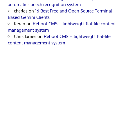
automatic speech recognition system
charles
on
16 Best Free and Open Source Terminal-
Based Gemini Clients
Keran
on
Reboot CMS – lightweight flat-file content
management system
Chris James
on
Reboot CMS – lightweight flat-file
content management system