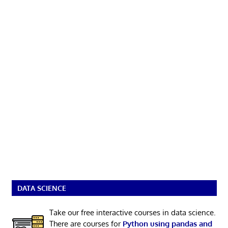
DATA SCIENCE
Take our free interactive courses in data science.
There are courses for
Python using pandas and