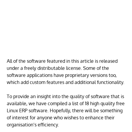
All of the software featured in this article is released
under a freely distributable license. Some of the
software applications have proprietary versions too,
which add custom features and additional functionality.
To provide an insight into the quality of software that is
available, we have compiled a list of 18 high quality free
Linux ERP software. Hopefully, there will be something
of interest for anyone who wishes to enhance their
organisation’s efficiency.