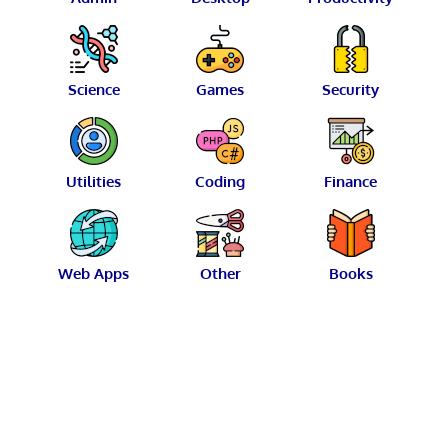
Science
Games
Security
Utilities
Coding
Finance
Web Apps
Other
Books