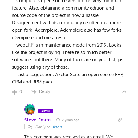
– Compiere’s open source version has very minimum
feature. Also, obtaining a community edition and
source code of the project is now a hassle.
Disagreement with its community resulted in a more
open fork; Adempiere. Adempiere also has few forks
iDempiere and metafresh.
– webERP is in maintenance mode from 2019. Looks
like the project is dying. There’re so much better
softwares out there. Many of them are on your list, just
suggest using any of those.
– Last a suggestion, Axelor Suite an open source ERP,
CRM and BPM pack.
Reply
0
Author
Steve Emms
2 years ago
Reply to
Anon
This comment was received as an email. We