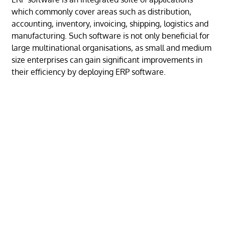
which commonly cover areas such as distribution,
accounting, inventory, invoicing, shipping, logistics and
manufacturing. Such software is not only beneficial for
large multinational organisations, as small and medium
size enterprises can gain significant improvements in
their efficiency by deploying ERP software.