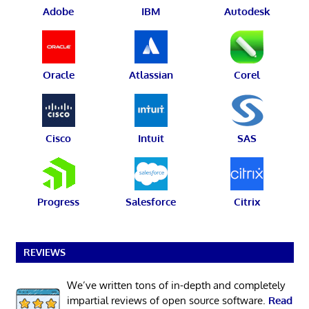
Adobe
IBM
Autodesk
Oracle
Atlassian
Corel
Cisco
Intuit
SAS
Progress
Salesforce
Citrix
REVIEWS
We’ve written tons of in-depth and completely
impartial reviews of open source software.
Read