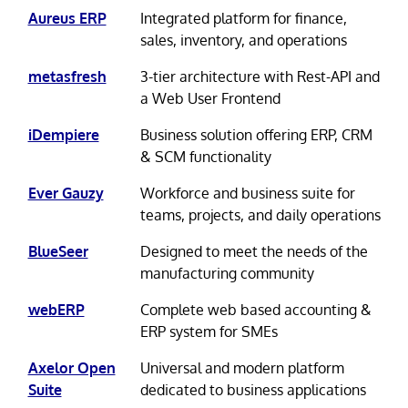
Aureus ERP
Integrated platform for finance,
sales, inventory, and operations
metasfresh
3-tier architecture with Rest-API and
a Web User Frontend
iDempiere
Business solution offering ERP, CRM
& SCM functionality
Ever Gauzy
Workforce and business suite for
teams, projects, and daily operations
BlueSeer
Designed to meet the needs of the
manufacturing community
webERP
Complete web based accounting &
ERP system for SMEs
Axelor Open
Universal and modern platform
Suite
dedicated to business applications