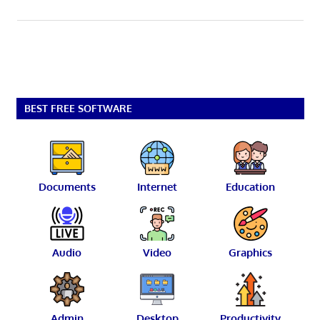
BEST FREE SOFTWARE
Documents
Internet
Education
Audio
Video
Graphics
Admin
Desktop
Productivity