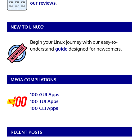
our reviews
.
NEW TO LINUX?
Begin your Linux journey with our easy-to-
understand
guide
designed for newcomers.
MEGA COMPILATIONS
100 GUI Apps
100 TUI Apps
100 CLI Apps
RECENT POSTS