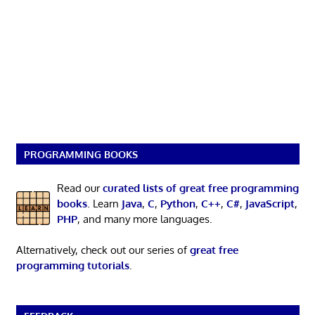
PROGRAMMING BOOKS
Read our
curated lists of great free programming
books
. Learn
Java
,
C
,
Python
,
C++
,
C#
,
JavaScript
,
PHP
, and many more languages.
Alternatively, check out our series of
great free
programming tutorials
.