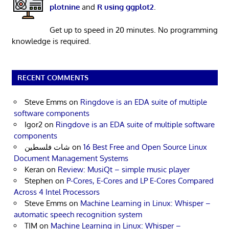
plotnine
and
R using ggplot2
.
Get up to speed in 20 minutes. No programming
knowledge is required.
RECENT COMMENTS
Steve Emms
on
Ringdove is an EDA suite of multiple
software components
Igor2
on
Ringdove is an EDA suite of multiple software
components
شات فلسطين
on
16 Best Free and Open Source Linux
Document Management Systems
Keran
on
Review: MusiQt – simple music player
Stephen
on
P-Cores, E-Cores and LP E-Cores Compared
Across 4 Intel Processors
Steve Emms
on
Machine Learning in Linux: Whisper –
automatic speech recognition system
TIM
on
Machine Learning in Linux: Whisper –