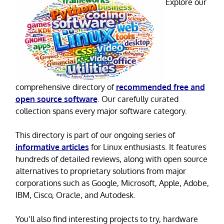
Explore our
comprehensive directory of
recommended free and
open source software
. Our carefully curated
collection spans every major software category.
This directory is part of our ongoing series of
informative articles
for Linux enthusiasts. It features
hundreds of detailed reviews, along with open source
alternatives to proprietary solutions from major
corporations such as Google, Microsoft, Apple, Adobe,
IBM, Cisco, Oracle, and Autodesk.
You’ll also find interesting projects to try, hardware