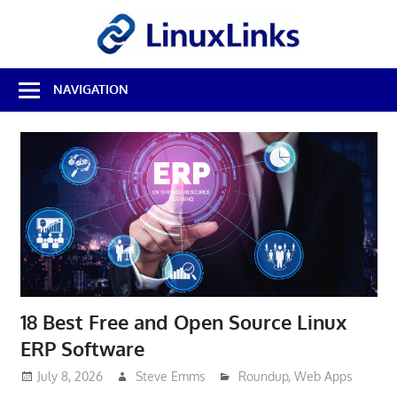
Skip
LinuxL
to
content
Best
NAVIGATION
Free
Linux
Software
&
Open
Source
Reviews
18 Best Free and Open Source Linux
ERP Software
July 8, 2026
Steve Emms
Roundup
,
Web Apps