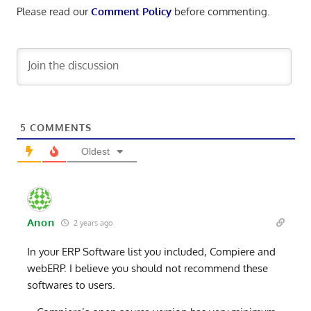
Please read our
Comment Policy
before commenting.
5
COMMENTS
Oldest
Anon
2 years ago
In your ERP Software list you included, Compiere and
webERP. I believe you should not recommend these
softwares to users.