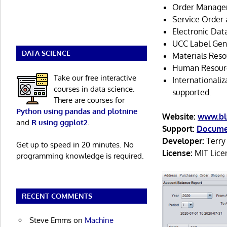
Order Manage
Service Order
Electronic Dat
UCC Label Gen
DATA SCIENCE
Materials Reso
Human Resourc
Take our free interactive
Internationali
courses in data science.
supported.
There are courses for
Python using pandas and plotnine
Website:
www.bl
and
R using ggplot2
.
Support:
Docume
Developer:
Terry
Get up to speed in 20 minutes. No
License:
MIT Lice
programming knowledge is required.
RECENT COMMENTS
Steve Emms
on
Machine