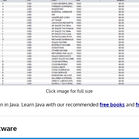
Click image for full size
en in Java. Learn Java with our recommended
free books
and
f
tware