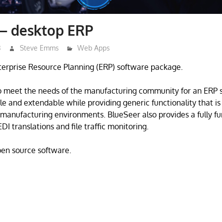
 – desktop ERP
3
Steve Emms
Web Apps
terprise Resource Planning (ERP) software package.
o meet the needs of the manufacturing community for an ERP s
e and extendable while providing generic functionality that is 
manufacturing environments. BlueSeer also provides a fully fu
DI translations and file traffic monitoring.
open source software.