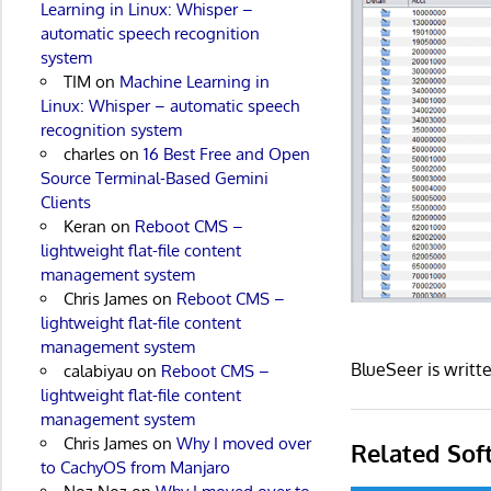
Learning in Linux: Whisper –
automatic speech recognition
system
TIM
on
Machine Learning in
Linux: Whisper – automatic speech
recognition system
charles
on
16 Best Free and Open
Source Terminal-Based Gemini
Clients
Keran
on
Reboot CMS –
lightweight flat-file content
management system
Chris James
on
Reboot CMS –
lightweight flat-file content
management system
BlueSeer is writt
calabiyau
on
Reboot CMS –
lightweight flat-file content
management system
Chris James
on
Why I moved over
Related Sof
to CachyOS from Manjaro