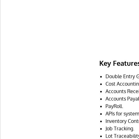
Key Feature
Double Entry G
Cost Accountin
Accounts Recei
Accounts Payab
PayRoll.
APIs for system
Inventory Contr
Job Tracking.
Lot Traceabilit