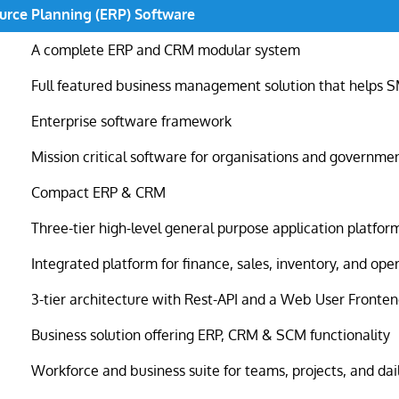
urce Planning (ERP) Software
A complete ERP and CRM modular system
Full featured business management solution that helps 
Enterprise software framework
Mission critical software for organisations and governme
Compact ERP & CRM
Three-tier high-level general purpose application platfor
Integrated platform for finance, sales, inventory, and ope
3-tier architecture with Rest-API and a Web User Fronte
Business solution offering ERP, CRM & SCM functionality
Workforce and business suite for teams, projects, and dai