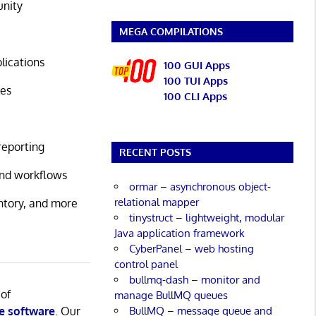
unity
MEGA COMPILATIONS
lications
100 GUI Apps
100 TUI Apps
ses
100 CLI Apps
reporting
RECENT POSTS
 and workflows
ormar – asynchronous object-
relational mapper
ntory, and more
tinystruct – lightweight, modular
Java application framework
CyberPanel – web hosting
control panel
bullmq-dash – monitor and
 of
manage BullMQ queues
BullMQ – message queue and
e software
. Our