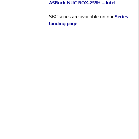
ASRock NUC BOX-255H – Intel
SBC series are available on our
Series
landing page
.