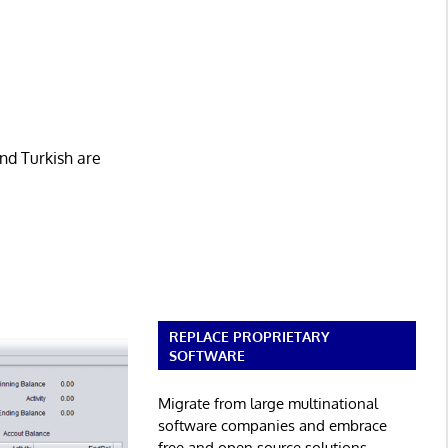
nd Turkish are
REPLACE PROPRIETARY
SOFTWARE
Migrate from large multinational
software companies and embrace
free and open source solutions.