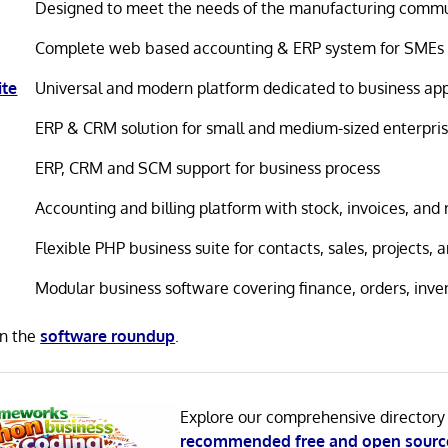
Designed to meet the needs of the manufacturing comm
Complete web based accounting & ERP system for SMEs
ite
Universal and modern platform dedicated to business app
ERP & CRM solution for small and medium-sized enterpri
ERP, CRM and SCM support for business process
Accounting and billing platform with stock, invoices, and 
Flexible PHP business suite for contacts, sales, projects,
Modular business software covering finance, orders, inve
in the
software roundup
.
Explore our comprehensive directory
recommended free and open sourc