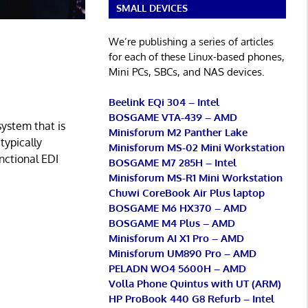
SMALL DEVICES
We’re publishing a series of articles
for each of these Linux-based phones,
Mini PCs, SBCs, and NAS devices.
Beelink EQi 304 – Intel
BOSGAME VTA-439 – AMD
ystem that is
Minisforum M2 Panther Lake
typically
Minisforum MS-02 Mini Workstation
nctional EDI
BOSGAME M7 285H – Intel
Minisforum MS-R1 Mini Workstation
Chuwi CoreBook Air Plus laptop
BOSGAME M6 HX370 – AMD
BOSGAME M4 Plus – AMD
Minisforum AI X1 Pro – AMD
Minisforum UM890 Pro – AMD
PELADN WO4 5600H – AMD
Volla Phone Quintus with UT (ARM)
HP ProBook 440 G8 Refurb – Intel