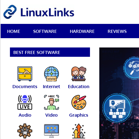
Skip
LinuxLinks
to
content
Best
HOME
SOFTWARE
HARDWARE
REVIEWS
Free
Linux
Software
&
BEST FREE SOFTWARE
Open
Source
Reviews
Documents
Internet
Education
Audio
Video
Graphics