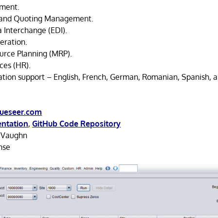
ment.
 and Quoting Management.
a Interchange (EDI).
eration.
urce Planning (MRP).
es (HR).
zation support – English, French, German, Romanian, Spanish, a
ueseer.com
ntation
,
GitHub Code Repository
 Vaughn
nse