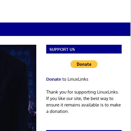
SUPPORT US
Donate
to LinuxLinks
Thank you for supporting LinuxLinks.
If you like our site, the best way to
ensure it remains available is to make
a donation.