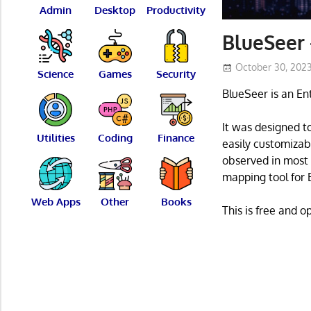
Admin
Desktop
Productivity
BlueSeer
October 30, 202
Science
Games
Security
BlueSeer is an En
It was designed t
Utilities
Coding
Finance
easily customizabl
observed in most 
mapping tool for E
Web Apps
Other
Books
This is free and 