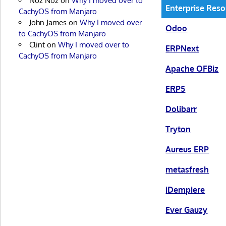
Noz Noz
on
Why I moved over to
Enterprise Reso
CachyOS from Manjaro
John James
on
Why I moved over
Odoo
to CachyOS from Manjaro
Clint
on
Why I moved over to
ERPNext
CachyOS from Manjaro
Apache OFBiz
ERP5
Dolibarr
Tryton
Aureus ERP
metasfresh
iDempiere
Ever Gauzy