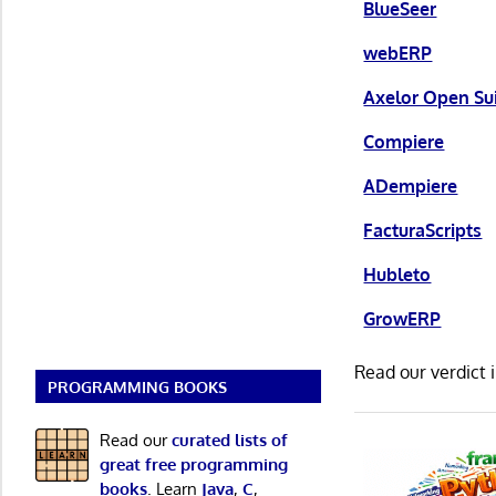
BlueSeer
webERP
Axelor Open Su
Compiere
ADempiere
FacturaScripts
Hubleto
GrowERP
Read our verdict 
PROGRAMMING BOOKS
Read our
curated lists of
great free programming
books
. Learn
Java
,
C
,