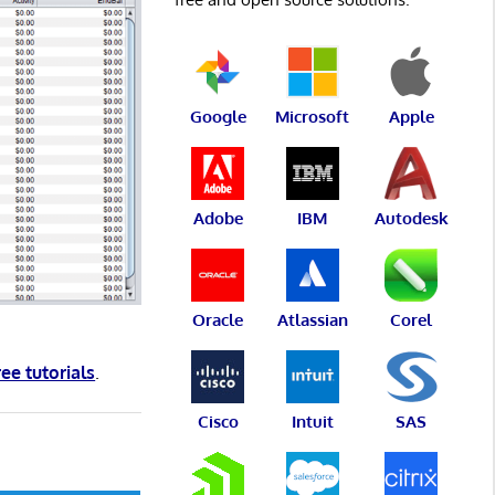
Google
Microsoft
Apple
Adobe
IBM
Autodesk
Oracle
Atlassian
Corel
ree tutorials
.
Cisco
Intuit
SAS