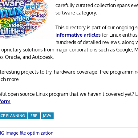
carefully curated collection spans ev
software category.
This directory is part of our ongoing s
informative articles
for Linux enthusi
hundreds of detailed reviews, along 
proprietary solutions from major corporations such as Google, M
o, Oracle, and Autodesk.
 interesting projects to try, hardware coverage, free programmi
uch more.
eful open source Linux program that we haven’t covered yet? 
 form
.
RCE PLANNING
ERP
JAVA
NG image file optimization