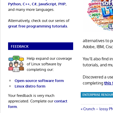
Python
,
C++
,
C#
,
JavaScript
,
PHP
,
and many more languages.
Alternatively, check out our series of
great free programming tutorials
.
alternatives to 
FEEDBACK
Adobe, IBM, Cisc
Help expand our coverage
You’ll also find
of Linux software by
tutorials, and m
completing our:
Discovered a us
Open-source software form
completing
this
Linux distro form
ENTERPRISE RESOU
Your feedback is very much
appreciated. Complete our
contact
form
.
Post
Previous
Crunch – lossy P