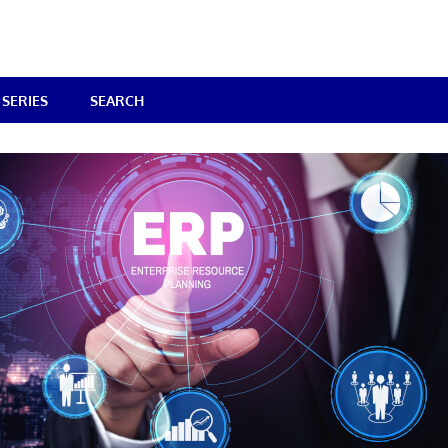
SERIES
SEARCH