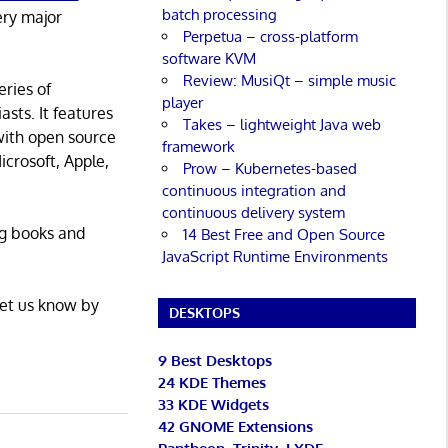
batch processing
ery major
Perpetua – cross-platform
software KVM
Review: MusiQt – simple music
eries of
player
asts. It features
Takes – lightweight Java web
with open source
framework
icrosoft, Apple,
Prow – Kubernetes-based
continuous integration and
continuous delivery system
ng books and
14 Best Free and Open Source
JavaScript Runtime Environments
Let us know by
DESKTOPS
9 Best Desktops
24 KDE Themes
33 KDE Widgets
42 GNOME Extensions