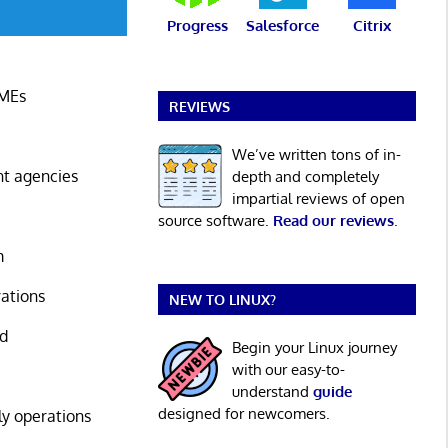
Progress
Salesforce
Citrix
SMEs
REVIEWS
We’ve written tons of in-
nt agencies
depth and completely
impartial reviews of open
source software.
Read our reviews
.
m
rations
NEW TO LINUX?
nd
Begin your Linux journey
with our easy-to-
understand
guide
designed for newcomers.
ly operations