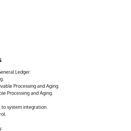
s
eneral Ledger.
g.
vable Processing and Aging.
le Processing and Aging.
 to system integration.
ol.
y.