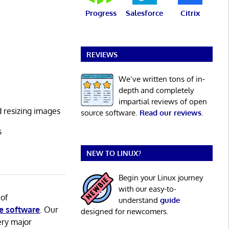
Progress
Salesforce
Citrix
REVIEWS
We’ve written tons of in-
depth and completely
impartial reviews of open
d resizing images
source software.
Read our reviews
.
s
NEW TO LINUX?
Begin your Linux journey
with our easy-to-
 of
understand
guide
e software
. Our
designed for newcomers.
ery major