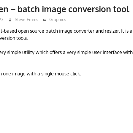
n – batch image conversion tool
23
Steve Emms
Graphics
t-based open source batch image converter and resizer. It is a
ersion tools.
ry simple utility which offers a very simple user interface wit
 one image with a single mouse click.