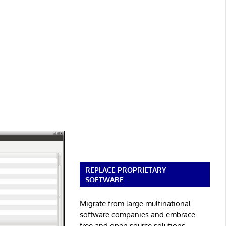
REPLACE PROPRIETARY
SOFTWARE
Migrate from large multinational
software companies and embrace
free and open source solutions.