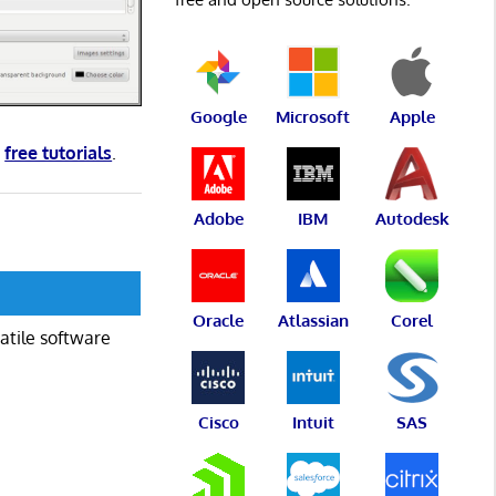
Google
Microsoft
Apple
d
free tutorials
.
Adobe
IBM
Autodesk
Oracle
Atlassian
Corel
atile software
Cisco
Intuit
SAS