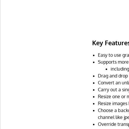
Key Feature
Easy to use gra
Supports more 
includin
Drag and drop 
Convert an unl
Carry out a sin
Resize one or 
Resize images 
Choose a backg
channel like jpe
Override trans