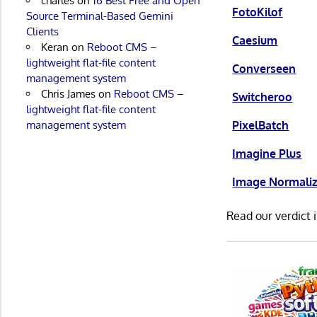
charles
on
16 Best Free and Open
FotoKilof
Source Terminal-Based Gemini
Clients
Caesium
Keran
on
Reboot CMS –
lightweight flat-file content
Converseen
management system
Chris James
on
Reboot CMS –
Switcheroo
lightweight flat-file content
management system
PixelBatch
Imagine Plus
Image Normaliz
Read our verdict 