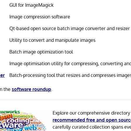
GUI for ImageMagick
Image compression software
Qt-based open source batch image converter and resizer
Utility to convert and manipulate images
Batch image optimization tool
Image optimisation utility for compressing, converting an
er
Batch-processing tool that resizes and compresses image
in the
software roundup
.
Explore our comprehensive directory
recommended free and open sourc
carefully curated collection spans ev