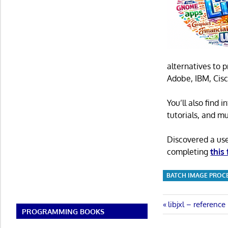
alternatives to 
Adobe, IBM, Cisc
You’ll also find
tutorials, and m
Discovered a us
completing
this
BATCH IMAGE PROC
Post
Previous
libjxl – referenc
PROGRAMMING BOOKS
Post:
navigatio