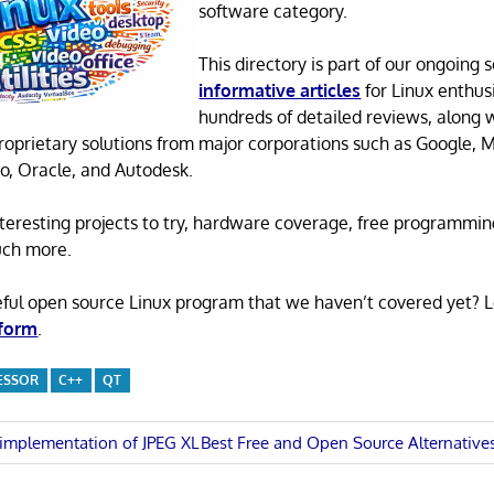
software category.
This directory is part of our ongoing s
informative articles
for Linux enthusi
hundreds of detailed reviews, along 
proprietary solutions from major corporations such as Google, M
o, Oracle, and Autodesk.
 interesting projects to try, hardware coverage, free programmi
uch more.
eful open source Linux program that we haven’t covered yet? 
 form
.
ESSOR
C++
QT
Next
e implementation of JPEG XL
Best Free and Open Source Alternativ
Post:
n