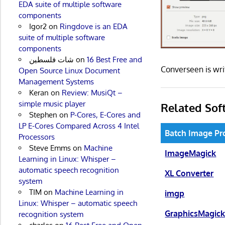
EDA suite of multiple software
components
Igor2
on
Ringdove is an EDA
suite of multiple software
components
شات فلسطين
on
16 Best Free and
Converseen is wr
Open Source Linux Document
Management Systems
Keran
on
Review: MusiQt –
simple music player
Related Sof
Stephen
on
P-Cores, E-Cores and
LP E-Cores Compared Across 4 Intel
Batch Image Pr
Processors
Steve Emms
on
Machine
ImageMagick
Learning in Linux: Whisper –
automatic speech recognition
XL Converter
system
TIM
on
Machine Learning in
imgp
Linux: Whisper – automatic speech
GraphicsMagic
recognition system