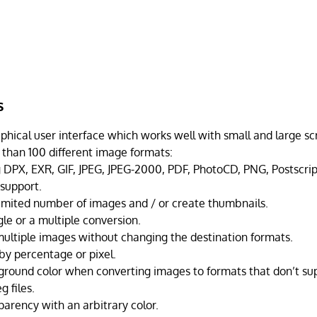
s
phical user interface which works well with small and large sc
than 100 different image formats:
g DPX, EXR, GIF, JPEG, JPEG-2000, PDF, PhotoCD, PNG, Postscrip
support.
imited number of images and / or create thumbnails.
gle or a multiple conversion.
multiple images without changing the destination formats.
by percentage or pixel.
round color when converting images to formats that don’t su
g files.
parency with an arbitrary color.