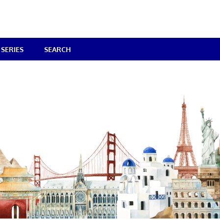
SERIES
SEARCH