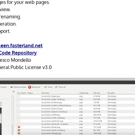
es for your web pages.
view.
 renaming.
eration.
pport.
een.fasterland.net
Code Repository
esco Mondello
ral Public License v3.0