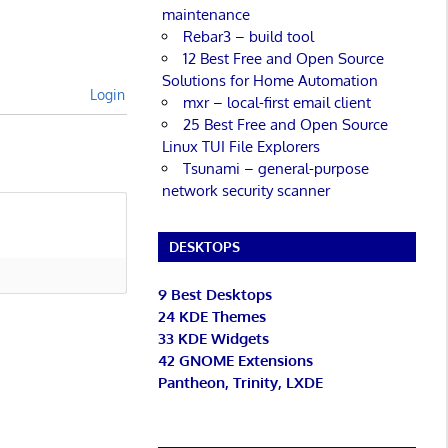
maintenance
Rebar3 – build tool
12 Best Free and Open Source
Solutions for Home Automation
Login
mxr – local-first email client
25 Best Free and Open Source
Linux TUI File Explorers
Tsunami – general-purpose
network security scanner
DESKTOPS
9 Best Desktops
24 KDE Themes
33 KDE Widgets
42 GNOME Extensions
Pantheon, Trinity, LXDE