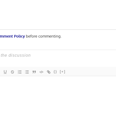
mment Policy
before commenting.
{}
[+]