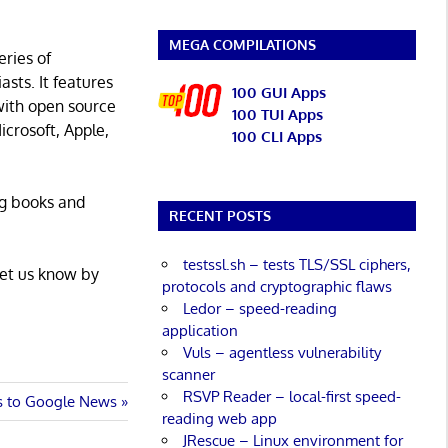
MEGA COMPILATIONS
eries of
asts. It features
100 GUI Apps
with open source
100 TUI Apps
icrosoft, Apple,
100 CLI Apps
ng books and
RECENT POSTS
testssl.sh – tests TLS/SSL ciphers,
Let us know by
protocols and cryptographic flaws
Ledor – speed-reading
application
Vuls – agentless vulnerability
scanner
RSVP Reader – local-first speed-
es to Google News
reading web app
JRescue – Linux environment for