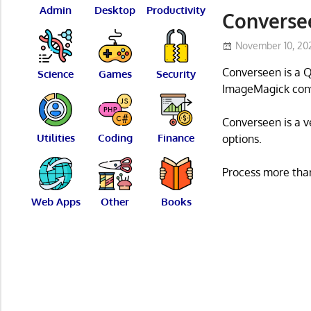
Admin
Desktop
Productivity
Conversee
November 10, 20
Converseen is a Q
Science
Games
Security
ImageMagick conv
Converseen is a ve
Utilities
Coding
Finance
options.
Process more than
Web Apps
Other
Books