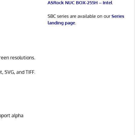
ASRock NUC BOX-255H – Intel
SBC series are available on our
Series
landing page
.
reen resolutions.
t, SVG, and TIFF.
pport alpha