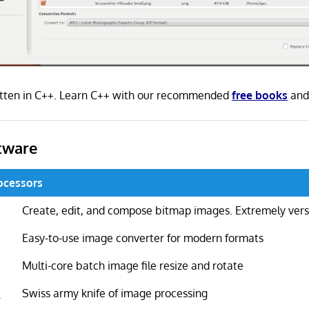
itten in C++. Learn C++ with our recommended
free books
an
tware
ocessors
Create, edit, and compose bitmap images. Extremely vers
Easy-to-use image converter for modern formats
Multi-core batch image file resize and rotate
k
Swiss army knife of image processing