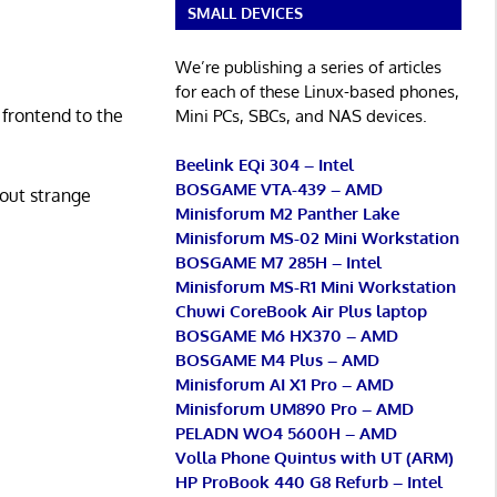
SMALL DEVICES
We’re publishing a series of articles
for each of these Linux-based phones,
 frontend to the
Mini PCs, SBCs, and NAS devices.
Beelink EQi 304 – Intel
BOSGAME VTA-439 – AMD
hout strange
Minisforum M2 Panther Lake
Minisforum MS-02 Mini Workstation
BOSGAME M7 285H – Intel
Minisforum MS-R1 Mini Workstation
Chuwi CoreBook Air Plus laptop
BOSGAME M6 HX370 – AMD
BOSGAME M4 Plus – AMD
Minisforum AI X1 Pro – AMD
Minisforum UM890 Pro – AMD
PELADN WO4 5600H – AMD
Volla Phone Quintus with UT (ARM)
HP ProBook 440 G8 Refurb – Intel