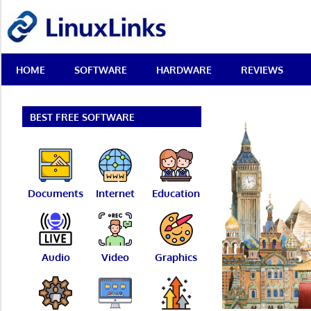
Skip
LinuxLinks
to
content
Best
HOME
SOFTWARE
HARDWARE
REVIEWS
Free
Linux
Software
&
BEST FREE SOFTWARE
Open
Source
Reviews
Documents
Internet
Education
Audio
Video
Graphics