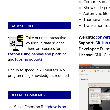
Compress imag
Show/hide pre
Automatic file
Thumbnail gen
Translation su
DATA SCIENCE
Website:
convers
Take our free interactive
Support:
GitHub 
courses in data science.
There are courses for
Developer:
Franc
Python using pandas and plotnine
License:
GNU Gene
and
R using ggplot2
.
Get up to speed in 20 minutes. No
programming knowledge is required.
RECENT COMMENTS
Steve Emms
on
Ringdove is an