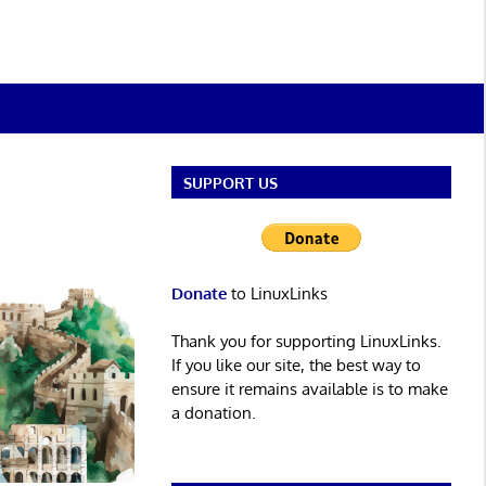
SUPPORT US
Donate
to LinuxLinks
Thank you for supporting LinuxLinks.
If you like our site, the best way to
ensure it remains available is to make
a donation.