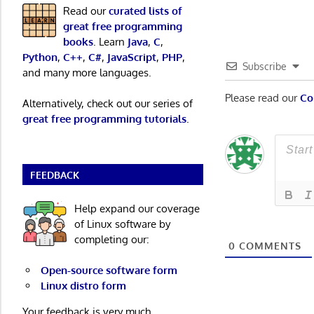
Read our
curated lists of
great free programming
books
. Learn
Java
,
C
,
Python
,
C++
,
C#
,
JavaScript
,
PHP
,
Subscribe
and many more languages.
Please read our
Co
Alternatively, check out our series of
great free programming tutorials
.
FEEDBACK
Help expand our coverage
of Linux software by
completing our:
0
COMMENTS
Open-source software form
Linux distro form
Your feedback is very much