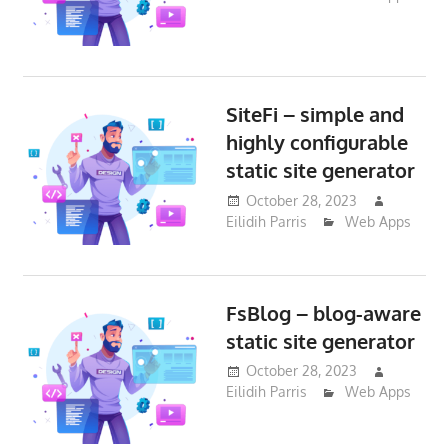
SiteFi – simple and
highly configurable
static site generator
October 28, 2023
Eilidih Parris
Web Apps
FsBlog – blog-aware
static site generator
October 28, 2023
Eilidih Parris
Web Apps