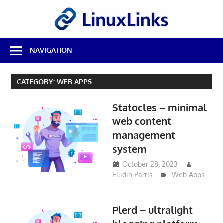
Skip
LinuxL
to
content
Best
NAVIGATION
Free
Linux
Software
CATEGORY:
WEB APPS
&
Open
Statocles – minimal
Source
Reviews
web content
management
system
October 28, 2023
Eilidih Parris
Web Apps
Plerd – ultralight