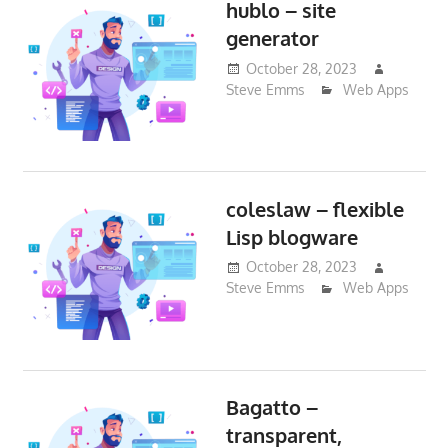
hublo – site
generator
October 28, 2023
Steve Emms
Web Apps
coleslaw – flexible
Lisp blogware
October 28, 2023
Steve Emms
Web Apps
Bagatto –
transparent,