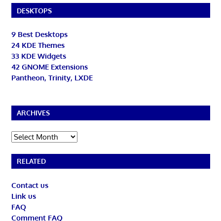
DESKTOPS
9 Best Desktops
24 KDE Themes
33 KDE Widgets
42 GNOME Extensions
Pantheon, Trinity, LXDE
ARCHIVES
Archives
RELATED
Contact us
Link us
FAQ
Comment FAQ