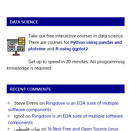
DATA SCIENCE
Take our free interactive courses in data science.
There are courses for
Python using pandas and
plotnine
and
R using ggplot2
.
Get up to speed in 20 minutes. No programming
knowledge is required.
RECENT COMMENTS
Steve Emms
on
Ringdove is an EDA suite of multiple
software components
Igor2
on
Ringdove is an EDA suite of multiple software
components
شات فلسطين
on
16 Best Free and Open Source Linux