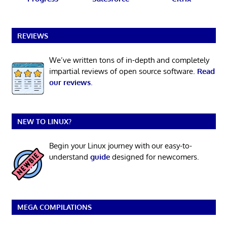
REVIEWS
We’ve written tons of in-depth and completely
impartial reviews of open source software.
Read
our reviews
.
NEW TO LINUX?
Begin your Linux journey with our easy-to-
understand
guide
designed for newcomers.
MEGA COMPILATIONS