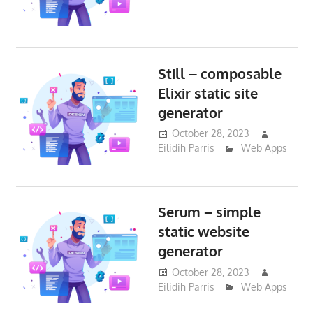
Still – composable
Elixir static site
generator
October 28, 2023
Eilidih Parris
Web Apps
Serum – simple
static website
generator
October 28, 2023
Eilidih Parris
Web Apps