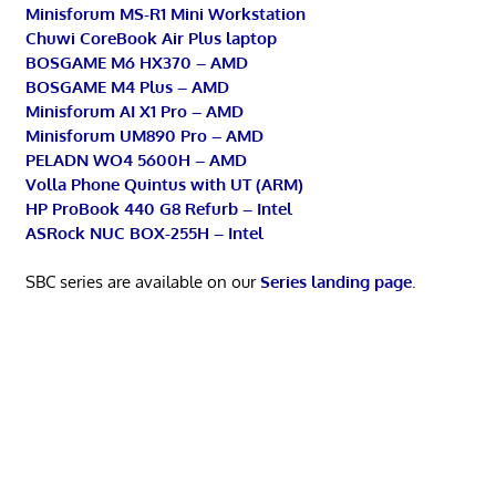
Minisforum MS-R1 Mini Workstation
Chuwi CoreBook Air Plus laptop
BOSGAME M6 HX370 – AMD
BOSGAME M4 Plus – AMD
Minisforum AI X1 Pro – AMD
Minisforum UM890 Pro – AMD
PELADN WO4 5600H – AMD
Volla Phone Quintus with UT (ARM)
HP ProBook 440 G8 Refurb – Intel
ASRock NUC BOX-255H – Intel
SBC series are available on our
Series landing page
.