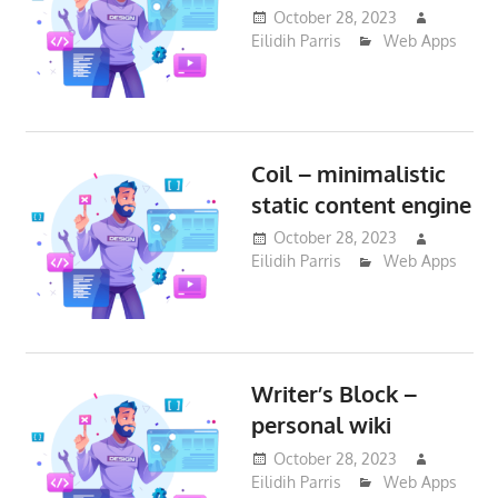
October 28, 2023
Eilidih Parris
Web Apps
Coil – minimalistic
static content engine
October 28, 2023
Eilidih Parris
Web Apps
Writer’s Block –
personal wiki
October 28, 2023
Eilidih Parris
Web Apps