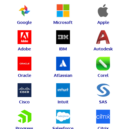
Google
Microsoft
Apple
Adobe
IBM
Autodesk
Oracle
Atlassian
Corel
Cisco
Intuit
SAS
Progress
Salesforce
Citrix