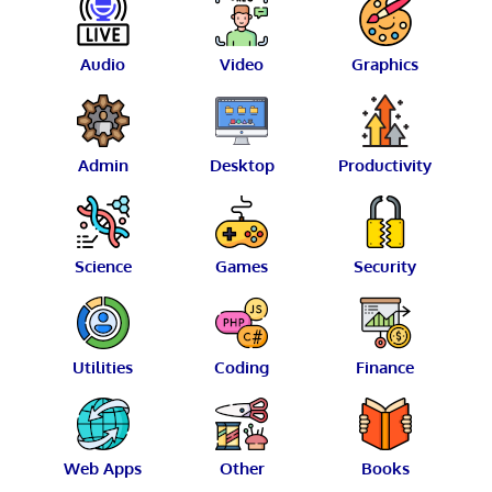
Audio
Video
Graphics
Admin
Desktop
Productivity
Science
Games
Security
Utilities
Coding
Finance
Web Apps
Other
Books