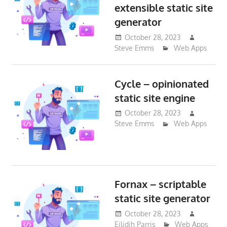
extensible static site
generator
October 28, 2023
Steve Emms
Web Apps
Cycle – opinionated
static site engine
October 28, 2023
Steve Emms
Web Apps
Fornax – scriptable
static site generator
October 28, 2023
Eilidih Parris
Web Apps