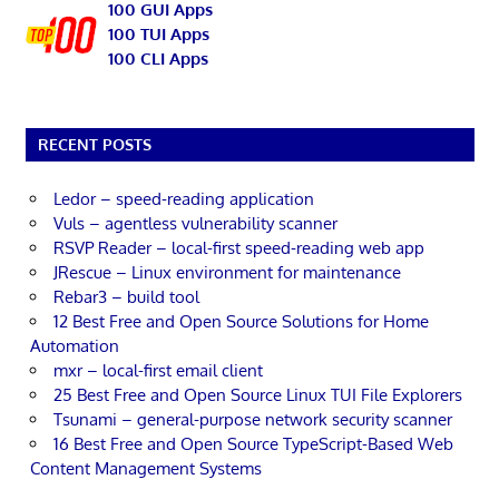
100 GUI Apps
100 TUI Apps
100 CLI Apps
RECENT POSTS
Ledor – speed-reading application
Vuls – agentless vulnerability scanner
RSVP Reader – local-first speed-reading web app
JRescue – Linux environment for maintenance
Rebar3 – build tool
12 Best Free and Open Source Solutions for Home
Automation
mxr – local-first email client
25 Best Free and Open Source Linux TUI File Explorers
Tsunami – general-purpose network security scanner
16 Best Free and Open Source TypeScript-Based Web
Content Management Systems