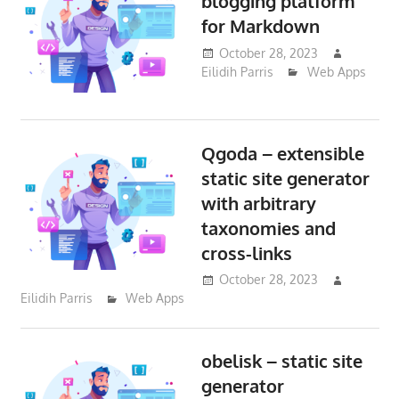
blogging platform
for Markdown
October 28, 2023
Eilidih Parris
Web Apps
Qgoda – extensible
static site generator
with arbitrary
taxonomies and
cross-links
October 28, 2023
Eilidih Parris
Web Apps
obelisk – static site
generator