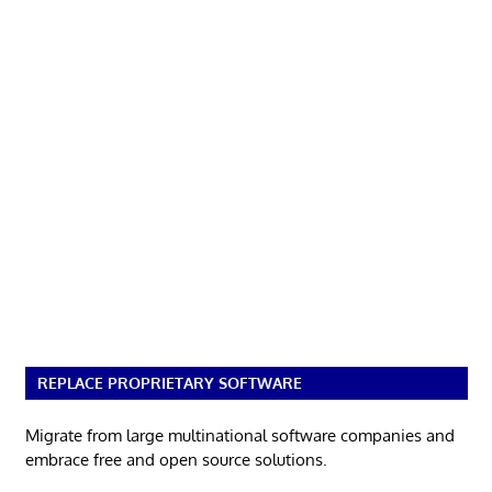
REPLACE PROPRIETARY SOFTWARE
Migrate from large multinational software companies and
embrace free and open source solutions.