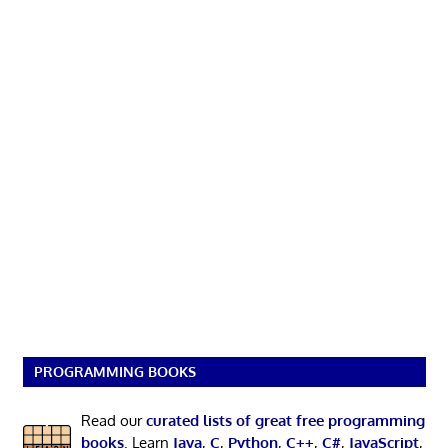
PROGRAMMING BOOKS
Read our
curated lists of great free programming
books
. Learn
Java
,
C
,
Python
,
C++
,
C#
,
JavaScript
,