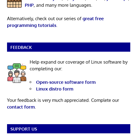
PHP
, and many more languages.
Alternatively, check out our series of
great free
programming tutorials
.
FEEDBACK
Help expand our coverage of Linux software by
completing our:
Open-source software form
Linux distro form
Your feedback is very much appreciated. Complete our
contact form
.
SUPPORT US