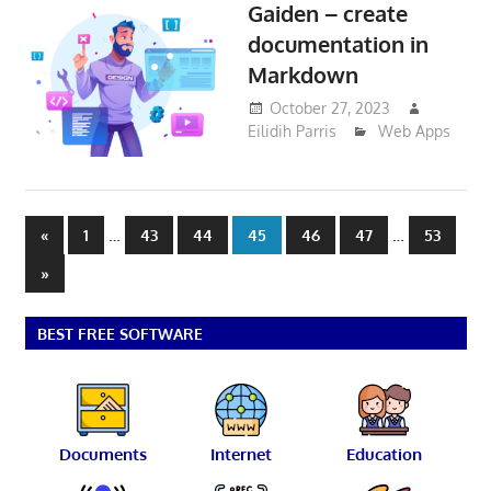
Gaiden – create
documentation in
Markdown
October 27, 2023
Eilidih Parris
Web Apps
Posts
Previous
…
…
«
1
43
44
45
46
47
53
Posts
pagination
Next
»
Posts
BEST FREE SOFTWARE
Documents
Internet
Education