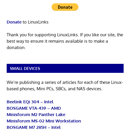
Donate
to LinuxLinks
Thank you for supporting LinuxLinks. If you like our site, the
best way to ensure it remains available is to make a
donation.
SMALL DEVICES
We’re publishing a series of articles for each of these Linux-
based phones, Mini PCs, SBCs, and NAS devices.
Beelink EQi 304 – Intel
BOSGAME VTA-439 – AMD
Minisforum M2 Panther Lake
Minisforum MS-02 Mini Workstation
BOSGAME M7 285H – Intel