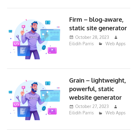
Firm – blog-aware,
static site generator
October 28, 2023
Eilidih Parris
Web Apps
Grain – lightweight,
powerful, static
website generator
October 27, 2023
Eilidih Parris
Web Apps