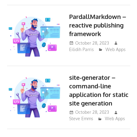
PardallMarkdown –
reactive publishing
framework
October 28, 2023
Eilidih Parris
Web Apps
site-generator –
command-line
application for static
site generation
October 28, 2023
Steve Emms
Web Apps