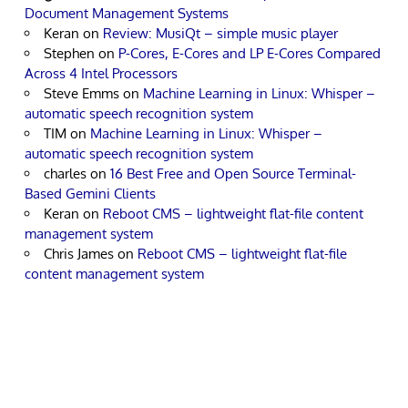
Document Management Systems
Keran
on
Review: MusiQt – simple music player
Stephen
on
P-Cores, E-Cores and LP E-Cores Compared
Across 4 Intel Processors
Steve Emms
on
Machine Learning in Linux: Whisper –
automatic speech recognition system
TIM
on
Machine Learning in Linux: Whisper –
automatic speech recognition system
charles
on
16 Best Free and Open Source Terminal-
Based Gemini Clients
Keran
on
Reboot CMS – lightweight flat-file content
management system
Chris James
on
Reboot CMS – lightweight flat-file
content management system