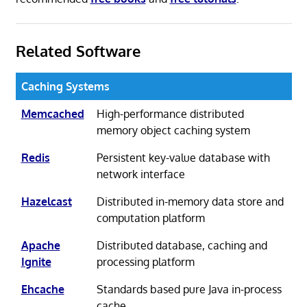
Related Software
Caching Systems
Memcached
High-performance distributed
memory object caching system
Redis
Persistent key-value database with
network interface
Hazelcast
Distributed in-memory data store and
computation platform
Apache
Distributed database, caching and
Ignite
processing platform
Ehcache
Standards based pure Java in-process
cache