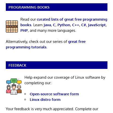
PROGRAMMING BOOKS
Read our
curated lists of great free programming
books
. Learn
Java
,
C
,
Python
,
C++
,
C#
,
JavaScript
,
PHP
, and many more languages.
Alternatively, check out our series of
great free
programming tutorials
.
FEEDBACK
Help expand our coverage of Linux software by
completing our:
Open-source software form
Linux distro form
Your feedback is very much appreciated. Complete our