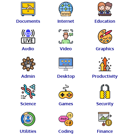
Documents
Internet
Education
Audio
Video
Graphics
Admin
Desktop
Productivity
Science
Games
Security
Utilities
Coding
Finance