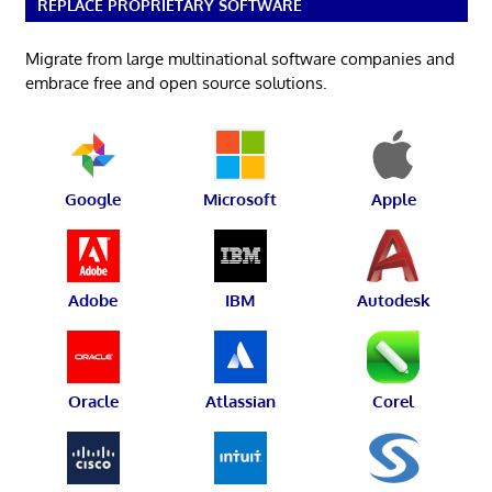
REPLACE PROPRIETARY SOFTWARE
Migrate from large multinational software companies and
embrace free and open source solutions.
Google
Microsoft
Apple
Adobe
IBM
Autodesk
Oracle
Atlassian
Corel