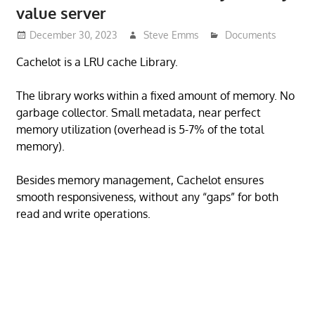
value server
December 30, 2023
Steve Emms
Documents
Cachelot is a LRU cache Library.
The library works within a fixed amount of memory. No
garbage collector. Small metadata, near perfect
memory utilization (overhead is 5-7% of the total
memory).
Besides memory management, Cachelot ensures
smooth responsiveness, without any “gaps” for both
read and write operations.