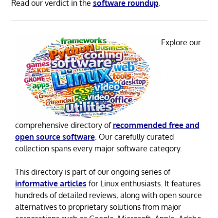
Read our verdict in the
software roundup
.
Explore our
comprehensive directory of
recommended free and
open source software
. Our carefully curated
collection spans every major software category.
This directory is part of our ongoing series of
informative articles
for Linux enthusiasts. It features
hundreds of detailed reviews, along with open source
alternatives to proprietary solutions from major