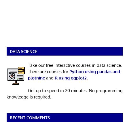
DATA SCIENCE
Take our free interactive courses in data science.
There are courses for
Python using pandas and
plotnine
and
R using ggplot2
.
Get up to speed in 20 minutes. No programming
knowledge is required.
RECENT COMMENTS