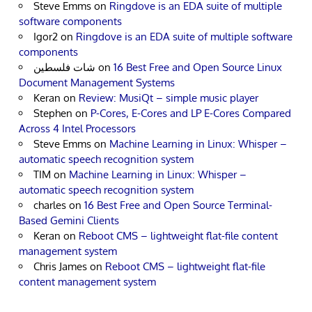
Steve Emms
on
Ringdove is an EDA suite of multiple
software components
Igor2
on
Ringdove is an EDA suite of multiple software
components
شات فلسطين
on
16 Best Free and Open Source Linux
Document Management Systems
Keran
on
Review: MusiQt – simple music player
Stephen
on
P-Cores, E-Cores and LP E-Cores Compared
Across 4 Intel Processors
Steve Emms
on
Machine Learning in Linux: Whisper –
automatic speech recognition system
TIM
on
Machine Learning in Linux: Whisper –
automatic speech recognition system
charles
on
16 Best Free and Open Source Terminal-
Based Gemini Clients
Keran
on
Reboot CMS – lightweight flat-file content
management system
Chris James
on
Reboot CMS – lightweight flat-file
content management system