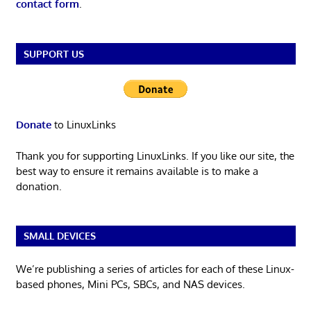
contact form
.
SUPPORT US
Donate
to LinuxLinks
Thank you for supporting LinuxLinks. If you like our site, the
best way to ensure it remains available is to make a
donation.
SMALL DEVICES
We’re publishing a series of articles for each of these Linux-
based phones, Mini PCs, SBCs, and NAS devices.