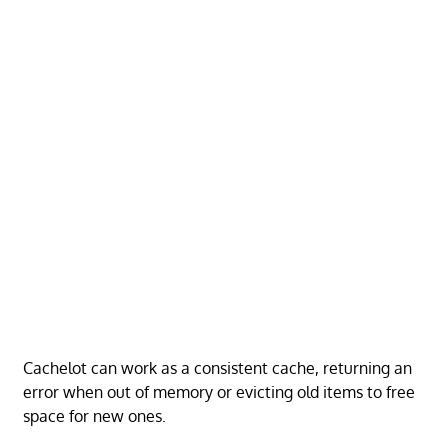
Cachelot can work as a consistent cache, returning an
error when out of memory or evicting old items to free
space for new ones.