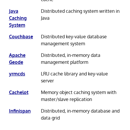
Java
Distributed caching system written in
Caching
Java
System
Couchbase
Distributed key-value database
management system
Apache
Distributed, in-memory data
Geode
management platform
yrmcds
LRU cache library and key-value
server
Cachelot
Memory object caching system with
master/slave replication
Infinispan
Distributed, in-memory database and
data grid