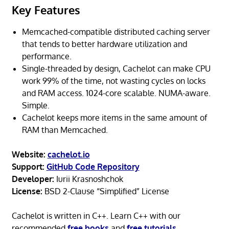
Key Features
Memcached-compatible distributed caching server
that tends to better hardware utilization and
performance.
Single-threaded by design, Cachelot can make CPU
work 99% of the time, not wasting cycles on locks
and RAM access. 1024-core scalable. NUMA-aware.
Simple.
Cachelot keeps more items in the same amount of
RAM than Memcached.
Website:
cachelot.io
Support:
GitHub Code Repository
Developer:
Iurii Krasnoshchok
License:
BSD 2-Clause “Simplified” License
Cachelot is written in C++. Learn C++ with our
recommended
free books
and
free tutorials
.