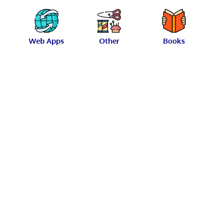
Web Apps
Other
Books