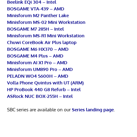
Beelink EQi 304 – Intel
BOSGAME VTA-439 – AMD
Minisforum M2 Panther Lake
Minisforum MS-02 Mini Workstation
BOSGAME M7 285H – Intel
Minisforum MS-R1 Mini Workstation
Chuwi CoreBook Air Plus laptop
BOSGAME M6 HX370 – AMD
BOSGAME M4 Plus – AMD
Minisforum AI X1 Pro – AMD
Minisforum UM890 Pro – AMD
PELADN WO4 5600H – AMD
Volla Phone Quintus with UT (ARM)
HP ProBook 440 G8 Refurb – Intel
ASRock NUC BOX-255H – Intel
SBC series are available on our
Series landing page
.