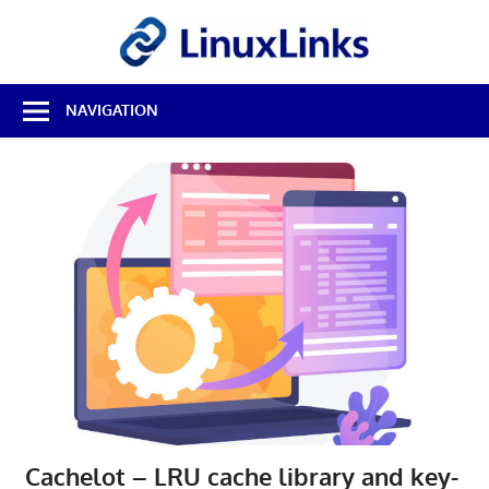
Skip
LinuxL
to
content
Best
NAVIGATION
Free
Linux
Software
&
Open
Source
Reviews
Cachelot – LRU cache library and key-