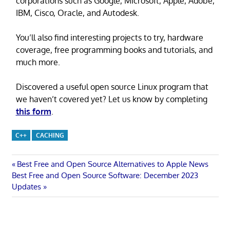
corporations such as Google, Microsoft, Apple, Adobe,
IBM, Cisco, Oracle, and Autodesk.
You’ll also find interesting projects to try, hardware
coverage, free programming books and tutorials, and
much more.
Discovered a useful open source Linux program that
we haven’t covered yet? Let us know by completing
this form
.
C++
CACHING
Post
Previous
Best Free and Open Source Alternatives to Apple News
Next
Post:
Best Free and Open Source Software: December 2023
navigation
Post:
Updates