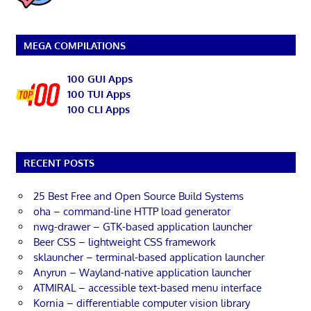
MEGA COMPILATIONS
100 GUI Apps
100 TUI Apps
100 CLI Apps
RECENT POSTS
25 Best Free and Open Source Build Systems
oha – command-line HTTP load generator
nwg-drawer – GTK-based application launcher
Beer CSS – lightweight CSS framework
sklauncher – terminal-based application launcher
Anyrun – Wayland-native application launcher
ATMIRAL – accessible text-based menu interface
Kornia – differentiable computer vision library