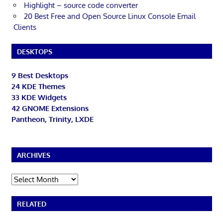
Highlight – source code converter
20 Best Free and Open Source Linux Console Email
Clients
DESKTOPS
9 Best Desktops
24 KDE Themes
33 KDE Widgets
42 GNOME Extensions
Pantheon, Trinity, LXDE
ARCHIVES
Archives
RELATED