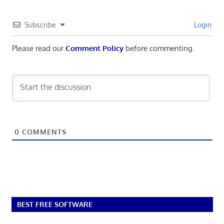
Subscribe
Login
Please read our
Comment Policy
before commenting.
0
COMMENTS
BEST FREE SOFTWARE