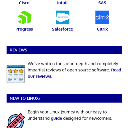
Cisco
Intuit
SAS
Progress
Salesforce
Citrix
REVIEWS
We’ve written tons of in-depth and completely
impartial reviews of open source software.
Read
our reviews
.
NEW TO LINUX?
Begin your Linux journey with our easy-to-
understand
guide
designed for newcomers.