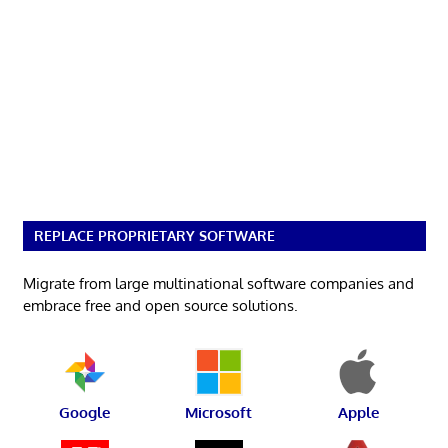
REPLACE PROPRIETARY SOFTWARE
Migrate from large multinational software companies and
embrace free and open source solutions.
Google
Microsoft
Apple