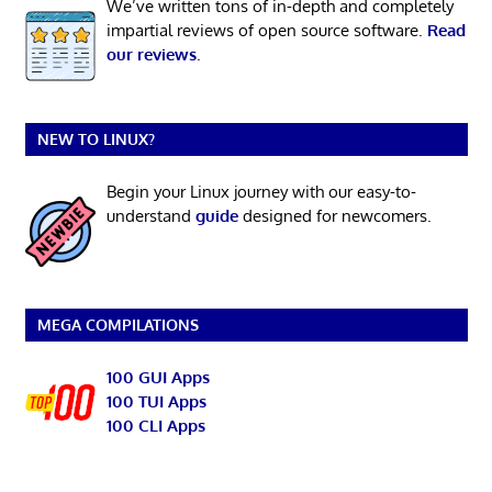
We’ve written tons of in-depth and completely
impartial reviews of open source software.
Read
our reviews
.
NEW TO LINUX?
Begin your Linux journey with our easy-to-
understand
guide
designed for newcomers.
MEGA COMPILATIONS
100 GUI Apps
100 TUI Apps
100 CLI Apps