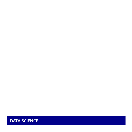
DATA SCIENCE