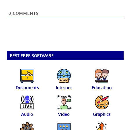
0
COMMENTS
BEST FREE SOFTWARE
Documents
Internet
Education
Audio
Video
Graphics