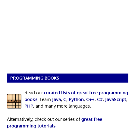
PROGRAMMING BOOKS
Read our
curated lists of great free programming
books
. Learn
Java
,
C
,
Python
,
C++
,
C#
,
JavaScript
,
PHP
, and many more languages.
Alternatively, check out our series of
great free
programming tutorials
.