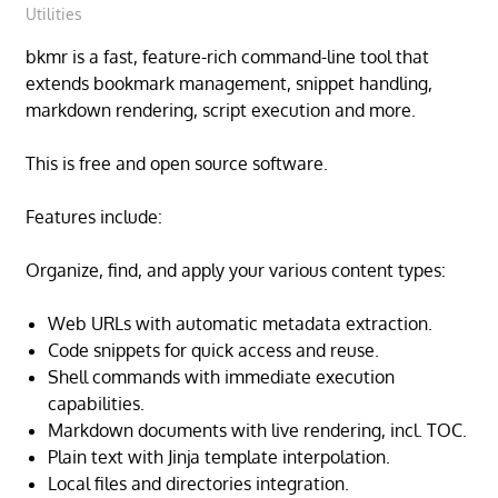
Utilities
bkmr is a fast, feature-rich command-line tool that
extends bookmark management, snippet handling,
markdown rendering, script execution and more.
This is free and open source software.
Features include:
Organize, find, and apply your various content types:
Web URLs with automatic metadata extraction.
Code snippets for quick access and reuse.
Shell commands with immediate execution
capabilities.
Markdown documents with live rendering, incl. TOC.
Plain text with Jinja template interpolation.
Local files and directories integration.