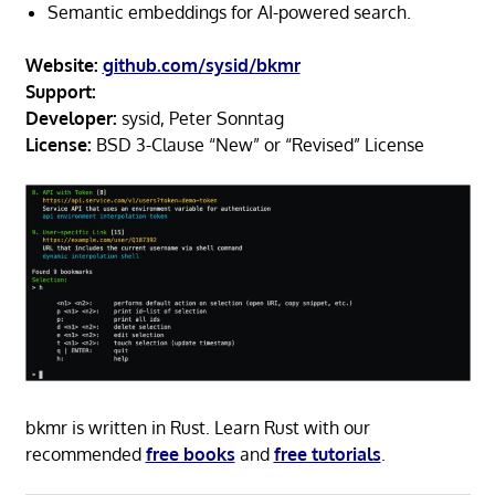
Semantic embeddings for AI-powered search.
Website:
github.com/sysid/bkmr
Support:
Developer:
sysid, Peter Sonntag
License:
BSD 3-Clause “New” or “Revised” License
bkmr is written in Rust. Learn Rust with our
recommended
free books
and
free tutorials
.