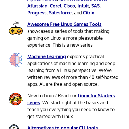
Atlassian
,
Corel
,
Cisco
,
Intuit
,
SAS
,
Progress
,
Salesforce
, and
Citrix
Awesome Free Linux Games Tools
showcases a series of tools that making
gaming on Linux a more pleasurable
experience. This is a new series.
Machine Learning
explores practical
applications of machine learning and deep
learning from a Linux perspective. We've
written reviews of more than 40 self-hosted
apps. All are free and open source.
New to Linux? Read our
Linux for Starters
series
. We start right at the basics and
teach you everything you need to know to
get started with Linux.
Alternatives to popular CLI tools