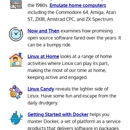
the 1980s.
Emulate home computers
including the Commodore 64, Amiga, Atari
ST, ZX81, Amstrad CPC, and ZX Spectrum.
Now and Then
examines how promising
open source software fared over the years. It
can be a bumpy ride.
Linux at Home
looks at a range of home
activities where Linux can play its part,
making the most of our time at home,
keeping active and engaged.
Linux Candy
reveals the lighter side of
Linux. Have some fun and escape from the
daily drudgery.
Getting Started with Docker
helps you
master Docker, a set of platform as a service
products that delivers software in packages