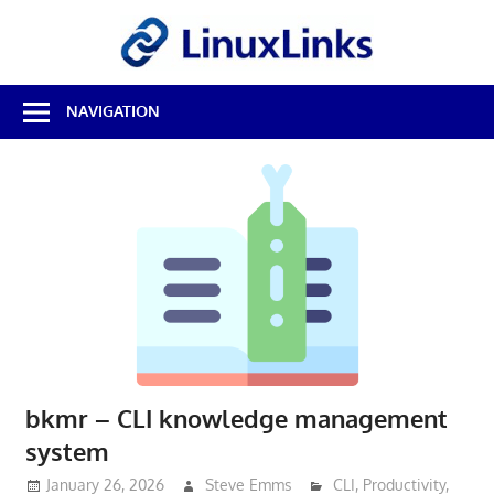
Skip
LinuxL
to
content
Best
NAVIGATION
Free
Linux
Software
&
Open
Source
Reviews
bkmr – CLI knowledge management
system
January 26, 2026
Steve Emms
CLI
,
Productivity
,