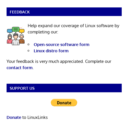
FEEDBACK
Help expand our coverage of Linux software by
completing our:
Open-source software form
Linux distro form
Your feedback is very much appreciated. Complete our
contact form
.
SUPPORT US
Donate
to LinuxLinks