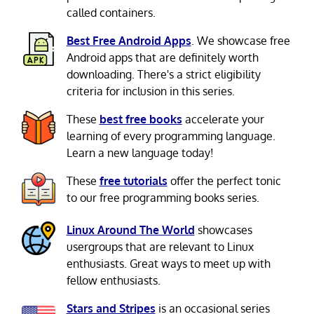
called containers.
Best Free Android Apps
. We showcase free
Android apps that are definitely worth
downloading. There's a strict eligibility
criteria for inclusion in this series.
These
best free books
accelerate your
learning of every programming language.
Learn a new language today!
These
free tutorials
offer the perfect tonic
to our free programming books series.
Linux Around The World
showcases
usergroups that are relevant to Linux
enthusiasts. Great ways to meet up with
fellow enthusiasts.
Stars and Stripes
is an occasional series