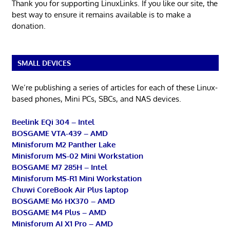
Thank you for supporting LinuxLinks. If you like our site, the
best way to ensure it remains available is to make a
donation.
SMALL DEVICES
We’re publishing a series of articles for each of these Linux-
based phones, Mini PCs, SBCs, and NAS devices.
Beelink EQi 304 – Intel
BOSGAME VTA-439 – AMD
Minisforum M2 Panther Lake
Minisforum MS-02 Mini Workstation
BOSGAME M7 285H – Intel
Minisforum MS-R1 Mini Workstation
Chuwi CoreBook Air Plus laptop
BOSGAME M6 HX370 – AMD
BOSGAME M4 Plus – AMD
Minisforum AI X1 Pro – AMD