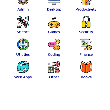
Admin
Desktop
Productivity
Science
Games
Security
Utilities
Coding
Finance
Web Apps
Other
Books