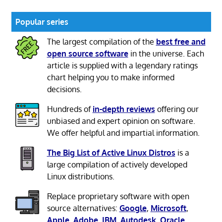
Popular series
The largest compilation of the
best free and
open source software
in the universe. Each
article is supplied with a legendary ratings
chart helping you to make informed
decisions.
Hundreds of
in-depth reviews
offering our
unbiased and expert opinion on software.
We offer helpful and impartial information.
The Big List of Active Linux Distros
is a
large compilation of actively developed
Linux distributions.
Replace proprietary software with open
source alternatives:
Google
,
Microsoft
,
Apple
,
Adobe
,
IBM
,
Autodesk
,
Oracle
,