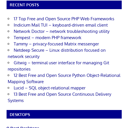
RECENT POSTS
17 Top Free and Open Source PHP Web Frameworks
Indicium Mail TUI – keyboard-driven email client
Network Doctor – network troubleshooting utility
Tempest – modern PHP framework
Tammy – privacy-focused Matrix messenger
Netdeep Secure – Linux distribution focused on
network security
Gitwig – terminal user interface for managing Git
repositories
12 Best Free and Open Source Python Object-Relational
Mapping Software
Lucid – SQL object-relational mapper
13 Best Free and Open Source Continuous Delivery
Systems
DESKTOPS