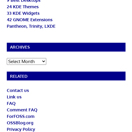
9 Best Desktops
24 KDE Themes
33 KDE Widgets
42 GNOME Extensions
Pantheon, Trinity, LXDE
ARCHIVES
Archives
RELATED
Contact us
Link us
FAQ
Comment FAQ
ForFOSS.com
OSSBlog.org
Privacy Policy