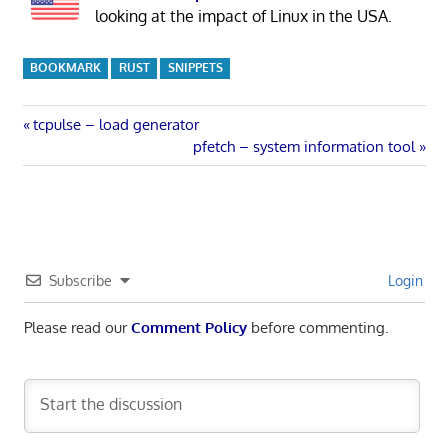
looking at the impact of Linux in the USA.
BOOKMARK
RUST
SNIPPETS
Post
Previous
tcpulse – load generator
Post:
Next
pfetch – system information tool
navigation
Post:
Subscribe
Login
Please read our
Comment Policy
before commenting.