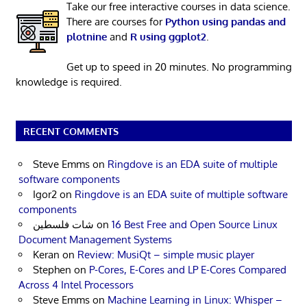
Take our free interactive courses in data science.
There are courses for
Python using pandas and
plotnine
and
R using ggplot2
.
Get up to speed in 20 minutes. No programming
knowledge is required.
RECENT COMMENTS
Steve Emms
on
Ringdove is an EDA suite of multiple
software components
Igor2
on
Ringdove is an EDA suite of multiple software
components
شات فلسطين
on
16 Best Free and Open Source Linux
Document Management Systems
Keran
on
Review: MusiQt – simple music player
Stephen
on
P-Cores, E-Cores and LP E-Cores Compared
Across 4 Intel Processors
Steve Emms
on
Machine Learning in Linux: Whisper –