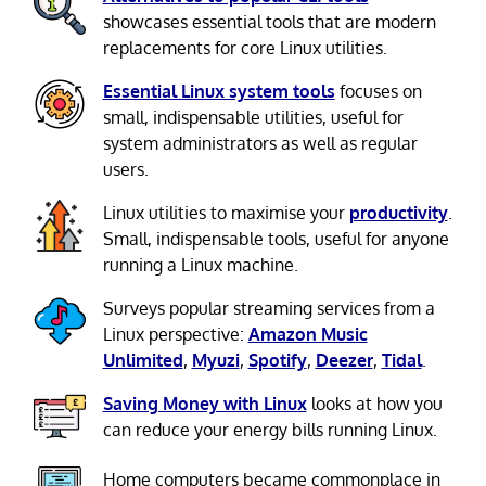
showcases essential tools that are modern
replacements for core Linux utilities.
Essential Linux system tools
focuses on
small, indispensable utilities, useful for
system administrators as well as regular
users.
Linux utilities to maximise your
productivity
.
Small, indispensable tools, useful for anyone
running a Linux machine.
Surveys popular streaming services from a
Linux perspective:
Amazon Music
Unlimited
,
Myuzi
,
Spotify
,
Deezer
,
Tidal
.
Saving Money with Linux
looks at how you
can reduce your energy bills running Linux.
Home computers became commonplace in