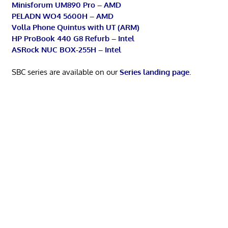
Minisforum UM890 Pro – AMD
PELADN WO4 5600H – AMD
Volla Phone Quintus with UT (ARM)
HP ProBook 440 G8 Refurb – Intel
ASRock NUC BOX-255H – Intel
SBC series are available on our
Series landing page
.