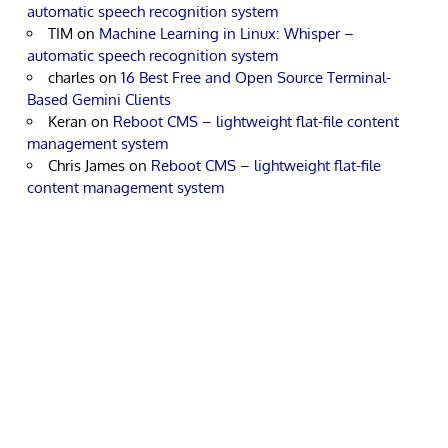
automatic speech recognition system
TIM
on
Machine Learning in Linux: Whisper –
automatic speech recognition system
charles
on
16 Best Free and Open Source Terminal-
Based Gemini Clients
Keran
on
Reboot CMS – lightweight flat-file content
management system
Chris James
on
Reboot CMS – lightweight flat-file
content management system