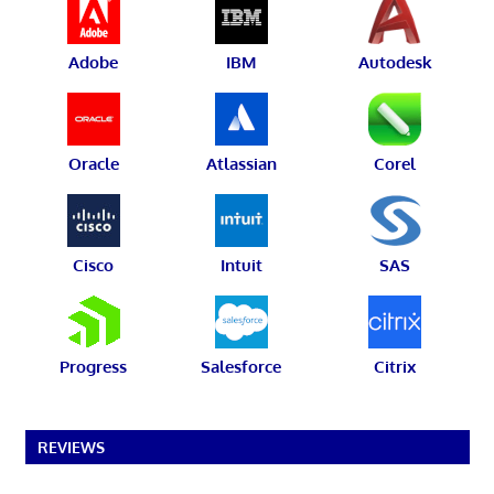
Adobe
IBM
Autodesk
Oracle
Atlassian
Corel
Cisco
Intuit
SAS
Progress
Salesforce
Citrix
REVIEWS