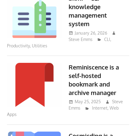
knowledge
management
system
January 26, 2026
Steve Emms
CLI
,
Productivity
,
Utilities
Reminiscence is a
self-hosted
bookmark and
archive manager
May 25, 2025
Steve
Emms
Internet
,
Web
Apps
Cosmicding is a