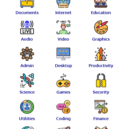
Documents
Internet
Education
Audio
Video
Graphics
Admin
Desktop
Productivity
Science
Games
Security
Utilities
Coding
Finance