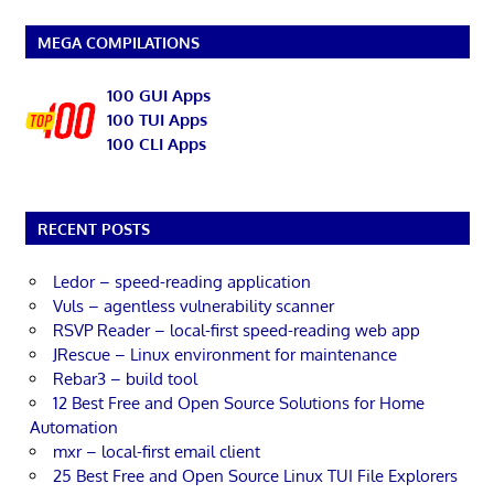
MEGA COMPILATIONS
100 GUI Apps
100 TUI Apps
100 CLI Apps
RECENT POSTS
Ledor – speed-reading application
Vuls – agentless vulnerability scanner
RSVP Reader – local-first speed-reading web app
JRescue – Linux environment for maintenance
Rebar3 – build tool
12 Best Free and Open Source Solutions for Home
Automation
mxr – local-first email client
25 Best Free and Open Source Linux TUI File Explorers