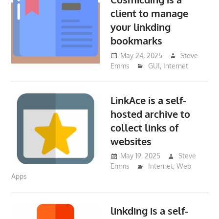
client to manage
your linkding
bookmarks
May 24, 2025
Steve
Emms
GUI
,
Internet
LinkAce is a self-
hosted archive to
collect links of
websites
May 19, 2025
Steve
Emms
Internet
,
Web
Apps
linkding is a self-