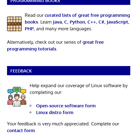
PROGRAMMING BOOKS
Read our
curated lists of great free programming
books
. Learn
Java
,
C
,
Python
,
C++
,
C#
,
JavaScript
,
PHP
, and many more languages.
Alternatively, check out our series of
great free
programming tutorials
.
FEEDBACK
Help expand our coverage of Linux software by
completing our:
Open-source software form
Linux distro form
Your feedback is very much appreciated. Complete our
contact form
.