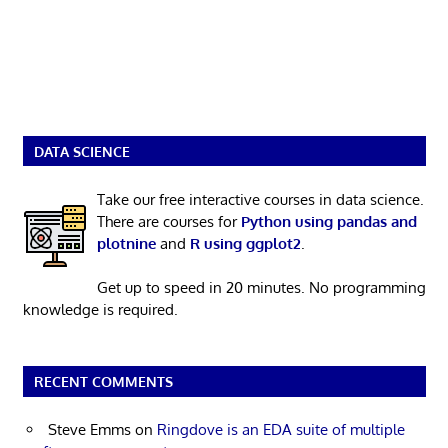
DATA SCIENCE
Take our free interactive courses in data science.
There are courses for
Python using pandas and
plotnine
and
R using ggplot2
.
Get up to speed in 20 minutes. No programming
knowledge is required.
RECENT COMMENTS
Steve Emms
on
Ringdove is an EDA suite of multiple