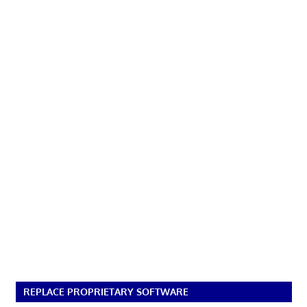
REPLACE PROPRIETARY SOFTWARE