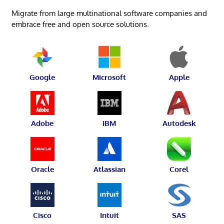
Migrate from large multinational software companies and
embrace free and open source solutions.
Google
Microsoft
Apple
Adobe
IBM
Autodesk
Oracle
Atlassian
Corel
Cisco
Intuit
SAS