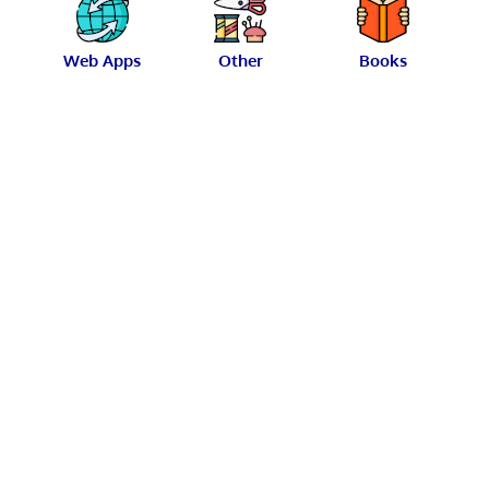
Web Apps
Other
Books