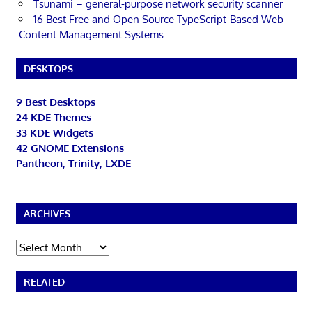
Tsunami – general-purpose network security scanner
16 Best Free and Open Source TypeScript-Based Web
Content Management Systems
DESKTOPS
9 Best Desktops
24 KDE Themes
33 KDE Widgets
42 GNOME Extensions
Pantheon, Trinity, LXDE
ARCHIVES
Archives
RELATED