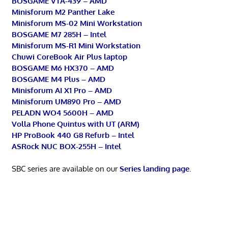
BOSGAME VTA-439 – AMD
Minisforum M2 Panther Lake
Minisforum MS-02 Mini Workstation
BOSGAME M7 285H – Intel
Minisforum MS-R1 Mini Workstation
Chuwi CoreBook Air Plus laptop
BOSGAME M6 HX370 – AMD
BOSGAME M4 Plus – AMD
Minisforum AI X1 Pro – AMD
Minisforum UM890 Pro – AMD
PELADN WO4 5600H – AMD
Volla Phone Quintus with UT (ARM)
HP ProBook 440 G8 Refurb – Intel
ASRock NUC BOX-255H – Intel
SBC series are available on our
Series landing page
.