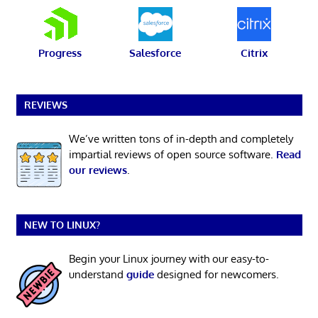
Progress
Salesforce
Citrix
REVIEWS
We’ve written tons of in-depth and completely
impartial reviews of open source software.
Read
our reviews
.
NEW TO LINUX?
Begin your Linux journey with our easy-to-
understand
guide
designed for newcomers.