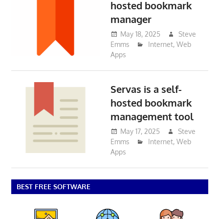
hosted bookmark
manager
May 18, 2025
Steve
Emms
Internet
,
Web
Apps
Servas is a self-
hosted bookmark
management tool
May 17, 2025
Steve
Emms
Internet
,
Web
Apps
BEST FREE SOFTWARE