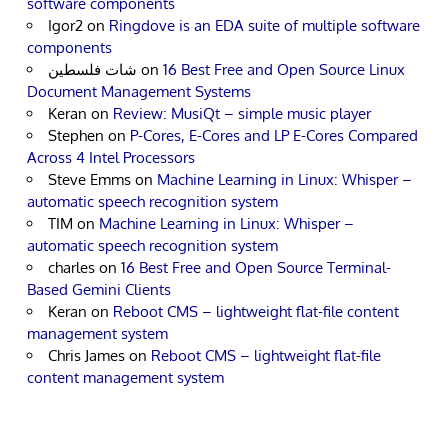
software components
Igor2
on
Ringdove is an EDA suite of multiple software
components
شات فلسطين
on
16 Best Free and Open Source Linux
Document Management Systems
Keran
on
Review: MusiQt – simple music player
Stephen
on
P-Cores, E-Cores and LP E-Cores Compared
Across 4 Intel Processors
Steve Emms
on
Machine Learning in Linux: Whisper –
automatic speech recognition system
TIM
on
Machine Learning in Linux: Whisper –
automatic speech recognition system
charles
on
16 Best Free and Open Source Terminal-
Based Gemini Clients
Keran
on
Reboot CMS – lightweight flat-file content
management system
Chris James
on
Reboot CMS – lightweight flat-file
content management system