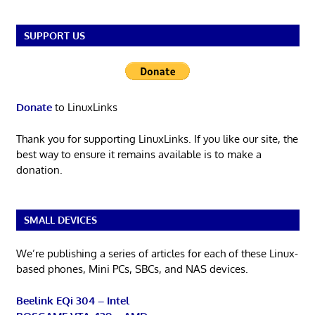
SUPPORT US
Donate
to LinuxLinks
Thank you for supporting LinuxLinks. If you like our site, the
best way to ensure it remains available is to make a
donation.
SMALL DEVICES
We’re publishing a series of articles for each of these Linux-
based phones, Mini PCs, SBCs, and NAS devices.
Beelink EQi 304 – Intel