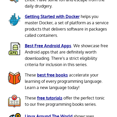
daily drudgery.
Getting Started with Docker
helps you
master Docker, a set of platform as a service
products that delivers software in packages
called containers.
Best Free Android Apps
. We showcase free
Android apps that are definitely worth
downloading. There's a strict eligibility
criteria for inclusion in this series.
These
best free books
accelerate your
learning of every programming language.
Learn a new language today!
These
free tutorials
offer the perfect tonic
to our free programming books series.
Linux Around The World
showcases