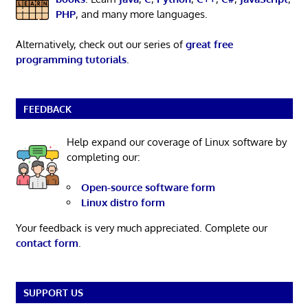
PHP
, and many more languages.
Alternatively, check out our series of
great free
programming tutorials
.
FEEDBACK
Help expand our coverage of Linux software by
completing our:
Open-source software form
Linux distro form
Your feedback is very much appreciated. Complete our
contact form
.
SUPPORT US