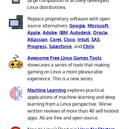
large compilation of actively developed
Linux distributions.
Replace proprietary software with open
source alternatives:
Google
,
Microsoft
,
Apple
,
Adobe
,
IBM
,
Autodesk
,
Oracle
,
Atlassian
,
Corel
,
Cisco
,
Intuit
,
SAS
,
Progress
,
Salesforce
, and
Citrix
Awesome Free Linux Games Tools
showcases a series of tools that making
gaming on Linux a more pleasurable
experience. This is a new series.
Machine Learning
explores practical
applications of machine learning and deep
learning from a Linux perspective. We've
written reviews of more than 40 self-hosted
apps. All are free and open source.