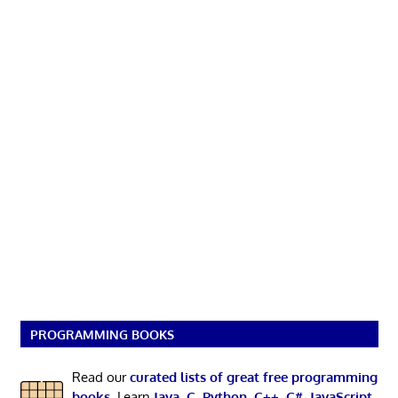
PROGRAMMING BOOKS
Read our
curated lists of great free programming
books
. Learn
Java
,
C
,
Python
,
C++
,
C#
,
JavaScript
,