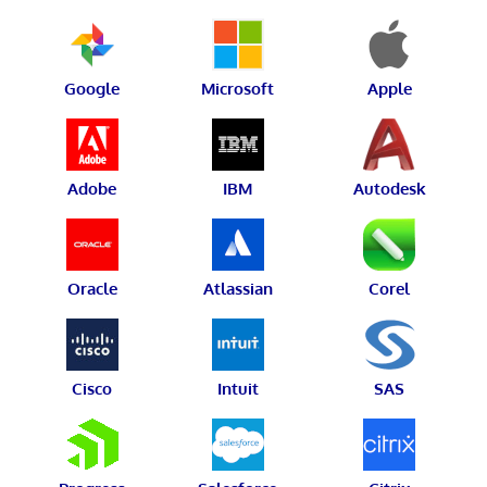
Google
Microsoft
Apple
Adobe
IBM
Autodesk
Oracle
Atlassian
Corel
Cisco
Intuit
SAS