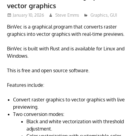
vector graphics
January 10, 2026
Steve Emms
Graphics
,
GUI
BinVec is a graphical program that converts raster
graphics into vector graphics with real-time previews.
BinVec is built with Rust and is available for Linux and
Windows.
This is free and open source software.
Features include:
Convert raster graphics to vector graphics with live
previewing.
Two conversion modes:
Black and white vectorization with threshold
adjustment.
Color vectorization with customizable color