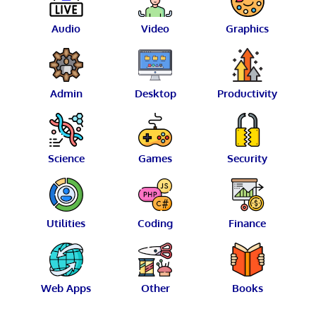
Audio
Video
Graphics
Admin
Desktop
Productivity
Science
Games
Security
Utilities
Coding
Finance
Web Apps
Other
Books