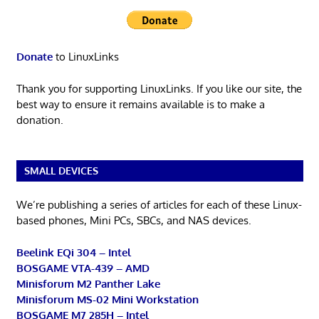
Donate
to LinuxLinks
Thank you for supporting LinuxLinks. If you like our site, the
best way to ensure it remains available is to make a
donation.
SMALL DEVICES
We’re publishing a series of articles for each of these Linux-
based phones, Mini PCs, SBCs, and NAS devices.
Beelink EQi 304 – Intel
BOSGAME VTA-439 – AMD
Minisforum M2 Panther Lake
Minisforum MS-02 Mini Workstation
BOSGAME M7 285H – Intel