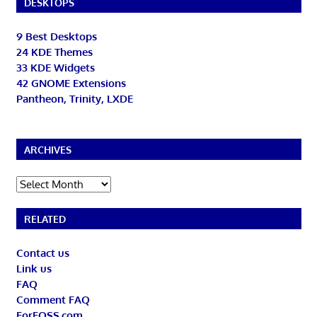
DESKTOPS
9 Best Desktops
24 KDE Themes
33 KDE Widgets
42 GNOME Extensions
Pantheon, Trinity, LXDE
ARCHIVES
Archives
RELATED
Contact us
Link us
FAQ
Comment FAQ
ForFOSS.com