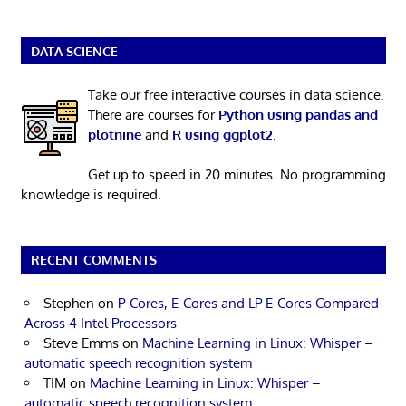
DATA SCIENCE
Take our free interactive courses in data science.
There are courses for
Python using pandas and
plotnine
and
R using ggplot2
.
Get up to speed in 20 minutes. No programming
knowledge is required.
RECENT COMMENTS
Stephen
on
P-Cores, E-Cores and LP E-Cores Compared
Across 4 Intel Processors
Steve Emms
on
Machine Learning in Linux: Whisper –
automatic speech recognition system
TIM
on
Machine Learning in Linux: Whisper –
automatic speech recognition system