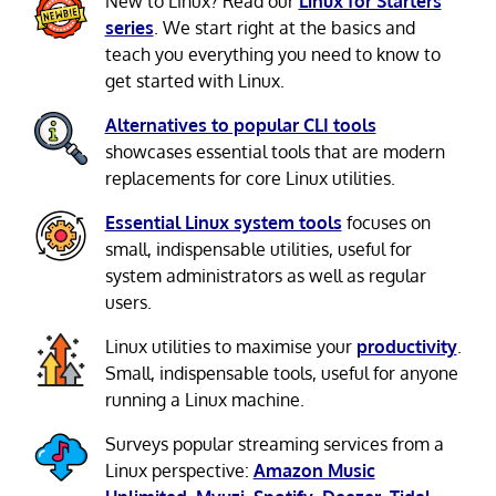
New to Linux? Read our
Linux for Starters
series
. We start right at the basics and
teach you everything you need to know to
get started with Linux.
Alternatives to popular CLI tools
showcases essential tools that are modern
replacements for core Linux utilities.
Essential Linux system tools
focuses on
small, indispensable utilities, useful for
system administrators as well as regular
users.
Linux utilities to maximise your
productivity
.
Small, indispensable tools, useful for anyone
running a Linux machine.
Surveys popular streaming services from a
Linux perspective:
Amazon Music