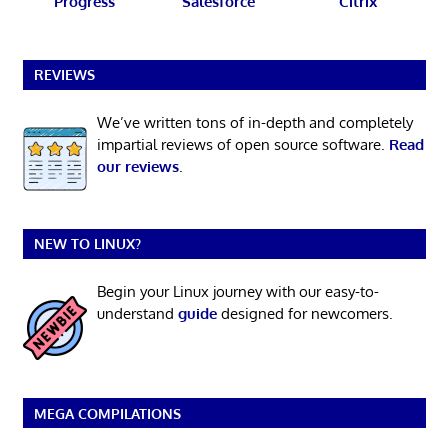
Progress
Salesforce
Citrix
REVIEWS
We’ve written tons of in-depth and completely
impartial reviews of open source software.
Read
our reviews
.
NEW TO LINUX?
Begin your Linux journey with our easy-to-
understand
guide
designed for newcomers.
MEGA COMPILATIONS