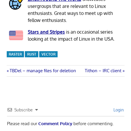
usergroups that are relevant to Linux
enthusiasts. Great ways to meet up with
fellow enthusiasts.
Stars and Stripes
is an occasional series
looking at the impact of Linux in the USA.
RASTER
RUST
VECTOR
Post
Previous
Next
TBDel – manage files for deletion
Tithon – IRC client
Post:
Post:
navigation
Subscribe
Login
Please read our
Comment Policy
before commenting.