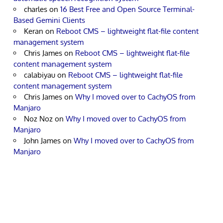
charles
on
16 Best Free and Open Source Terminal-
Based Gemini Clients
Keran
on
Reboot CMS – lightweight flat-file content
management system
Chris James
on
Reboot CMS – lightweight flat-file
content management system
calabiyau
on
Reboot CMS – lightweight flat-file
content management system
Chris James
on
Why I moved over to CachyOS from
Manjaro
Noz Noz
on
Why I moved over to CachyOS from
Manjaro
John James
on
Why I moved over to CachyOS from
Manjaro