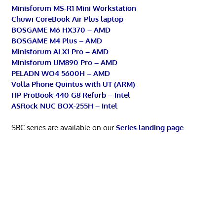
Minisforum MS-R1 Mini Workstation
Chuwi CoreBook Air Plus laptop
BOSGAME M6 HX370 – AMD
BOSGAME M4 Plus – AMD
Minisforum AI X1 Pro – AMD
Minisforum UM890 Pro – AMD
PELADN WO4 5600H – AMD
Volla Phone Quintus with UT (ARM)
HP ProBook 440 G8 Refurb – Intel
ASRock NUC BOX-255H – Intel
SBC series are available on our
Series landing page
.