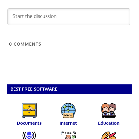
0
COMMENTS
BEST FREE SOFTWARE
Documents
Internet
Education