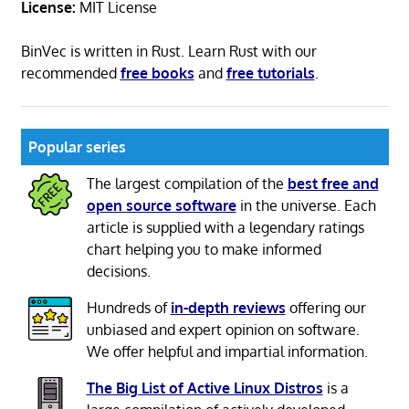
License:
MIT License
BinVec is written in Rust. Learn Rust with our
recommended
free books
and
free tutorials
.
Popular series
The largest compilation of the
best free and
open source software
in the universe. Each
article is supplied with a legendary ratings
chart helping you to make informed
decisions.
Hundreds of
in-depth reviews
offering our
unbiased and expert opinion on software.
We offer helpful and impartial information.
The Big List of Active Linux Distros
is a