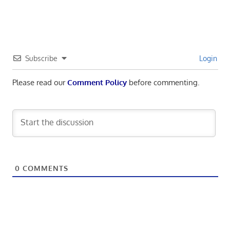
navigation
Post:
Subscribe
Login
Please read our
Comment Policy
before commenting.
0
COMMENTS