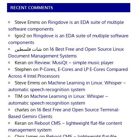
RECENT COMMENTS
Steve Emms
on
Ringdove is an EDA suite of multiple
software components
Igor2
on
Ringdove is an EDA suite of multiple software
components
شات فلسطين
on
16 Best Free and Open Source Linux
Document Management Systems
Keran
on
Review: MusiQt – simple music player
Stephen
on
P-Cores, E-Cores and LP E-Cores Compared
Across 4 Intel Processors
Steve Emms
on
Machine Learning in Linux: Whisper –
automatic speech recognition system
TIM
on
Machine Learning in Linux: Whisper –
automatic speech recognition system
charles
on
16 Best Free and Open Source Terminal-
Based Gemini Clients
Keran
on
Reboot CMS – lightweight flat-file content
management system
Chris James
on
Reboot CMS – lightweight flat-file