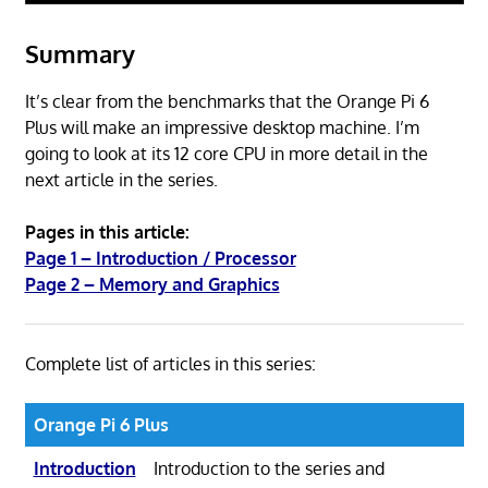
Summary
It’s clear from the benchmarks that the Orange Pi 6
Plus will make an impressive desktop machine. I’m
going to look at its 12 core CPU in more detail in the
next article in the series.
Pages in this article:
Page 1 – Introduction / Processor
Page 2 – Memory and Graphics
Complete list of articles in this series:
Orange Pi 6 Plus
Introduction
Introduction to the series and