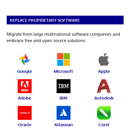
REPLACE PROPRIETARY SOFTWARE
Migrate from large multinational software companies and
embrace free and open source solutions.
Google
Microsoft
Apple
Adobe
IBM
Autodesk
Oracle
Atlassian
Corel