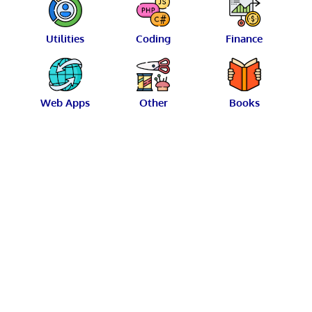
Utilities
Coding
Finance
Web Apps
Other
Books