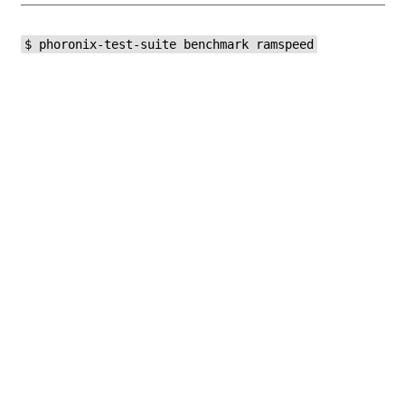
$ phoronix-test-suite benchmark ramspeed