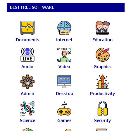
BEST FREE SOFTWARE
Documents
Internet
Education
Audio
Video
Graphics
Admin
Desktop
Productivity
Science
Games
Security