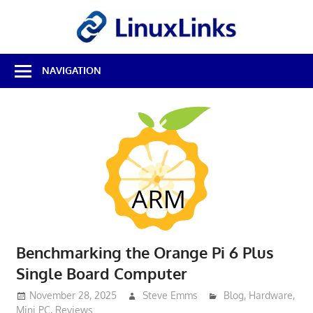
Skip
LinuxL
to
content
Best
NAVIGATION
Free
Linux
Software
&
Open
Source
Reviews
Benchmarking the Orange Pi 6 Plus
Single Board Computer
November 28, 2025
Steve Emms
Blog
,
Hardware
,
Mini PC
,
Reviews