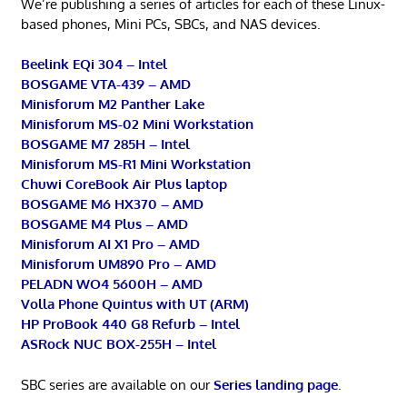
We’re publishing a series of articles for each of these Linux-
based phones, Mini PCs, SBCs, and NAS devices.
Beelink EQi 304 – Intel
BOSGAME VTA-439 – AMD
Minisforum M2 Panther Lake
Minisforum MS-02 Mini Workstation
BOSGAME M7 285H – Intel
Minisforum MS-R1 Mini Workstation
Chuwi CoreBook Air Plus laptop
BOSGAME M6 HX370 – AMD
BOSGAME M4 Plus – AMD
Minisforum AI X1 Pro – AMD
Minisforum UM890 Pro – AMD
PELADN WO4 5600H – AMD
Volla Phone Quintus with UT (ARM)
HP ProBook 440 G8 Refurb – Intel
ASRock NUC BOX-255H – Intel
SBC series are available on our
Series landing page
.