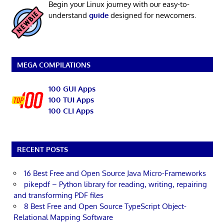
Begin your Linux journey with our easy-to-
understand
guide
designed for newcomers.
MEGA COMPILATIONS
100 GUI Apps
100 TUI Apps
100 CLI Apps
RECENT POSTS
16 Best Free and Open Source Java Micro-Frameworks
pikepdf – Python library for reading, writing, repairing
and transforming PDF files
8 Best Free and Open Source TypeScript Object-
Relational Mapping Software