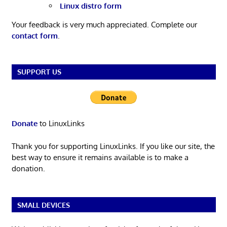
Linux distro form
Your feedback is very much appreciated. Complete our
contact form
.
SUPPORT US
Donate
to LinuxLinks
Thank you for supporting LinuxLinks. If you like our site, the
best way to ensure it remains available is to make a
donation.
SMALL DEVICES