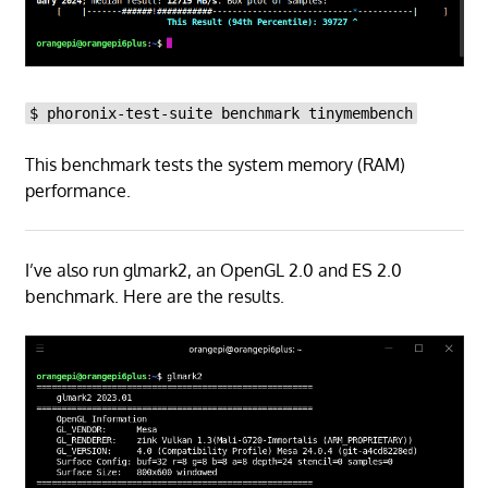
$ phoronix-test-suite benchmark tinymembench
This benchmark tests the system memory (RAM)
performance.
I’ve also run glmark2, an OpenGL 2.0 and ES 2.0
benchmark. Here are the results.