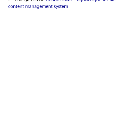
content management system