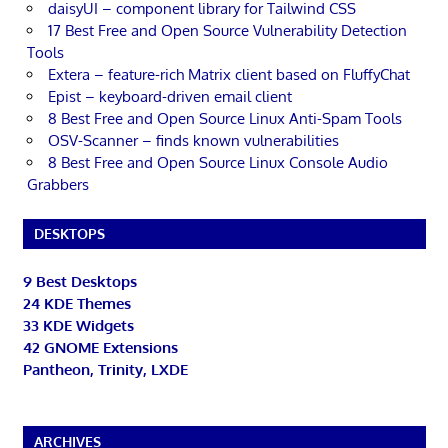
daisyUI – component library for Tailwind CSS
17 Best Free and Open Source Vulnerability Detection
Tools
Extera – feature-rich Matrix client based on FluffyChat
Epist – keyboard-driven email client
8 Best Free and Open Source Linux Anti-Spam Tools
OSV-Scanner – finds known vulnerabilities
8 Best Free and Open Source Linux Console Audio
Grabbers
DESKTOPS
9 Best Desktops
24 KDE Themes
33 KDE Widgets
42 GNOME Extensions
Pantheon, Trinity, LXDE
ARCHIVES