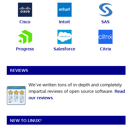
Cisco
Intuit
SAS
Progress
Salesforce
Citrix
REVIEWS
We’ve written tons of in-depth and completely
impartial reviews of open source software.
Read
our reviews
.
NEW TO LINUX?