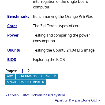
interrogation of the single-board
computer
Benchmarks
Benchmarking the Orange Pi 6 Plus
Cores
The 3 different types of core
Power
Testing and comparing the power
consumption
Ubuntu
Testing the Ubuntu 24.04 LTS image
BIOS
Exploring the BIOS
Pages:
1
2
ARM
BENCHMARKS
ORANGE PI
SINGLE BOARD COMPUTER
Post
Previous
Xebian – Xfce Debian-based system
Post:
Next
Apart GTK – partclone GUI