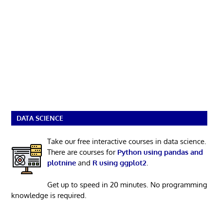
DATA SCIENCE
Take our free interactive courses in data science.
There are courses for
Python using pandas and
plotnine
and
R using ggplot2
.
Get up to speed in 20 minutes. No programming
knowledge is required.