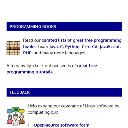
PROGRAMMING BOOKS
Read our
curated lists of great free programming
books
. Learn
Java
,
C
,
Python
,
C++
,
C#
,
JavaScript
,
PHP
, and many more languages.
Alternatively, check out our series of
great free
programming tutorials
.
FEEDBACK
Help expand our coverage of Linux software by
completing our:
Open-source software form