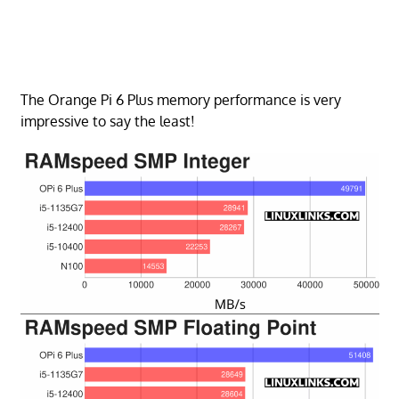
The Orange Pi 6 Plus memory performance is very
impressive to say the least!