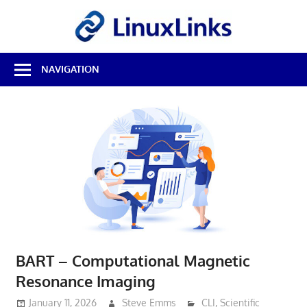
Skip
LinuxL
to
content
Best
NAVIGATION
Free
Linux
Software
&
Open
Source
Reviews
BART – Computational Magnetic
Resonance Imaging
January 11, 2026
Steve Emms
CLI
,
Scientific