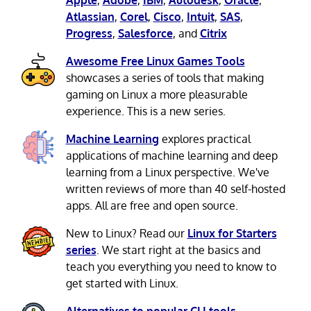
Atlassian
,
Corel
,
Cisco
,
Intuit
,
SAS
,
Progress
,
Salesforce
, and
Citrix
Awesome Free Linux Games Tools
showcases a series of tools that making
gaming on Linux a more pleasurable
experience. This is a new series.
Machine Learning
explores practical
applications of machine learning and deep
learning from a Linux perspective. We've
written reviews of more than 40 self-hosted
apps. All are free and open source.
New to Linux? Read our
Linux for Starters
series
. We start right at the basics and
teach you everything you need to know to
get started with Linux.
Alternatives to popular CLI tools