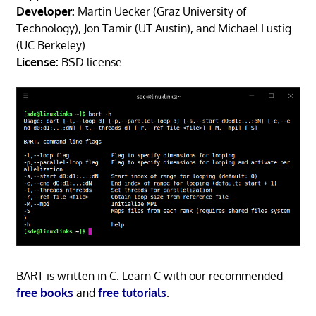
Developer:
Martin Uecker (Graz University of
Technology), Jon Tamir (UT Austin), and Michael Lustig
(UC Berkeley)
License:
BSD license
BART is written in C. Learn C with our recommended
free books
and
free tutorials
.