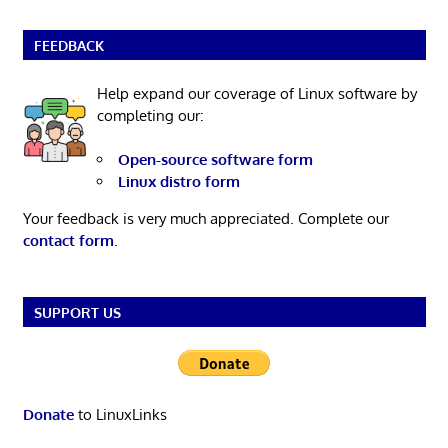
FEEDBACK
Help expand our coverage of Linux software by
completing our:
Open-source software form
Linux distro form
Your feedback is very much appreciated. Complete our
contact form
.
SUPPORT US
Donate
to LinuxLinks