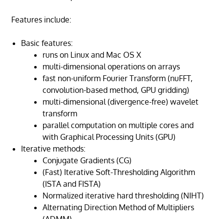
Features include:
Basic features:
runs on Linux and Mac OS X
multi-dimensional operations on arrays
fast non-uniform Fourier Transform (nuFFT,
convolution-based method, GPU gridding)
multi-dimensional (divergence-free) wavelet
transform
parallel computation on multiple cores and
with Graphical Processing Units (GPU)
Iterative methods:
Conjugate Gradients (CG)
(Fast) Iterative Soft-Thresholding Algorithm
(ISTA and FISTA)
Normalized iterative hard thresholding (NIHT)
Alternating Direction Method of Multipliers