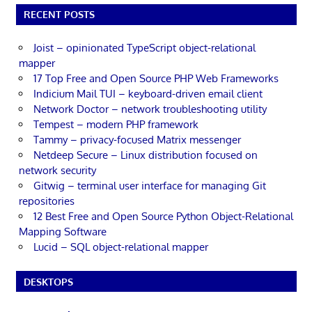
RECENT POSTS
Joist – opinionated TypeScript object-relational
mapper
17 Top Free and Open Source PHP Web Frameworks
Indicium Mail TUI – keyboard-driven email client
Network Doctor – network troubleshooting utility
Tempest – modern PHP framework
Tammy – privacy-focused Matrix messenger
Netdeep Secure – Linux distribution focused on
network security
Gitwig – terminal user interface for managing Git
repositories
12 Best Free and Open Source Python Object-Relational
Mapping Software
Lucid – SQL object-relational mapper
DESKTOPS