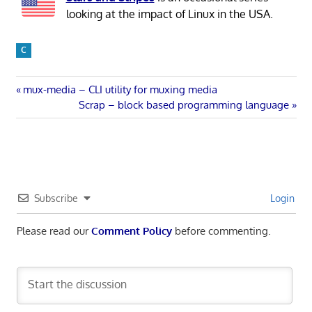
looking at the impact of Linux in the USA.
C
Post
Previous
mux-media – CLI utility for muxing media
Post:
Next
Scrap – block based programming language
navigation
Post:
Subscribe
Login
Please read our
Comment Policy
before commenting.