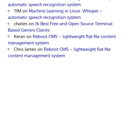
automatic speech recognition system
TIM
on
Machine Learning in Linux: Whisper –
automatic speech recognition system
charles
on
16 Best Free and Open Source Terminal-
Based Gemini Clients
Keran
on
Reboot CMS – lightweight flat-file content
management system
Chris James
on
Reboot CMS – lightweight flat-file
content management system