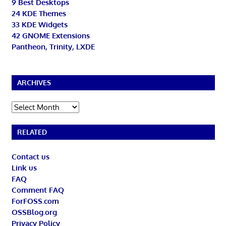
9 Best Desktops
24 KDE Themes
33 KDE Widgets
42 GNOME Extensions
Pantheon, Trinity, LXDE
ARCHIVES
Archives
RELATED
Contact us
Link us
FAQ
Comment FAQ
ForFOSS.com
OSSBlog.org
Privacy Policy