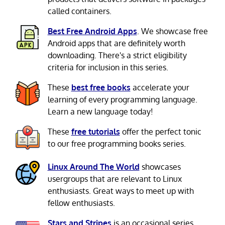
called containers.
Best Free Android Apps
. We showcase free
Android apps that are definitely worth
downloading. There's a strict eligibility
criteria for inclusion in this series.
These
best free books
accelerate your
learning of every programming language.
Learn a new language today!
These
free tutorials
offer the perfect tonic
to our free programming books series.
Linux Around The World
showcases
usergroups that are relevant to Linux
enthusiasts. Great ways to meet up with
fellow enthusiasts.
Stars and Stripes
is an occasional series