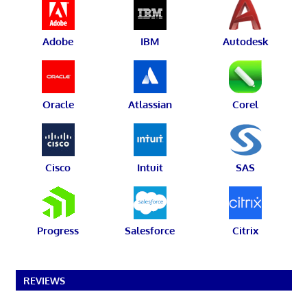
Adobe
IBM
Autodesk
Oracle
Atlassian
Corel
Cisco
Intuit
SAS
Progress
Salesforce
Citrix
REVIEWS