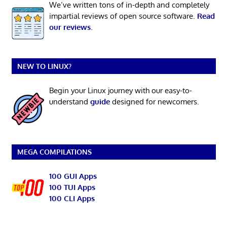
We’ve written tons of in-depth and completely
impartial reviews of open source software.
Read
our reviews
.
NEW TO LINUX?
Begin your Linux journey with our easy-to-
understand
guide
designed for newcomers.
MEGA COMPILATIONS
100 GUI Apps
100 TUI Apps
100 CLI Apps