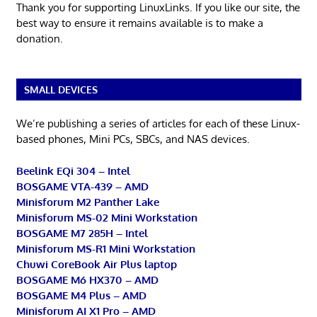
Thank you for supporting LinuxLinks. If you like our site, the
best way to ensure it remains available is to make a
donation.
SMALL DEVICES
We’re publishing a series of articles for each of these Linux-
based phones, Mini PCs, SBCs, and NAS devices.
Beelink EQi 304 – Intel
BOSGAME VTA-439 – AMD
Minisforum M2 Panther Lake
Minisforum MS-02 Mini Workstation
BOSGAME M7 285H – Intel
Minisforum MS-R1 Mini Workstation
Chuwi CoreBook Air Plus laptop
BOSGAME M6 HX370 – AMD
BOSGAME M4 Plus – AMD
Minisforum AI X1 Pro – AMD