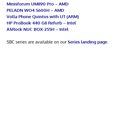
Minisforum UM890 Pro – AMD
PELADN WO4 5600H – AMD
Volla Phone Quintus with UT (ARM)
HP ProBook 440 G8 Refurb – Intel
ASRock NUC BOX-255H – Intel
SBC series are available on our
Series landing page
.