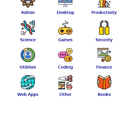
Admin
Desktop
Productivity
Science
Games
Security
Utilities
Coding
Finance
Web Apps
Other
Books