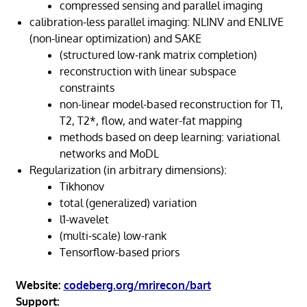
compressed sensing and parallel imaging
calibration-less parallel imaging: NLINV and ENLIVE
(non-linear optimization) and SAKE
(structured low-rank matrix completion)
reconstruction with linear subspace
constraints
non-linear model-based reconstruction for T1,
T2, T2*, flow, and water-fat mapping
methods based on deep learning: variational
networks and MoDL
Regularization (in arbitrary dimensions):
Tikhonov
total (generalized) variation
l1-wavelet
(multi-scale) low-rank
Tensorflow-based priors
Website:
codeberg.org/mrirecon/bart
Support: