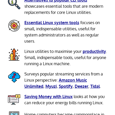
showcases essential tools that are modern
replacements for core Linux utilities.
Essential Linux system tools
focuses on
small, indispensable utilities, useful for
system administrators as well as regular
users.
Linux utilities to maximise your
productivity
.
Small, indispensable tools, useful for anyone
running a Linux machine.
Surveys popular streaming services from a
Linux perspective:
Amazon Music
Unlimited
,
Myuzi
,
Spotify
,
Deezer
,
Tidal
.
Saving Money with Linux
looks at how you
can reduce your energy bills running Linux.
Home computers became commonplace in