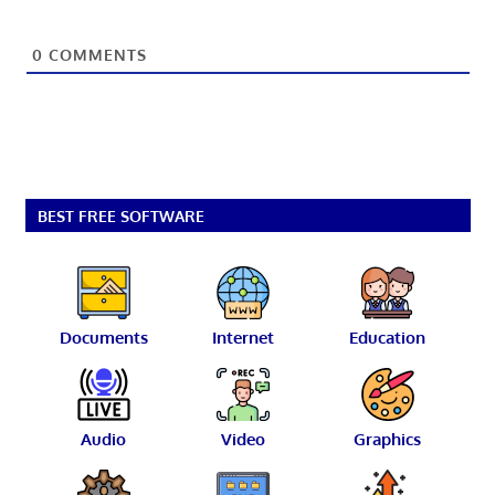
0
COMMENTS
BEST FREE SOFTWARE
Documents
Internet
Education
Audio
Video
Graphics