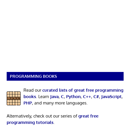
PROGRAMMING BOOKS
Read our
curated lists of great free programming
books
. Learn
Java
,
C
,
Python
,
C++
,
C#
,
JavaScript
,
PHP
, and many more languages.
Alternatively, check out our series of
great free
programming tutorials
.