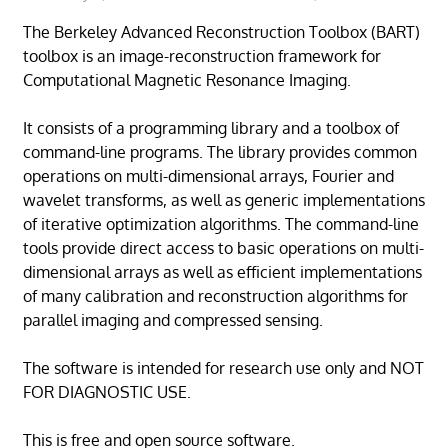
The Berkeley Advanced Reconstruction Toolbox (BART)
toolbox is an image-reconstruction framework for
Computational Magnetic Resonance Imaging.
It consists of a programming library and a toolbox of
command-line programs. The library provides common
operations on multi-dimensional arrays, Fourier and
wavelet transforms, as well as generic implementations
of iterative optimization algorithms. The command-line
tools provide direct access to basic operations on multi-
dimensional arrays as well as efficient implementations
of many calibration and reconstruction algorithms for
parallel imaging and compressed sensing.
The software is intended for research use only and NOT
FOR DIAGNOSTIC USE.
This is free and open source software.