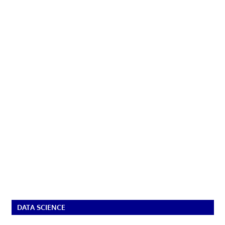
DATA SCIENCE