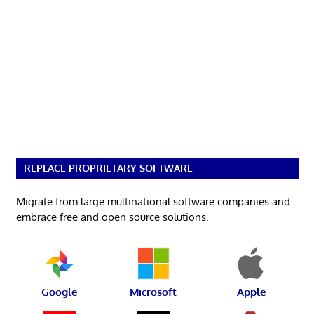
REPLACE PROPRIETARY SOFTWARE
Migrate from large multinational software companies and
embrace free and open source solutions.
Google
Microsoft
Apple