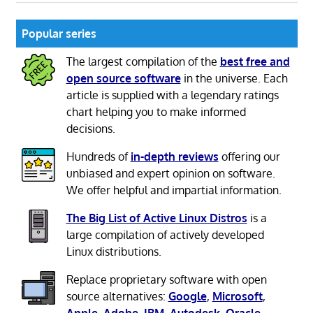
Popular series
The largest compilation of the
best free and
open source software
in the universe. Each
article is supplied with a legendary ratings
chart helping you to make informed
decisions.
Hundreds of
in-depth reviews
offering our
unbiased and expert opinion on software.
We offer helpful and impartial information.
The Big List of Active Linux Distros
is a
large compilation of actively developed
Linux distributions.
Replace proprietary software with open
source alternatives:
Google
,
Microsoft
,
Apple
,
Adobe
,
IBM
,
Autodesk
,
Oracle
,