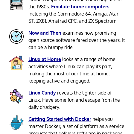
the 1980s.
Emulate home computers
including the Commodore 64, Amiga, Atari
ST, ZX81, Amstrad CPC, and ZX Spectrum.
Now and Then
examines how promising
open source software fared over the years. It
can be a bumpy ride.
Linux at Home
looks at a range of home
activities where Linux can play its part,
making the most of our time at home,
keeping active and engaged.
Linux Candy
reveals the lighter side of
Linux. Have some fun and escape from the
daily drudgery.
Getting Started with Docker
helps you
master Docker, a set of platform as a service
products that delivers software in packages