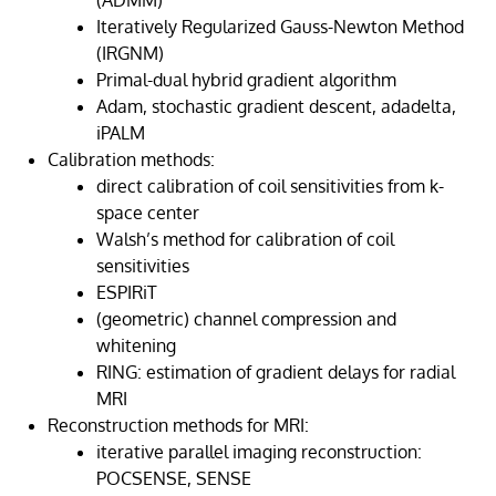
(ADMM)
Iteratively Regularized Gauss-Newton Method
(IRGNM)
Primal-dual hybrid gradient algorithm
Adam, stochastic gradient descent, adadelta,
iPALM
Calibration methods:
direct calibration of coil sensitivities from k-
space center
Walsh’s method for calibration of coil
sensitivities
ESPIRiT
(geometric) channel compression and
whitening
RING: estimation of gradient delays for radial
MRI
Reconstruction methods for MRI:
iterative parallel imaging reconstruction:
POCSENSE, SENSE