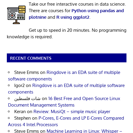
Take our free interactive courses in data science.
There are courses for
Python using pandas and
plotnine
and
R using ggplot2
.
Get up to speed in 20 minutes. No programming
knowledge is required.
RECENT COMMENTS
Steve Emms
on
Ringdove is an EDA suite of multiple
software components
Igor2
on
Ringdove is an EDA suite of multiple software
components
شات فلسطين
on
16 Best Free and Open Source Linux
Document Management Systems
Keran
on
Review: MusiQt – simple music player
Stephen
on
P-Cores, E-Cores and LP E-Cores Compared
Across 4 Intel Processors
Steve Emms
on
Machine Learning in Linux: Whisper –