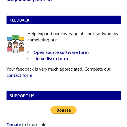
FEEDBACK
Help expand our coverage of Linux software by
completing our:
Open-source software form
Linux distro form
Your feedback is very much appreciated. Complete our
contact form
.
SUPPORT US
Donate
to LinuxLinks