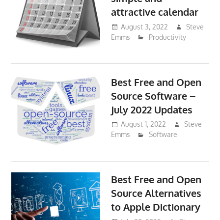
attractive calendar
August 3, 2022
Steve
Emms
Productivity
Best Free and Open
Source Software –
July 2022 Updates
August 1, 2022
Steve
Emms
Software
Best Free and Open
Source Alternatives
to Apple Dictionary