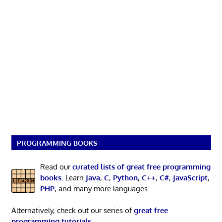
PROGRAMMING BOOKS
Read our
curated lists of great free programming
books
. Learn
Java
,
C
,
Python
,
C++
,
C#
,
JavaScript
,
PHP
, and many more languages.
Alternatively, check out our series of
great free
programming tutorials
.