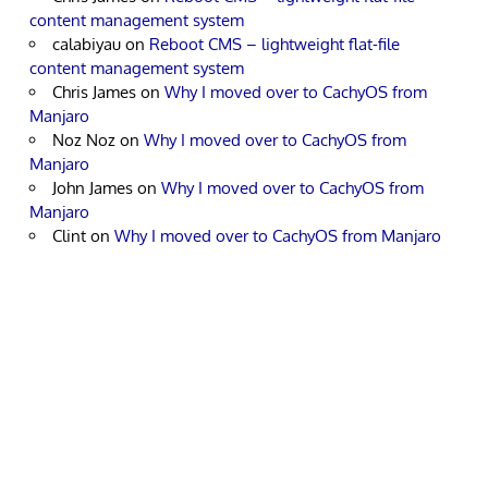
content management system
calabiyau
on
Reboot CMS – lightweight flat-file
content management system
Chris James
on
Why I moved over to CachyOS from
Manjaro
Noz Noz
on
Why I moved over to CachyOS from
Manjaro
John James
on
Why I moved over to CachyOS from
Manjaro
Clint
on
Why I moved over to CachyOS from Manjaro