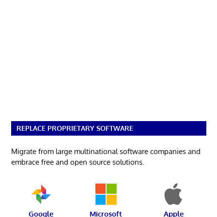
REPLACE PROPRIETARY SOFTWARE
Migrate from large multinational software companies and
embrace free and open source solutions.
Google
Microsoft
Apple