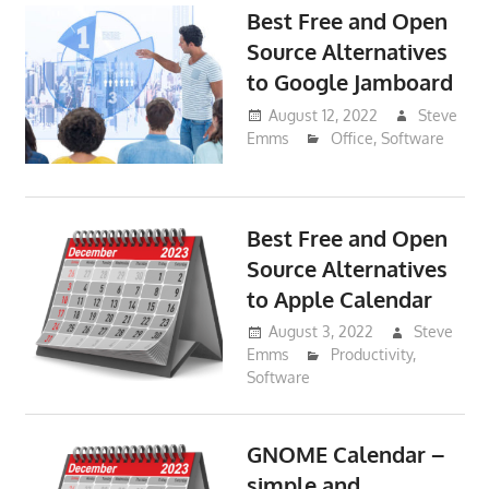
Best Free and Open
Source Alternatives
to Google Jamboard
August 12, 2022
Steve
Emms
Office
,
Software
Best Free and Open
Source Alternatives
to Apple Calendar
August 3, 2022
Steve
Emms
Productivity
,
Software
GNOME Calendar –
simple and