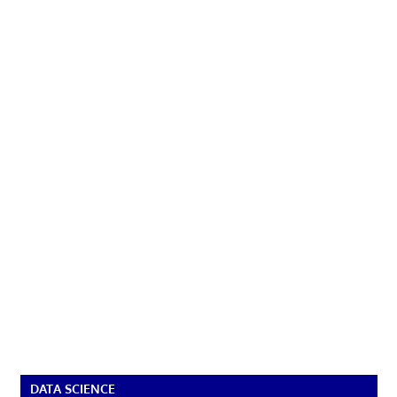
DATA SCIENCE