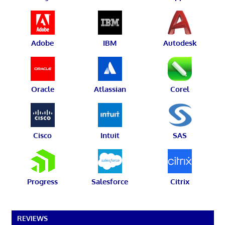
Adobe
IBM
Autodesk
Oracle
Atlassian
Corel
Cisco
Intuit
SAS
Progress
Salesforce
Citrix
REVIEWS