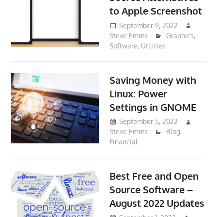
to Apple Screenshot
September 9, 2022
Steve Emms
Graphics
,
Software
,
Utilities
Saving Money with
Linux: Power
Settings in GNOME
September 5, 2022
Steve Emms
Blog
,
Financial
Best Free and Open
Source Software –
August 2022 Updates