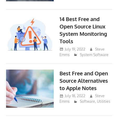
14 Best Free and
Open Source Linux
System Monitoring
Tools
July 19, 2022
Steve
Emms
System Software
Best Free and Open
Source Alternatives
to Apple Notes
July 18, 2022
Steve
Emms
Software
,
Utilities