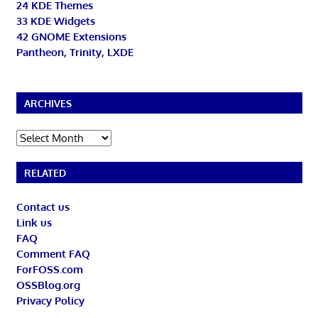
24 KDE Themes
33 KDE Widgets
42 GNOME Extensions
Pantheon, Trinity, LXDE
ARCHIVES
Archives
RELATED
Contact us
Link us
FAQ
Comment FAQ
ForFOSS.com
OSSBlog.org
Privacy Policy