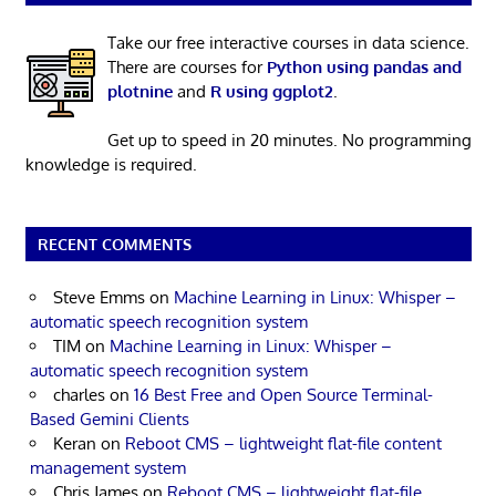
Take our free interactive courses in data science.
There are courses for
Python using pandas and
plotnine
and
R using ggplot2
.
Get up to speed in 20 minutes. No programming
knowledge is required.
RECENT COMMENTS
Steve Emms
on
Machine Learning in Linux: Whisper –
automatic speech recognition system
TIM
on
Machine Learning in Linux: Whisper –
automatic speech recognition system
charles
on
16 Best Free and Open Source Terminal-
Based Gemini Clients
Keran
on
Reboot CMS – lightweight flat-file content
management system
Chris James
on
Reboot CMS – lightweight flat-file