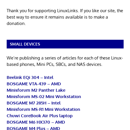
Thank you for supporting LinuxLinks. If you like our site, the
best way to ensure it remains available is to make a
donation.
SMALL DEVICES
We’re publishing a series of articles for each of these Linux-
based phones, Mini PCs, SBCs, and NAS devices.
Beelink EQi 304 – Intel
BOSGAME VTA-439 – AMD
Minisforum M2 Panther Lake
Minisforum MS-02 Mini Workstation
BOSGAME M7 285H – Intel
Minisforum MS-R1 Mini Workstation
Chuwi CoreBook Air Plus laptop
BOSGAME M6 HX370 – AMD
BOSGAME M4 Plus – AMD