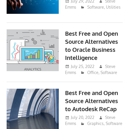
July 29, 2022
Steve
Emms
Software
,
Utilities
Best Free and Open
Source Alternatives
to Oracle Business
Intelligence
July 25, 2022
Steve
Emms
Office
,
Software
Best Free and Open
Source Alternatives
to Autodesk ReCap
July 20, 2022
Steve
Emms
Graphics
,
Software