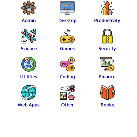
Admin
Desktop
Productivity
Science
Games
Security
Utilities
Coding
Finance
Web Apps
Other
Books