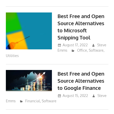
Best Free and Open
Source Alternatives
to Microsoft
Snipping Tool
August 17, 2022
Steve
Emms
Office
,
Software
,
Utilities
Best Free and Open
Source Alternatives
to Google Finance
August 15, 2022
Steve
Emms
Financial
,
Software