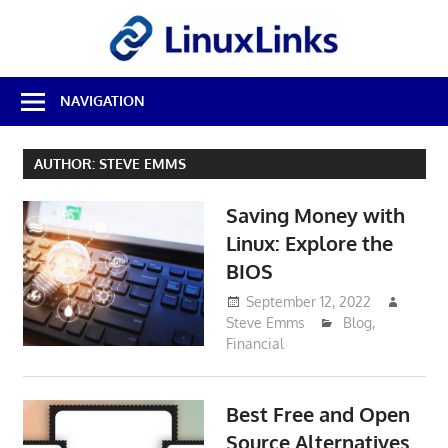
Skip
LinuxL
to
content
Best
NAVIGATION
Free
Linux
Software
AUTHOR:
STEVE EMMS
&
Open
Saving Money with
Source
Reviews
Linux: Explore the
BIOS
September 12, 2022
Steve Emms
Blog
,
Financial
Best Free and Open
Source Alternatives