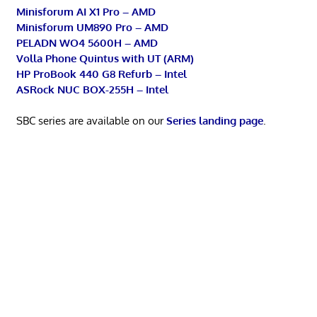
Minisforum AI X1 Pro – AMD
Minisforum UM890 Pro – AMD
PELADN WO4 5600H – AMD
Volla Phone Quintus with UT (ARM)
HP ProBook 440 G8 Refurb – Intel
ASRock NUC BOX-255H – Intel
SBC series are available on our
Series landing page
.