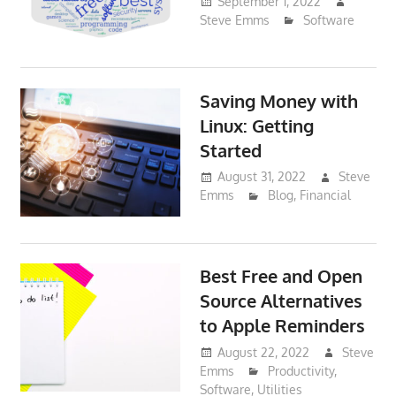
September 1, 2022
Steve Emms
Software
Saving Money with
Linux: Getting
Started
August 31, 2022
Steve
Emms
Blog
,
Financial
Best Free and Open
Source Alternatives
to Apple Reminders
August 22, 2022
Steve
Emms
Productivity
,
Software
,
Utilities