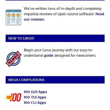
We’ve written tons of in-depth and completely
impartial reviews of open source software.
Read
our reviews
.
NEW TO LINUX?
Begin your Linux journey with our easy-to-
understand
guide
designed for newcomers.
MEGA COMPILATIONS
100 GUI Apps
100 TUI Apps
100 CLI Apps