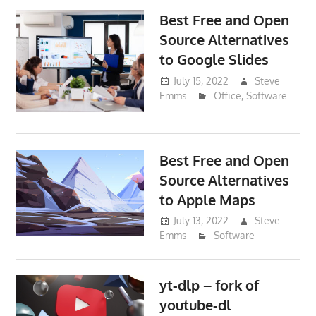
Best Free and Open
Source Alternatives
to Google Slides
July 15, 2022
Steve
Emms
Office
,
Software
Best Free and Open
Source Alternatives
to Apple Maps
July 13, 2022
Steve
Emms
Software
yt-dlp – fork of
youtube-dl