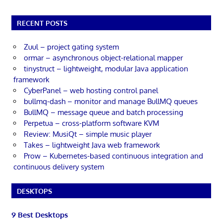
RECENT POSTS
Zuul – project gating system
ormar – asynchronous object-relational mapper
tinystruct – lightweight, modular Java application
framework
CyberPanel – web hosting control panel
bullmq-dash – monitor and manage BullMQ queues
BullMQ – message queue and batch processing
Perpetua – cross-platform software KVM
Review: MusiQt – simple music player
Takes – lightweight Java web framework
Prow – Kubernetes-based continuous integration and
continuous delivery system
DESKTOPS
9 Best Desktops