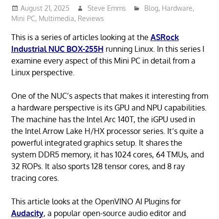
August 21, 2025
Steve Emms
Blog
,
Hardware
,
Mini PC
,
Multimedia
,
Reviews
This is a series of articles looking at the
ASRock
Industrial NUC BOX-255H
running Linux. In this series I
examine every aspect of this Mini PC in detail from a
Linux perspective.
One of the NUC’s aspects that makes it interesting from
a hardware perspective is its GPU and NPU capabilities.
The machine has the Intel Arc 140T, the iGPU used in
the Intel Arrow Lake H/HX processor series. It’s quite a
powerful integrated graphics setup. It shares the
system DDR5 memory, it has 1024 cores, 64 TMUs, and
32 ROPs. It also sports 128 tensor cores, and 8 ray
tracing cores.
This article looks at the OpenVINO AI Plugins for
Audacity
, a popular open-source audio editor and