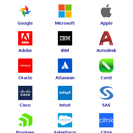
Google
Microsoft
Apple
Adobe
IBM
Autodesk
Oracle
Atlassian
Corel
Cisco
Intuit
SAS
Progress
Salesforce
Citrix