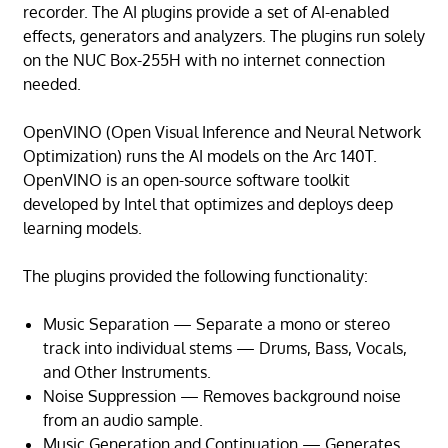
recorder. The AI plugins provide a set of AI-enabled
effects, generators and analyzers. The plugins run solely
on the NUC Box-255H with no internet connection
needed.
OpenVINO (Open Visual Inference and Neural Network
Optimization) runs the AI models on the Arc 140T.
OpenVINO is an open-source software toolkit
developed by Intel that optimizes and deploys deep
learning models.
The plugins provided the following functionality:
Music Separation — Separate a mono or stereo
track into individual stems — Drums, Bass, Vocals,
and Other Instruments.
Noise Suppression — Removes background noise
from an audio sample.
Music Generation and Continuation — Generates