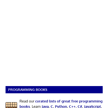
PROGRAMMING BOOKS
Read our
curated lists of great free programming
books
. Learn
Java
,
C
,
Python
,
C++
,
C#
,
JavaScript
,