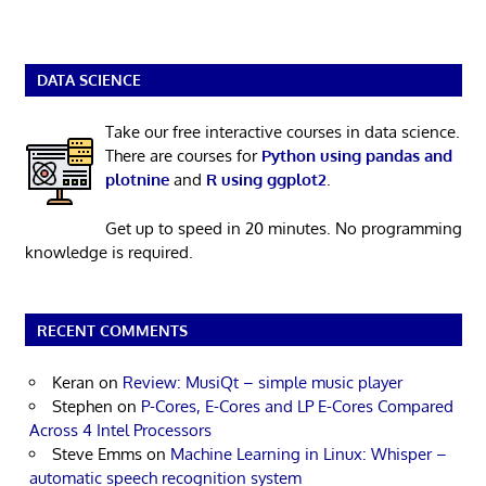
DATA SCIENCE
Take our free interactive courses in data science.
There are courses for
Python using pandas and
plotnine
and
R using ggplot2
.
Get up to speed in 20 minutes. No programming
knowledge is required.
RECENT COMMENTS
Keran
on
Review: MusiQt – simple music player
Stephen
on
P-Cores, E-Cores and LP E-Cores Compared
Across 4 Intel Processors
Steve Emms
on
Machine Learning in Linux: Whisper –
automatic speech recognition system