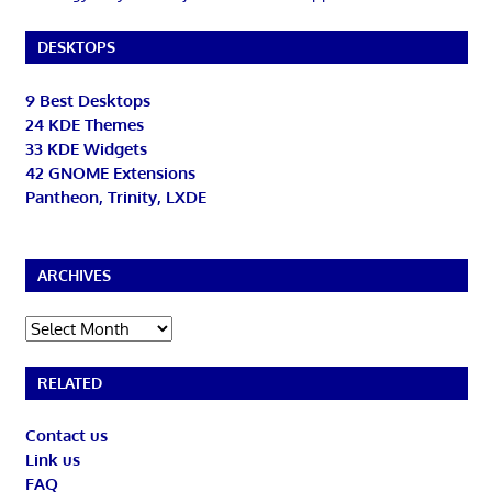
DESKTOPS
9 Best Desktops
24 KDE Themes
33 KDE Widgets
42 GNOME Extensions
Pantheon, Trinity, LXDE
ARCHIVES
Archives
RELATED
Contact us
Link us
FAQ