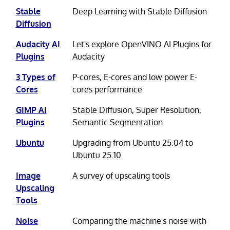
Stable
Deep Learning with Stable Diffusion
Diffusion
Audacity AI
Let's explore OpenVINO AI Plugins for
Plugins
Audacity
3 Types of
P-cores, E-cores and low power E-
Cores
cores performance
GIMP AI
Stable Diffusion, Super Resolution,
Plugins
Semantic Segmentation
Ubuntu
Upgrading from Ubuntu 25.04 to
Ubuntu 25.10
Image
A survey of upscaling tools
Upscaling
Tools
Noise
Comparing the machine's noise with