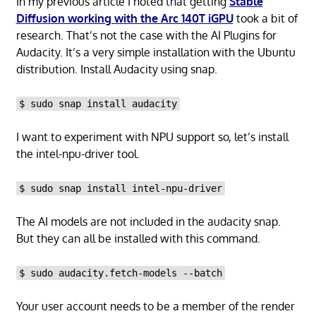
In my previous article I noted that getting
Stable
Diffusion working with the Arc 140T iGPU
took a bit of
research. That’s not the case with the AI Plugins for
Audacity. It’s a very simple installation with the Ubuntu
distribution. Install Audacity using snap.
$ sudo snap install audacity
I want to experiment with NPU support so, let’s install
the intel-npu-driver tool.
$ sudo snap install intel-npu-driver
The AI models are not included in the audacity snap.
But they can all be installed with this command.
$ sudo audacity.fetch-models --batch
Your user account needs to be a member of the render