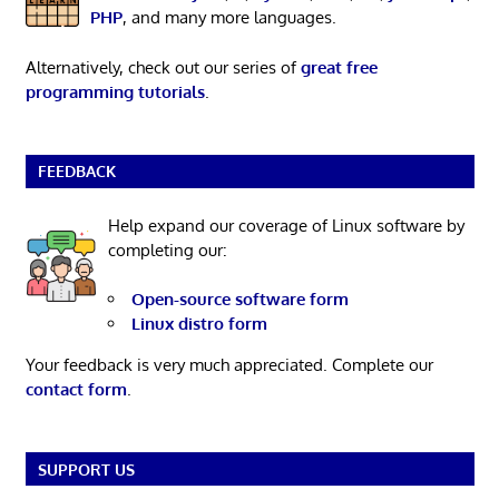
PHP
, and many more languages.
Alternatively, check out our series of
great free
programming tutorials
.
FEEDBACK
Help expand our coverage of Linux software by
completing our:
Open-source software form
Linux distro form
Your feedback is very much appreciated. Complete our
contact form
.
SUPPORT US