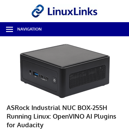
Skip
LinuxL
to
content
Best
NAVIGATION
Free
Linux
Software
&
Open
Source
Reviews
ASRock Industrial NUC BOX-255H
Running Linux: OpenVINO AI Plugins
for Audacity