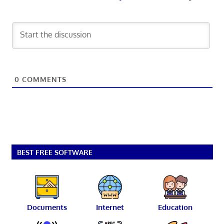
0
COMMENTS
BEST FREE SOFTWARE
Documents
Internet
Education