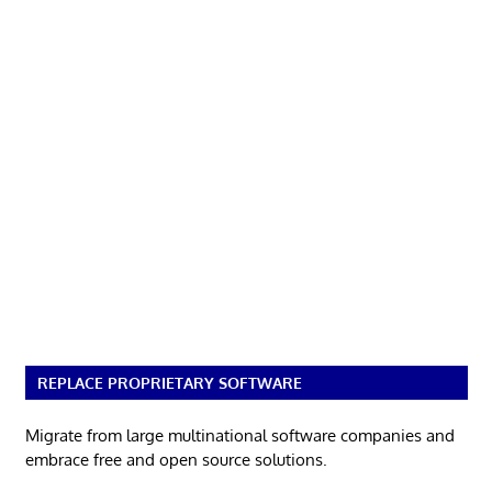
REPLACE PROPRIETARY SOFTWARE
Migrate from large multinational software companies and
embrace free and open source solutions.