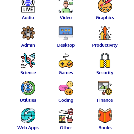
Audio
Video
Graphics
Admin
Desktop
Productivity
Science
Games
Security
Utilities
Coding
Finance
Web Apps
Other
Books