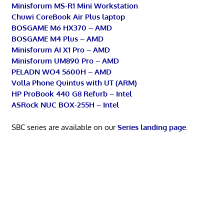
Minisforum MS-R1 Mini Workstation
Chuwi CoreBook Air Plus laptop
BOSGAME M6 HX370 – AMD
BOSGAME M4 Plus – AMD
Minisforum AI X1 Pro – AMD
Minisforum UM890 Pro – AMD
PELADN WO4 5600H – AMD
Volla Phone Quintus with UT (ARM)
HP ProBook 440 G8 Refurb – Intel
ASRock NUC BOX-255H – Intel
SBC series are available on our
Series landing page
.