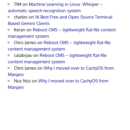
TIM
on
Machine Learning in Linux: Whisper –
automatic speech recognition system
charles
on
16 Best Free and Open Source Terminal-
Based Gemini Clients
Keran
on
Reboot CMS – lightweight flat-file content
management system
Chris James
on
Reboot CMS – lightweight flat-file
content management system
calabiyau
on
Reboot CMS – lightweight flat-file
content management system
Chris James
on
Why I moved over to CachyOS from
Manjaro
Noz Noz
on
Why I moved over to CachyOS from
Manjaro