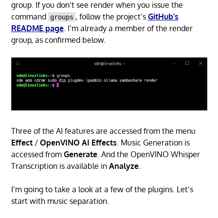
group. If you don’t see render when you issue the
command
, follow the project’s
GitHub’s
groups
README page
. I’m already a member of the render
group, as confirmed below.
Three of the AI features are accessed from the menu
Effect
/
OpenVINO AI Effects
. Music Generation is
accessed from
Generate
. And the OpenVINO Whisper
Transcription is available in
Analyze
.
I’m going to take a look at a few of the plugins. Let’s
start with music separation.