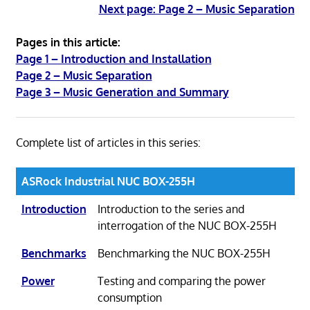
Next page: Page 2 – Music Separation
Pages in this article:
Page 1 – Introduction and Installation
Page 2 – Music Separation
Page 3 – Music Generation and Summary
Complete list of articles in this series:
ASRock Industrial NUC BOX-255H
Introduction
Introduction to the series and
interrogation of the NUC BOX-255H
Benchmarks
Benchmarking the NUC BOX-255H
Power
Testing and comparing the power
consumption