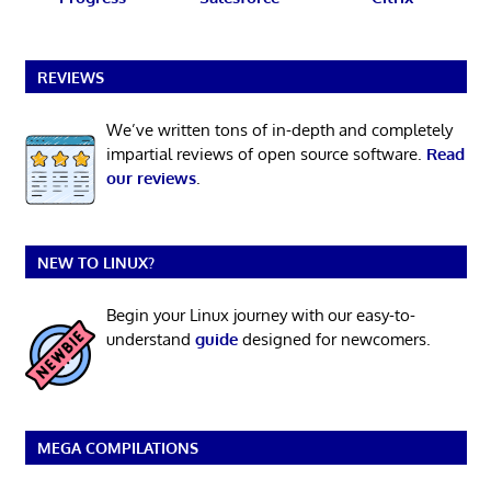
REVIEWS
We’ve written tons of in-depth and completely
impartial reviews of open source software.
Read
our reviews
.
NEW TO LINUX?
Begin your Linux journey with our easy-to-
understand
guide
designed for newcomers.
MEGA COMPILATIONS