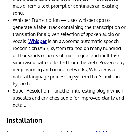
music from a text prompt or continues an existing
song.
Whisper Transcription — Uses whisper.cpp to
generate a label track containing the transcription or
translation for a given selection of spoken audio or
vocals.
Whisper
is an awesome automatic speech
recognition (ASR) system trained on many hundred
of thousands of hours of multilingual and multitask
supervised data collected from the web. Powered by
deep learning and neural networks, Whisper is a
natural language processing system that’s built on
PyTorch.
Super Resolution – another interesting plugin which
upscales and enriches audio for improved clarity and
detail.
Installation