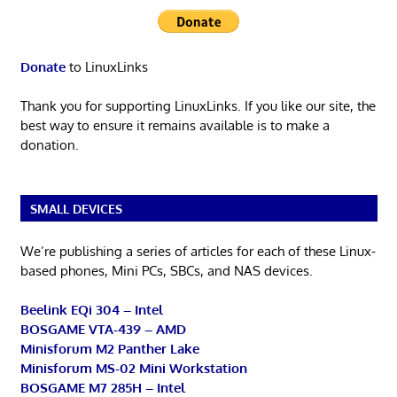
Donate
to LinuxLinks
Thank you for supporting LinuxLinks. If you like our site, the
best way to ensure it remains available is to make a
donation.
SMALL DEVICES
We’re publishing a series of articles for each of these Linux-
based phones, Mini PCs, SBCs, and NAS devices.
Beelink EQi 304 – Intel
BOSGAME VTA-439 – AMD
Minisforum M2 Panther Lake
Minisforum MS-02 Mini Workstation
BOSGAME M7 285H – Intel