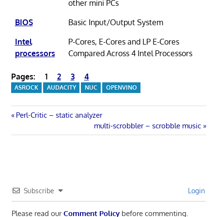
other mini PCs
BIOS
Basic Input/Output System
Intel
P-Cores, E-Cores and LP E-Cores
processors
Compared Across 4 Intel Processors
Pages:
1
2
3
4
ASROCK
AUDACITY
NUC
OPENVINO
Post
Previous
Perl-Critic – static analyzer
Post:
Next
multi-scrobbler – scrobble music
navigation
Post:
Subscribe
Login
Please read our
Comment Policy
before commenting.