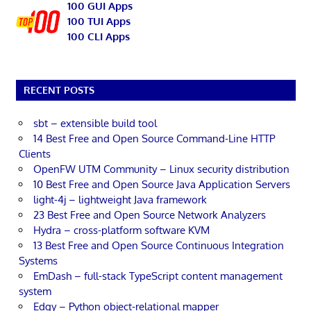
100 GUI Apps
100 TUI Apps
100 CLI Apps
RECENT POSTS
sbt – extensible build tool
14 Best Free and Open Source Command-Line HTTP
Clients
OpenFW UTM Community – Linux security distribution
10 Best Free and Open Source Java Application Servers
light-4j – lightweight Java framework
23 Best Free and Open Source Network Analyzers
Hydra – cross-platform software KVM
13 Best Free and Open Source Continuous Integration
Systems
EmDash – full-stack TypeScript content management
system
Edgy – Python object-relational mapper