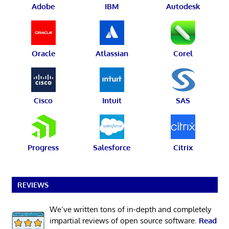
Adobe
IBM
Autodesk
Oracle
Atlassian
Corel
Cisco
Intuit
SAS
Progress
Salesforce
Citrix
REVIEWS
We’ve written tons of in-depth and completely
impartial reviews of open source software.
Read