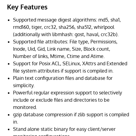
Key Features
Supported message digest algorithms: md5, sha1,
rmd160, tiger, crc32, sha256, sha512, whirlpool
(additionally with libmhash: gost, haval, crc32b).
Supported file attributes: File type, Permissions,
Inode, Uid, Gid, Link name, Size, Block count,
Number of links, Mtime, Ctime and Atime.
Support for Posix ACL, SELinux, XAttrs and Extended
file system attributes if support is compiled in.
Plain text configuration files and database for
simplicity.
Powerful regular expression support to selectively
include or exclude files and directories to be
monitored.
gzip database compression if zlib support is compiled
in.
Stand alone static binary for easy client/server