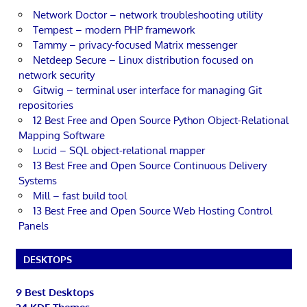
Network Doctor – network troubleshooting utility
Tempest – modern PHP framework
Tammy – privacy-focused Matrix messenger
Netdeep Secure – Linux distribution focused on
network security
Gitwig – terminal user interface for managing Git
repositories
12 Best Free and Open Source Python Object-Relational
Mapping Software
Lucid – SQL object-relational mapper
13 Best Free and Open Source Continuous Delivery
Systems
Mill – fast build tool
13 Best Free and Open Source Web Hosting Control
Panels
DESKTOPS
9 Best Desktops