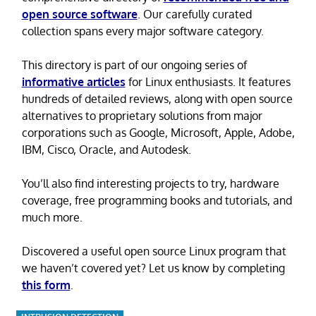
open source software
. Our carefully curated
collection spans every major software category.
This directory is part of our ongoing series of
informative articles
for Linux enthusiasts. It features
hundreds of detailed reviews, along with open source
alternatives to proprietary solutions from major
corporations such as Google, Microsoft, Apple, Adobe,
IBM, Cisco, Oracle, and Autodesk.
You’ll also find interesting projects to try, hardware
coverage, free programming books and tutorials, and
much more.
Discovered a useful open source Linux program that
we haven’t covered yet? Let us know by completing
this form
.