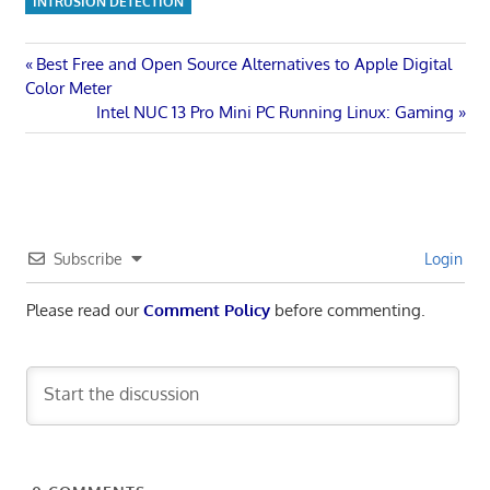
INTRUSION DETECTION
Post
Previous
Best Free and Open Source Alternatives to Apple Digital
Post:
Color Meter
navigation
Next
Intel NUC 13 Pro Mini PC Running Linux: Gaming
Post:
Subscribe
Login
Please read our
Comment Policy
before commenting.