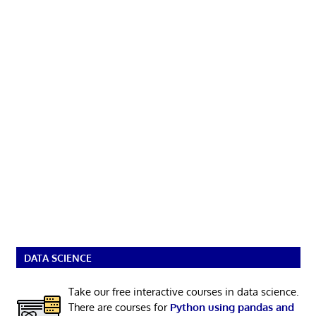
DATA SCIENCE
Take our free interactive courses in data science.
There are courses for
Python using pandas and