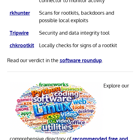
connector to monitor activity
rkhunter
Scans for rootkits, backdoors and
possible local exploits
Tripwire
Security and data integrity tool
chkrootkit
Locally checks for signs of a rootkit
Read our verdict in the
software roundup
.
Explore our
comprehensive directory of
recommended free and