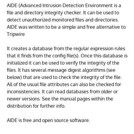
AIDE (Advanced Intrusion Detection Environment is a
file and directory integrity checker. It can be used to
detect unauthorized monitored files and directories.
AIDE was written to be a simple and free alternative to
Tripwire
It creates a database from the regular expression rules
that it finds from the config file(s). Once this database is
initialized it can be used to verify the integrity of the
files. It has several message digest algorithms (see
below) that are used to check the integrity of the file.
All of the usual file attributes can also be checked for
inconsistencies. It can read databases from older or
newer versions. See the manual pages within the
distribution for further info.
AIDE is free and open source software.