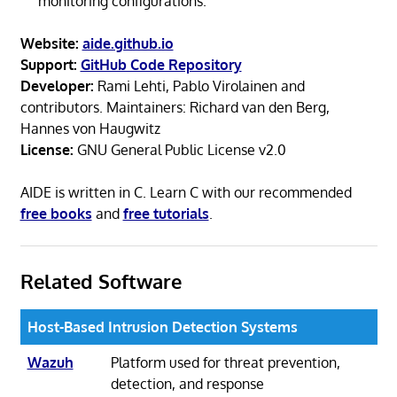
monitoring configurations.
Website:
aide.github.io
Support:
GitHub Code Repository
Developer:
Rami Lehti, Pablo Virolainen and
contributors. Maintainers: Richard van den Berg,
Hannes von Haugwitz
License:
GNU General Public License v2.0
AIDE is written in C. Learn C with our recommended
free books
and
free tutorials
.
Related Software
Host-Based Intrusion Detection Systems
Wazuh
Platform used for threat prevention,
detection, and response