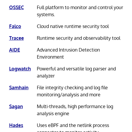
OSSEC
Full platform to monitor and control your
systems.
Falco
Cloud native runtime security tool
Tracee
Runtime security and observability tool
AIDE
Advanced Intrusion Detection
Environment
Logwatch
Powerful and versatile log parser and
analyzer
Samhain
File integrity checking and log file
monitoring/analysis and more
Sagan
Multi-threads, high performance log
analysis engine
Hades
Uses eBPF and the netlink process