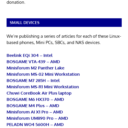
donation.
SMALL DEVICES
We’re publishing a series of articles for each of these Linux-
based phones, Mini PCs, SBCs, and NAS devices.
Beelink EQi 304 – Intel
BOSGAME VTA-439 – AMD
Minisforum M2 Panther Lake
Minisforum MS-02 Mini Workstation
BOSGAME M7 285H – Intel
Minisforum MS-R1 Mini Workstation
Chuwi CoreBook Air Plus laptop
BOSGAME M6 HX370 – AMD
BOSGAME M4 Plus – AMD
Minisforum AI X1 Pro – AMD
Minisforum UM890 Pro – AMD
PELADN WO4 5600H – AMD