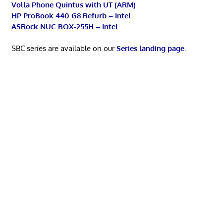
Volla Phone Quintus with UT (ARM)
HP ProBook 440 G8 Refurb – Intel
ASRock NUC BOX-255H – Intel
SBC series are available on our
Series landing page
.