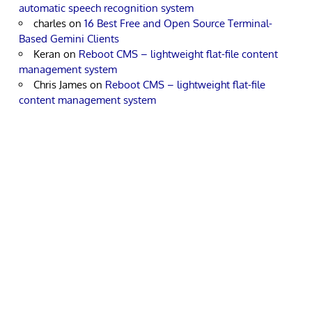
automatic speech recognition system
charles
on
16 Best Free and Open Source Terminal-
Based Gemini Clients
Keran
on
Reboot CMS – lightweight flat-file content
management system
Chris James
on
Reboot CMS – lightweight flat-file
content management system