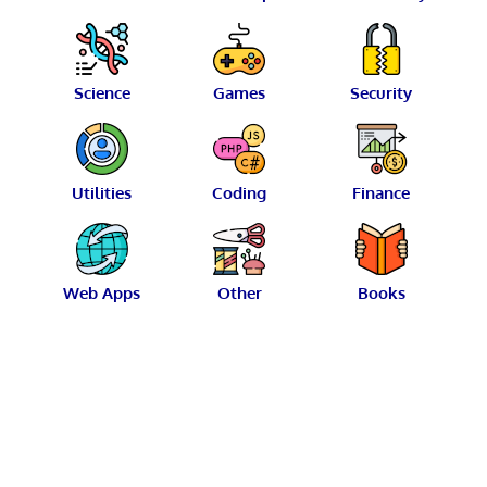
Science
Games
Security
Utilities
Coding
Finance
Web Apps
Other
Books