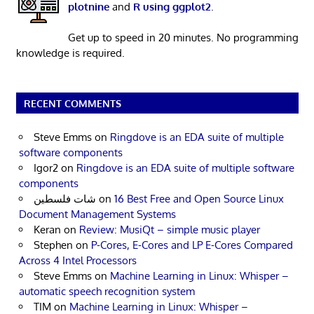
plotnine
and
R using ggplot2
.
Get up to speed in 20 minutes. No programming
knowledge is required.
RECENT COMMENTS
Steve Emms
on
Ringdove is an EDA suite of multiple
software components
Igor2
on
Ringdove is an EDA suite of multiple software
components
شات فلسطين
on
16 Best Free and Open Source Linux
Document Management Systems
Keran
on
Review: MusiQt – simple music player
Stephen
on
P-Cores, E-Cores and LP E-Cores Compared
Across 4 Intel Processors
Steve Emms
on
Machine Learning in Linux: Whisper –
automatic speech recognition system
TIM
on
Machine Learning in Linux: Whisper –