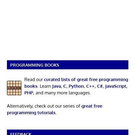
PROGRAMMING BOOKS
Read our
curated lists of great free programming
books
. Learn
Java
,
C
,
Python
,
C++
,
C#
,
JavaScript
,
PHP
, and many more languages.
Alternatively, check out our series of
great free
programming tutorials
.
FEEDBACK