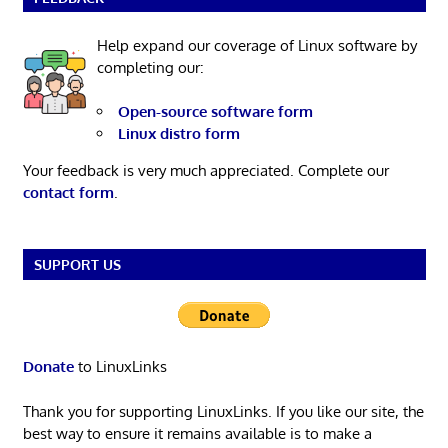
Help expand our coverage of Linux software by
completing our:
Open-source software form
Linux distro form
Your feedback is very much appreciated. Complete our
contact form
.
SUPPORT US
Donate
to LinuxLinks
Thank you for supporting LinuxLinks. If you like our site, the
best way to ensure it remains available is to make a