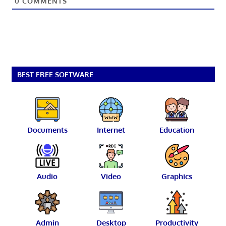
0
COMMENTS
BEST FREE SOFTWARE
Documents
Internet
Education
Audio
Video
Graphics
Admin
Desktop
Productivity