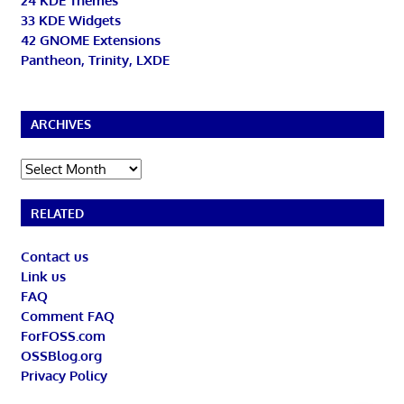
24 KDE Themes
33 KDE Widgets
42 GNOME Extensions
Pantheon, Trinity, LXDE
ARCHIVES
Archives
RELATED
Contact us
Link us
FAQ
Comment FAQ
ForFOSS.com
OSSBlog.org
Privacy Policy