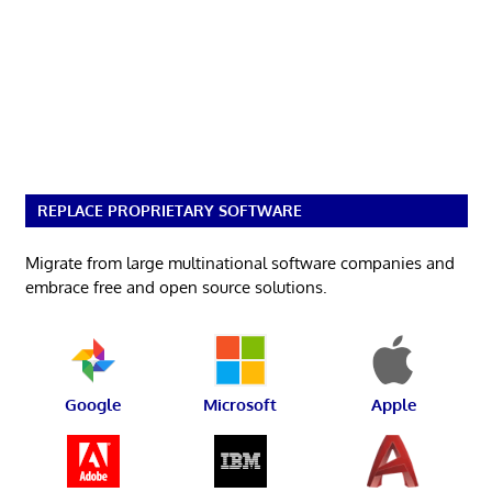
REPLACE PROPRIETARY SOFTWARE
Migrate from large multinational software companies and
embrace free and open source solutions.
Google
Microsoft
Apple