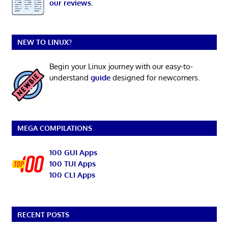
our reviews
.
NEW TO LINUX?
Begin your Linux journey with our easy-to-
understand
guide
designed for newcomers.
MEGA COMPILATIONS
100 GUI Apps
100 TUI Apps
100 CLI Apps
RECENT POSTS