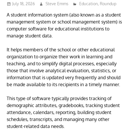
July 18, 2026
Steve Emms
Education
,
Roundup
A student information system (also known as a student
management system or school management system) is
computer software for educational institutions to
manage student data.
It helps members of the school or other educational
organization to organize their work in learning and
teaching, and to simplify digital processes, especially
those that involve analytical evaluation, statistics, or
information that is updated very frequently and should
be made available to its recipients in a timely manner.
This type of software typically provides tracking of
demographic attributes, gradebooks, tracking student
attendance, calendars, reporting, building student
schedules, transcripts, and managing many other
student-related data needs.