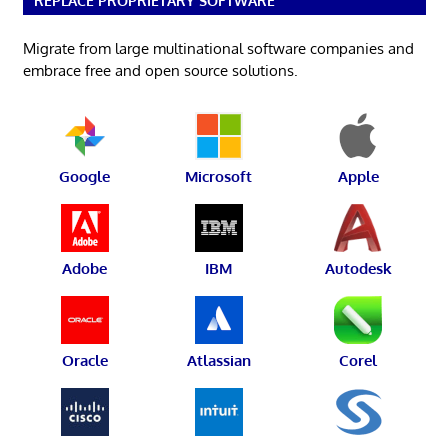
REPLACE PROPRIETARY SOFTWARE
Migrate from large multinational software companies and
embrace free and open source solutions.
Google
Microsoft
Apple
Adobe
IBM
Autodesk
Oracle
Atlassian
Corel