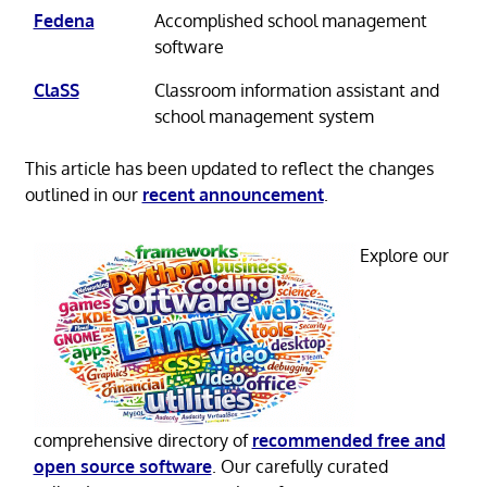
Fedena
Accomplished school management
software
ClaSS
Classroom information assistant and
school management system
This article has been updated to reflect the changes
outlined in our
recent announcement
.
Explore our
comprehensive directory of
recommended free and
open source software
. Our carefully curated