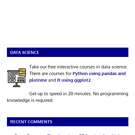
DATA SCIENCE
Take our free interactive courses in data science.
There are courses for
Python using pandas and
plotnine
and
R using ggplot2
.
Get up to speed in 20 minutes. No programming
knowledge is required.
RECENT COMMENTS