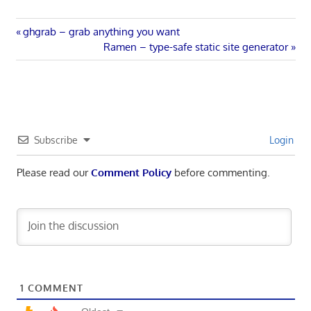
Post
Previous
ghgrab – grab anything you want
Post:
Next
Ramen – type-safe static site generator
navigation
Post:
Subscribe
Login
Please read our
Comment Policy
before commenting.
1
COMMENT