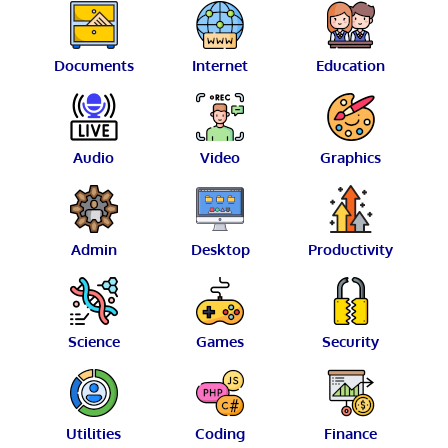
Documents
Internet
Education
Audio
Video
Graphics
Admin
Desktop
Productivity
Science
Games
Security
Utilities
Coding
Finance