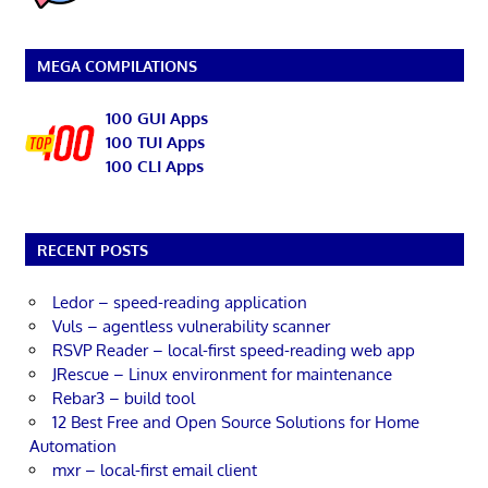
MEGA COMPILATIONS
100 GUI Apps
100 TUI Apps
100 CLI Apps
RECENT POSTS
Ledor – speed-reading application
Vuls – agentless vulnerability scanner
RSVP Reader – local-first speed-reading web app
JRescue – Linux environment for maintenance
Rebar3 – build tool
12 Best Free and Open Source Solutions for Home
Automation
mxr – local-first email client