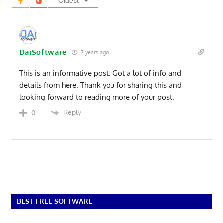
Oldest
DaiSoftware
7 years ago
This is an informative post. Got a lot of info and
details from here. Thank you for sharing this and
looking forward to reading more of your post.
Reply
0
BEST FREE SOFTWARE