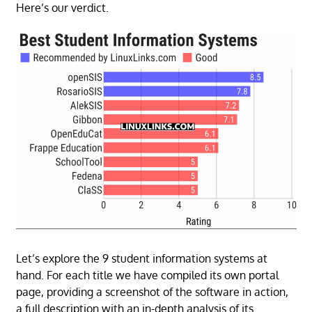
Here’s our verdict.
Let’s explore the 9 student information systems at
hand. For each title we have compiled its own portal
page, providing a screenshot of the software in action,
a full description with an in-depth analysis of its