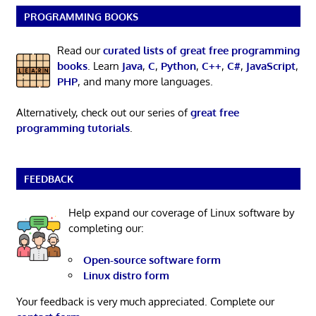
PROGRAMMING BOOKS
Read our
curated lists of great free programming
books
. Learn
Java
,
C
,
Python
,
C++
,
C#
,
JavaScript
,
PHP
, and many more languages.
Alternatively, check out our series of
great free
programming tutorials
.
FEEDBACK
Help expand our coverage of Linux software by
completing our:
Open-source software form
Linux distro form
Your feedback is very much appreciated. Complete our