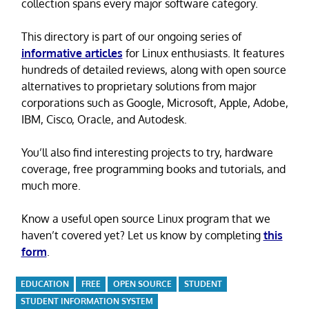
collection spans every major software category.
This directory is part of our ongoing series of
informative articles
for Linux enthusiasts. It features
hundreds of detailed reviews, along with open source
alternatives to proprietary solutions from major
corporations such as Google, Microsoft, Apple, Adobe,
IBM, Cisco, Oracle, and Autodesk.
You’ll also find interesting projects to try, hardware
coverage, free programming books and tutorials, and
much more.
Know a useful open source Linux program that we
haven’t covered yet? Let us know by completing
this
form
.
EDUCATION
FREE
OPEN SOURCE
STUDENT
STUDENT INFORMATION SYSTEM