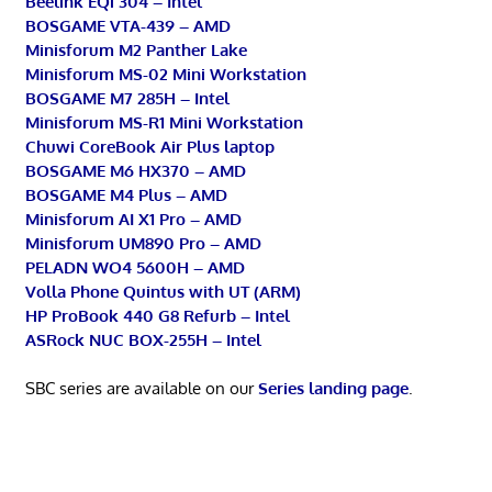
Beelink EQi 304 – Intel
BOSGAME VTA-439 – AMD
Minisforum M2 Panther Lake
Minisforum MS-02 Mini Workstation
BOSGAME M7 285H – Intel
Minisforum MS-R1 Mini Workstation
Chuwi CoreBook Air Plus laptop
BOSGAME M6 HX370 – AMD
BOSGAME M4 Plus – AMD
Minisforum AI X1 Pro – AMD
Minisforum UM890 Pro – AMD
PELADN WO4 5600H – AMD
Volla Phone Quintus with UT (ARM)
HP ProBook 440 G8 Refurb – Intel
ASRock NUC BOX-255H – Intel
SBC series are available on our
Series landing page
.