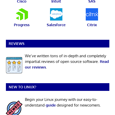
Cisco
Intuit
SAS
Progress
Salesforce
Citrix
REVIEWS
We’ve written tons of in-depth and completely
impartial reviews of open source software.
Read
our reviews
.
NEW TO LINUX?
Begin your Linux journey with our easy-to-
understand
guide
designed for newcomers.