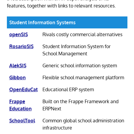
features, together with links to relevant resources.
Student Information Systems
openSIS
Rivals costly commercial alternatives
RosarioSIS
Student Information System for
School Management
AlekSIS
Generic school information system
Gibbon
Flexible school management platform
OpenEduCat
Educational ERP system
Frappe
Built on the Frappe Framework and
Education
ERPNext
SchoolTool
Common global school administration
infrastructure