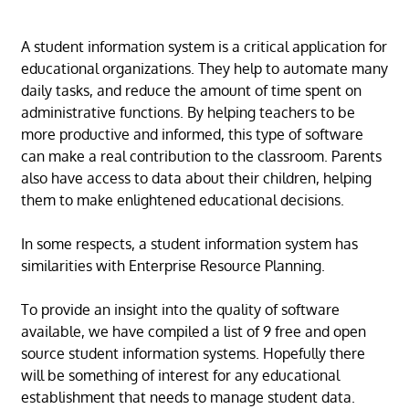
A student information system is a critical application for
educational organizations. They help to automate many
daily tasks, and reduce the amount of time spent on
administrative functions. By helping teachers to be
more productive and informed, this type of software
can make a real contribution to the classroom. Parents
also have access to data about their children, helping
them to make enlightened educational decisions.
In some respects, a student information system has
similarities with Enterprise Resource Planning.
To provide an insight into the quality of software
available, we have compiled a list of 9 free and open
source student information systems. Hopefully there
will be something of interest for any educational
establishment that needs to manage student data.