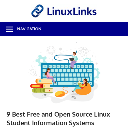
Skip
LinuxL
to
content
Best
NAVIGATION
Free
Linux
Software
&
Open
Source
Reviews
9 Best Free and Open Source Linux
Student Information Systems