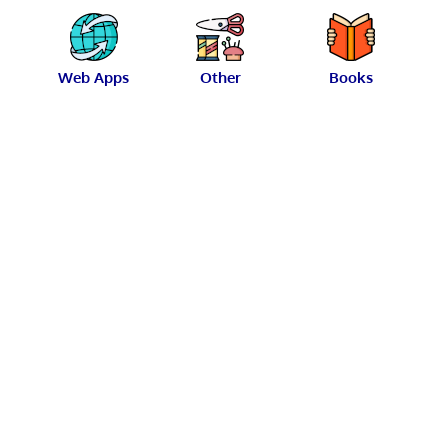
Web Apps
Other
Books