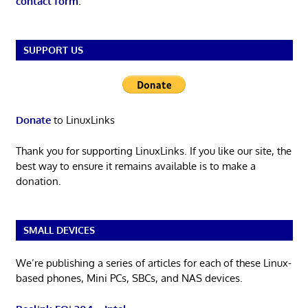
contact form
.
SUPPORT US
Donate
to LinuxLinks
Thank you for supporting LinuxLinks. If you like our site, the
best way to ensure it remains available is to make a
donation.
SMALL DEVICES
We’re publishing a series of articles for each of these Linux-
based phones, Mini PCs, SBCs, and NAS devices.