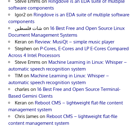
Steve Emms
on
Ringdove is an EDA suite of multiple
software components
Igor2
on
Ringdove is an EDA suite of multiple software
components
شات فلسطين
on
16 Best Free and Open Source Linux
Document Management Systems
Keran
on
Review: MusiQt – simple music player
Stephen
on
P-Cores, E-Cores and LP E-Cores Compared
Across 4 Intel Processors
Steve Emms
on
Machine Learning in Linux: Whisper –
automatic speech recognition system
TIM
on
Machine Learning in Linux: Whisper –
automatic speech recognition system
charles
on
16 Best Free and Open Source Terminal-
Based Gemini Clients
Keran
on
Reboot CMS – lightweight flat-file content
management system
Chris James
on
Reboot CMS – lightweight flat-file
content management system