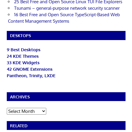
25 Best Free and Open Source Linux TUI File Explorers
Tsunami – general-purpose network security scanner
16 Best Free and Open Source TypeScript-Based Web
Content Management Systems
DESKTOPS
9 Best Desktops
24 KDE Themes
33 KDE Widgets
42 GNOME Extensions
Pantheon, Trinity, LXDE
ARCHIVES
Archives
RELATED