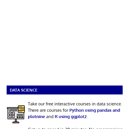
DATA SCIENCE
Take our free interactive courses in data science.
There are courses for
Python using pandas and
plotnine
and
R using ggplot2
.