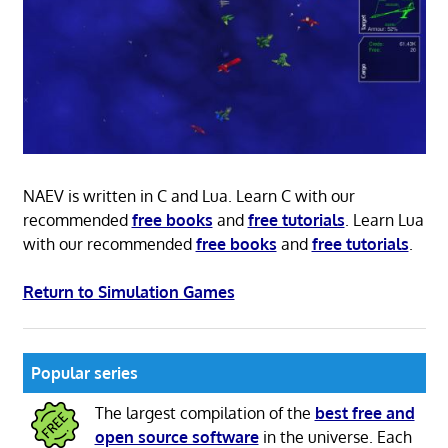
NAEV is written in C and Lua. Learn C with our
recommended
free books
and
free tutorials
. Learn Lua
with our recommended
free books
and
free tutorials
.
Return to Simulation Games
Popular series
The largest compilation of the
best free and
open source software
in the universe. Each