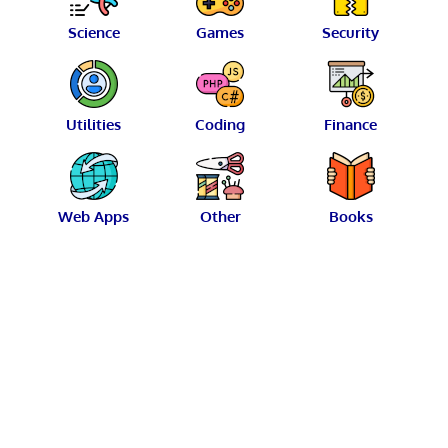
Science
Games
Security
Utilities
Coding
Finance
Web Apps
Other
Books