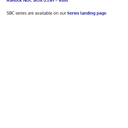
ASRock NUC BOX-255H – Intel
SBC series are available on our
Series landing page
.