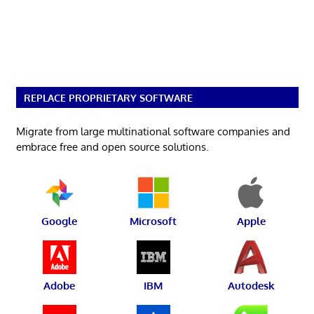
REPLACE PROPRIETARY SOFTWARE
Migrate from large multinational software companies and
embrace free and open source solutions.
Google
Microsoft
Apple
Adobe
IBM
Autodesk