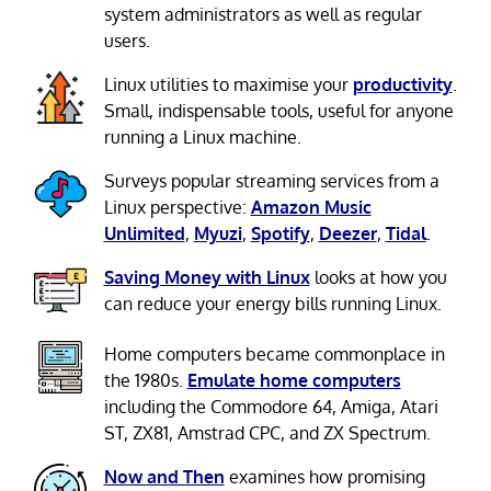
system administrators as well as regular
users.
Linux utilities to maximise your
productivity
.
Small, indispensable tools, useful for anyone
running a Linux machine.
Surveys popular streaming services from a
Linux perspective:
Amazon Music
Unlimited
,
Myuzi
,
Spotify
,
Deezer
,
Tidal
.
Saving Money with Linux
looks at how you
can reduce your energy bills running Linux.
Home computers became commonplace in
the 1980s.
Emulate home computers
including the Commodore 64, Amiga, Atari
ST, ZX81, Amstrad CPC, and ZX Spectrum.
Now and Then
examines how promising