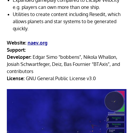
e.g. players can own more than one ship.
Utilities to create content including Resedit, which
allows planets and star systems to be generated
quickly.
Website:
naev.org
Support:
Developer:
Edgar Simo “bobbens”, Nikola Whallon,
Josiah Schwartfeger, Deiz, Bas Fournier “BTAxis”, and
contributors
License:
GNU General Public License v3.0