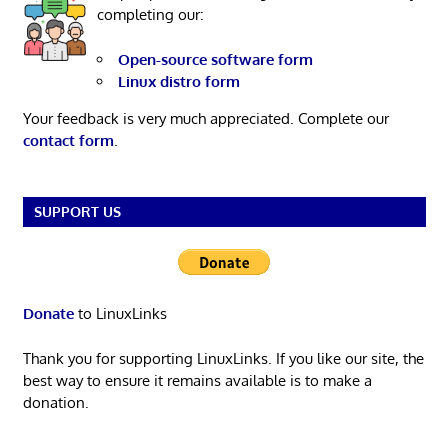
completing our:
Open-source software form
Linux distro form
Your feedback is very much appreciated. Complete our
contact form
.
SUPPORT US
Donate
to LinuxLinks
Thank you for supporting LinuxLinks. If you like our site, the
best way to ensure it remains available is to make a
donation.