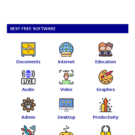
BEST FREE SOFTWARE
Documents
Internet
Education
Audio
Video
Graphics
Admin
Desktop
Productivity