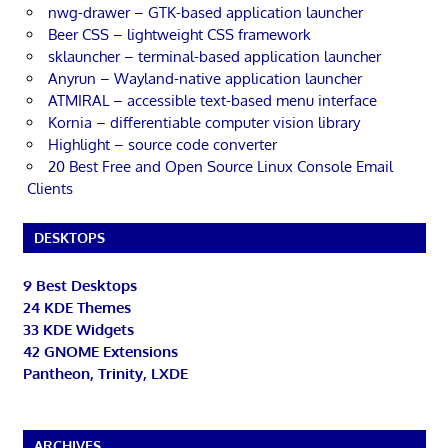
nwg-drawer – GTK-based application launcher
Beer CSS – lightweight CSS framework
sklauncher – terminal-based application launcher
Anyrun – Wayland-native application launcher
ATMIRAL – accessible text-based menu interface
Kornia – differentiable computer vision library
Highlight – source code converter
20 Best Free and Open Source Linux Console Email
Clients
DESKTOPS
9 Best Desktops
24 KDE Themes
33 KDE Widgets
42 GNOME Extensions
Pantheon, Trinity, LXDE
ARCHIVES