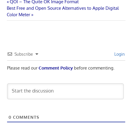
Post
Previous
QOI – The Quite OK Image Format
Next
Post:
Best Free and Open Source Alternatives to Apple Digital
navigation
Post:
Color Meter
Subscribe
Login
Please read our
Comment Policy
before commenting.
0
COMMENTS