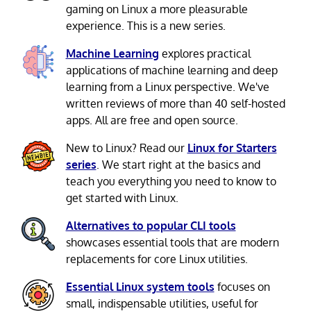
gaming on Linux a more pleasurable
experience. This is a new series.
Machine Learning
explores practical
applications of machine learning and deep
learning from a Linux perspective. We've
written reviews of more than 40 self-hosted
apps. All are free and open source.
New to Linux? Read our
Linux for Starters
series
. We start right at the basics and
teach you everything you need to know to
get started with Linux.
Alternatives to popular CLI tools
showcases essential tools that are modern
replacements for core Linux utilities.
Essential Linux system tools
focuses on
small, indispensable utilities, useful for