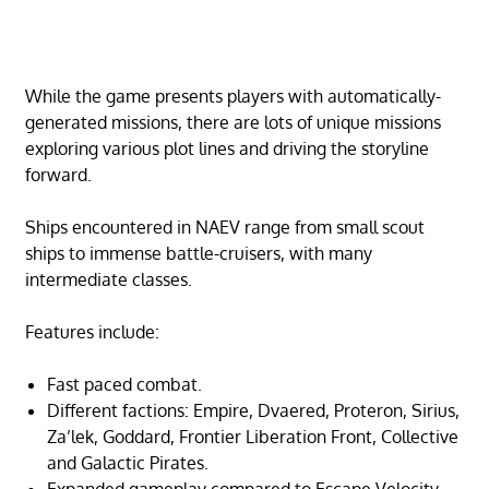
While the game presents players with automatically-
generated missions, there are lots of unique missions
exploring various plot lines and driving the storyline
forward.
Ships encountered in NAEV range from small scout
ships to immense battle-cruisers, with many
intermediate classes.
Features include:
Fast paced combat.
Different factions: Empire, Dvaered, Proteron, Sirius,
Za’lek, Goddard, Frontier Liberation Front, Collective
and Galactic Pirates.
Expanded gameplay compared to Escape Velocity