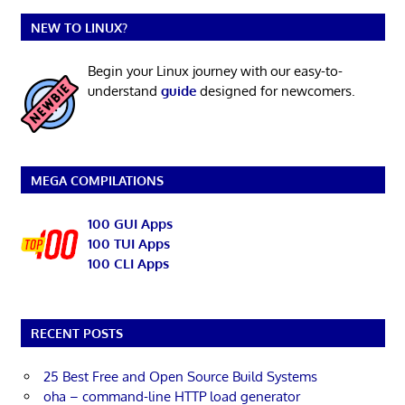
NEW TO LINUX?
Begin your Linux journey with our easy-to-
understand
guide
designed for newcomers.
MEGA COMPILATIONS
100 GUI Apps
100 TUI Apps
100 CLI Apps
RECENT POSTS
25 Best Free and Open Source Build Systems
oha – command-line HTTP load generator