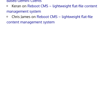
Based Gemini Clients
Keran
on
Reboot CMS – lightweight flat-file content
management system
Chris James
on
Reboot CMS – lightweight flat-file
content management system