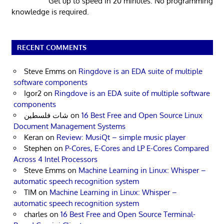
Get up to speed in 20 minutes. No programming
knowledge is required.
RECENT COMMENTS
Steve Emms
on
Ringdove is an EDA suite of multiple
software components
Igor2
on
Ringdove is an EDA suite of multiple software
components
شات فلسطين
on
16 Best Free and Open Source Linux
Document Management Systems
Keran
on
Review: MusiQt – simple music player
Stephen
on
P-Cores, E-Cores and LP E-Cores Compared
Across 4 Intel Processors
Steve Emms
on
Machine Learning in Linux: Whisper –
automatic speech recognition system
TIM
on
Machine Learning in Linux: Whisper –
automatic speech recognition system
charles
on
16 Best Free and Open Source Terminal-