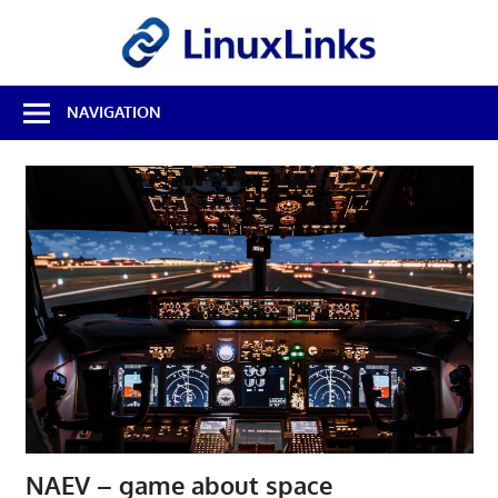
Skip
LinuxL
to
content
Best
NAVIGATION
Free
Linux
Software
&
Open
Source
Reviews
NAEV – game about space