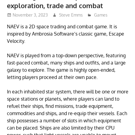
exploration, trade and combat
November 3, 2023
Steve Emms
Games
NAEV is a 2D space trading and combat game. It is
inspired by Ambrosia Software’s classic game, Escape
Velocity.
NAEV is played from a top-down perspective, featuring
fast-paced combat, many ships and outfits, and a large
galaxy to explore. The game is highly open-ended,
letting players proceed at their own pace.
In each inhabited star system, there will be one or more
space stations or planets, where players can land to
refuel their ships, find missions, trade equipment,
commodities and ships, and re-equip their vessels. Each
ship possesses a number of slots in which equipment
can be placed. Ships are also limited by their CPU
power, such that light vessels are unable to mount