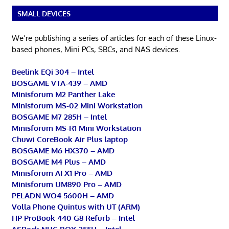
SMALL DEVICES
We’re publishing a series of articles for each of these Linux-
based phones, Mini PCs, SBCs, and NAS devices.
Beelink EQi 304 – Intel
BOSGAME VTA-439 – AMD
Minisforum M2 Panther Lake
Minisforum MS-02 Mini Workstation
BOSGAME M7 285H – Intel
Minisforum MS-R1 Mini Workstation
Chuwi CoreBook Air Plus laptop
BOSGAME M6 HX370 – AMD
BOSGAME M4 Plus – AMD
Minisforum AI X1 Pro – AMD
Minisforum UM890 Pro – AMD
PELADN WO4 5600H – AMD
Volla Phone Quintus with UT (ARM)
HP ProBook 440 G8 Refurb – Intel