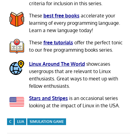
criteria for inclusion in this series.
These
best free books
accelerate your
learning of every programming language.
Learn a new language today!
These
free tutorials
offer the perfect tonic
to our free programming books series.
Linux Around The World
showcases
usergroups that are relevant to Linux
enthusiasts. Great ways to meet up with
fellow enthusiasts.
Stars and Stripes
is an occasional series
looking at the impact of Linux in the USA.
C
LUA
SIMULATION GAME