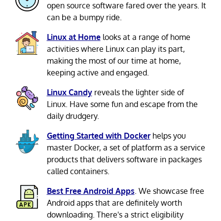
open source software fared over the years. It
can be a bumpy ride.
Linux at Home
looks at a range of home
activities where Linux can play its part,
making the most of our time at home,
keeping active and engaged.
Linux Candy
reveals the lighter side of
Linux. Have some fun and escape from the
daily drudgery.
Getting Started with Docker
helps you
master Docker, a set of platform as a service
products that delivers software in packages
called containers.
Best Free Android Apps
. We showcase free
Android apps that are definitely worth
downloading. There's a strict eligibility