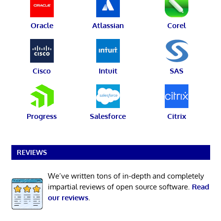
Oracle
Atlassian
Corel
Cisco
Intuit
SAS
Progress
Salesforce
Citrix
REVIEWS
We’ve written tons of in-depth and completely
impartial reviews of open source software.
Read
our reviews
.