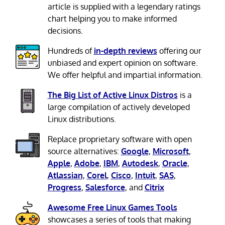
article is supplied with a legendary ratings
chart helping you to make informed
decisions.
Hundreds of
in-depth reviews
offering our
unbiased and expert opinion on software.
We offer helpful and impartial information.
The Big List of Active Linux Distros
is a
large compilation of actively developed
Linux distributions.
Replace proprietary software with open
source alternatives:
Google
,
Microsoft
,
Apple
,
Adobe
,
IBM
,
Autodesk
,
Oracle
,
Atlassian
,
Corel
,
Cisco
,
Intuit
,
SAS
,
Progress
,
Salesforce
, and
Citrix
Awesome Free Linux Games Tools
showcases a series of tools that making