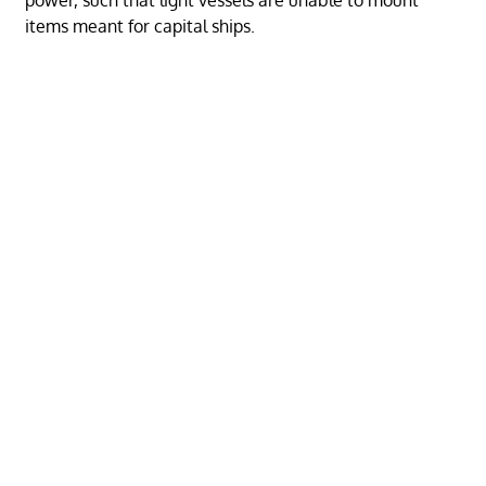
items meant for capital ships.