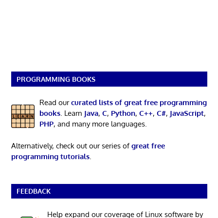
PROGRAMMING BOOKS
Read our
curated lists of great free programming
books
. Learn
Java
,
C
,
Python
,
C++
,
C#
,
JavaScript
,
PHP
, and many more languages.
Alternatively, check out our series of
great free
programming tutorials
.
FEEDBACK
Help expand our coverage of Linux software by