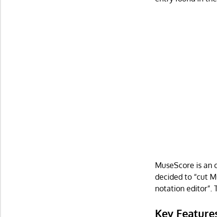
MuseScore is an 
decided to “cut M
notation editor”. 
Key Feature