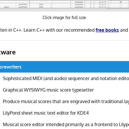
Click image for full size
tten in C++. Learn C++ with our recommended
free books
an
tware
orewriters
Sophisticated MIDI (and audio) sequencer and notation edito
Graphical WYSIWYG music score typesetter
Produce musical scores that are engraved with traditional la
LilyPond sheet music text editor for KDE4
Musical score editor intended primarily as a frontend to Lily