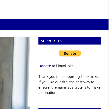
SUPPORT US
Donate
to LinuxLinks
Thank you for supporting LinuxLinks.
If you like our site, the best way to
ensure it remains available is to make
a donation.