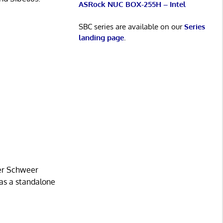
ASRock NUC BOX-255H – Intel
SBC series are available on our
Series
landing page
.
ner Schweer
 as a standalone