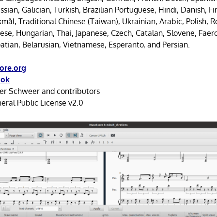
sian, Galician, Turkish, Brazilian Portuguese, Hindi, Danish, F
ål, Traditional Chinese (Taiwan), Ukrainian, Arabic, Polish, 
nese, Hungarian, Thai, Japanese, Czech, Catalan, Slovene, Faer
oatian, Belarusian, Vietnamese, Esperanto, and Persian.
ore.org
ook
r Schweer and contributors
ral Public License v2.0