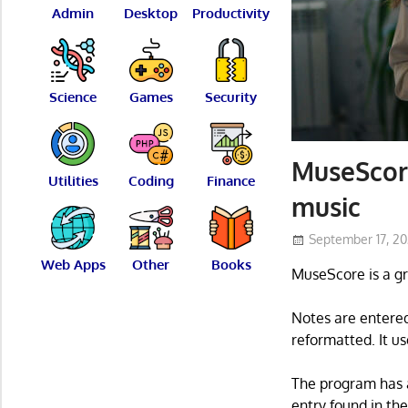
Admin
Desktop
Productivity
Science
Games
Security
MuseScore
Utilities
Coding
Finance
music
September 17, 2
Web Apps
Other
Books
MuseScore is a g
Notes are entered
reformatted. It us
The program has a 
entry found in th