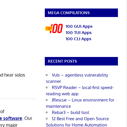
MEGA COMPILATIONS
100 GUI Apps
100 TUI Apps
100 CLI Apps
RECENT POSTS
d hear solos
Vuls – agentless vulnerability
scanner
RSVP Reader – local-first speed-
reading web app
JRescue – Linux environment for
maintenance
 of
Rebar3 – build tool
e software
. Our
12 Best Free and Open Source
Solutions for Home Automation
ery major