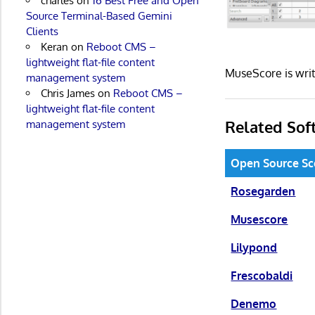
charles
on
16 Best Free and Open
Source Terminal-Based Gemini
Clients
Keran
on
Reboot CMS –
lightweight flat-file content
MuseScore is wri
management system
Chris James
on
Reboot CMS –
lightweight flat-file content
Related Sof
management system
Open Source Sc
Rosegarden
Musescore
Lilypond
Frescobaldi
Denemo