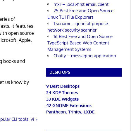
mxr – local-first email client
25 Best Free and Open Source
Linux TUI File Explorers
eries of
Tsunami – general-purpose
asts. It features
network security scanner
with open source
16 Best Free and Open Source
icrosoft, Apple,
TypeScript-Based Web Content
Management Systems
Chatty – messaging application
ng books and
DESKTOPS
Let us know by
9 Best Desktops
24 KDE Themes
33 KDE Widgets
42 GNOME Extensions
Pantheon, Trinity, LXDE
pular CLI tools: vi