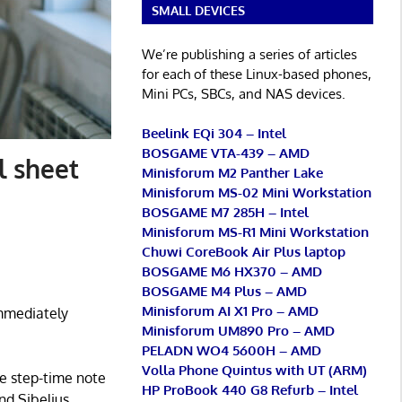
SMALL DEVICES
We’re publishing a series of articles
for each of these Linux-based phones,
Mini PCs, SBCs, and NAS devices.
Beelink EQi 304 – Intel
BOSGAME VTA-439 – AMD
l sheet
Minisforum M2 Panther Lake
Minisforum MS-02 Mini Workstation
BOSGAME M7 285H – Intel
Minisforum MS-R1 Mini Workstation
Chuwi CoreBook Air Plus laptop
BOSGAME M6 HX370 – AMD
BOSGAME M4 Plus – AMD
Minisforum AI X1 Pro – AMD
immediately
Minisforum UM890 Pro – AMD
PELADN WO4 5600H – AMD
Volla Phone Quintus with UT (ARM)
he step-time note
HP ProBook 440 G8 Refurb – Intel
nd Sibelius.