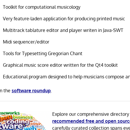
Toolkit for computational musicology
Very feature-laden application for producing printed music
Multitrack tablature editor and player writen in Java-SWT
Midi sequencer/editor
Tools for Typesetting Gregorian Chant
Graphical music score editor written for the Qt4 toolkit
Educational program designed to help musicians compose an
in the
software roundup
.
Explore our comprehensive directory
recommended free and open sourc
carefully curated collection spans ev