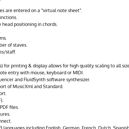
 are entered on a “virtual note sheet”.
unctions.
 head positioning in chords.
.
ams.
er of staves.
es/staff.
 for printing & display allows for high quality scaling to all siz
note entry with mouse, keyboard or MIDI.
uencer and FluidSynth software synthesizer.
ort of MusicXml and Standard.
rt.
).
PDF files.
ures.
nect.
3 languages including English, German, French, Dutch, Spanish,