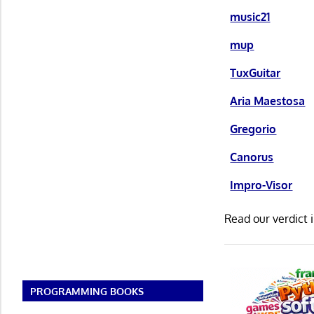
music21
mup
TuxGuitar
Aria Maestosa
Gregorio
Canorus
Impro-Visor
Read our verdict 
PROGRAMMING BOOKS