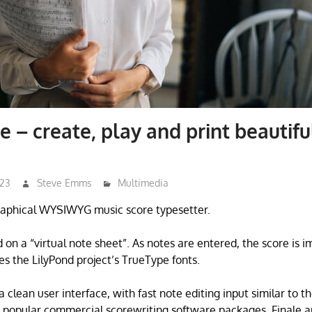
 – create, play and print beautifu
023
Steve Emms
Multimedia
raphical WYSIWYG music score typesetter.
 on a “virtual note sheet”. As notes are entered, the score is 
es the LilyPond project’s TrueType fonts.
clean user interface, with fast note editing input similar to t
e popular commercial scorewriting software packages, Finale a