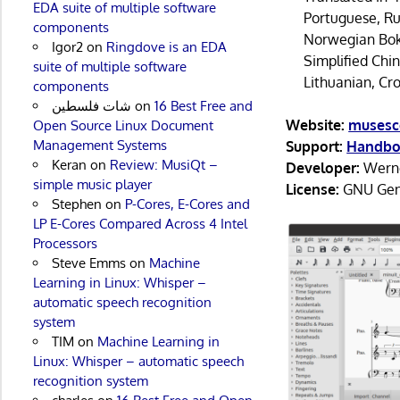
EDA suite of multiple software
Portuguese, Rus
components
Norwegian Bokm
Igor2
on
Ringdove is an EDA
Simplified Chi
suite of multiple software
Lithuanian, Cr
components
شات فلسطين
on
16 Best Free and
Website:
musesc
Open Source Linux Document
Management Systems
Support:
Handb
Keran
on
Review: MusiQt –
Developer:
Werne
simple music player
License:
GNU Gene
Stephen
on
P-Cores, E-Cores and
LP E-Cores Compared Across 4 Intel
Processors
Steve Emms
on
Machine
Learning in Linux: Whisper –
automatic speech recognition
system
TIM
on
Machine Learning in
Linux: Whisper – automatic speech
recognition system