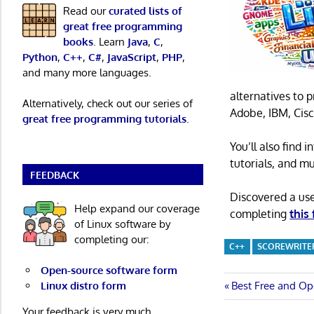
Read our
curated lists of
great free programming
books
. Learn
Java
,
C
,
Python
,
C++
,
C#
,
JavaScript
,
PHP
,
and many more languages.
alternatives to 
Alternatively, check out our series of
Adobe, IBM, Cisc
great free programming tutorials
.
You’ll also find
tutorials, and m
FEEDBACK
Discovered a us
Help expand our coverage
completing
this
of Linux software by
completing our:
C++
SCOREWRITE
Open-source software form
Post
Previous
Linux distro form
Best Free and Op
Post:
Your feedback is very much