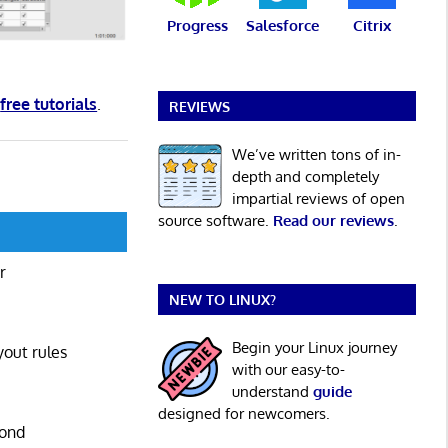
Progress
Salesforce
Citrix
d
free tutorials
.
REVIEWS
We’ve written tons of in-
depth and completely
impartial reviews of open
source software.
Read our reviews
.
r
NEW TO LINUX?
Begin your Linux journey
yout rules
with our easy-to-
understand
guide
designed for newcomers.
pond