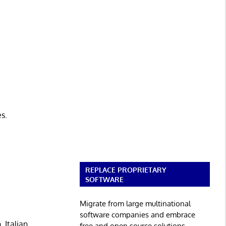
es.
REPLACE PROPRIETARY
SOFTWARE
Migrate from large multinational
software companies and embrace
 Italian,
free and open source solutions.