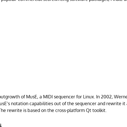
outgrowth of MusE, a MIDI sequencer for Linux. In 2002, Wer
usE’s notation capabilities out of the sequencer and rewrite it
The rewrite is based on the cross-platform Qt toolkit.
s