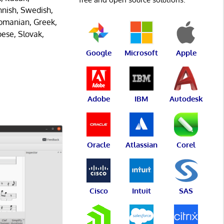
innish, Swedish,
Romanian, Greek,
oese, Slovak,
Google
Microsoft
Apple
Adobe
IBM
Autodesk
Oracle
Atlassian
Corel
Cisco
Intuit
SAS