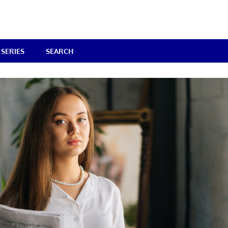
SERIES
SEARCH