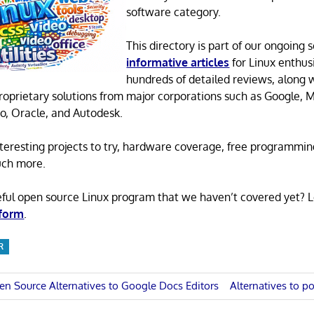
software category.
This directory is part of our ongoing s
informative articles
for Linux enthusi
hundreds of detailed reviews, along 
proprietary solutions from major corporations such as Google, M
o, Oracle, and Autodesk.
 interesting projects to try, hardware coverage, free programmi
uch more.
eful open source Linux program that we haven’t covered yet? 
 form
.
R
Next
en Source Alternatives to Google Docs Editors
Alternatives to po
Post: