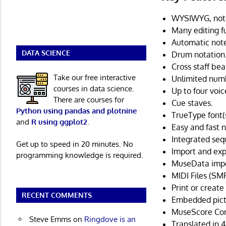
WYSIWYG, notes
Many editing f
Automatic note
DATA SCIENCE
Drum notation
Cross staff be
Take our free interactive
Unlimited numb
courses in data science.
Up to four voic
There are courses for
Cue staves.
Python using pandas and plotnine
TrueType font(s)
and
R using ggplot2
.
Easy and fast 
Integrated seq
Get up to speed in 20 minutes. No
Import and exp
programming knowledge is required.
MuseData impo
MIDI Files (SMF
Print or create 
RECENT COMMENTS
Embedded pict
MuseScore Con
Steve Emms
on
Ringdove is an
Translated in 4