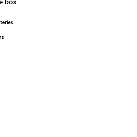
he box
teries
ns