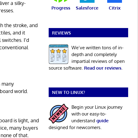
ver a silky-
Progress
Salesforce
Citrix
resses.
gh the stroke, and
iles, and it
REVIEWS
 switches. I’d
 conventional
We’ve written tons of in-
depth and completely
impartial reviews of open
source software.
Read our reviews
.
an many
yboard world.
NEW TO LINUX?
Begin your Linux journey
with our easy-to-
board is light, and
understand
guide
designed for newcomers.
price, many buyers
none of that.