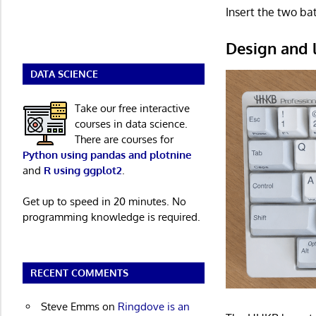
Insert the two ba
Design and 
DATA SCIENCE
Take our free interactive
courses in data science.
There are courses for
Python using pandas and plotnine
and
R using ggplot2
.
Get up to speed in 20 minutes. No
programming knowledge is required.
RECENT COMMENTS
Steve Emms
on
Ringdove is an