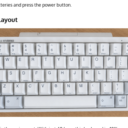
tteries and press the power button.
layout