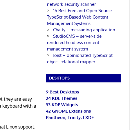
network security scanner
16 Best Free and Open Source
TypeScript-Based Web Content
Management Systems
Chatty – messaging application
StudioCMS – server-side
rendered headless content
management system
Joist – opinionated TypeScript
object-relational mapper
DESKTOPS
9 Best Desktops
24 KDE Themes
ut they are easy
33 KDE Widgets
 a keyboard with a
42 GNOME Extensions
Pantheon, Trinity, LXDE
al Linux support.