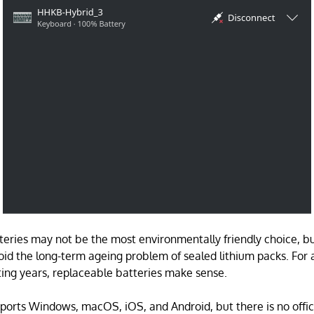
teries may not be the most environmentally friendly choice, b
oid the long-term ageing problem of sealed lithium packs. For
sting years, replaceable batteries make sense.
orts Windows, macOS, iOS, and Android, but there is no offici