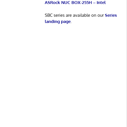
ASRock NUC BOX-255H – Intel
SBC series are available on our
Series
landing page
.