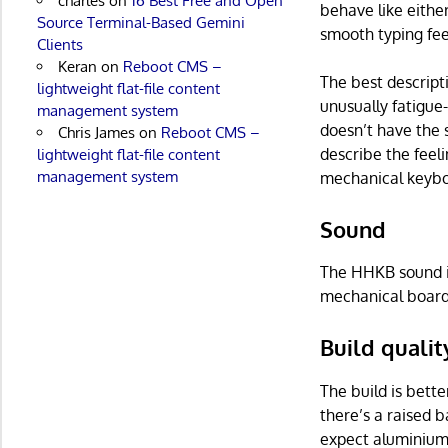
charles
on
16 Best Free and Open
behave like either
Source Terminal-Based Gemini
smooth typing feel
Clients
Keran
on
Reboot CMS –
The best descripti
lightweight flat-file content
unusually fatigue-
management system
doesn’t have the 
Chris James
on
Reboot CMS –
describe the feel
lightweight flat-file content
management system
mechanical keybo
Sound
The HHKB sound is
mechanical boards
Build qualit
The build is bette
there’s a raised 
expect aluminium,