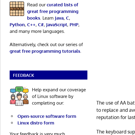
Read our
curated lists of
great free programming
books
. Learn
Java
,
C
,
Python
,
C++
,
C#
,
JavaScript
,
PHP
,
and many more languages.
Alternatively, check out our series of
great free programming tutorials
.
FEEDBACK
Help expand our coverage
of Linux software by
The use of AA bat
completing our:
to replace and av
Open-source software form
reputation for la
Linux distro form
The keyboard supp
Your feedback is very much