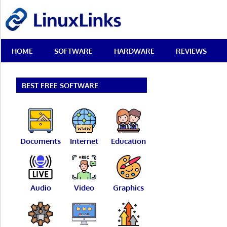
Skip
LinuxLinks
to
content
Best
HOME
SOFTWARE
HARDWARE
REVIEWS
Free
Linux
Software
&
BEST FREE SOFTWARE
Open
Source
Reviews
Documents
Internet
Education
Audio
Video
Graphics