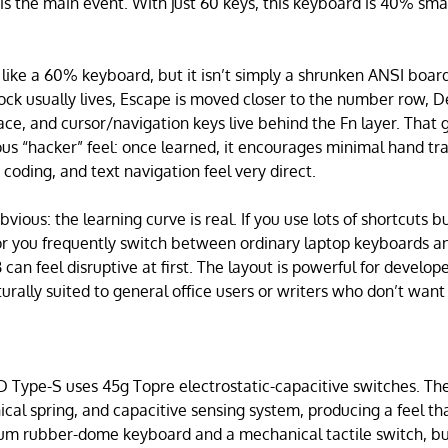
s the main event. With just 60 keys, this keyboard is 40% sma
s like a 60% keyboard, but it isn’t simply a shrunken ANSI boar
ock usually lives, Escape is moved closer to the number row,
place, and cursor/navigation keys live behind the Fn layer. That 
us “hacker” feel: once learned, it encourages minimal hand t
 coding, and text navigation feel very direct.
vious: the learning curve is real. If you use lots of shortcuts b
or you frequently switch between ordinary laptop keyboards and
an feel disruptive at first. The layout is powerful for develop
turally suited to general office users or writers who don’t want
Type-S uses 45g Topre electrostatic-capacitive switches. Th
cal spring, and capacitive sensing system, producing a feel t
m rubber-dome keyboard and a mechanical tactile switch, but