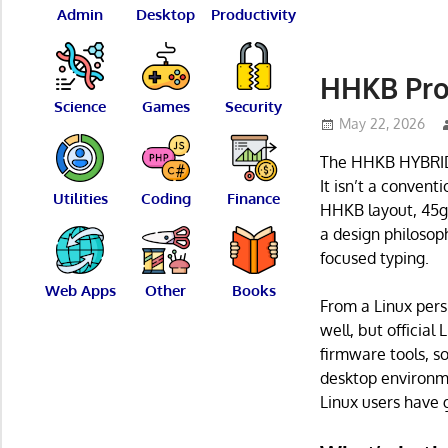
Admin
Desktop
Productivity
HHKB Pro
Science
Games
Security
May 22, 2026
The HHKB HYBRID 
It isn’t a convent
Utilities
Coding
Finance
HHKB layout, 45g 
a design philoso
focused typing.
Web Apps
Other
Books
From a Linux pers
well, but official
firmware tools, s
desktop environme
Linux users have