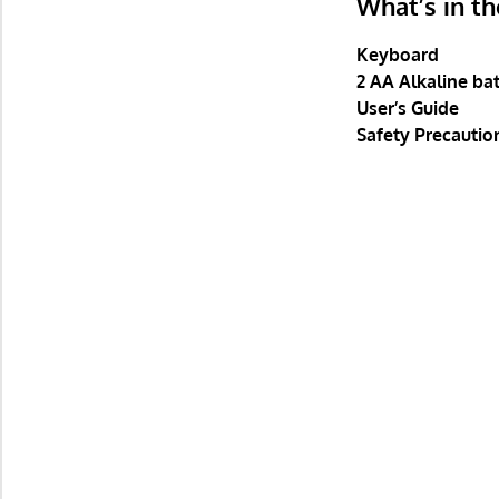
What’s in t
Keyboard
2 AA Alkaline bat
User’s Guide
Safety Precautio