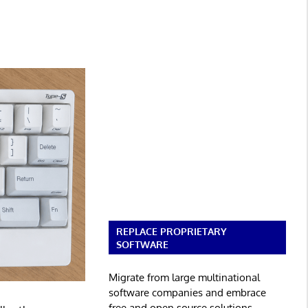
REPLACE PROPRIETARY
SOFTWARE
Migrate from large multinational
software companies and embrace
free and open source solutions.