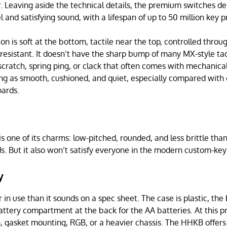
. Leaving aside the technical details, the premium switches deli
 and satisfying sound, with a lifespan of up to 50 million key p
on is soft at the bottom, tactile near the top, controlled throu
resistant. It doesn’t have the sharp bump of many MX-style tact
scratch, spring ping, or clack that often comes with mechanical
ing as smooth, cushioned, and quiet, especially compared with
ards.
 one of its charms: low-pitched, rounded, and less brittle th
. But it also won’t satisfy everyone in the modern custom-ke
y
r in use than it sounds on a spec sheet. The case is plastic, the 
battery compartment at the back for the AA batteries. At this 
 gasket mounting, RGB, or a heavier chassis. The HHKB offers 