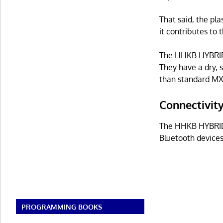
That said, the pla
it contributes to t
The HHKB HYBRID 
They have a dry, s
than standard MX
Connectivit
The HHKB HYBRID 
Bluetooth devices
PROGRAMMING BOOKS