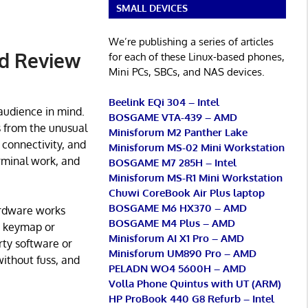
SMALL DEVICES
We’re publishing a series of articles
d Review
for each of these Linux-based phones,
Mini PCs, SBCs, and NAS devices.
Beelink EQi 304 – Intel
audience in mind.
BOSGAME VTA-439 – AMD
es from the unusual
Minisforum M2 Panther Lake
connectivity, and
Minisforum MS-02 Mini Workstation
rminal work, and
BOSGAME M7 285H – Intel
Minisforum MS-R1 Mini Workstation
Chuwi CoreBook Air Plus laptop
BOSGAME M6 HX370 – AMD
ardware works
BOSGAME M4 Plus – AMD
’s keymap or
Minisforum AI X1 Pro – AMD
rty software or
Minisforum UM890 Pro – AMD
ithout fuss, and
PELADN WO4 5600H – AMD
Volla Phone Quintus with UT (ARM)
HP ProBook 440 G8 Refurb – Intel