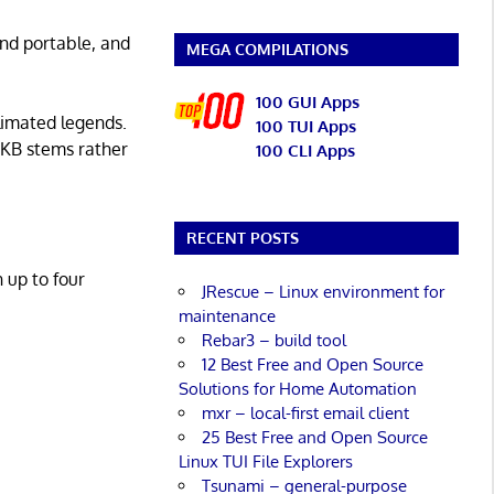
 and portable, and
MEGA COMPILATIONS
100 GUI Apps
limated legends.
100 TUI Apps
HHKB stems rather
100 CLI Apps
RECENT POSTS
 up to four
JRescue – Linux environment for
maintenance
Rebar3 – build tool
12 Best Free and Open Source
Solutions for Home Automation
mxr – local-first email client
25 Best Free and Open Source
Linux TUI File Explorers
Tsunami – general-purpose