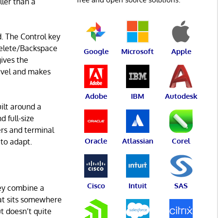
ller than a
d. The Control key
 Delete/Backspace
Google
Microsoft
Apple
gives the
ravel and makes
Adobe
IBM
Autodesk
uilt around a
 full-size
ers and terminal
Oracle
Atlassian
Corel
 to adapt.
Cisco
Intuit
SAS
ey combine a
hat sits somewhere
 doesn’t quite