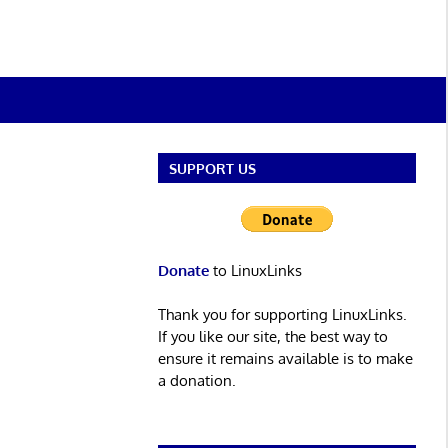
SUPPORT US
Donate
to LinuxLinks
Thank you for supporting LinuxLinks.
If you like our site, the best way to
ensure it remains available is to make
a donation.