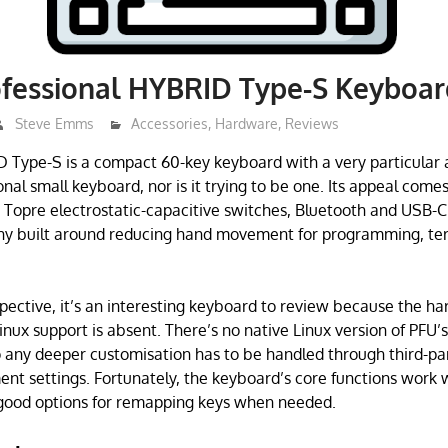
fessional HYBRID Type-S Keyboar
Steve Emms
Accessories
,
Hardware
,
Reviews
Type-S is a compact 60-key keyboard with a very particular 
ional small keyboard, nor is it trying to be one. Its appeal com
Topre electrostatic-capacitive switches, Bluetooth and USB-C 
phy built around reducing hand movement for programming, te
pective, it’s an interesting keyboard to review because the h
 Linux support is absent. There’s no native Linux version of PFU
o any deeper customisation has to be handled through third-pa
nt settings. Fortunately, the keyboard’s core functions work w
 good options for remapping keys when needed.