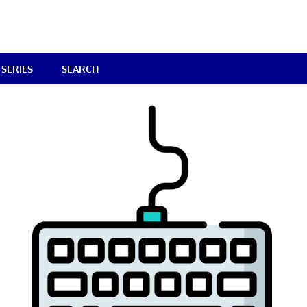
SERIES
SEARCH