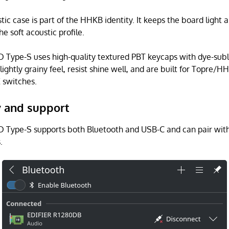
stic case is part of the HHKB identity. It keeps the board light
he soft acoustic profile.
Type-S uses high-quality textured PBT keycaps with dye-sub
lightly grainy feel, resist shine well, and are built for Topre/
 switches.
y and support
Type-S supports both Bluetooth and USB-C and can pair with
.