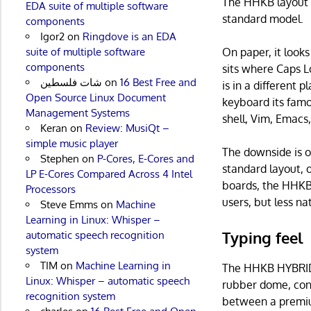
The HHKB layout i
EDA suite of multiple software
standard model.
components
Igor2
on
Ringdove is an EDA
suite of multiple software
On paper, it look
components
sits where Caps L
شات فلسطين
on
16 Best Free and
is in a different 
Open Source Linux Document
keyboard its famo
Management Systems
shell, Vim, Emacs,
Keran
on
Review: MusiQt –
simple music player
The downside is ob
Stephen
on
P-Cores, E-Cores and
standard layout, 
LP E-Cores Compared Across 4 Intel
boards, the HHKB c
Processors
users, but less na
Steve Emms
on
Machine
Learning in Linux: Whisper –
Typing feel
automatic speech recognition
system
TIM
on
Machine Learning in
The HHKB HYBRID 
Linux: Whisper – automatic speech
rubber dome, coni
recognition system
between a premiu