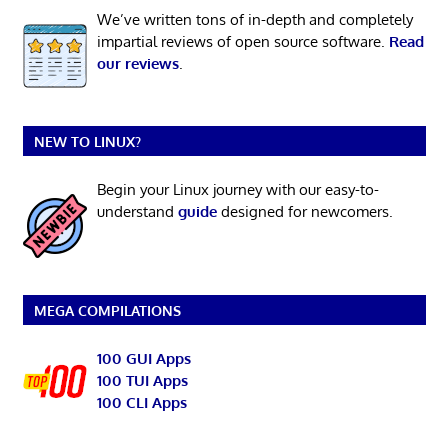
We’ve written tons of in-depth and completely
impartial reviews of open source software.
Read
our reviews
.
NEW TO LINUX?
Begin your Linux journey with our easy-to-
understand
guide
designed for newcomers.
MEGA COMPILATIONS
100 GUI Apps
100 TUI Apps
100 CLI Apps