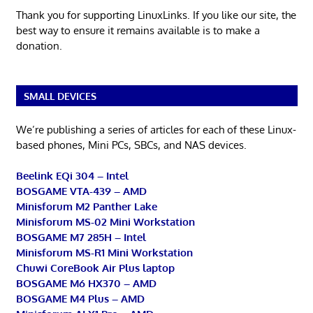
Thank you for supporting LinuxLinks. If you like our site, the
best way to ensure it remains available is to make a
donation.
SMALL DEVICES
We’re publishing a series of articles for each of these Linux-
based phones, Mini PCs, SBCs, and NAS devices.
Beelink EQi 304 – Intel
BOSGAME VTA-439 – AMD
Minisforum M2 Panther Lake
Minisforum MS-02 Mini Workstation
BOSGAME M7 285H – Intel
Minisforum MS-R1 Mini Workstation
Chuwi CoreBook Air Plus laptop
BOSGAME M6 HX370 – AMD
BOSGAME M4 Plus – AMD