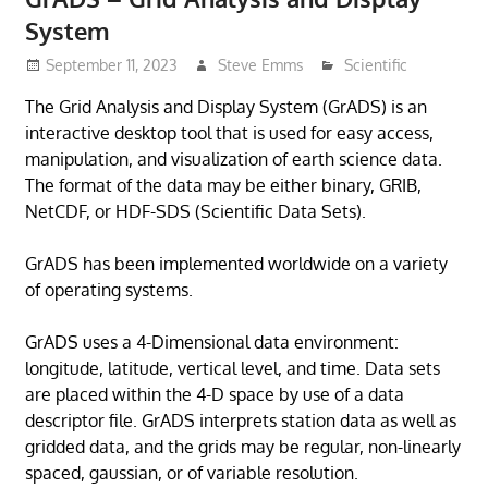
System
September 11, 2023
Steve Emms
Scientific
The Grid Analysis and Display System (GrADS) is an
interactive desktop tool that is used for easy access,
manipulation, and visualization of earth science data.
The format of the data may be either binary, GRIB,
NetCDF, or HDF-SDS (Scientific Data Sets).
GrADS has been implemented worldwide on a variety
of operating systems.
GrADS uses a 4-Dimensional data environment:
longitude, latitude, vertical level, and time. Data sets
are placed within the 4-D space by use of a data
descriptor file. GrADS interprets station data as well as
gridded data, and the grids may be regular, non-linearly
spaced, gaussian, or of variable resolution.