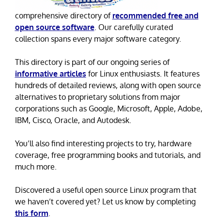
comprehensive directory of
recommended free and
open source software
. Our carefully curated
collection spans every major software category.
This directory is part of our ongoing series of
informative articles
for Linux enthusiasts. It features
hundreds of detailed reviews, along with open source
alternatives to proprietary solutions from major
corporations such as Google, Microsoft, Apple, Adobe,
IBM, Cisco, Oracle, and Autodesk.
You’ll also find interesting projects to try, hardware
coverage, free programming books and tutorials, and
much more.
Discovered a useful open source Linux program that
we haven’t covered yet? Let us know by completing
this form
.