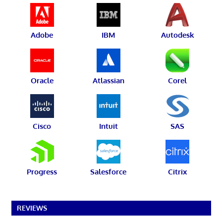
Adobe
IBM
Autodesk
Oracle
Atlassian
Corel
Cisco
Intuit
SAS
Progress
Salesforce
Citrix
REVIEWS