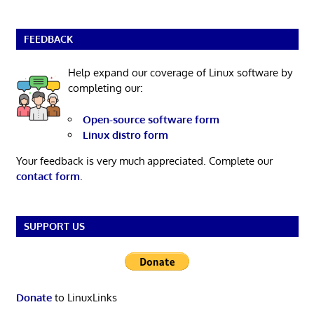
FEEDBACK
Help expand our coverage of Linux software by
completing our:
Open-source software form
Linux distro form
Your feedback is very much appreciated. Complete our
contact form
.
SUPPORT US
Donate
to LinuxLinks