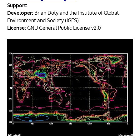
Support:
Developer:
Brian Doty and the Institute of Global
Environment and Society (IGES)
License:
GNU General Public License v2.0