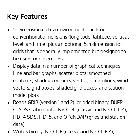
Key Features
5-Dimensional data environment: the four
conventional dimensions (longitude, latitude, vertical
level, and time) plus an optional 5th dimension for
grids that is generally implemented but designed to
be used for ensembles.
Display data in a number of graphical techniques:
Line and bar graphs, scatter plots, smoothed
contours, shaded contours, vector, streamlines, wind
vectors, grid boxes, shaded grid boxes, and station
model plots.
Reads GRIB (version 1 and 2), gridded binary, BUFR,
GrADS station data, NetCDF (classic and NetCDF-4),
HDF4-SDS, HDF5, and OPeNDAP (grids and station
data).
Writes binary, NetCDF (classic and NetCDF-4),