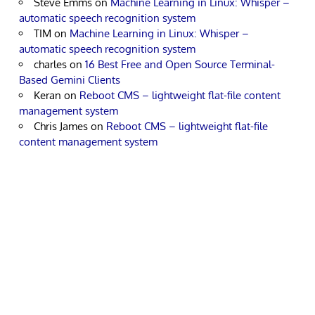
Steve Emms
on
Machine Learning in Linux: Whisper –
automatic speech recognition system
TIM
on
Machine Learning in Linux: Whisper –
automatic speech recognition system
charles
on
16 Best Free and Open Source Terminal-
Based Gemini Clients
Keran
on
Reboot CMS – lightweight flat-file content
management system
Chris James
on
Reboot CMS – lightweight flat-file
content management system