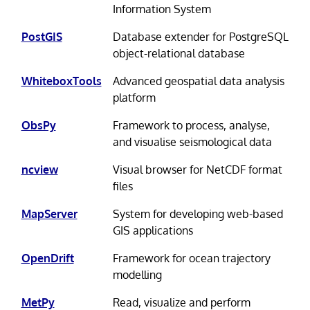
Information System
PostGIS
Database extender for PostgreSQL
object-relational database
WhiteboxTools
Advanced geospatial data analysis
platform
ObsPy
Framework to process, analyse,
and visualise seismological data
ncview
Visual browser for NetCDF format
files
MapServer
System for developing web-based
GIS applications
OpenDrift
Framework for ocean trajectory
modelling
MetPy
Read, visualize and perform