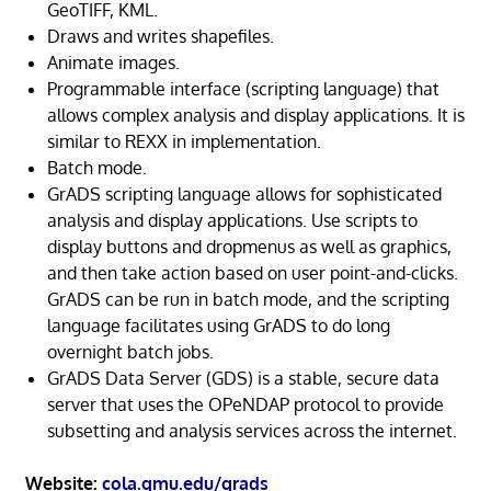
GeoTIFF, KML.
Draws and writes shapefiles.
Animate images.
Programmable interface (scripting language) that
allows complex analysis and display applications. It is
similar to REXX in implementation.
Batch mode.
GrADS scripting language allows for sophisticated
analysis and display applications. Use scripts to
display buttons and dropmenus as well as graphics,
and then take action based on user point-and-clicks.
GrADS can be run in batch mode, and the scripting
language facilitates using GrADS to do long
overnight batch jobs.
GrADS Data Server (GDS) is a stable, secure data
server that uses the OPeNDAP protocol to provide
subsetting and analysis services across the internet.
Website:
cola.gmu.edu/grads