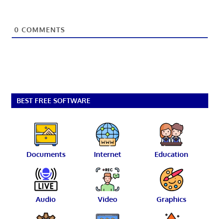
0
COMMENTS
BEST FREE SOFTWARE
Documents
Internet
Education
Audio
Video
Graphics