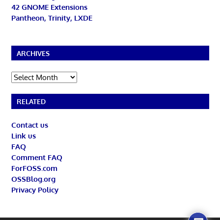
42 GNOME Extensions
Pantheon, Trinity, LXDE
ARCHIVES
Archives
RELATED
Contact us
Link us
FAQ
Comment FAQ
ForFOSS.com
OSSBlog.org
Privacy Policy