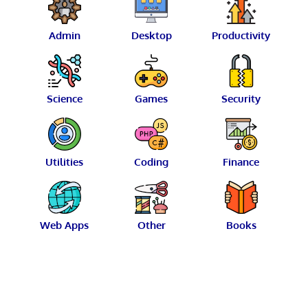
Admin
Desktop
Productivity
Science
Games
Security
Utilities
Coding
Finance
Web Apps
Other
Books