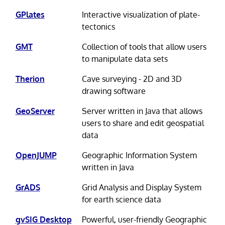
GPlates
Interactive visualization of plate-
tectonics
GMT
Collection of tools that allow users
to manipulate data sets
Therion
Cave surveying - 2D and 3D
drawing software
GeoServer
Server written in Java that allows
users to share and edit geospatial
data
OpenJUMP
Geographic Information System
written in Java
GrADS
Grid Analysis and Display System
for earth science data
gvSIG Desktop
Powerful, user-friendly Geographic