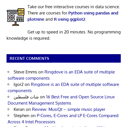
Take our free interactive courses in data science.
There are courses for
Python using pandas and
plotnine
and
R using ggplot2
.
Get up to speed in 20 minutes. No programming
knowledge is required.
RECENT COMMENTS
Steve Emms
on
Ringdove is an EDA suite of multiple
software components
Igor2
on
Ringdove is an EDA suite of multiple software
components
شات فلسطين
on
16 Best Free and Open Source Linux
Document Management Systems
Keran
on
Review: MusiQt – simple music player
Stephen
on
P-Cores, E-Cores and LP E-Cores Compared
Across 4 Intel Processors