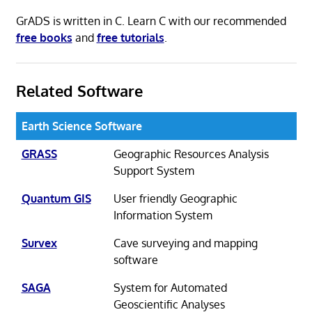
GrADS is written in C. Learn C with our recommended
free books
and
free tutorials
.
Related Software
Earth Science Software
GRASS
Geographic Resources Analysis
Support System
Quantum GIS
User friendly Geographic
Information System
Survex
Cave surveying and mapping
software
SAGA
System for Automated
Geoscientific Analyses