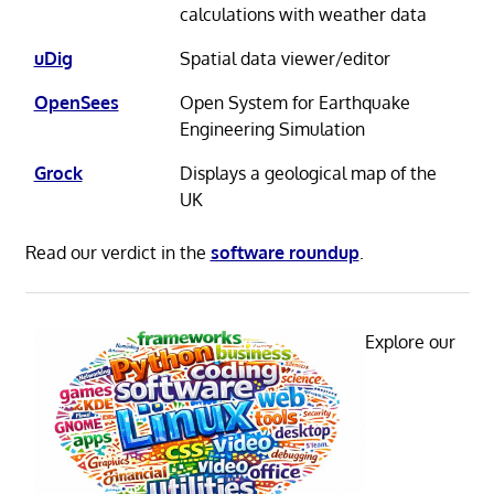
calculations with weather data
uDig
Spatial data viewer/editor
OpenSees
Open System for Earthquake
Engineering Simulation
Grock
Displays a geological map of the
UK
Read our verdict in the
software roundup
.
Explore our