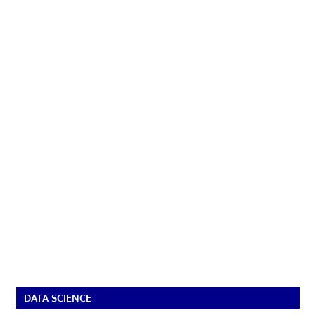
DATA SCIENCE