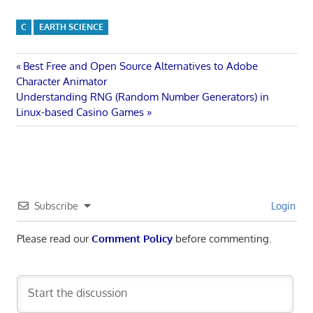
C
EARTH SCIENCE
Post
Previous
Best Free and Open Source Alternatives to Adobe
Post:
Character Animator
navigation
Next
Understanding RNG (Random Number Generators) in
Post:
Linux-based Casino Games
Subscribe
Login
Please read our
Comment Policy
before commenting.