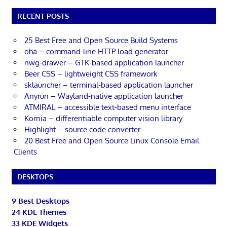
RECENT POSTS
25 Best Free and Open Source Build Systems
oha – command-line HTTP load generator
nwg-drawer – GTK-based application launcher
Beer CSS – lightweight CSS framework
sklauncher – terminal-based application launcher
Anyrun – Wayland-native application launcher
ATMIRAL – accessible text-based menu interface
Kornia – differentiable computer vision library
Highlight – source code converter
20 Best Free and Open Source Linux Console Email
Clients
DESKTOPS
9 Best Desktops
24 KDE Themes
33 KDE Widgets