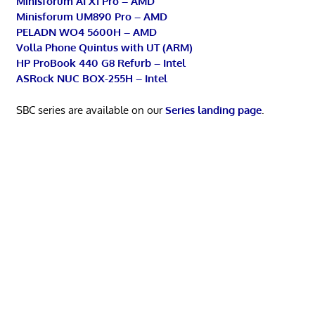
Minisforum AI X1 Pro – AMD
Minisforum UM890 Pro – AMD
PELADN WO4 5600H – AMD
Volla Phone Quintus with UT (ARM)
HP ProBook 440 G8 Refurb – Intel
ASRock NUC BOX-255H – Intel
SBC series are available on our
Series landing page
.