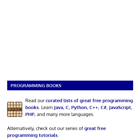
PROGRAMMING BOOKS
Read our
curated lists of great free programming
books
. Learn
Java
,
C
,
Python
,
C++
,
C#
,
JavaScript
,
PHP
, and many more languages.
Alternatively, check out our series of
great free
programming tutorials
.