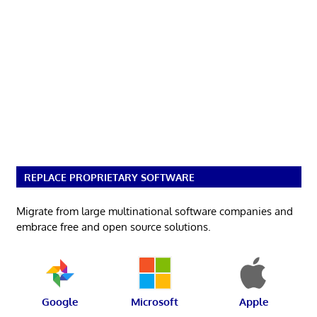
REPLACE PROPRIETARY SOFTWARE
Migrate from large multinational software companies and
embrace free and open source solutions.
Google
Microsoft
Apple