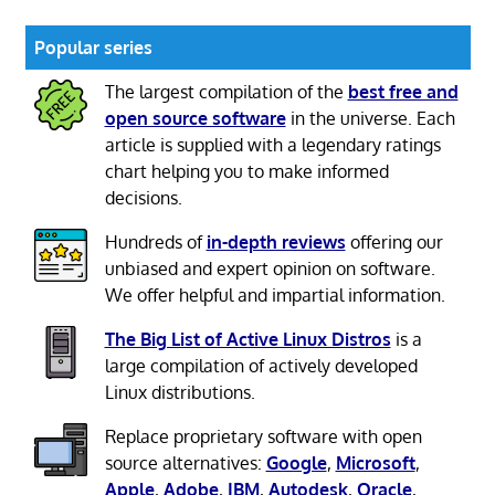
Popular series
The largest compilation of the
best free and
open source software
in the universe. Each
article is supplied with a legendary ratings
chart helping you to make informed
decisions.
Hundreds of
in-depth reviews
offering our
unbiased and expert opinion on software.
We offer helpful and impartial information.
The Big List of Active Linux Distros
is a
large compilation of actively developed
Linux distributions.
Replace proprietary software with open
source alternatives:
Google
,
Microsoft
,
Apple
,
Adobe
,
IBM
,
Autodesk
,
Oracle
,