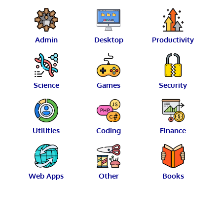
Admin
Desktop
Productivity
Science
Games
Security
Utilities
Coding
Finance
Web Apps
Other
Books