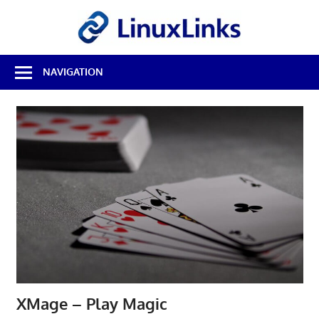
Skip
LinuxL
to
content
Best
NAVIGATION
Free
Linux
Software
&
Open
Source
Reviews
XMage – Play Magic