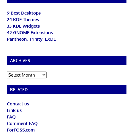
9 Best Desktops
24 KDE Themes
33 KDE Widgets
42 GNOME Extensions
Pantheon, Trinity, LXDE
ARCHIVES
Archives
RELATED
Contact us
Link us
FAQ
Comment FAQ
ForFOSS.com