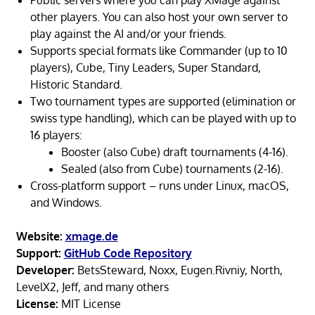
Public servers where you can play XMage against
other players. You can also host your own server to
play against the AI and/or your friends.
Supports special formats like Commander (up to 10
players), Cube, Tiny Leaders, Super Standard,
Historic Standard.
Two tournament types are supported (elimination or
swiss type handling), which can be played with up to
16 players:
Booster (also Cube) draft tournaments (4-16).
Sealed (also from Cube) tournaments (2-16).
Cross-platform support – runs under Linux, macOS,
and Windows.
Website:
xmage.de
Support:
GitHub Code Repository
Developer:
BetsSteward, Noxx, Eugen.Rivniy, North,
LevelX2, Jeff, and many others
License:
MIT License