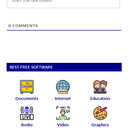
0
COMMENTS
BEST FREE SOFTWARE
Documents
Internet
Education
Audio
Video
Graphics