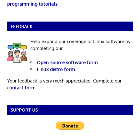
programming tutorials
.
FEEDBACK
Help expand our coverage of Linux software by
completing our:
Open-source software form
Linux distro form
Your feedback is very much appreciated. Complete our
contact form
.
SUPPORT US