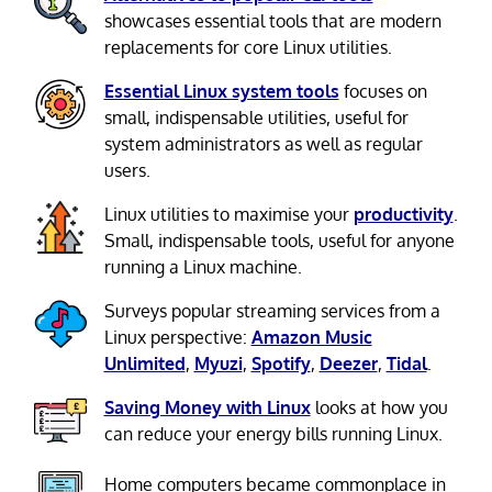
showcases essential tools that are modern
replacements for core Linux utilities.
Essential Linux system tools
focuses on
small, indispensable utilities, useful for
system administrators as well as regular
users.
Linux utilities to maximise your
productivity
.
Small, indispensable tools, useful for anyone
running a Linux machine.
Surveys popular streaming services from a
Linux perspective:
Amazon Music
Unlimited
,
Myuzi
,
Spotify
,
Deezer
,
Tidal
.
Saving Money with Linux
looks at how you
can reduce your energy bills running Linux.
Home computers became commonplace in