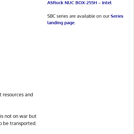
ASRock NUC BOX-255H – Intel
SBC series are available on our
Series
landing page
.
st resources and
 is not on war but
o be transported.