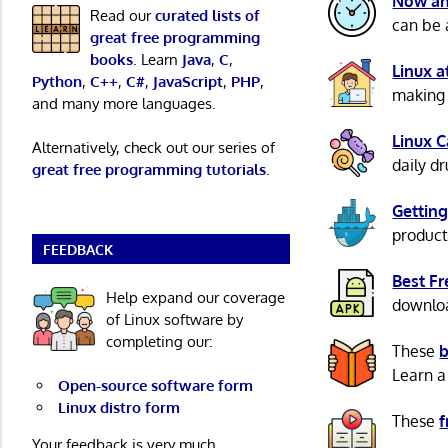
Now an
Read our
curated lists of
can be 
great free programming
books
. Learn
Java
,
C
,
Linux 
Python
,
C++
,
C#
,
JavaScript
,
PHP
,
making 
and many more languages.
Linux 
Alternatively, check out our series of
daily d
great free programming tutorials
.
Getting
product
FEEDBACK
Best F
Help expand our coverage
download
of Linux software by
completing our:
These
b
Learn a
Open-source software form
Linux distro form
These
f
Your feedback is very much