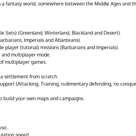
in a fantasy world, somewhere between the Middle Ages and 
ile Sets) (Greenland, Winterland, Blackland and Desert).
Barbarians, Imperials and Atlanteans).
le player (tutorial) missions (Barbarians and Imperials).
e and multiplayer mode.
of multiplayer games.
d a settlement from scratch.
 support (Attacking, Training, rudimentary defending, no conque
to build your own maps and campaigns.
sic.
ulation speed.