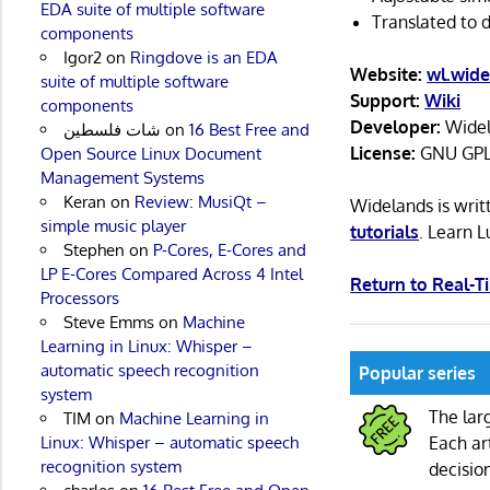
EDA suite of multiple software
Translated to d
components
Igor2
on
Ringdove is an EDA
Website:
wl.wide
suite of multiple software
Support:
Wiki
components
Developer:
Widel
شات فلسطين
on
16 Best Free and
License:
GNU GPL
Open Source Linux Document
Management Systems
Keran
on
Review: MusiQt –
Widelands is wri
simple music player
tutorials
. Learn 
Stephen
on
P-Cores, E-Cores and
LP E-Cores Compared Across 4 Intel
Return to Real-
Processors
Steve Emms
on
Machine
Learning in Linux: Whisper –
automatic speech recognition
Popular series
system
The lar
TIM
on
Machine Learning in
Linux: Whisper – automatic speech
Each ar
recognition system
decisio