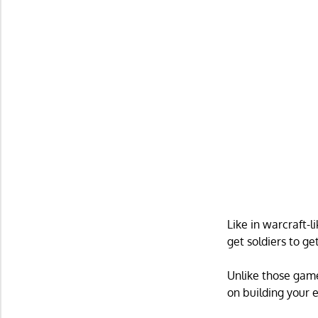
Like in warcraft-
get soldiers to g
Unlike those game
on building your 