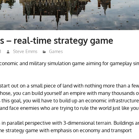
 – real-time strategy game
3
Steve Emms
Games
conomic and military simulation game aiming for gameplay simil
start out on a small piece of land with nothing more than a few
those, you can build yourself an empire with many thousands o
this goal, you will have to build up an economic infrastructure
and face enemies who are trying to rule the world just like you
in parallel perspective with 3-dimensional terrain. Buildings a
me strategy game with emphasis on economy and transport