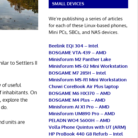
SMALL DEVICES
We’re publishing a series of articles
for each of these Linux-based phones,
Mini PCs, SBCs, and NAS devices.
Beelink EQi 304 – Intel
BOSGAME VTA-439 – AMD
Minisforum M2 Panther Lake
ar to Settlers II
Minisforum MS-02 Mini Workstation
BOSGAME M7 285H – Intel
Minisforum MS-R1 Mini Workstation
 of useful
Chuwi CoreBook Air Plus laptop
f inhabitants. On
BOSGAME M6 HX370 – AMD
, explore the
BOSGAME M4 Plus – AMD
Minisforum AI X1 Pro – AMD
 do.
Minisforum UM890 Pro – AMD
PELADN WO4 5600H – AMD
nd units are
Volla Phone Quintus with UT (ARM)
HP ProBook 440 G8 Refurb – Intel