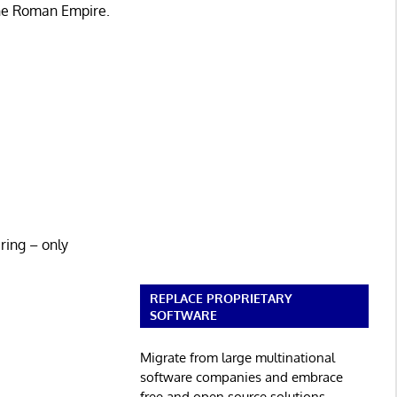
the Roman Empire.
ring – only
REPLACE PROPRIETARY
SOFTWARE
Migrate from large multinational
software companies and embrace
free and open source solutions.