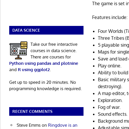
The game is set 
Features include:
DATA SCIENCE
Four Worlds (T
Three Tribes (
Take our free interactive
5 playable sing
courses in data science.
Maps for singl
There are courses for
Save and load 
Python using pandas and plotnine
Play online.
and
R using ggplot2
.
Ability to buil
Basic military
Get up to speed in 20 minutes. No
destroying).
programming knowledge is required.
A map editor, 
Exploration.
Fog of war.
RECENT COMMENTS
Sound effects.
Background mu
Steve Emms
on
Ringdove is an
Adjustable sim