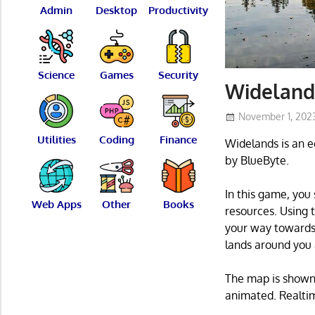
Admin
Desktop
Productivity
Science
Games
Security
Widelands
November 1, 202
Utilities
Coding
Finance
Widelands is an e
by BlueByte.
In this game, you 
Web Apps
Other
Books
resources. Using 
your way towards 
lands around you 
The map is shown 
animated. Realti