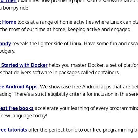
d Then
examines how promising open source software fared ov
a bumpy ride.
at Home
looks at a range of home activities where Linux can pla
the most of our time at home, keeping active and engaged.
Candy
reveals the lighter side of Linux. Have some fun and esc
rudgery.
 Started with Docker
helps you master Docker, a set of platfo
s that delivers software in packages called containers.
ree Android Apps
. We showcase free Android apps that are def
ing. There's a strict eligibility criteria for inclusion in this seri
est free books
accelerate your learning of every programmin
 new language today!
ree tutorials
offer the perfect tonic to our free programming b