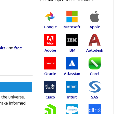
Google
Microsoft
Apple
oks
and
free
Adobe
IBM
Autodesk
Oracle
Atlassian
Corel
 the universe.
Cisco
Intuit
SAS
 make informed