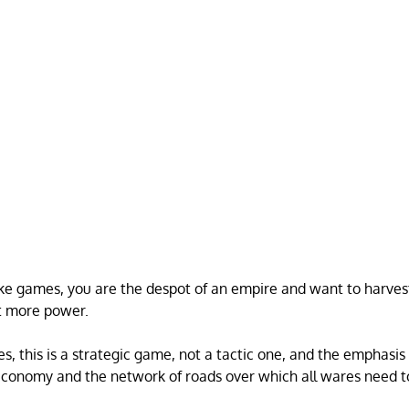
like games, you are the despot of an empire and want to harve
et more power.
s, this is a strategic game, not a tactic one, and the emphasis
economy and the network of roads over which all wares need t