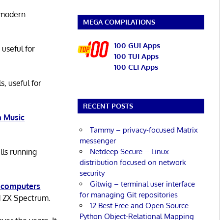
 modern
MEGA COMPILATIONS
100 GUI Apps
 useful for
100 TUI Apps
100 CLI Apps
s, useful for
RECENT POSTS
 Music
Tammy – privacy-focused Matrix
messenger
Netdeep Secure – Linux
lls running
distribution focused on network
security
Gitwig – terminal user interface
 computers
for managing Git repositories
d ZX Spectrum.
12 Best Free and Open Source
Python Object-Relational Mapping