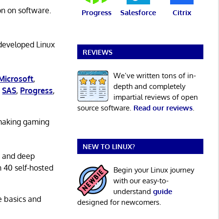
on on software.
Progress
Salesforce
Citrix
 developed Linux
REVIEWS
We’ve written tons of in-
Microsoft
,
depth and completely
,
SAS
,
Progress
,
impartial reviews of open
source software.
Read our reviews
.
 making gaming
NEW TO LINUX?
g and deep
n 40 self-hosted
Begin your Linux journey
with our easy-to-
understand
guide
he basics and
designed for newcomers.