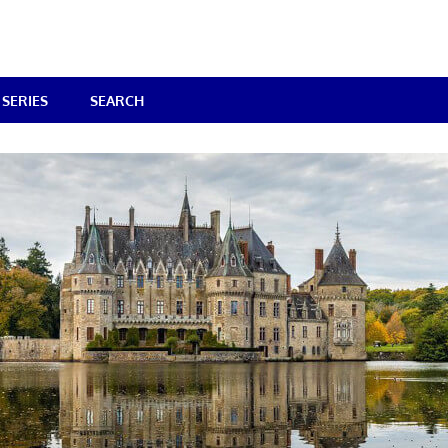
SERIES
SEARCH