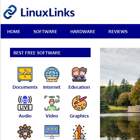
Skip
LinuxLinks
to
content
Best
HOME
SOFTWARE
HARDWARE
REVIEWS
Free
Linux
Software
&
BEST FREE SOFTWARE
Open
Source
Reviews
Documents
Internet
Education
Audio
Video
Graphics