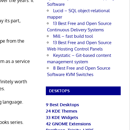
er the years. It
Software
Lucid – SQL object-relational
mapper
y its part,
13 Best Free and Open Source
Continuous Delivery Systems
Mill – fast build tool
ape from the
13 Best Free and Open Source
Web Hosting Control Panels
Keystatic – Git-based content
rm as a service
management system
8 Best Free and Open Source
Software KVM Switches
initely worth
es.
DESKTOPS
g language.
9 Best Desktops
24 KDE Themes
33 KDE Widgets
ooks series.
42 GNOME Extensions