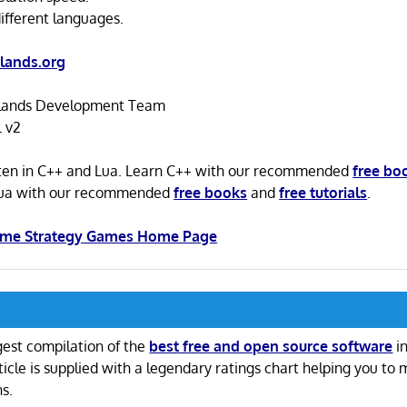
ifferent languages.
lands.org
ands Development Team
 v2
tten in C++ and Lua. Learn C++ with our recommended
free bo
Lua with our recommended
free books
and
free tutorials
.
Time Strategy Games Home Page
gest compilation of the
best free and open source software
in
ticle is supplied with a legendary ratings chart helping you to
ns.