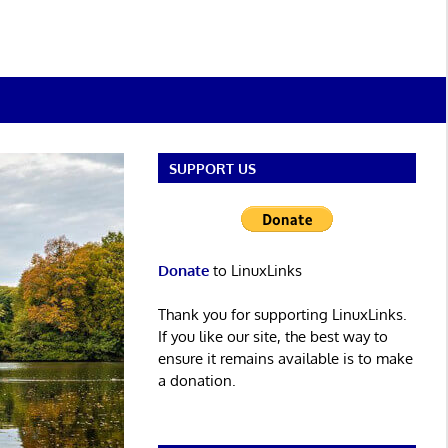
SUPPORT US
Donate
to LinuxLinks
Thank you for supporting LinuxLinks.
If you like our site, the best way to
ensure it remains available is to make
a donation.