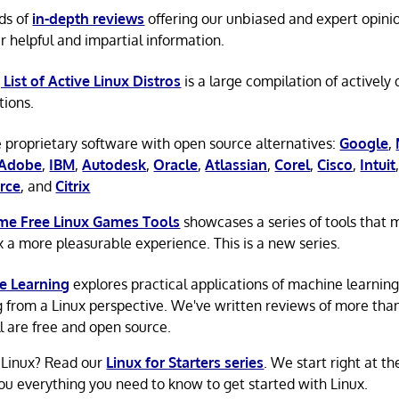
ds of
in-depth reviews
offering our unbiased and expert opini
r helpful and impartial information.
 List of Active Linux Distros
is a large compilation of actively
tions.
 proprietary software with open source alternatives:
Google
,
Adobe
,
IBM
,
Autodesk
,
Oracle
,
Atlassian
,
Corel
,
Cisco
,
Intuit
rce
, and
Citrix
e Free Linux Games Tools
showcases a series of tools that
x a more pleasurable experience. This is a new series.
e Learning
explores practical applications of machine learnin
g from a Linux perspective. We've written reviews of more tha
ll are free and open source.
 Linux? Read our
Linux for Starters series
. We start right at t
ou everything you need to know to get started with Linux.