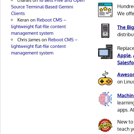
charles
on
16 Best Free and Open
Hundre
Source Terminal-Based Gemini
Clients
We offe
Keran
on
Reboot CMS –
lightweight flat-file content
The Big
management system
distribu
Chris James
on
Reboot CMS –
lightweight flat-file content
Replace
management system
Apple
,
Salesfo
Awesom
on Linu
Machin
learnin
apps. A
New to
teach y