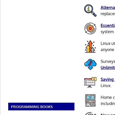
Alterna
replacem
Essenti
system 
Linux u
anyone 
Surveys
Unlimi
Saving
Linux.
Home c
includi
PROGRAMMING BOOKS