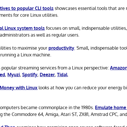
tives to popular CLI tools
showcases essential tools that are
ents for core Linux utilities.
al Linux system tools
focuses on small, indispensable utilities,
administrators as well as regular users.
tilities to maximise your
productivity
. Small, indispensable tool
running a Linux machine.
 popular streaming services from a Linux perspective:
Amazon
ted
,
Myuzi
,
Spotify
,
Deezer
,
Tidal
.
 Money with Linux
looks at how you can reduce your energy bi
omputers became commonplace in the 1980s.
Emulate home
ng the Commodore 64, Amiga, Atari ST, ZX81, Amstrad CPC, an