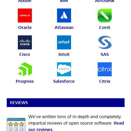
Adobe
IBM
Autodesk
Oracle
Atlassian
Corel
Cisco
Intuit
SAS
Progress
Salesforce
Citrix
REVIEWS
We’ve written tons of in-depth and completely
impartial reviews of open source software.
Read
our reviews
.