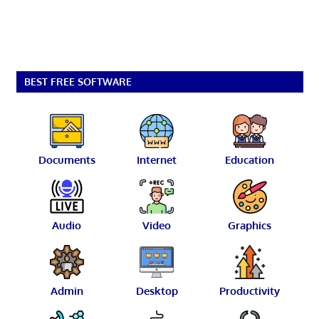
BEST FREE SOFTWARE
Documents
Internet
Education
Audio
Video
Graphics
Admin
Desktop
Productivity