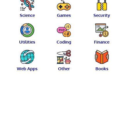
Science
Games
Security
Utilities
Coding
Finance
Web Apps
Other
Books