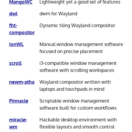
MangoWC
Lightweight yet a good set of features
dwl
dwm for Wayland
fht-
Dynamic tiling Wayland compositor
compositor
IonWL
Manual window management software
focused on precise placement
scroll
i3-compatible window management
software with scrolling workspaces
newm-atha
Wayland compositor written with
laptops and touchpads in mind
Pinnacle
Scriptable window management
software built for custom workflows
miracle-
Hackable desktop environment with
wm
flexible layouts and smooth control