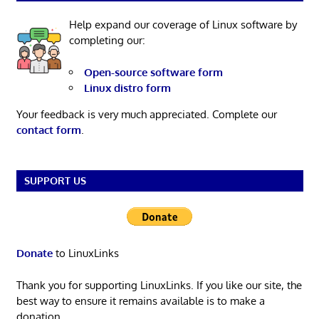
Help expand our coverage of Linux software by
completing our:
Open-source software form
Linux distro form
Your feedback is very much appreciated. Complete our
contact form
.
SUPPORT US
Donate
to LinuxLinks
Thank you for supporting LinuxLinks. If you like our site, the
best way to ensure it remains available is to make a
donation.