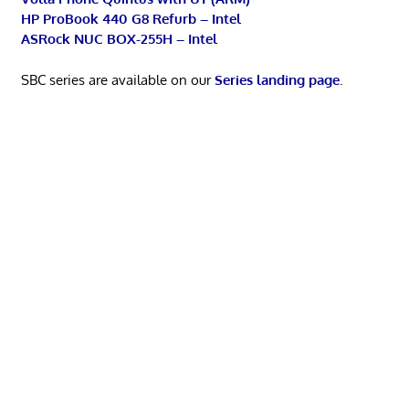
HP ProBook 440 G8 Refurb – Intel
ASRock NUC BOX-255H – Intel
SBC series are available on our
Series landing page
.