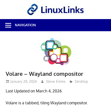
Skip
LinuxL
to
content
Best
NAVIGATION
Free
Linux
Software
&
Open
Source
Reviews
Volare – Wayland compositor
January 20, 2026
Steve Emms
Desktop
Last Updated on March 4, 2026
Volare is a tabbed, tiling Wayland compositor.