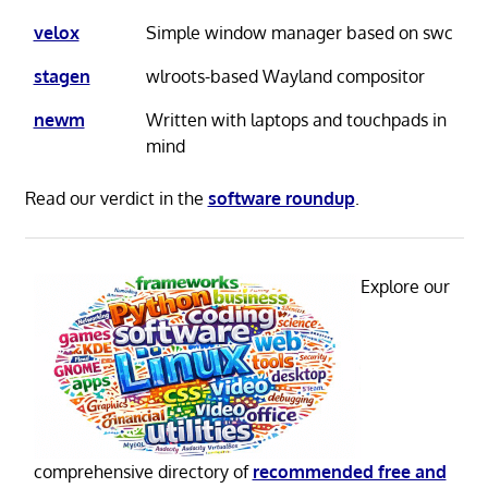
velox
Simple window manager based on swc
stagen
wlroots-based Wayland compositor
newm
Written with laptops and touchpads in
mind
Read our verdict in the
software roundup
.
Explore our
comprehensive directory of
recommended free and