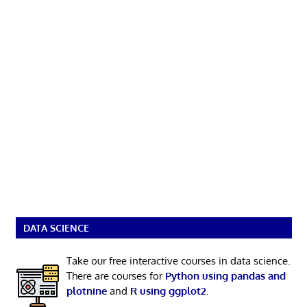
DATA SCIENCE
Take our free interactive courses in data science.
There are courses for
Python using pandas and
plotnine
and
R using ggplot2
.