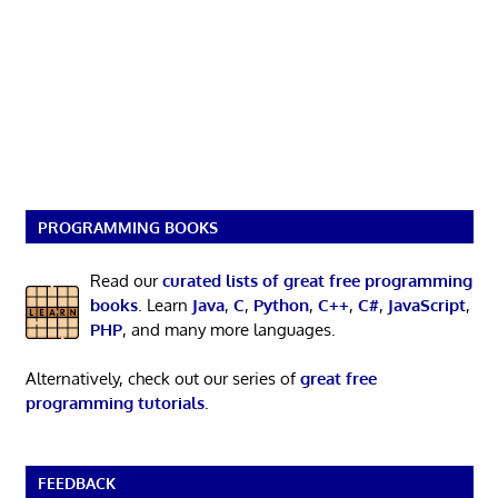
PROGRAMMING BOOKS
Read our
curated lists of great free programming
books
. Learn
Java
,
C
,
Python
,
C++
,
C#
,
JavaScript
,
PHP
, and many more languages.
Alternatively, check out our series of
great free
programming tutorials
.
FEEDBACK