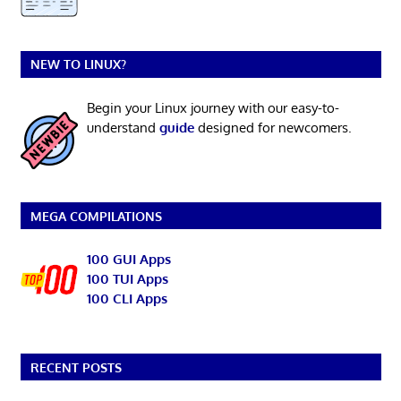
NEW TO LINUX?
Begin your Linux journey with our easy-to-
understand
guide
designed for newcomers.
MEGA COMPILATIONS
100 GUI Apps
100 TUI Apps
100 CLI Apps
RECENT POSTS