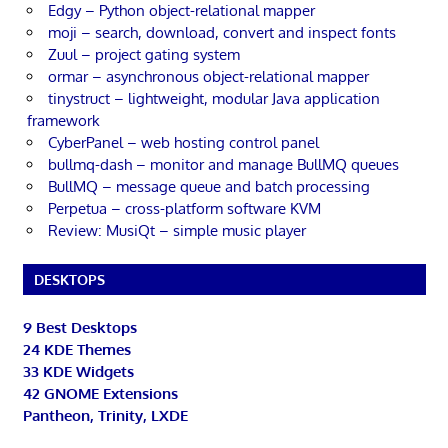
Edgy – Python object-relational mapper
moji – search, download, convert and inspect fonts
Zuul – project gating system
ormar – asynchronous object-relational mapper
tinystruct – lightweight, modular Java application
framework
CyberPanel – web hosting control panel
bullmq-dash – monitor and manage BullMQ queues
BullMQ – message queue and batch processing
Perpetua – cross-platform software KVM
Review: MusiQt – simple music player
DESKTOPS
9 Best Desktops
24 KDE Themes
33 KDE Widgets
42 GNOME Extensions
Pantheon, Trinity, LXDE