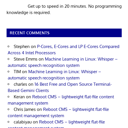
Get up to speed in 20 minutes. No programming
knowledge is required.
RECENT COMMENTS
Stephen
on
P-Cores, E-Cores and LP E-Cores Compared
Across 4 Intel Processors
Steve Emms
on
Machine Learning in Linux: Whisper –
automatic speech recognition system
TIM
on
Machine Learning in Linux: Whisper –
automatic speech recognition system
charles
on
16 Best Free and Open Source Terminal-
Based Gemini Clients
Keran
on
Reboot CMS – lightweight flat-file content
management system
Chris James
on
Reboot CMS – lightweight flat-file
content management system
calabiyau
on
Reboot CMS – lightweight flat-file