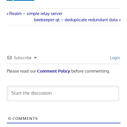
Post
Previous
Realm – simple relay server
Post:
Next
beekeeper-qt – deduplicate redundant data
navigation
Post:
Subscribe
Login
Please read our
Comment Policy
before commenting.
0
COMMENTS