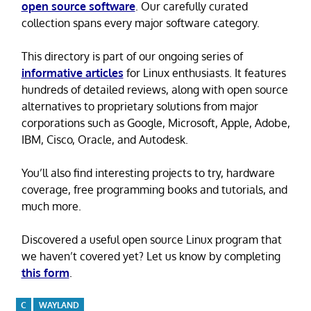
open source software
. Our carefully curated
collection spans every major software category.
This directory is part of our ongoing series of
informative articles
for Linux enthusiasts. It features
hundreds of detailed reviews, along with open source
alternatives to proprietary solutions from major
corporations such as Google, Microsoft, Apple, Adobe,
IBM, Cisco, Oracle, and Autodesk.
You’ll also find interesting projects to try, hardware
coverage, free programming books and tutorials, and
much more.
Discovered a useful open source Linux program that
we haven’t covered yet? Let us know by completing
this form
.
C
WAYLAND