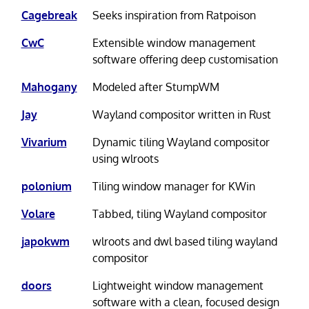
Cagebreak
Seeks inspiration from Ratpoison
CwC
Extensible window management
software offering deep customisation
Mahogany
Modeled after StumpWM
Jay
Wayland compositor written in Rust
Vivarium
Dynamic tiling Wayland compositor
using wlroots
polonium
Tiling window manager for KWin
Volare
Tabbed, tiling Wayland compositor
japokwm
wlroots and dwl based tiling wayland
compositor
doors
Lightweight window management
software with a clean, focused design