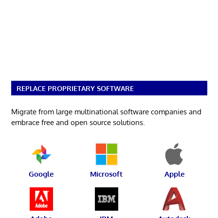
REPLACE PROPRIETARY SOFTWARE
Migrate from large multinational software companies and
embrace free and open source solutions.
Google
Microsoft
Apple