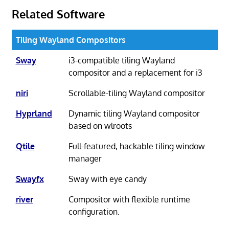
Related Software
Tiling Wayland Compositors
Sway
i3-compatible tiling Wayland
compositor and a replacement for i3
niri
Scrollable-tiling Wayland compositor
Hyprland
Dynamic tiling Wayland compositor
based on wlroots
Qtile
Full-featured, hackable tiling window
manager
Swayfx
Sway with eye candy
river
Compositor with flexible runtime
configuration.