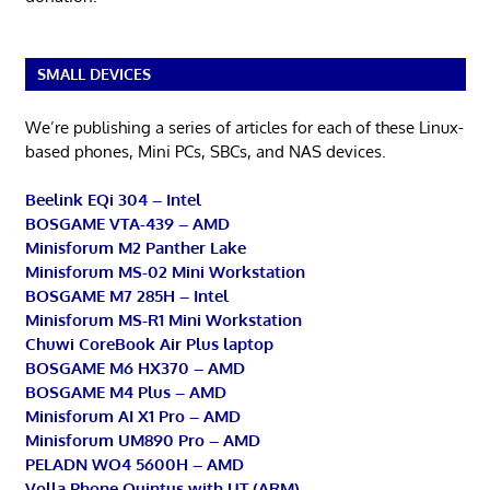
SMALL DEVICES
We’re publishing a series of articles for each of these Linux-
based phones, Mini PCs, SBCs, and NAS devices.
Beelink EQi 304 – Intel
BOSGAME VTA-439 – AMD
Minisforum M2 Panther Lake
Minisforum MS-02 Mini Workstation
BOSGAME M7 285H – Intel
Minisforum MS-R1 Mini Workstation
Chuwi CoreBook Air Plus laptop
BOSGAME M6 HX370 – AMD
BOSGAME M4 Plus – AMD
Minisforum AI X1 Pro – AMD
Minisforum UM890 Pro – AMD
PELADN WO4 5600H – AMD
Volla Phone Quintus with UT (ARM)