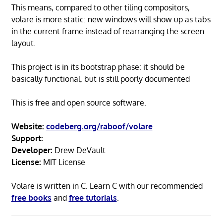
This means, compared to other tiling compositors,
volare is more static: new windows will show up as tabs
in the current frame instead of rearranging the screen
layout.
This project is in its bootstrap phase: it should be
basically functional, but is still poorly documented
This is free and open source software.
Website:
codeberg.org/raboof/volare
Support:
Developer:
Drew DeVault
License:
MIT License
Volare is written in C. Learn C with our recommended
free books
and
free tutorials
.