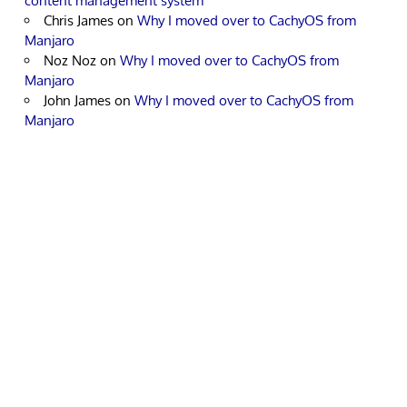
content management system
Chris James
on
Why I moved over to CachyOS from
Manjaro
Noz Noz
on
Why I moved over to CachyOS from
Manjaro
John James
on
Why I moved over to CachyOS from
Manjaro