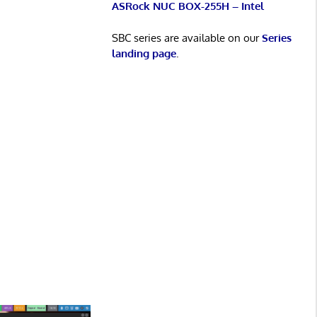
ASRock NUC BOX-255H – Intel
SBC series are available on our
Series
landing page
.