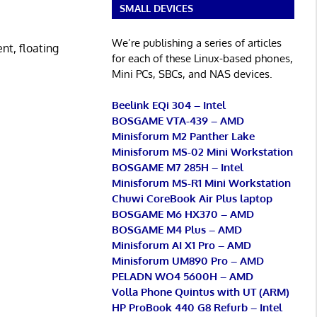
SMALL DEVICES
We’re publishing a series of articles
t, floating
for each of these Linux-based phones,
Mini PCs, SBCs, and NAS devices.
Beelink EQi 304 – Intel
BOSGAME VTA-439 – AMD
Minisforum M2 Panther Lake
Minisforum MS-02 Mini Workstation
BOSGAME M7 285H – Intel
Minisforum MS-R1 Mini Workstation
Chuwi CoreBook Air Plus laptop
BOSGAME M6 HX370 – AMD
BOSGAME M4 Plus – AMD
Minisforum AI X1 Pro – AMD
Minisforum UM890 Pro – AMD
PELADN WO4 5600H – AMD
Volla Phone Quintus with UT (ARM)
HP ProBook 440 G8 Refurb – Intel