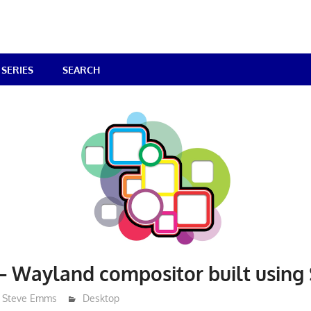
SERIES
SEARCH
– Wayland compositor built using
Steve Emms
Desktop