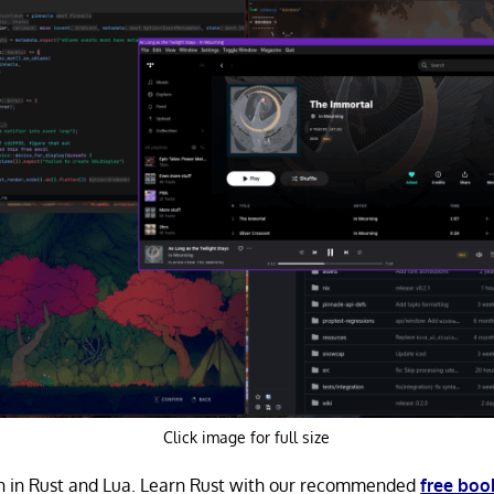
Click image for full size
en in Rust and Lua. Learn Rust with our recommended
free boo