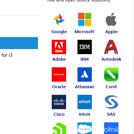
Google
Microsoft
Apple
for i3
Adobe
IBM
Autodesk
Oracle
Atlassian
Corel
Cisco
Intuit
SAS