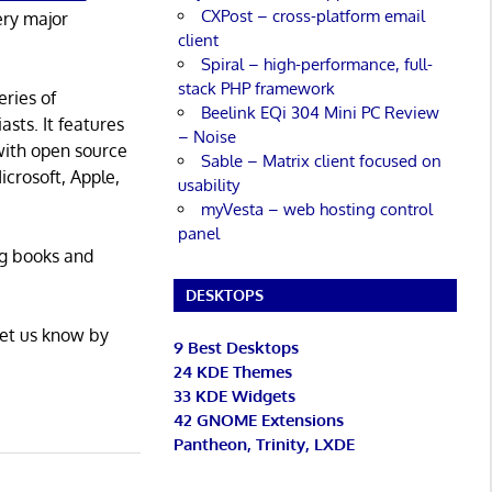
CXPost – cross-platform email
ery major
client
Spiral – high-performance, full-
stack PHP framework
eries of
Beelink EQi 304 Mini PC Review
asts. It features
– Noise
with open source
Sable – Matrix client focused on
icrosoft, Apple,
usability
myVesta – web hosting control
panel
ng books and
DESKTOPS
Let us know by
9 Best Desktops
24 KDE Themes
33 KDE Widgets
42 GNOME Extensions
Pantheon, Trinity, LXDE