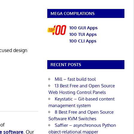
MEGA COMPILATIONS
100 GUI Apps
100 TUI Apps
100 CLI Apps
cused design
RECENT POSTS
Mill – fast build tool
13 Best Free and Open Source
Web Hosting Control Panels
Keystatic – Git-based content
management system
8 Best Free and Open Source
Software KVM Switches
 of
Saffier – asynchronous Python
object-relational mapper
e software
. Our