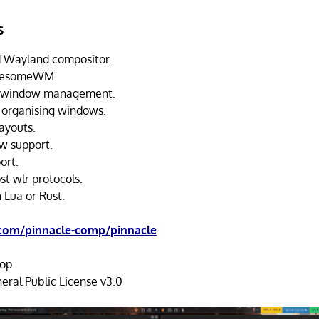
s
 Wayland compositor.
AwesomeWM.
g window management.
 organising windows.
ayouts.
w support.
ort.
st wlr protocols.
 Lua or Rust.
.com/pinnacle-comp/pinnacle
op
ral Public License v3.0