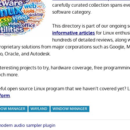
carefully curated collection spans ev
software category.
This directory is part of our ongoing s
informative articles
for Linux enthusi
hundreds of detailed reviews, along 
proprietary solutions from major corporations such as Google, M
o, Oracle, and Autodesk.
 interesting projects to try, hardware coverage, free programmi
uch more.
eful open source Linux program that we haven’t covered yet? 
 form
.
DOW MANAGER
WAYLAND
WINDOW MANAGER
modern audio sampler plugin