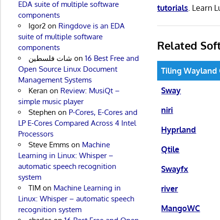
EDA suite of multiple software
tutorials
. Learn 
components
Igor2
on
Ringdove is an EDA
suite of multiple software
Related Sof
components
شات فلسطين
on
16 Best Free and
Open Source Linux Document
Tiling Wayland
Management Systems
Sway
Keran
on
Review: MusiQt –
simple music player
niri
Stephen
on
P-Cores, E-Cores and
LP E-Cores Compared Across 4 Intel
Hyprland
Processors
Steve Emms
on
Machine
Qtile
Learning in Linux: Whisper –
automatic speech recognition
Swayfx
system
TIM
on
Machine Learning in
river
Linux: Whisper – automatic speech
MangoWC
recognition system