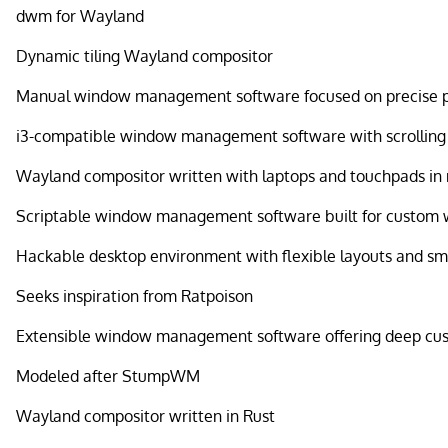
dwm for Wayland
Dynamic tiling Wayland compositor
Manual window management software focused on precise 
i3-compatible window management software with scrollin
Wayland compositor written with laptops and touchpads in
Scriptable window management software built for custom 
Hackable desktop environment with flexible layouts and sm
Seeks inspiration from Ratpoison
Extensible window management software offering deep cu
Modeled after StumpWM
Wayland compositor written in Rust