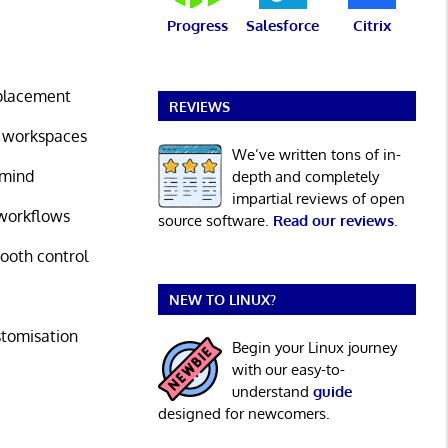
Progress
Salesforce
Citrix
placement
REVIEWS
g workspaces
We’ve written tons of in-
 mind
depth and completely
impartial reviews of open
workflows
source software.
Read our reviews
.
ooth control
NEW TO LINUX?
stomisation
Begin your Linux journey
with our easy-to-
understand
guide
designed for newcomers.