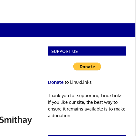
SUPPORT US
Donate
to LinuxLinks
Thank you for supporting LinuxLinks.
If you like our site, the best way to
ensure it remains available is to make
a donation.
 Smithay