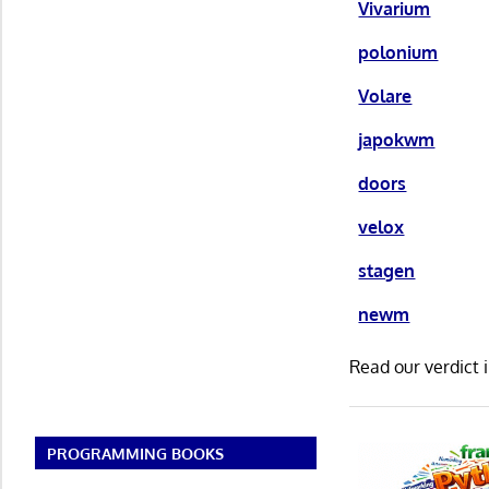
Vivarium
polonium
Volare
japokwm
doors
velox
stagen
newm
Read our verdict 
PROGRAMMING BOOKS