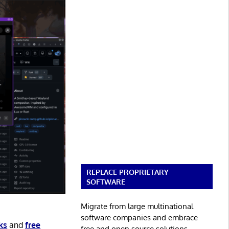
REPLACE PROPRIETARY
SOFTWARE
Migrate from large multinational
software companies and embrace
ks
and
free
free and open source solutions.