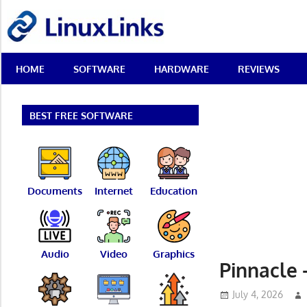
Skip
LinuxLinks
to
content
Best
HOME
SOFTWARE
HARDWARE
REVIEWS
Free
Linux
Software
&
BEST FREE SOFTWARE
Open
Source
Reviews
Documents
Internet
Education
Audio
Video
Graphics
Pinnacle 
July 4, 2026