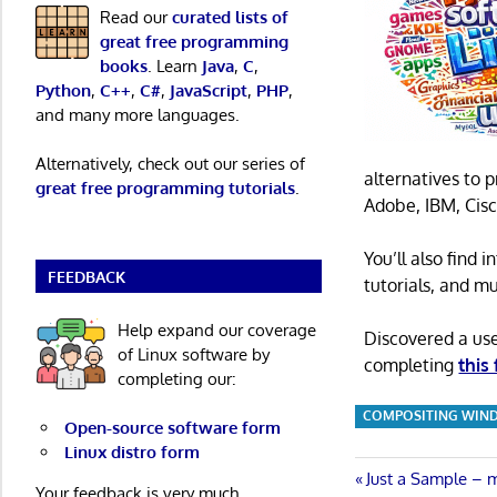
Read our
curated lists of
great free programming
books
. Learn
Java
,
C
,
Python
,
C++
,
C#
,
JavaScript
,
PHP
,
and many more languages.
Alternatively, check out our series of
alternatives to 
great free programming tutorials
.
Adobe, IBM, Cisc
You’ll also find
FEEDBACK
tutorials, and m
Help expand our coverage
Discovered a us
of Linux software by
completing
this
completing our:
COMPOSITING WIN
Open-source software form
Linux distro form
Post
Previous
Just a Sample – 
Your feedback is very much