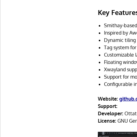
Key Feature
Smithay-based
Inspired by 
Dynamic tilin
Tag system for
Customizable l
Floating windo
Xwayland supp
Support for mo
Configurable in
Website:
github
Support:
Developer:
Ottat
License:
GNU Gene