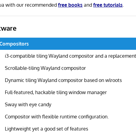
Lua with our recommended
free books
and
free tutorials
.
tware
 Compositors
i3-compatible tiling Wayland compositor and a replacement 
Scrollable-tiling Wayland compositor
Dynamic tiling Wayland compositor based on wlroots
Full-featured, hackable tiling window manager
Sway with eye candy
Compositor with flexible runtime configuration.
Lightweight yet a good set of features