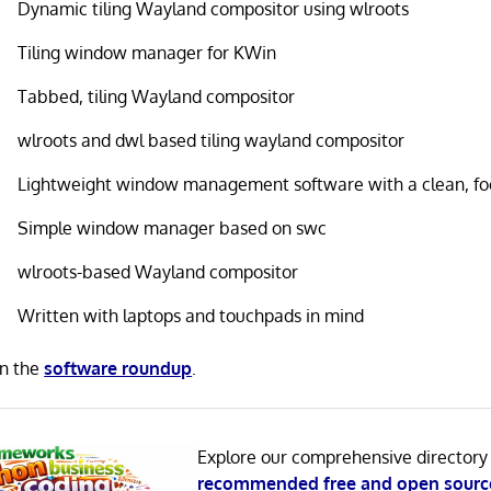
Dynamic tiling Wayland compositor using wlroots
Tiling window manager for KWin
Tabbed, tiling Wayland compositor
wlroots and dwl based tiling wayland compositor
Lightweight window management software with a clean, fo
Simple window manager based on swc
wlroots-based Wayland compositor
Written with laptops and touchpads in mind
in the
software roundup
.
Explore our comprehensive directory
recommended free and open sourc