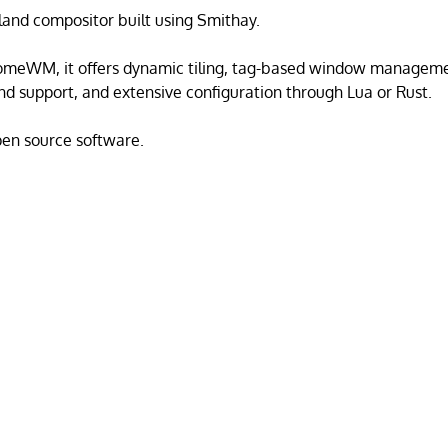
land compositor built using Smithay.
omeWM, it offers dynamic tiling, tag-based window managemen
 support, and extensive configuration through Lua or Rust.
open source software.