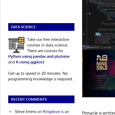
DATA SCIENCE
Take our free interactive
courses in data science.
There are courses for
Python using pandas and plotnine
and
R using ggplot2
.
Get up to speed in 20 minutes. No
programming knowledge is required.
RECENT COMMENTS
Steve Emms
on
Ringdove is an
Pinnacle is writt