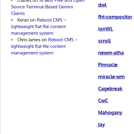
charles
on
16 Best Free and Open
dwl
Source Terminal-Based Gemini
Clients
fht-compositor
Keran
on
Reboot CMS –
lightweight flat-file content
IonWL
management system
Chris James
on
Reboot CMS –
scroll
lightweight flat-file content
newm-atha
management system
Pinnacle
miracle-wm
Cagebreak
CwC
Mahogany
Jay