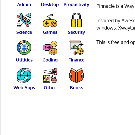
Admin
Desktop
Productivity
Pinnacle is a Way
Inspired by Awes
windows, Xwayland
Science
Games
Security
This is free and 
Utilities
Coding
Finance
Web Apps
Other
Books