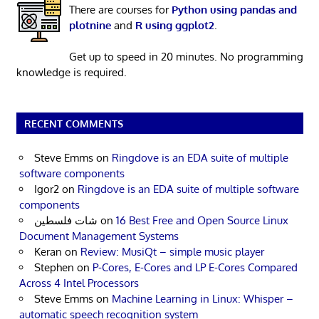
There are courses for
Python using pandas and
plotnine
and
R using ggplot2
.
Get up to speed in 20 minutes. No programming
knowledge is required.
RECENT COMMENTS
Steve Emms
on
Ringdove is an EDA suite of multiple
software components
Igor2
on
Ringdove is an EDA suite of multiple software
components
شات فلسطين
on
16 Best Free and Open Source Linux
Document Management Systems
Keran
on
Review: MusiQt – simple music player
Stephen
on
P-Cores, E-Cores and LP E-Cores Compared
Across 4 Intel Processors
Steve Emms
on
Machine Learning in Linux: Whisper –
automatic speech recognition system