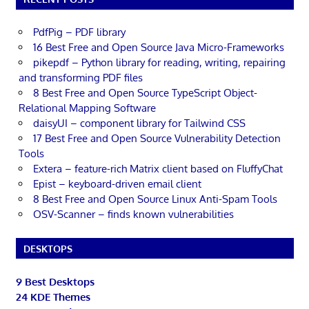
PdfPig – PDF library
16 Best Free and Open Source Java Micro-Frameworks
pikepdf – Python library for reading, writing, repairing
and transforming PDF files
8 Best Free and Open Source TypeScript Object-
Relational Mapping Software
daisyUI – component library for Tailwind CSS
17 Best Free and Open Source Vulnerability Detection
Tools
Extera – feature-rich Matrix client based on FluffyChat
Epist – keyboard-driven email client
8 Best Free and Open Source Linux Anti-Spam Tools
OSV-Scanner – finds known vulnerabilities
DESKTOPS
9 Best Desktops
24 KDE Themes