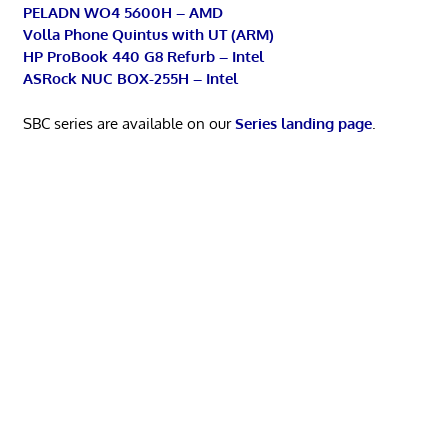
PELADN WO4 5600H – AMD
Volla Phone Quintus with UT (ARM)
HP ProBook 440 G8 Refurb – Intel
ASRock NUC BOX-255H – Intel
SBC series are available on our
Series landing page
.