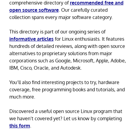
comprehensive directory of
recommended free and
open source software
. Our carefully curated
collection spans every major software category.
This directory is part of our ongoing series of
informative articles
for Linux enthusiasts. It features
hundreds of detailed reviews, along with open source
alternatives to proprietary solutions from major
corporations such as Google, Microsoft, Apple, Adobe,
IBM, Cisco, Oracle, and Autodesk.
You’ll also find interesting projects to try, hardware
coverage, free programming books and tutorials, and
much more.
Discovered a useful open source Linux program that
we haven’t covered yet? Let us know by completing
this form
.