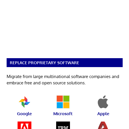
REPLACE PROPRIETARY SOFTWARE
Migrate from large multinational software companies and
embrace free and open source solutions.
Google
Microsoft
Apple