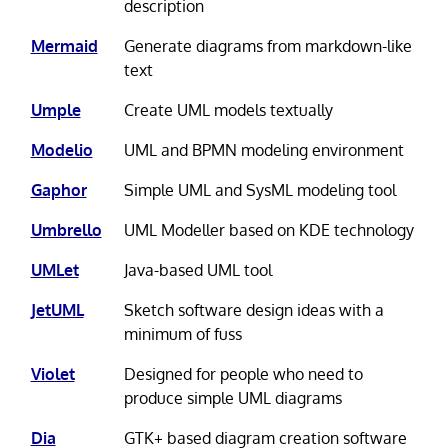
description
Mermaid
Generate diagrams from markdown-like
text
Umple
Create UML models textually
Modelio
UML and BPMN modeling environment
Gaphor
Simple UML and SysML modeling tool
Umbrello
UML Modeller based on KDE technology
UMLet
Java-based UML tool
JetUML
Sketch software design ideas with a
minimum of fuss
Violet
Designed for people who need to
produce simple UML diagrams
Dia
GTK+ based diagram creation software