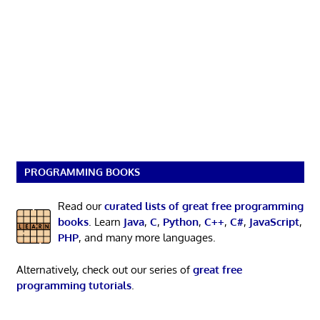
PROGRAMMING BOOKS
Read our
curated lists of great free programming
books
. Learn
Java
,
C
,
Python
,
C++
,
C#
,
JavaScript
,
PHP
, and many more languages.
Alternatively, check out our series of
great free
programming tutorials
.