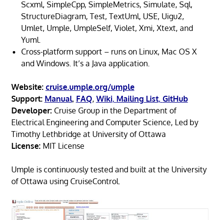
Scxml, SimpleCpp, SimpleMetrics, Simulate, Sql,
StructureDiagram, Test, TextUml, USE, Uigu2,
Umlet, Umple, UmpleSelf, Violet, Xmi, Xtext, and
Yuml.
Cross-platform support – runs on Linux, Mac OS X
and Windows. It’s a Java application.
Website:
cruise.umple.org/umple
Support:
Manual
,
FAQ
,
Wiki
,
Mailing List
,
GitHub
Developer:
Cruise Group in the Department of
Electrical Engineering and Computer Science, Led by
Timothy Lethbridge at University of Ottawa
License:
MIT License
Umple is continuously tested and built at the University
of Ottawa using CruiseControl.