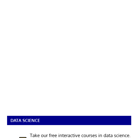
DATA SCIENCE
Take our free interactive courses in data science.