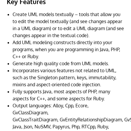
Key Features
Create UML models textually – tools that allow you
to edit the model textually (and see changes appear
in a UML diagram) or to edit a UML diagram (and see
changes appear in the textual code).
Add UML modeling constructs directly into your
programs, when you are programming in Java, PHP,
C++ or Ruby.
Generate high quality code from UML models.
Incorporates various features not related to UML,
such as the Singleton pattern, keys, immutability,
mixins and aspect-oriented code injection.
Fully supports Java, most aspects of PHP, many
aspects for C++, and some aspects for Ruby.
Output languages: Alloy, Cpp, Ecore,
GvClassDiagram,
GvClassTraitDiagram, GvEntityRelationshipDiagram, G
Java, Json, NuSMV, Papyrus, Php, RTCpp, Ruby,