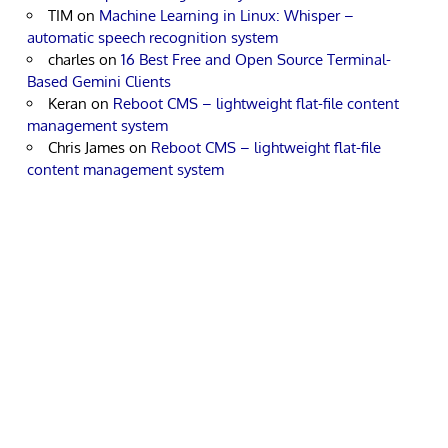
TIM
on
Machine Learning in Linux: Whisper –
automatic speech recognition system
charles
on
16 Best Free and Open Source Terminal-
Based Gemini Clients
Keran
on
Reboot CMS – lightweight flat-file content
management system
Chris James
on
Reboot CMS – lightweight flat-file
content management system