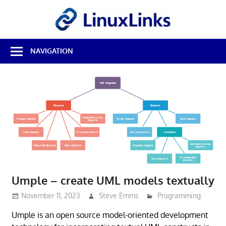
Skip
LinuxL
to
content
Best
NAVIGATION
Free
Linux
Software
&
Open
Source
Reviews
Umple – create UML models textually
November 11, 2023
Steve Emms
Programming
Umple is an open source model-oriented development