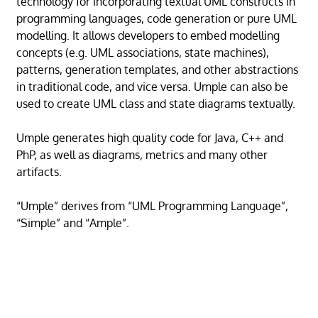
technology for incorporating textual UML constructs in
programming languages, code generation or pure UML
modelling. It allows developers to embed modelling
concepts (e.g. UML associations, state machines),
patterns, generation templates, and other abstractions
in traditional code, and vice versa. Umple can also be
used to create UML class and state diagrams textually.
Umple generates high quality code for Java, C++ and
PhP, as well as diagrams, metrics and many other
artifacts.
“Umple” derives from “UML Programming Language”,
“Simple” and “Ample”.