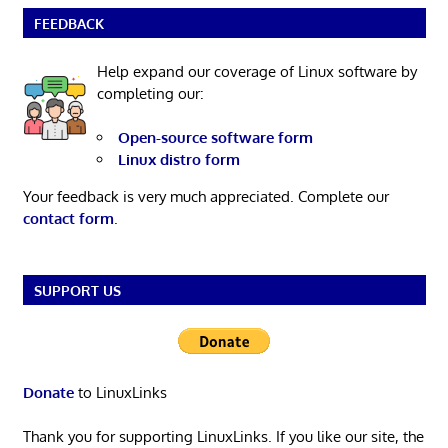
FEEDBACK
Help expand our coverage of Linux software by
completing our:
Open-source software form
Linux distro form
Your feedback is very much appreciated. Complete our
contact form
.
SUPPORT US
Donate
to LinuxLinks
Thank you for supporting LinuxLinks. If you like our site, the