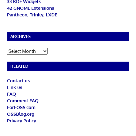
33 KDE Widgets
42 GNOME Extensions
Pantheon, Trinity, LXDE
ARCHIVES
Archives
RELATED
Contact us
Link us
FAQ
Comment FAQ
ForFOSS.com
OSSBlog.org
Privacy Policy