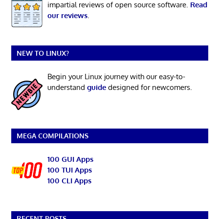
impartial reviews of open source software.
Read
our reviews
.
NEW TO LINUX?
Begin your Linux journey with our easy-to-
understand
guide
designed for newcomers.
MEGA COMPILATIONS
100 GUI Apps
100 TUI Apps
100 CLI Apps
RECENT POSTS