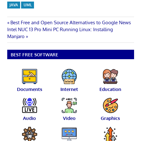
JAVA
UML
Post
Previous
Best Free and Open Source Alternatives to Google News
Next
Post:
Intel NUC 13 Pro Mini PC Running Linux: Installing
navigation
Post:
Manjaro
BEST FREE SOFTWARE
Documents
Internet
Education
Audio
Video
Graphics