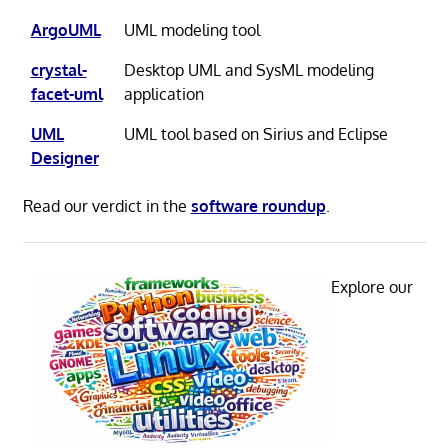
ArgoUML
UML modeling tool
crystal-
Desktop UML and SysML modeling
facet-uml
application
UML
UML tool based on Sirius and Eclipse
Designer
Read our verdict in the
software roundup
.
Explore our