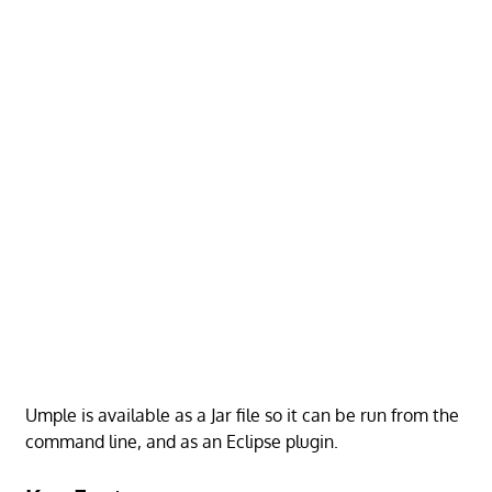
Umple is available as a Jar file so it can be run from the
command line, and as an Eclipse plugin.