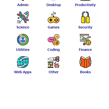
Admin
Desktop
Productivity
Science
Games
Security
Utilities
Coding
Finance
Web Apps
Other
Books