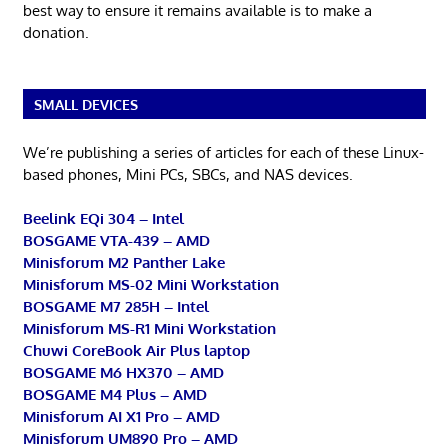
best way to ensure it remains available is to make a
donation.
SMALL DEVICES
We’re publishing a series of articles for each of these Linux-
based phones, Mini PCs, SBCs, and NAS devices.
Beelink EQi 304 – Intel
BOSGAME VTA-439 – AMD
Minisforum M2 Panther Lake
Minisforum MS-02 Mini Workstation
BOSGAME M7 285H – Intel
Minisforum MS-R1 Mini Workstation
Chuwi CoreBook Air Plus laptop
BOSGAME M6 HX370 – AMD
BOSGAME M4 Plus – AMD
Minisforum AI X1 Pro – AMD
Minisforum UM890 Pro – AMD