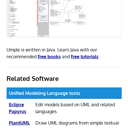
Umple is written in Java. Learn Java with our
recommended
free books
and
free tutorials
.
Related Software
Unified Modeling Language tools
Eclipse
Edit models based on UML and related
Papyrus
languages
PlantUML
Draw UML diagrams from simple textual