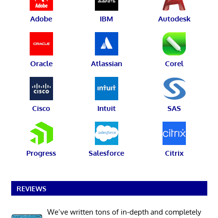
Adobe
IBM
Autodesk
Oracle
Atlassian
Corel
Cisco
Intuit
SAS
Progress
Salesforce
Citrix
REVIEWS
We’ve written tons of in-depth and completely