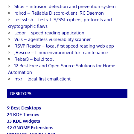
Slips – intrusion detection and prevention system
rdircd – Reliable Discord-client IRC Daemon
testssl.sh – tests TLS/SSL ciphers, protocols and
cryptographic flaws
Ledor – speed-reading application
Vuls – agentless vulnerability scanner
RSVP Reader – local-first speed-reading web app
JRescue – Linux environment for maintenance
Rebar3 – build tool
12 Best Free and Open Source Solutions for Home
Automation
mxr – local-first email client
DESKTOPS
9 Best Desktops
24 KDE Themes
33 KDE Widgets
42 GNOME Extensions