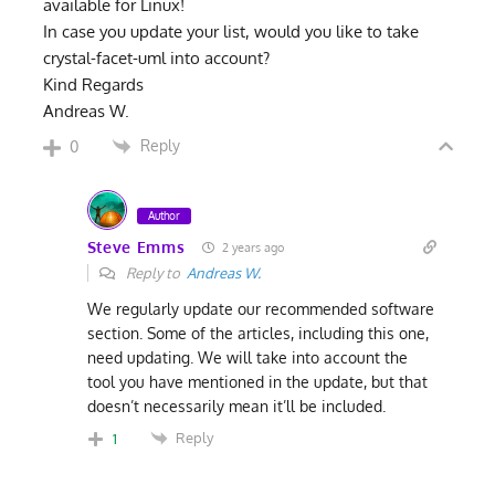
available for Linux!
In case you update your list, would you like to take
crystal-facet-uml into account?
Kind Regards
Andreas W.
Reply
0
Author
Steve Emms
2 years ago
Reply to
Andreas W.
We regularly update our recommended software
section. Some of the articles, including this one,
need updating. We will take into account the
tool you have mentioned in the update, but that
doesn’t necessarily mean it’ll be included.
Reply
1