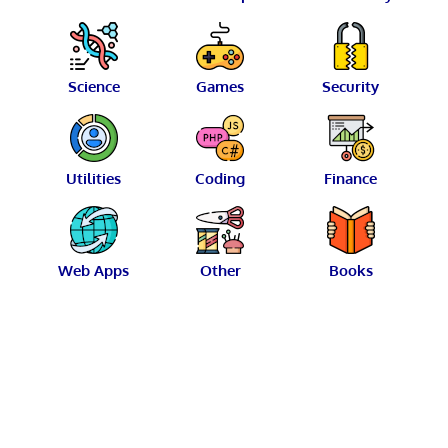
Science
Games
Security
Utilities
Coding
Finance
Web Apps
Other
Books