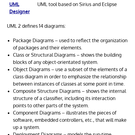
UML
UML tool based on Sirius and Eclipse
Designer
UML 2 defines 14 diagrams:
Package Diagrams – used to reflect the organization
of packages and their elements.
Class or Structural Diagrams – shows the building
blocks of any object-orientated system.
Object Diagrams – use a subset of the elements of a
class diagram in order to emphasize the relationship
between instances of classes at some point in time.
Composite Structure Diagrams – shows the internal
structure of a classifier, including its interaction
points to other parts of the system.
Component Diagrams – illustrates the pieces of
software, embedded controllers, etc., that will make
up a system.
Deployment Diagrams – models the run-time