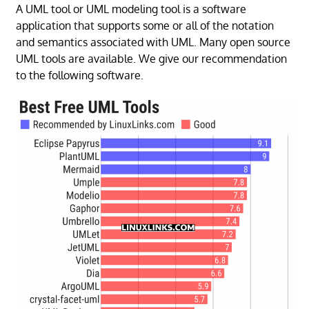
A UML tool or UML modeling tool is a software
application that supports some or all of the notation
and semantics associated with UML. Many open source
UML tools are available. We give our recommendation
to the following software.