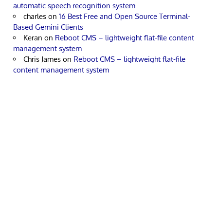
automatic speech recognition system
charles
on
16 Best Free and Open Source Terminal-
Based Gemini Clients
Keran
on
Reboot CMS – lightweight flat-file content
management system
Chris James
on
Reboot CMS – lightweight flat-file
content management system