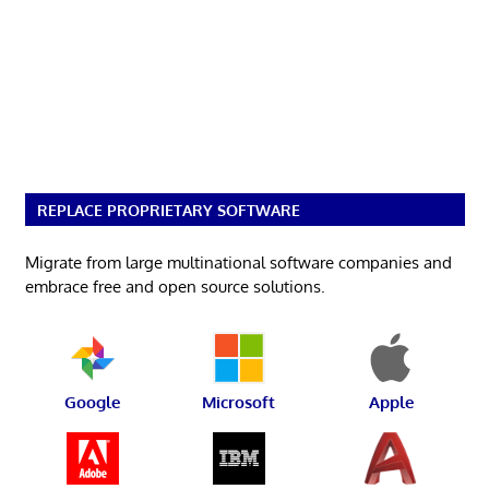
REPLACE PROPRIETARY SOFTWARE
Migrate from large multinational software companies and
embrace free and open source solutions.
Google
Microsoft
Apple