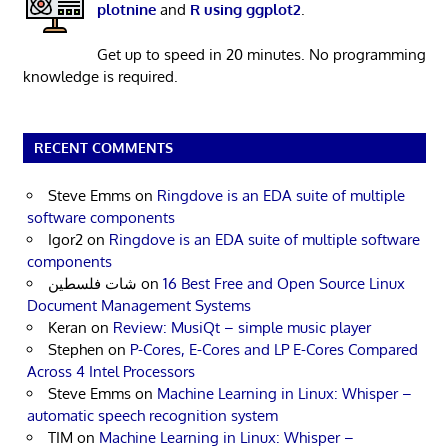
plotnine
and
R using ggplot2
.
Get up to speed in 20 minutes. No programming
knowledge is required.
RECENT COMMENTS
Steve Emms
on
Ringdove is an EDA suite of multiple
software components
Igor2
on
Ringdove is an EDA suite of multiple software
components
شات فلسطين
on
16 Best Free and Open Source Linux
Document Management Systems
Keran
on
Review: MusiQt – simple music player
Stephen
on
P-Cores, E-Cores and LP E-Cores Compared
Across 4 Intel Processors
Steve Emms
on
Machine Learning in Linux: Whisper –
automatic speech recognition system
TIM
on
Machine Learning in Linux: Whisper –