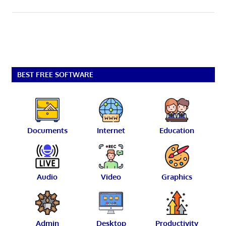
BEST FREE SOFTWARE
Documents
Internet
Education
Audio
Video
Graphics
Admin
Desktop
Productivity