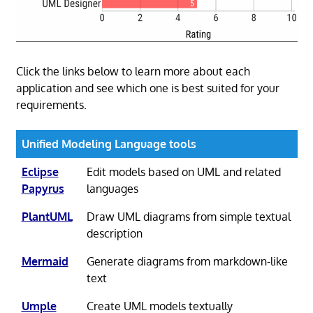
Click the links below to learn more about each
application and see which one is best suited for your
requirements.
Unified Modeling Language tools
Eclipse
Edit models based on UML and related
Papyrus
languages
PlantUML
Draw UML diagrams from simple textual
description
Mermaid
Generate diagrams from markdown-like
text
Umple
Create UML models textually