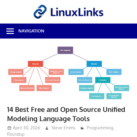
Skip
LinuxL
to
content
Best
NAVIGATION
Free
Linux
Software
&
Open
Source
Reviews
14 Best Free and Open Source Unified
Modeling Language Tools
April 30, 2026
Steve Emms
Programming
,
Roundup