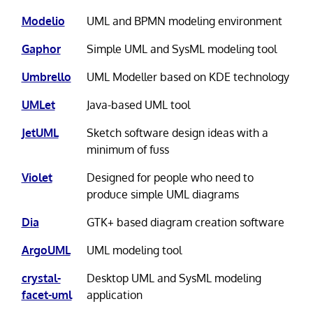
Modelio
UML and BPMN modeling environment
Gaphor
Simple UML and SysML modeling tool
Umbrello
UML Modeller based on KDE technology
UMLet
Java-based UML tool
JetUML
Sketch software design ideas with a
minimum of fuss
Violet
Designed for people who need to
produce simple UML diagrams
Dia
GTK+ based diagram creation software
ArgoUML
UML modeling tool
crystal-
Desktop UML and SysML modeling
facet-uml
application