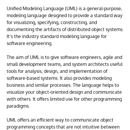
Unified Modeling Language (UML) is a general-purpose,
modeling language designed to provide a standard way
for visualizing, specifying, constructing, and
documenting the artifacts of distributed object systems.
It’s the industry standard modeling language for
software engineering.
The aim of UML is to give software engineers, agile and
small development teams, and system architects useful
tools for analysis, design, and implementation of
software-based systems. It also provides modeling
business and similar processes. The language helps to
visualize your object-oriented design and communicate
with others. It offers limited use for other programming
paradigms.
UML offers an efficient way to communicate object
programming concepts that are not intuitive between