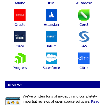
Adobe
IBM
Autodesk
Oracle
Atlassian
Corel
Cisco
Intuit
SAS
Progress
Salesforce
Citrix
REVIEWS
We’ve written tons of in-depth and completely
impartial reviews of open source software.
Read