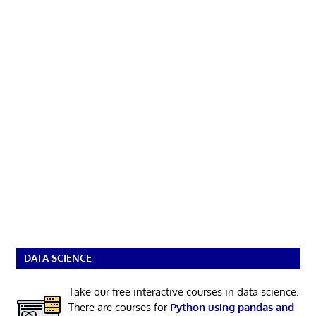
DATA SCIENCE
Take our free interactive courses in data science.
There are courses for
Python using pandas and