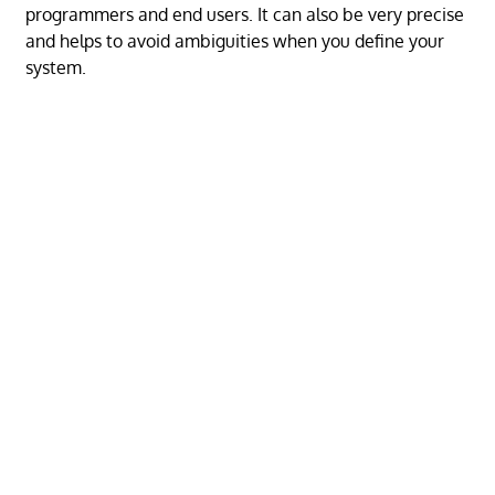
programmers and end users. It can also be very precise
and helps to avoid ambiguities when you define your
system.