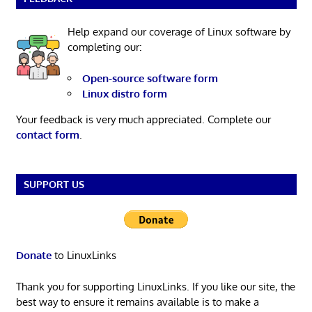
Help expand our coverage of Linux software by
completing our:
Open-source software form
Linux distro form
Your feedback is very much appreciated. Complete our
contact form
.
SUPPORT US
Donate
to LinuxLinks
Thank you for supporting LinuxLinks. If you like our site, the
best way to ensure it remains available is to make a