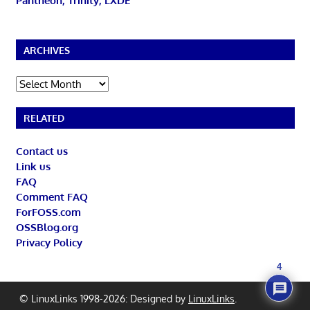
Pantheon, Trinity, LXDE
ARCHIVES
Archives
RELATED
Contact us
Link us
FAQ
Comment FAQ
ForFOSS.com
OSSBlog.org
Privacy Policy
4
© LinuxLinks 1998-2026: Designed by
LinuxLinks
.