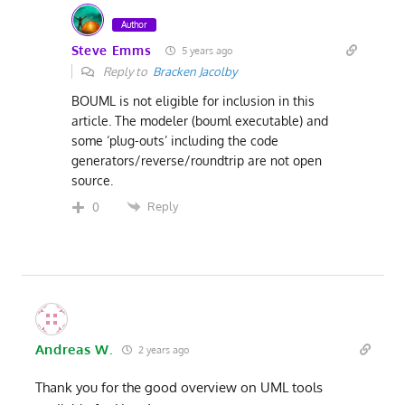
Author
Steve Emms
5 years ago
Reply to
Bracken Jacolby
BOUML is not eligible for inclusion in this
article. The modeler (bouml executable) and
some ‘plug-outs’ including the code
generators/reverse/roundtrip are not open
source.
Reply
0
Andreas W.
2 years ago
Thank you for the good overview on UML tools