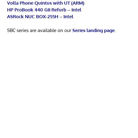
Volla Phone Quintus with UT (ARM)
HP ProBook 440 G8 Refurb – Intel
ASRock NUC BOX-255H – Intel
SBC series are available on our
Series landing page
.