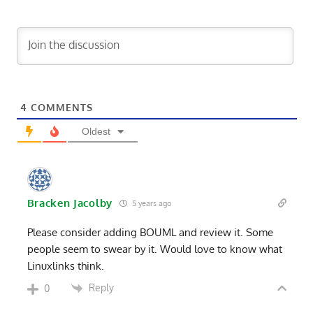
4
COMMENTS
Oldest
Bracken Jacolby
5 years ago
Please consider adding BOUML and review it. Some
people seem to swear by it. Would love to know what
Linuxlinks think.
Reply
0