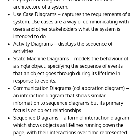
architecture of a system.
Use Case Diagrams – captures the requirements of a
system. Use cases are a way of communicating with
users and other stakeholders what the system is
intended to do.
Activity Diagrams – displays the sequence of
activities.
State Machine Diagrams – models the behaviour of
a single object, specifying the sequence of events
that an object goes through during its lifetime in
response to events.
Communication Diagrams (collaboration diagram) –
an interaction diagram that shows similar
information to sequence diagrams but its primary
focus is on object relationships.
Sequence Diagrams – a form of interaction diagram
which shows objects as lifelines running down the
page, with their interactions over time represented