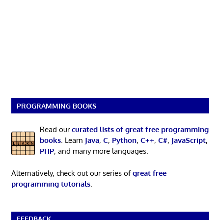
PROGRAMMING BOOKS
Read our
curated lists of great free programming
books
. Learn
Java
,
C
,
Python
,
C++
,
C#
,
JavaScript
,
PHP
, and many more languages.
Alternatively, check out our series of
great free
programming tutorials
.
FEEDBACK