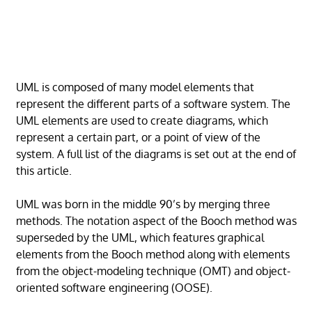
UML is composed of many model elements that
represent the different parts of a software system. The
UML elements are used to create diagrams, which
represent a certain part, or a point of view of the
system. A full list of the diagrams is set out at the end of
this article.
UML was born in the middle 90’s by merging three
methods. The notation aspect of the Booch method was
superseded by the UML, which features graphical
elements from the Booch method along with elements
from the object-modeling technique (OMT) and object-
oriented software engineering (OOSE).