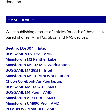
donation.
SMALL DEVICES
We’re publishing a series of articles for each of these Linux-
based phones, Mini PCs, SBCs, and NAS devices.
Beelink EQi 304 – Intel
BOSGAME VTA-439 – AMD
Minisforum M2 Panther Lake
Minisforum MS-02 Mini Workstation
BOSGAME M7 285H – Intel
Minisforum MS-R1 Mini Workstation
Chuwi CoreBook Air Plus laptop
BOSGAME M6 HX370 – AMD
BOSGAME M4 Plus – AMD
Minisforum AI X1 Pro – AMD
Minisforum UM890 Pro – AMD
PELADN WO4 5600H – AMD