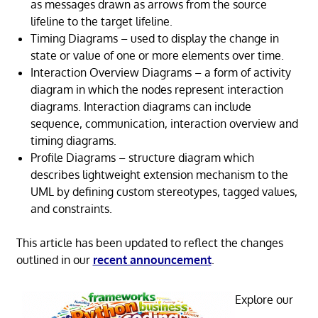
as messages drawn as arrows from the source
lifeline to the target lifeline.
Timing Diagrams – used to display the change in
state or value of one or more elements over time.
Interaction Overview Diagrams – a form of activity
diagram in which the nodes represent interaction
diagrams. Interaction diagrams can include
sequence, communication, interaction overview and
timing diagrams.
Profile Diagrams – structure diagram which
describes lightweight extension mechanism to the
UML by defining custom stereotypes, tagged values,
and constraints.
This article has been updated to reflect the changes
outlined in our
recent announcement
.
Explore our