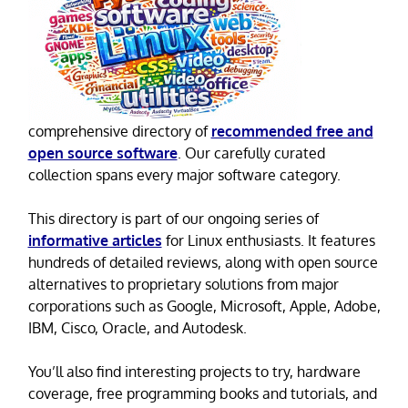
comprehensive directory of
recommended free and
open source software
. Our carefully curated
collection spans every major software category.
This directory is part of our ongoing series of
informative articles
for Linux enthusiasts. It features
hundreds of detailed reviews, along with open source
alternatives to proprietary solutions from major
corporations such as Google, Microsoft, Apple, Adobe,
IBM, Cisco, Oracle, and Autodesk.
You’ll also find interesting projects to try, hardware
coverage, free programming books and tutorials, and