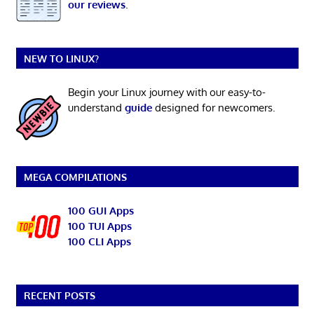
our reviews
.
NEW TO LINUX?
Begin your Linux journey with our easy-to-
understand
guide
designed for newcomers.
MEGA COMPILATIONS
100 GUI Apps
100 TUI Apps
100 CLI Apps
RECENT POSTS