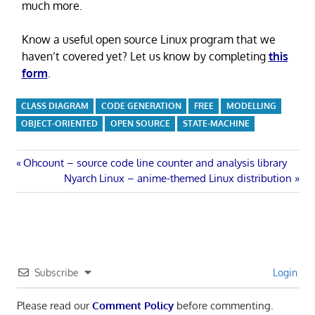
much more.
Know a useful open source Linux program that we
haven’t covered yet? Let us know by completing
this
form
.
CLASS DIAGRAM
CODE GENERATION
FREE
MODELLING
OBJECT-ORIENTED
OPEN SOURCE
STATE-MACHINE
Post
Previous
Ohcount – source code line counter and analysis library
Post:
Next
Nyarch Linux – anime-themed Linux distribution
navigation
Post:
Subscribe
Login
Please read our
Comment Policy
before commenting.