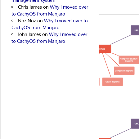
management system
Chris James
on
Why I moved over
to CachyOS from Manjaro
Noz Noz
on
Why I moved over to
CachyOS from Manjaro
John James
on
Why I moved over
to CachyOS from Manjaro