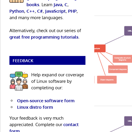
books
. Learn
Java
,
C
,
Python
,
C++
,
C#
,
JavaScript
,
PHP
,
and many more languages.
Alternatively, check out our series of
great free programming tutorials
.
FEEDBACK
Help expand our coverage
of Linux software by
completing our:
Open-source software form
Linux distro form
Your feedback is very much
appreciated. Complete our
contact
form
.