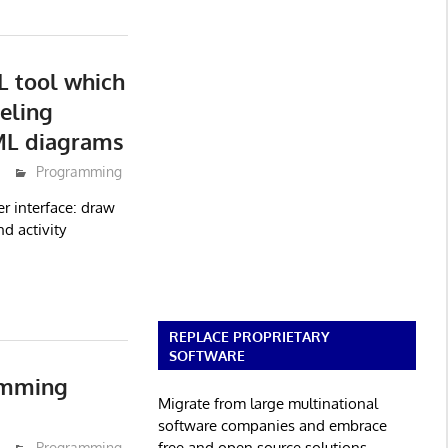
 tool which
eling
ML diagrams
Programming
r interface: draw
d activity
REPLACE PROPRIETARY
SOFTWARE
amming
Migrate from large multinational
software companies and embrace
free and open source solutions.
Programming