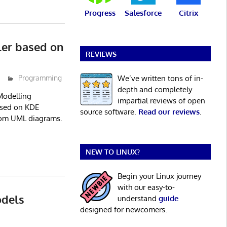
Progress
Salesforce
Citrix
er based on
REVIEWS
We’ve written tons of in-
Programming
depth and completely
Modelling
impartial reviews of open
sed on KDE
source software.
Read our reviews
.
from UML diagrams.
NEW TO LINUX?
Begin your Linux journey
with our easy-to-
dels
understand
guide
designed for newcomers.