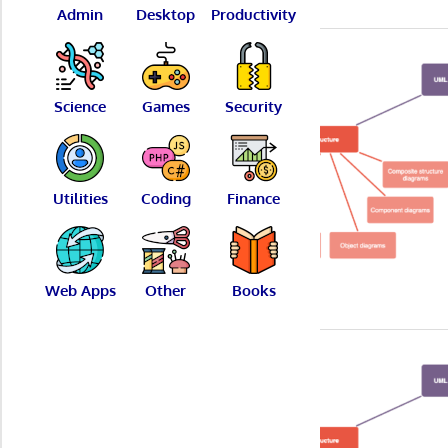
Admin
Desktop
Productivity
Science
Games
Security
Utilities
Coding
Finance
Web Apps
Other
Books