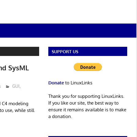
SUPPORT US
nd SysML
Donate
to LinuxLinks
s
GUI
,
Thank you for supporting LinuxLinks.
If you like our site, the best way to
d C4 modeling
ensure it remains available is to make
o use, while still
a donation.