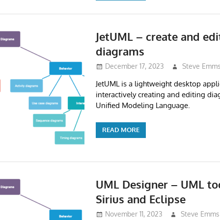
JetUML – create and ed
diagrams
December 17, 2023
Steve Emm
JetUML is a lightweight desktop appli
interactively creating and editing dia
Unified Modeling Language.
READ MORE
UML Designer – UML to
Sirius and Eclipse
November 11, 2023
Steve Emms