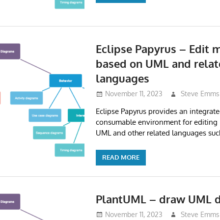
Eclipse Papyrus – Edit 
based on UML and relat
languages
November 11, 2023
Steve Emms
Eclipse Papyrus provides an integrate
consumable environment for editing
UML and other related languages suc
READ MORE
PlantUML – draw UML 
November 11, 2023
Steve Emms