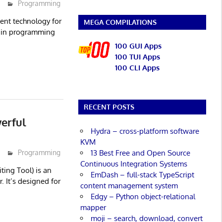
Programming
ent technology for
MEGA COMPILATIONS
s in programming
100 GUI Apps
100 TUI Apps
100 CLI Apps
RECENT POSTS
erful
Hydra – cross-platform software
KVM
13 Best Free and Open Source
Programming
Continuous Integration Systems
iting Tool) is an
EmDash – full-stack TypeScript
. It’s designed for
content management system
Edgy – Python object-relational
mapper
moji – search, download, convert