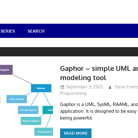
SERIES
SEARCH
Gaphor – simple UML a
modeling tool
September 3, 2025
Steve Emm
Programming
Gaphor is a UML, SysML, RAAML, an
application. It is designed to be easy t
being powerful.
READ MORE