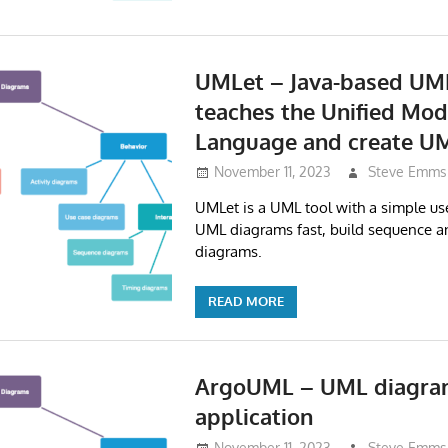
UMLet – Java-based UML
teaches the Unified Mod
Language and create U
November 11, 2023
Steve Emms
UMLet is a UML tool with a simple use
UML diagrams fast, build sequence an
diagrams.
READ MORE
ArgoUML – UML diagr
application
November 11, 2023
Steve Emms