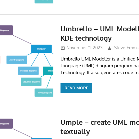
Umbrello – UML Modell
KDE technology
November 11, 2023
Steve Emms
Umbrello UML Modeller is a Unified 
Language (UML) diagram program ba
Technology. It also generates code 
READ MORE
Umple – create UML mo
textually