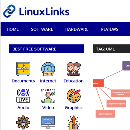
Skip
LinuxLinks
to
content
Best
HOME
SOFTWARE
HARDWARE
REVIEWS
Free
Linux
Software
&
BEST FREE SOFTWARE
TAG:
UML
Open
Source
Reviews
Documents
Internet
Education
Audio
Video
Graphics