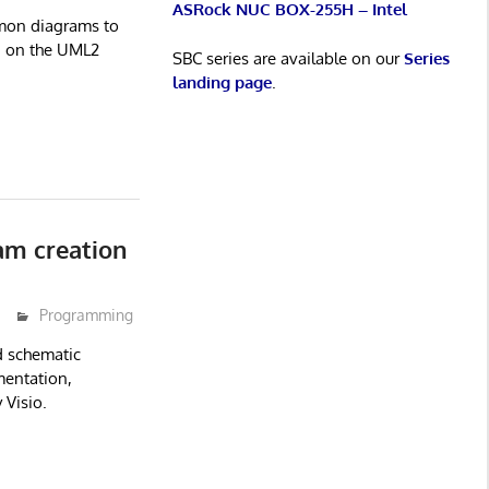
ASRock NUC BOX-255H – Intel
mon diagrams to
d on the UML2
SBC series are available on our
Series
landing page
.
am creation
Programming
d schematic
umentation,
 Visio.