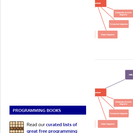
PROGRAMMING BOOKS
Read our
curated lists of
great free programming