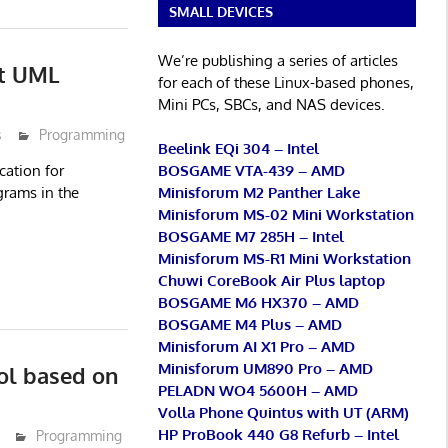
SMALL DEVICES
We’re publishing a series of articles
it UML
for each of these Linux-based phones,
Mini PCs, SBCs, and NAS devices.
s
Programming
Beelink EQi 304 – Intel
BOSGAME VTA-439 – AMD
cation for
Minisforum M2 Panther Lake
grams in the
Minisforum MS-02 Mini Workstation
BOSGAME M7 285H – Intel
Minisforum MS-R1 Mini Workstation
Chuwi CoreBook Air Plus laptop
BOSGAME M6 HX370 – AMD
BOSGAME M4 Plus – AMD
Minisforum AI X1 Pro – AMD
Minisforum UM890 Pro – AMD
ol based on
PELADN WO4 5600H – AMD
Volla Phone Quintus with UT (ARM)
HP ProBook 440 G8 Refurb – Intel
Programming