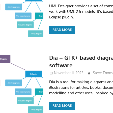
UML Designer provides a set of com
work with UML 2.5 models. It’s base
Eclipse plugin.
READ MORE
Dia – GTK+ based diagr
software
November 11, 2023
Steve Emms
Dia is a tool for making diagrams an
illustrations for articles, books, doc
modelling and other uses, inspired by
READ MORE