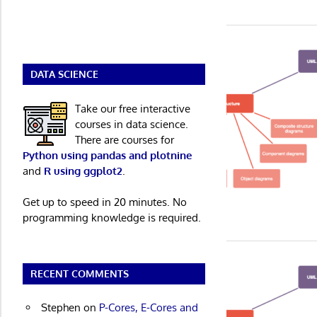
DATA SCIENCE
Take our free interactive
courses in data science.
There are courses for
Python using pandas and plotnine
and
R using ggplot2
.
Get up to speed in 20 minutes. No
programming knowledge is required.
RECENT COMMENTS
Stephen
on
P-Cores, E-Cores and