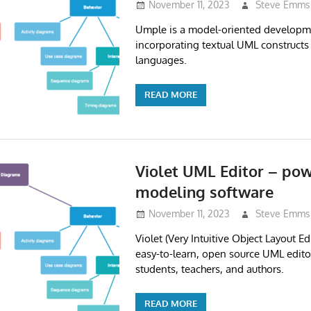
November 11, 2023
Steve Emms
Umple is a model-oriented developm
incorporating textual UML construct
languages.
READ MORE
Violet UML Editor – pow
modeling software
November 11, 2023
Steve Emms
Violet (Very Intuitive Object Layout Ed
easy-to-learn, open source UML editor
students, teachers, and authors.
READ MORE