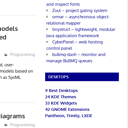
and inspect fonts
Zuul – project gating system
ormar – asynchronous object-
relational mapper
models
tinystruct – lightweight, modular
Java application framework
ed
CyberPanel – web hosting
control panel
bullmq-dash – monitor and
Programming
manage BullMQ queues
d, user-
 models based on
DESKTOPS
h as SysML.
9 Best Desktops
24 KDE Themes
33 KDE Widgets
42 GNOME Extensions
diagrams
Pantheon, Trinity, LXDE
Programming