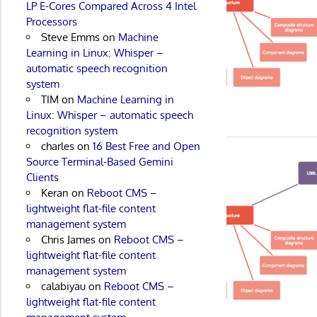
LP E-Cores Compared Across 4 Intel
Processors
Steve Emms
on
Machine
Learning in Linux: Whisper –
automatic speech recognition
system
TIM
on
Machine Learning in
Linux: Whisper – automatic speech
recognition system
charles
on
16 Best Free and Open
Source Terminal-Based Gemini
Clients
Keran
on
Reboot CMS –
lightweight flat-file content
management system
Chris James
on
Reboot CMS –
lightweight flat-file content
management system
calabiyau
on
Reboot CMS –
lightweight flat-file content