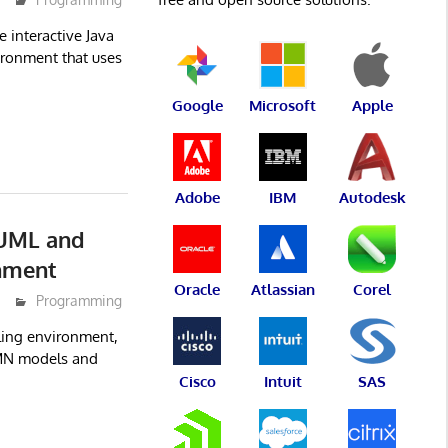
 interactive Java
ironment that uses
Google
Microsoft
Apple
Adobe
IBM
Autodesk
 UML and
nment
Oracle
Atlassian
Corel
Programming
ling environment,
MN models and
Cisco
Intuit
SAS