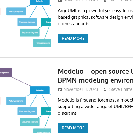
ArgoUML is a powerful yet easy-to-use
based graphical software design env
open standards.
READ MORE
Modelio – open source
BPMN modeling enviro
November 11, 2023
Steve Emms
Modelio is first and foremost a mode
supporting a wide range of UML/BP
diagrams
READ MORE