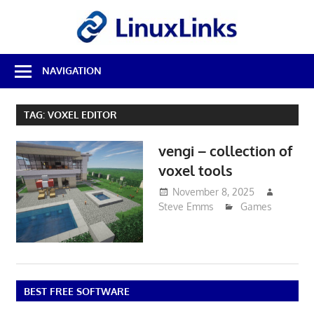
Skip
LinuxL
to
content
Best
NAVIGATION
Free
Linux
Software
TAG:
VOXEL EDITOR
&
Open
vengi – collection of
Source
Reviews
voxel tools
November 8, 2025
Steve Emms
Games
BEST FREE SOFTWARE