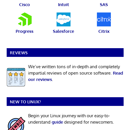
Cisco
Intuit
SAS
Progress
Salesforce
Citrix
REVIEWS
We’ve written tons of in-depth and completely
impartial reviews of open source software.
Read
our reviews
.
NEW TO LINUX?
Begin your Linux journey with our easy-to-
understand
guide
designed for newcomers.