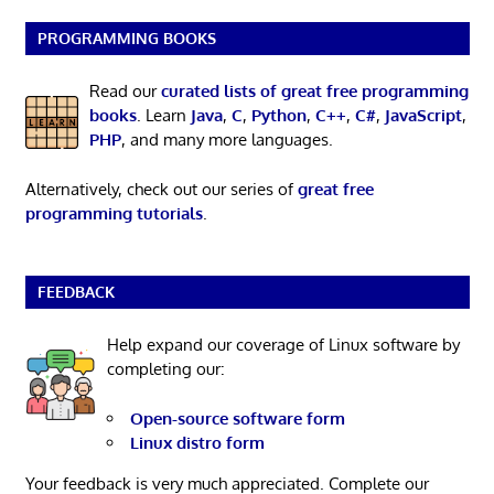
PROGRAMMING BOOKS
Read our
curated lists of great free programming
books
. Learn
Java
,
C
,
Python
,
C++
,
C#
,
JavaScript
,
PHP
, and many more languages.
Alternatively, check out our series of
great free
programming tutorials
.
FEEDBACK
Help expand our coverage of Linux software by
completing our:
Open-source software form
Linux distro form
Your feedback is very much appreciated. Complete our