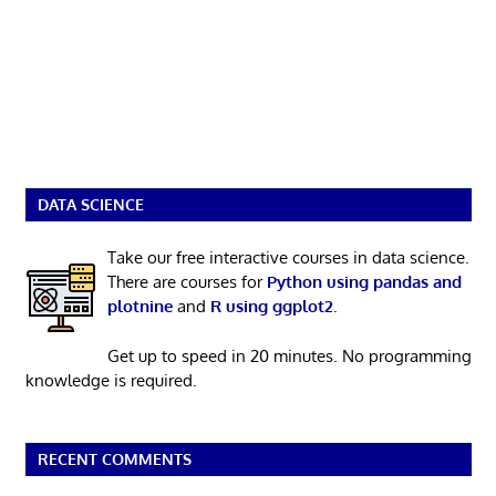
DATA SCIENCE
Take our free interactive courses in data science.
There are courses for
Python using pandas and
plotnine
and
R using ggplot2
.
Get up to speed in 20 minutes. No programming
knowledge is required.
RECENT COMMENTS