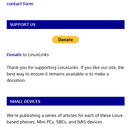
contact form
.
SUPPORT US
Donate
to LinuxLinks
Thank you for supporting LinuxLinks. If you like our site, the
best way to ensure it remains available is to make a
donation.
SMALL DEVICES
We’re publishing a series of articles for each of these Linux-
based phones, Mini PCs, SBCs, and NAS devices.