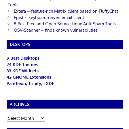
Tools
Extera – feature-rich Matrix client based on FluffyChat
Epist – keyboard-driven email client
8 Best Free and Open Source Linux Anti-Spam Tools
OSV-Scanner – finds known vulnerabilities
DESKTOPS
9 Best Desktops
24 KDE Themes
33 KDE Widgets
42 GNOME Extensions
Pantheon, Trinity, LXDE
ARCHIVES
Archives