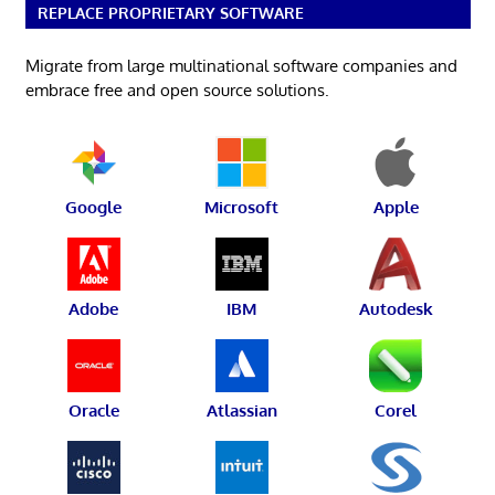
REPLACE PROPRIETARY SOFTWARE
Migrate from large multinational software companies and
embrace free and open source solutions.
Google
Microsoft
Apple
Adobe
IBM
Autodesk
Oracle
Atlassian
Corel