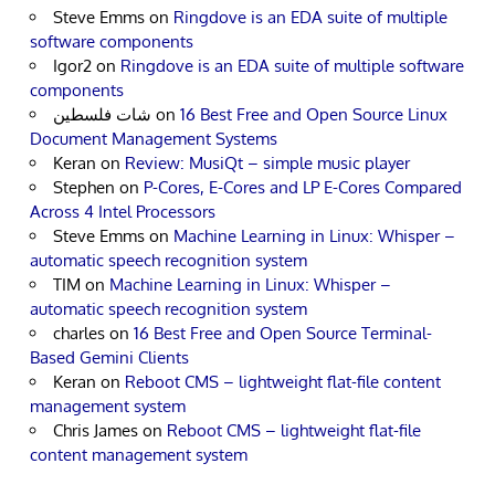
Steve Emms
on
Ringdove is an EDA suite of multiple
software components
Igor2
on
Ringdove is an EDA suite of multiple software
components
شات فلسطين
on
16 Best Free and Open Source Linux
Document Management Systems
Keran
on
Review: MusiQt – simple music player
Stephen
on
P-Cores, E-Cores and LP E-Cores Compared
Across 4 Intel Processors
Steve Emms
on
Machine Learning in Linux: Whisper –
automatic speech recognition system
TIM
on
Machine Learning in Linux: Whisper –
automatic speech recognition system
charles
on
16 Best Free and Open Source Terminal-
Based Gemini Clients
Keran
on
Reboot CMS – lightweight flat-file content
management system
Chris James
on
Reboot CMS – lightweight flat-file
content management system