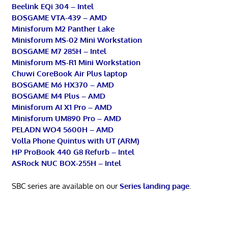
Beelink EQi 304 – Intel
BOSGAME VTA-439 – AMD
Minisforum M2 Panther Lake
Minisforum MS-02 Mini Workstation
BOSGAME M7 285H – Intel
Minisforum MS-R1 Mini Workstation
Chuwi CoreBook Air Plus laptop
BOSGAME M6 HX370 – AMD
BOSGAME M4 Plus – AMD
Minisforum AI X1 Pro – AMD
Minisforum UM890 Pro – AMD
PELADN WO4 5600H – AMD
Volla Phone Quintus with UT (ARM)
HP ProBook 440 G8 Refurb – Intel
ASRock NUC BOX-255H – Intel
SBC series are available on our
Series landing page
.