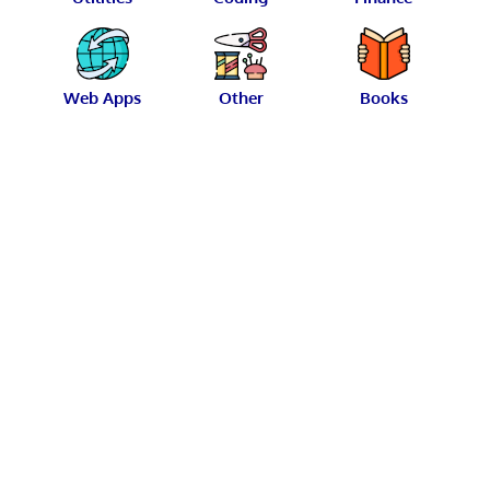
Web Apps
Other
Books