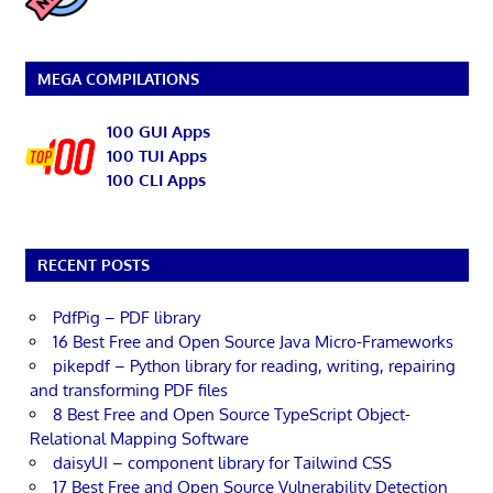
MEGA COMPILATIONS
100 GUI Apps
100 TUI Apps
100 CLI Apps
RECENT POSTS
PdfPig – PDF library
16 Best Free and Open Source Java Micro-Frameworks
pikepdf – Python library for reading, writing, repairing
and transforming PDF files
8 Best Free and Open Source TypeScript Object-
Relational Mapping Software
daisyUI – component library for Tailwind CSS
17 Best Free and Open Source Vulnerability Detection