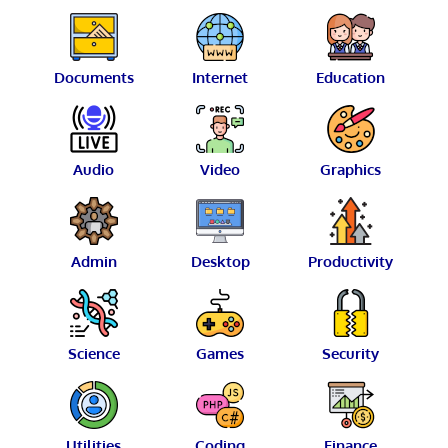
Documents
Internet
Education
Audio
Video
Graphics
Admin
Desktop
Productivity
Science
Games
Security
Utilities
Coding
Finance