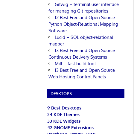
Gitwig – terminal user interface
for managing Git repositories
12 Best Free and Open Source
Python Object-Relational Mapping
Software
Lucid – SQL object-relational
mapper
13 Best Free and Open Source
Continuous Delivery Systems
Mill – fast build tool
13 Best Free and Open Source
Web Hosting Control Panels
DESKTOPS
9 Best Desktops
24 KDE Themes
33 KDE Widgets
42 GNOME Extensions