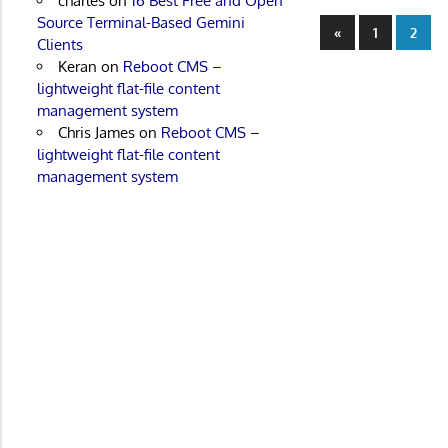
charles
on
16 Best Free and Open
Source Terminal-Based Gemini
Posts
Previous
«
1
2
Clients
Posts
paginatio
Keran
on
Reboot CMS –
lightweight flat-file content
management system
Chris James
on
Reboot CMS –
lightweight flat-file content
management system