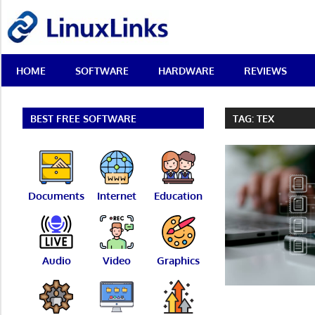
Skip
LinuxLinks
to
content
Best
HOME
SOFTWARE
HARDWARE
REVIEWS
Free
Linux
Software
&
BEST FREE SOFTWARE
TAG:
TEX
Open
Source
Reviews
Documents
Internet
Education
Audio
Video
Graphics