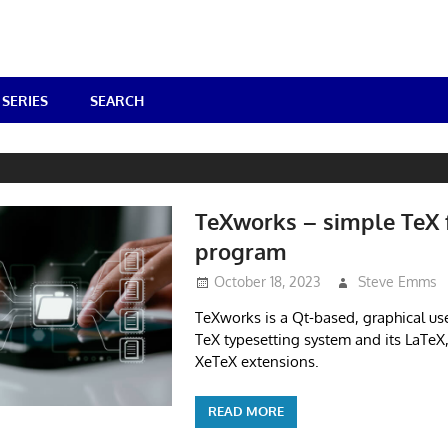
SERIES
SEARCH
TeXworks – simple TeX 
program
October 18, 2023
Steve Emms
TeXworks is a Qt-based, graphical use
TeX typesetting system and its LaTeX
XeTeX extensions.
READ MORE