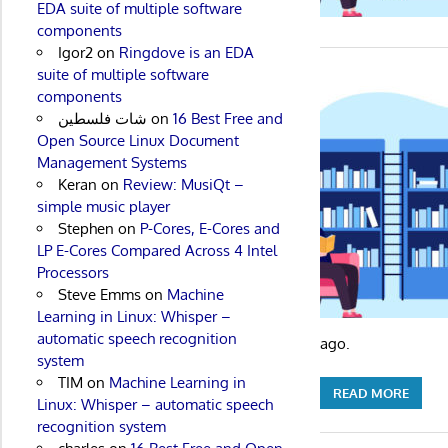
EDA suite of multiple software
components
Igor2
on
Ringdove is an EDA
suite of multiple software
components
شات فلسطين
on
16 Best Free and
Open Source Linux Document
Management Systems
Keran
on
Review: MusiQt –
simple music player
Stephen
on
P-Cores, E-Cores and
LP E-Cores Compared Across 4 Intel
Processors
Steve Emms
on
Machine
Learning in Linux: Whisper –
automatic speech recognition
ago.
system
TIM
on
Machine Learning in
READ MORE
Linux: Whisper – automatic speech
recognition system