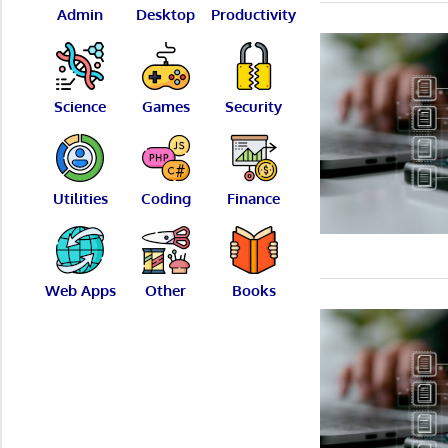
Admin
Desktop
Productivity
Science
Games
Security
Utilities
Coding
Finance
Web Apps
Other
Books