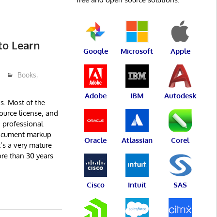
to Learn
Google
Microsoft
Apple
Books
,
Adobe
IBM
Autodesk
. Most of the
ource license, and
a professional
ocument markup
Oracle
Atlassian
Corel
t’s a very mature
re than 30 years
Cisco
Intuit
SAS