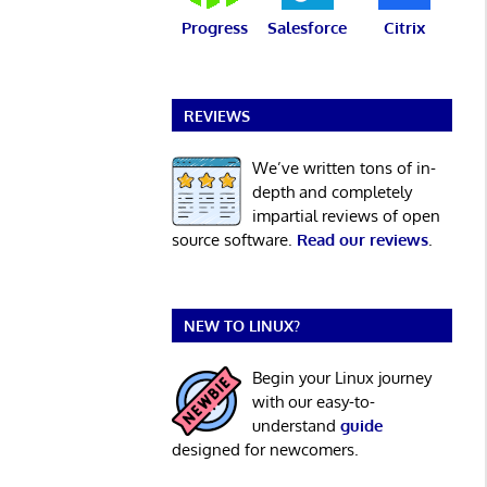
Progress
Salesforce
Citrix
REVIEWS
We’ve written tons of in-
depth and completely
impartial reviews of open
source software.
Read our reviews
.
NEW TO LINUX?
Begin your Linux journey
with our easy-to-
understand
guide
designed for newcomers.