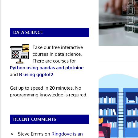
DATA SCIENCE
Take our free interactive
courses in data science.
There are courses for
Python using pandas and plotnine
and
R using ggplot2
.
Get up to speed in 20 minutes. No
programming knowledge is required.
RECENT COMMENTS
Steve Emms
on
Ringdove is an