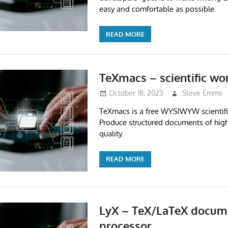
easy and comfortable as possible.
READ MORE
TeXmacs – scientific wo
October 18, 2023
Steve Emms
TeXmacs is a free WYSIWYW scientifi
Produce structured documents of high
quality.
READ MORE
LyX – TeX/LaTeX docum
processor