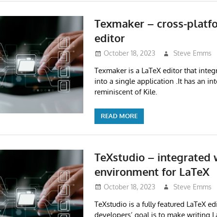
Texmaker – cross-platf
editor
October 18, 2023
Steve Emms
Texmaker is a LaTeX editor that integ
into a single application .It has an in
reminiscent of Kile.
READ MORE
TeXstudio – integrated 
environment for LaTeX
October 18, 2023
Steve Emms
TeXstudio is a fully featured LaTeX edi
developers’ goal is to make writing