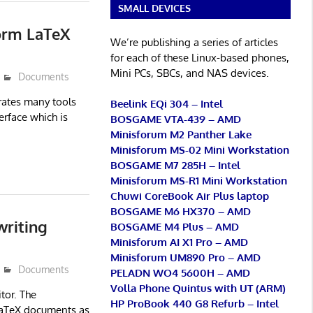
SMALL DEVICES
orm LaTeX
We’re publishing a series of articles
for each of these Linux-based phones,
Mini PCs, SBCs, and NAS devices.
Documents
rates many tools
Beelink EQi 304 – Intel
terface which is
BOSGAME VTA-439 – AMD
Minisforum M2 Panther Lake
Minisforum MS-02 Mini Workstation
BOSGAME M7 285H – Intel
Minisforum MS-R1 Mini Workstation
Chuwi CoreBook Air Plus laptop
BOSGAME M6 HX370 – AMD
writing
BOSGAME M4 Plus – AMD
Minisforum AI X1 Pro – AMD
Minisforum UM890 Pro – AMD
Documents
PELADN WO4 5600H – AMD
Volla Phone Quintus with UT (ARM)
tor. The
HP ProBook 440 G8 Refurb – Intel
 LaTeX documents as