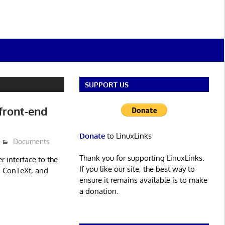
SUPPORT US
front-end
Donate
to LinuxLinks
Documents
Thank you for supporting LinuxLinks.
r interface to the
If you like our site, the best way to
, ConTeXt, and
ensure it remains available is to make
a donation.