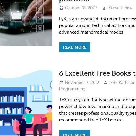
October 18, 2023
Steve Emms
LyX is an advanced document processo
popular among technical authors and s
advanced mathematical modes.
READ MORE
6 Excellent Free Books 
November 7, 2019
Erik Karlsson
Programming
TeX is a system for typesetting docume
powerful low-level markup and pro
that creates professional quality types
recommended free TeX books.
READ MORE