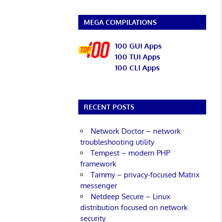
MEGA COMPILATIONS
100 GUI Apps
100 TUI Apps
100 CLI Apps
RECENT POSTS
Network Doctor – network
troubleshooting utility
Tempest – modern PHP
framework
Tammy – privacy-focused Matrix
messenger
Netdeep Secure – Linux
distribution focused on network
security