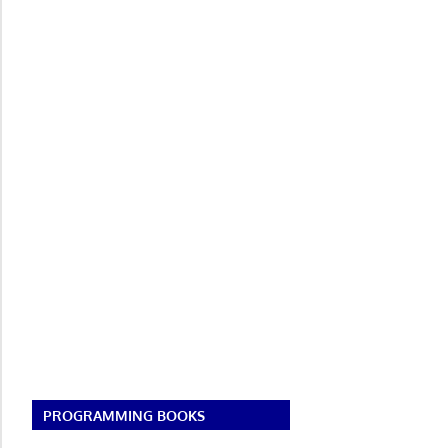
PROGRAMMING BOOKS