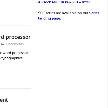
ASRock NUC BOX-255H – Intel
SBC series are available on our
Series
landing page
.
rd processor
Documents
c word processor.
 typographical
ent