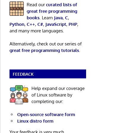
Read our
curated lists of
great free programming
books
. Learn
Java
,
C
,
Python
,
C++
,
C#
,
JavaScript
,
PHP
,
and many more languages.
Alternatively, check out our series of
great free programming tutorials
.
FEEDBACK
Help expand our coverage
of Linux software by
completing our:
Open-source software form
Linux distro form
Your feedback is very much