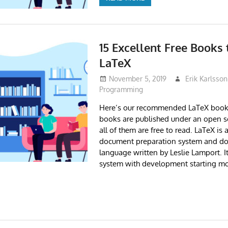
15 Excellent Free Books 
LaTeX
November 5, 2019
Erik Karlsson
Programming
Here’s our recommended LaTeX books
books are published under an open s
all of them are free to read. LaTeX is 
document preparation system and d
language written by Leslie Lamport. I
system with development starting mo