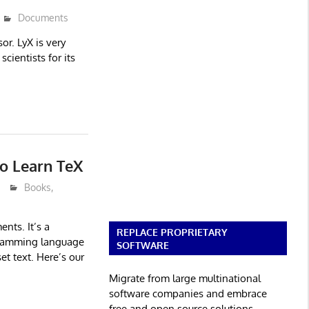
Documents
r. LyX is very
cientists for its
to Learn TeX
Books
,
nts. It’s a
REPLACE PROPRIETARY
gramming language
SOFTWARE
et text. Here’s our
Migrate from large multinational
software companies and embrace
free and open source solutions.