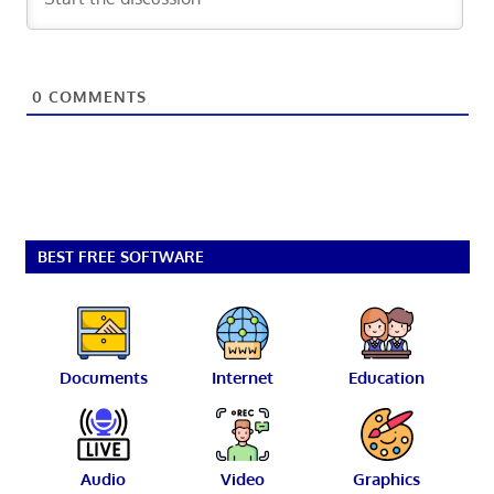
0
COMMENTS
BEST FREE SOFTWARE
Documents
Internet
Education
Audio
Video
Graphics