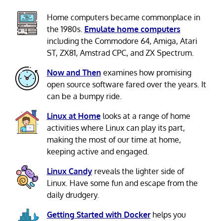
Home computers became commonplace in
the 1980s.
Emulate home computers
including the Commodore 64, Amiga, Atari
ST, ZX81, Amstrad CPC, and ZX Spectrum.
Now and Then
examines how promising
open source software fared over the years. It
can be a bumpy ride.
Linux at Home
looks at a range of home
activities where Linux can play its part,
making the most of our time at home,
keeping active and engaged.
Linux Candy
reveals the lighter side of
Linux. Have some fun and escape from the
daily drudgery.
Getting Started with Docker
helps you