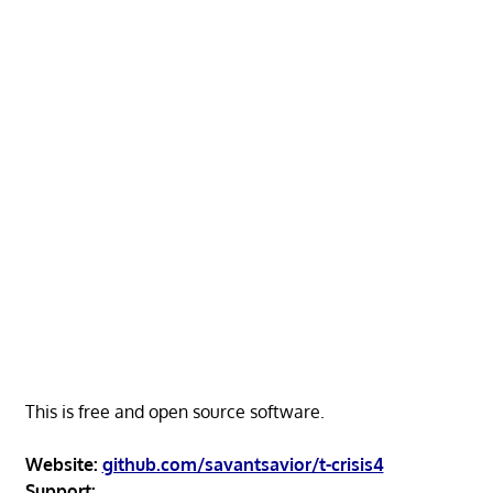
This is free and open source software.
Website:
github.com/savantsavior/t-crisis4
Support: