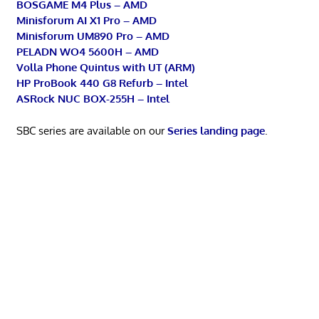
BOSGAME M4 Plus – AMD
Minisforum AI X1 Pro – AMD
Minisforum UM890 Pro – AMD
PELADN WO4 5600H – AMD
Volla Phone Quintus with UT (ARM)
HP ProBook 440 G8 Refurb – Intel
ASRock NUC BOX-255H – Intel
SBC series are available on our
Series landing page
.