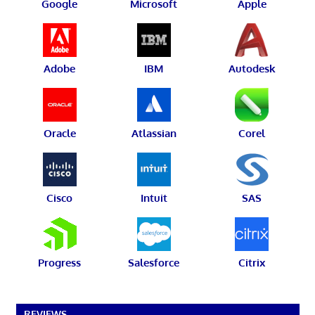
Google
Microsoft
Apple
Adobe
IBM
Autodesk
Oracle
Atlassian
Corel
Cisco
Intuit
SAS
Progress
Salesforce
Citrix
REVIEWS