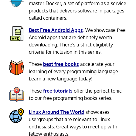
master Docker, a set of platform as a service
products that delivers software in packages
called containers.
Best Free Android Apps
. We showcase free
Android apps that are definitely worth
downloading. There's a strict eligibility
criteria for inclusion in this series.
These
best free books
accelerate your
learning of every programming language.
Learn a new language today!
These
free tutorials
offer the perfect tonic
to our free programming books series.
Linux Around The World
showcases
usergroups that are relevant to Linux
enthusiasts. Great ways to meet up with
fellow enthusiasts.