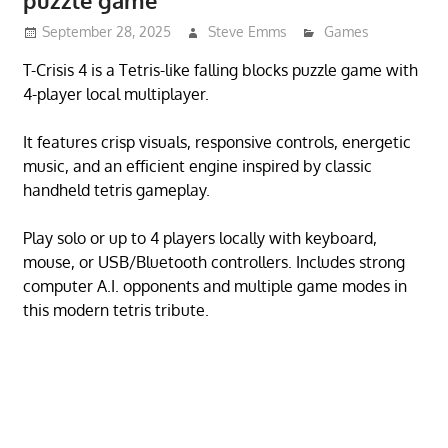
puzzle game
September 28, 2025
Steve Emms
Games
T-Crisis 4 is a Tetris-like falling blocks puzzle game with
4-player local multiplayer.
It features crisp visuals, responsive controls, energetic
music, and an efficient engine inspired by classic
handheld tetris gameplay.
Play solo or up to 4 players locally with keyboard,
mouse, or USB/Bluetooth controllers. Includes strong
computer A.I. opponents and multiple game modes in
this modern tetris tribute.