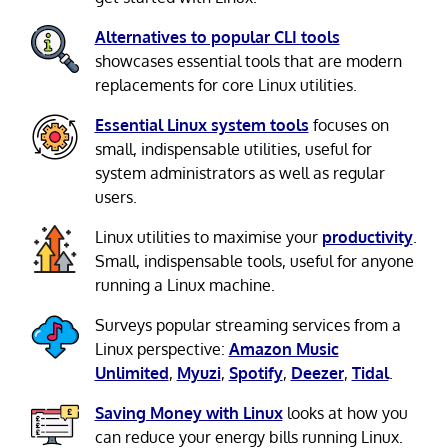
Alternatives to popular CLI tools
showcases essential tools that are modern
replacements for core Linux utilities.
Essential Linux system tools
focuses on
small, indispensable utilities, useful for
system administrators as well as regular
users.
Linux utilities to maximise your
productivity
.
Small, indispensable tools, useful for anyone
running a Linux machine.
Surveys popular streaming services from a
Linux perspective:
Amazon Music
Unlimited
,
Myuzi
,
Spotify
,
Deezer
,
Tidal
.
Saving Money with Linux
looks at how you
can reduce your energy bills running Linux.