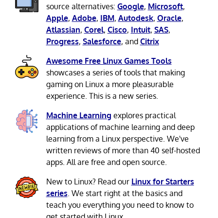
source alternatives:
Google
,
Microsoft
,
Apple
,
Adobe
,
IBM
,
Autodesk
,
Oracle
,
Atlassian
,
Corel
,
Cisco
,
Intuit
,
SAS
,
Progress
,
Salesforce
, and
Citrix
Awesome Free Linux Games Tools
showcases a series of tools that making
gaming on Linux a more pleasurable
experience. This is a new series.
Machine Learning
explores practical
applications of machine learning and deep
learning from a Linux perspective. We've
written reviews of more than 40 self-hosted
apps. All are free and open source.
New to Linux? Read our
Linux for Starters
series
. We start right at the basics and
teach you everything you need to know to
get started with Linux.