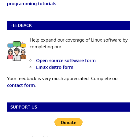
programming tutorials
.
FEEDBACK
Help expand our coverage of Linux software by
completing our:
Open-source software form
Linux distro form
Your feedback is very much appreciated. Complete our
contact form
.
SUPPORT US