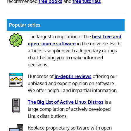
recommended
free books
and
free tutorials
.
Popular series
The largest compilation of the
best free and
open source software
in the universe. Each
article is supplied with a legendary ratings
chart helping you to make informed
decisions.
Hundreds of
in-depth reviews
offering our
unbiased and expert opinion on software.
We offer helpful and impartial information.
The Big List of Active Linux Distros
is a
large compilation of actively developed
Linux distributions.
Replace proprietary software with open