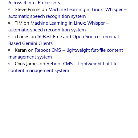
Across 4 Intel Processors
Steve Emms
on
Machine Learning in Linux: Whisper –
automatic speech recognition system
TIM
on
Machine Learning in Linux: Whisper –
automatic speech recognition system
charles
on
16 Best Free and Open Source Terminal-
Based Gemini Clients
Keran
on
Reboot CMS – lightweight flat-file content
management system
Chris James
on
Reboot CMS – lightweight flat-file
content management system