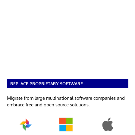
REPLACE PROPRIETARY SOFTWARE
Migrate from large multinational software companies and
embrace free and open source solutions.