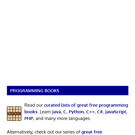
PROGRAMMING BOOKS
Read our
curated lists of great free programming
books
. Learn
Java
,
C
,
Python
,
C++
,
C#
,
JavaScript
,
PHP
, and many more languages.
Alternatively, check out our series of
great free