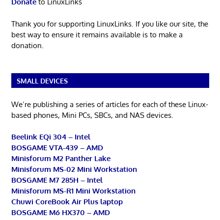
Donate
to LinuxLinks
Thank you for supporting LinuxLinks. If you like our site, the
best way to ensure it remains available is to make a
donation.
SMALL DEVICES
We’re publishing a series of articles for each of these Linux-
based phones, Mini PCs, SBCs, and NAS devices.
Beelink EQi 304 – Intel
BOSGAME VTA-439 – AMD
Minisforum M2 Panther Lake
Minisforum MS-02 Mini Workstation
BOSGAME M7 285H – Intel
Minisforum MS-R1 Mini Workstation
Chuwi CoreBook Air Plus laptop
BOSGAME M6 HX370 – AMD