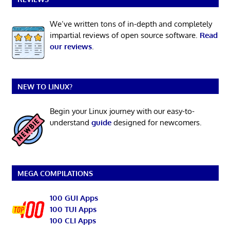
We’ve written tons of in-depth and completely
impartial reviews of open source software.
Read
our reviews
.
NEW TO LINUX?
Begin your Linux journey with our easy-to-
understand
guide
designed for newcomers.
MEGA COMPILATIONS
100 GUI Apps
100 TUI Apps
100 CLI Apps