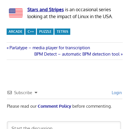
Stars and Stripes
is an occasional series
looking at the impact of Linux in the USA.
ARCADE
C++
PUZZLE
TETRIS
Post
Previous
Parlatype – media player for transcription
Post:
Next
BPM Detect – automatic BPM detection tool
navigation
Post:
Subscribe
Login
Please read our
Comment Policy
before commenting.