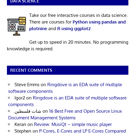
DATA SCIENCE
Take our free interactive courses in data science.
There are courses for
Python using pandas and
plotnine
and
R using ggplot2
.
Get up to speed in 20 minutes. No programming
knowledge is required.
RECENT COMMENTS
Steve Emms
on
Ringdove is an EDA suite of multiple
software components
Igor2
on
Ringdove is an EDA suite of multiple software
components
شات فلسطين
on
16 Best Free and Open Source Linux
Document Management Systems
Keran
on
Review: MusiQt – simple music player
Stephen
on
P-Cores, E-Cores and LP E-Cores Compared