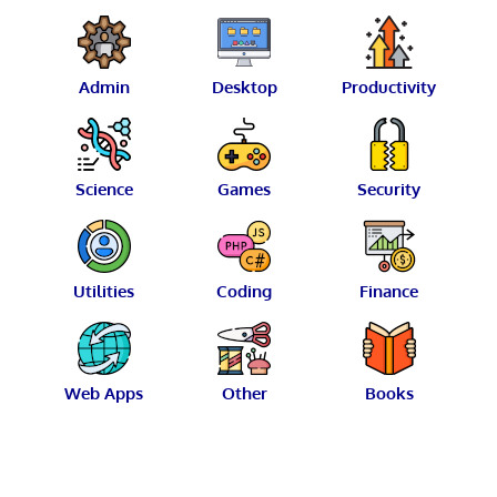
Admin
Desktop
Productivity
Science
Games
Security
Utilities
Coding
Finance
Web Apps
Other
Books