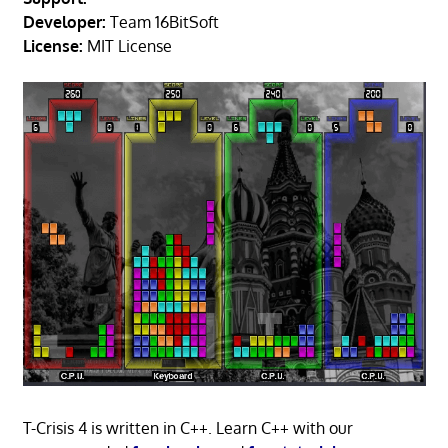
Developer:
Team 16BitSoft
License:
MIT License
T-Crisis 4 is written in C++. Learn C++ with our