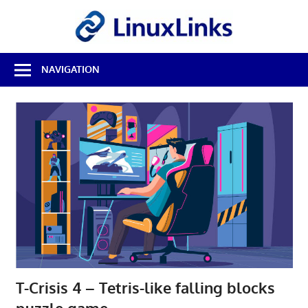
Skip
LinuxL
to
content
Best
NAVIGATION
Free
Linux
Software
&
Open
Source
Reviews
T-Crisis 4 – Tetris-like falling blocks