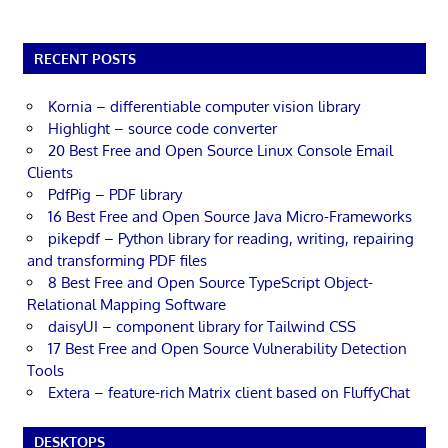
RECENT POSTS
Kornia – differentiable computer vision library
Highlight – source code converter
20 Best Free and Open Source Linux Console Email
Clients
PdfPig – PDF library
16 Best Free and Open Source Java Micro-Frameworks
pikepdf – Python library for reading, writing, repairing
and transforming PDF files
8 Best Free and Open Source TypeScript Object-
Relational Mapping Software
daisyUI – component library for Tailwind CSS
17 Best Free and Open Source Vulnerability Detection
Tools
Extera – feature-rich Matrix client based on FluffyChat
DESKTOPS