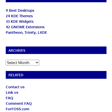
9 Best Desktops
24 KDE Themes
33 KDE Widgets
42 GNOME Extensions
Pantheon, Trinity, LXDE
ARCHIVES
Archives
RELATED
Contact us
Link us
FAQ
Comment FAQ
ForFOSS.com