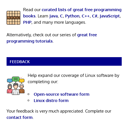
Read our
curated lists of great free programming
books
. Learn
Java
,
C
,
Python
,
C++
,
C#
,
JavaScript
,
PHP
, and many more languages.
Alternatively, check out our series of
great free
programming tutorials
.
FEEDBACK
Help expand our coverage of Linux software by
completing our:
Open-source software form
Linux distro form
Your feedback is very much appreciated. Complete our
contact form
.