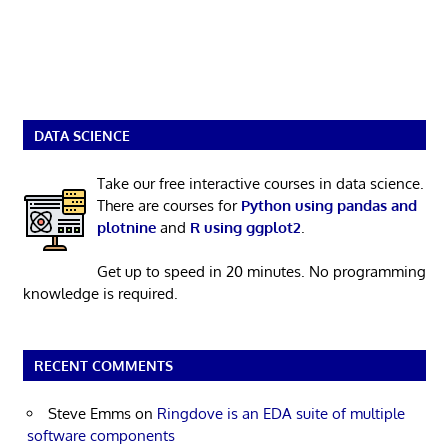
DATA SCIENCE
Take our free interactive courses in data science.
There are courses for
Python using pandas and
plotnine
and
R using ggplot2
.
Get up to speed in 20 minutes. No programming
knowledge is required.
RECENT COMMENTS
Steve Emms
on
Ringdove is an EDA suite of multiple
software components