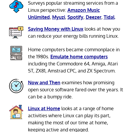
Surveys popular streaming services from a
Linux perspective:
Amazon Music
Unlimited
,
Myuzi
,
Spotify
,
Deezer
,
Tidal
.
Saving Money with Linux
looks at how you
can reduce your energy bills running Linux.
Home computers became commonplace in
the 1980s.
Emulate home computers
including the Commodore 64, Amiga, Atari
ST, ZX81, Amstrad CPC, and ZX Spectrum.
Now and Then
examines how promising
open source software fared over the years. It
can be a bumpy ride.
Linux at Home
looks at a range of home
activities where Linux can play its part,
making the most of our time at home,
keeping active and engaged.