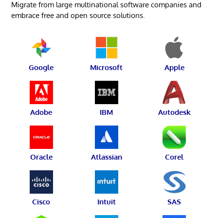
Migrate from large multinational software companies and
embrace free and open source solutions.
Google
Microsoft
Apple
Adobe
IBM
Autodesk
Oracle
Atlassian
Corel
Cisco
Intuit
SAS