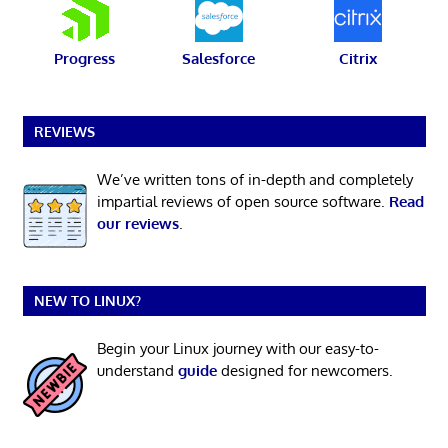
Progress
Salesforce
Citrix
REVIEWS
We’ve written tons of in-depth and completely
impartial reviews of open source software.
Read
our reviews
.
NEW TO LINUX?
Begin your Linux journey with our easy-to-
understand
guide
designed for newcomers.