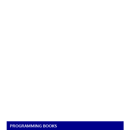
PROGRAMMING BOOKS