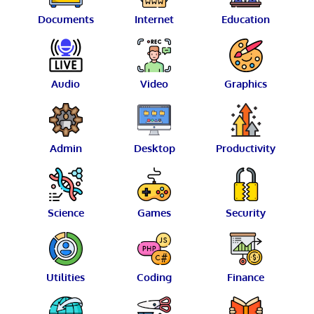
Documents
Internet
Education
Audio
Video
Graphics
Admin
Desktop
Productivity
Science
Games
Security
Utilities
Coding
Finance