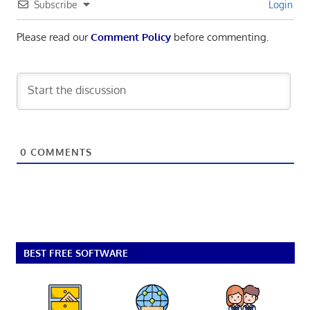
Subscribe
Login
Please read our
Comment Policy
before commenting.
0
COMMENTS
BEST FREE SOFTWARE