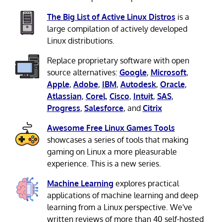
The Big List of Active Linux Distros
is a
large compilation of actively developed
Linux distributions.
Replace proprietary software with open
source alternatives:
Google
,
Microsoft
,
Apple
,
Adobe
,
IBM
,
Autodesk
,
Oracle
,
Atlassian
,
Corel
,
Cisco
,
Intuit
,
SAS
,
Progress
,
Salesforce
, and
Citrix
Awesome Free Linux Games Tools
showcases a series of tools that making
gaming on Linux a more pleasurable
experience. This is a new series.
Machine Learning
explores practical
applications of machine learning and deep
learning from a Linux perspective. We've
written reviews of more than 40 self-hosted