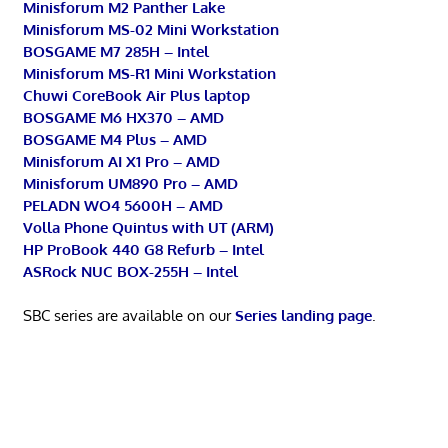
Minisforum M2 Panther Lake
Minisforum MS-02 Mini Workstation
BOSGAME M7 285H – Intel
Minisforum MS-R1 Mini Workstation
Chuwi CoreBook Air Plus laptop
BOSGAME M6 HX370 – AMD
BOSGAME M4 Plus – AMD
Minisforum AI X1 Pro – AMD
Minisforum UM890 Pro – AMD
PELADN WO4 5600H – AMD
Volla Phone Quintus with UT (ARM)
HP ProBook 440 G8 Refurb – Intel
ASRock NUC BOX-255H – Intel
SBC series are available on our
Series landing page
.