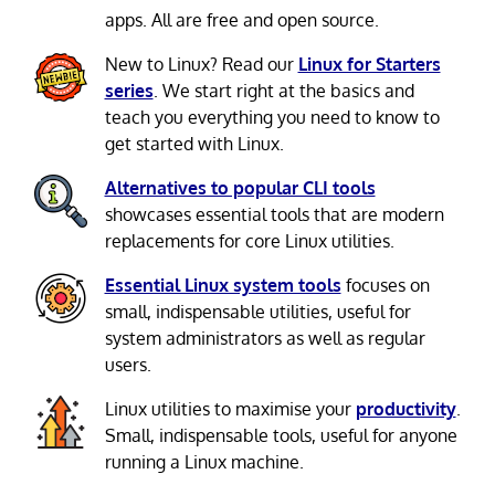
apps. All are free and open source.
New to Linux? Read our
Linux for Starters
series
. We start right at the basics and
teach you everything you need to know to
get started with Linux.
Alternatives to popular CLI tools
showcases essential tools that are modern
replacements for core Linux utilities.
Essential Linux system tools
focuses on
small, indispensable utilities, useful for
system administrators as well as regular
users.
Linux utilities to maximise your
productivity
.
Small, indispensable tools, useful for anyone
running a Linux machine.