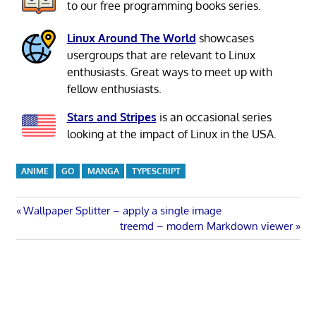
to our free programming books series.
Linux Around The World
showcases
usergroups that are relevant to Linux
enthusiasts. Great ways to meet up with
fellow enthusiasts.
Stars and Stripes
is an occasional series
looking at the impact of Linux in the USA.
ANIME
GO
MANGA
TYPESCRIPT
Post
Previous
Wallpaper Splitter – apply a single image
Post:
Next
treemd – modern Markdown viewer
navigation
Post: