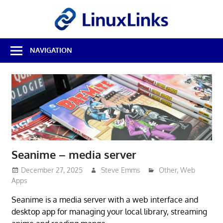
Skip
LinuxL
to
content
Best
NAVIGATION
Free
Linux
Software
&
Open
Source
Reviews
Seanime – media server
December 27, 2025
Steve Emms
Other
,
Web
Apps
Seanime is a media server with a web interface and
desktop app for managing your local library, streaming