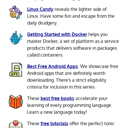
Linux Candy
reveals the lighter side of
Linux. Have some fun and escape from the
daily drudgery.
Getting Started with Docker
helps you
master Docker, a set of platform as a service
products that delivers software in packages
called containers.
Best Free Android Apps
. We showcase free
Android apps that are definitely worth
downloading. There's a strict eligibility
criteria for inclusion in this series.
These
best free books
accelerate your
learning of every programming language.
Learn a new language today!
These
free tutorials
offer the perfect tonic