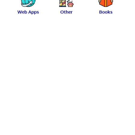
Web Apps
Other
Books