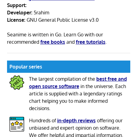
Support:
Developer:
5rahim
License:
GNU General Public License v3.0
Seanime is written in Go. Learn Go with our
recommended
free books
and
free tutorials
.
Popular series
The largest compilation of the
best free and
open source software
in the universe. Each
article is supplied with a legendary ratings
chart helping you to make informed
decisions.
Hundreds of
in-depth reviews
offering our
unbiased and expert opinion on software.
We offer helpful and impartial information.