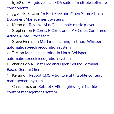
Igor2
on
Ringdove is an EDA suite of multiple software
components
شات فلسطين
on
16 Best Free and Open Source Linux
Document Management Systems
Keran
on
Review: MusiQt – simple music player
Stephen
on
P-Cores, E-Cores and LP E-Cores Compared
Across 4 Intel Processors
Steve Emms
on
Machine Learning in Linux: Whisper –
automatic speech recognition system
TIM
on
Machine Learning in Linux: Whisper –
automatic speech recognition system
charles
on
16 Best Free and Open Source Terminal-
Based Gemini Clients
Keran
on
Reboot CMS – lightweight flat-file content
management system
Chris James
on
Reboot CMS – lightweight flat-file
content management system