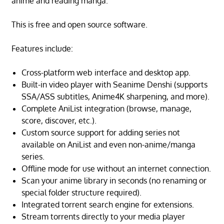
anime and reading manga.
This is free and open source software.
Features include:
Cross-platform web interface and desktop app.
Built-in video player with Seanime Denshi (supports
SSA/ASS subtitles, Anime4K sharpening, and more).
Complete AniList integration (browse, manage,
score, discover, etc.).
Custom source support for adding series not
available on AniList and even non-anime/manga
series.
Offline mode for use without an internet connection.
Scan your anime library in seconds (no renaming or
special folder structure required).
Integrated torrent search engine for extensions.
Stream torrents directly to your media player