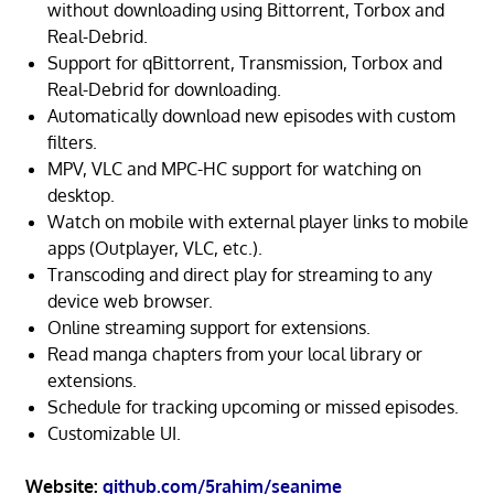
without downloading using Bittorrent, Torbox and
Real-Debrid.
Support for qBittorrent, Transmission, Torbox and
Real-Debrid for downloading.
Automatically download new episodes with custom
filters.
MPV, VLC and MPC-HC support for watching on
desktop.
Watch on mobile with external player links to mobile
apps (Outplayer, VLC, etc.).
Transcoding and direct play for streaming to any
device web browser.
Online streaming support for extensions.
Read manga chapters from your local library or
extensions.
Schedule for tracking upcoming or missed episodes.
Customizable UI.
Website:
github.com/5rahim/seanime