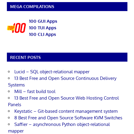
MEGA COMPILATIONS
100 GUI Apps
100 TUI Apps
100 CLI Apps
RECENT POSTS
Lucid – SQL object-relational mapper
13 Best Free and Open Source Continuous Delivery
Systems
Mill – fast build tool
13 Best Free and Open Source Web Hosting Control
Panels
Keystatic – Git-based content management system
8 Best Free and Open Source Software KVM Switches
Saffier – asynchronous Python object-relational
mapper