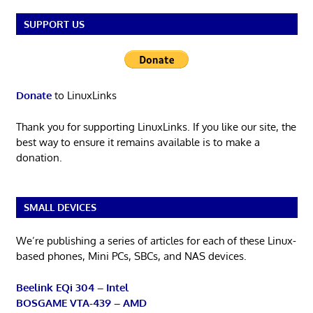
SUPPORT US
Donate
to LinuxLinks
Thank you for supporting LinuxLinks. If you like our site, the
best way to ensure it remains available is to make a
donation.
SMALL DEVICES
We’re publishing a series of articles for each of these Linux-
based phones, Mini PCs, SBCs, and NAS devices.
Beelink EQi 304 – Intel
BOSGAME VTA-439 – AMD