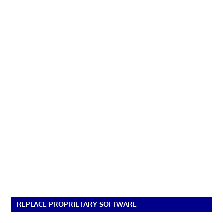
REPLACE PROPRIETARY SOFTWARE