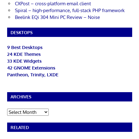
CXPost – cross-platform email client
Spiral – high-performance, full-stack PHP framework
Beelink EQi 304 Mini PC Review – Noise
DESKTOPS
9 Best Desktops
24 KDE Themes
33 KDE Widgets
42 GNOME Extensions
Pantheon, Trinity, LXDE
ARCHIVES
Archives
RELATED