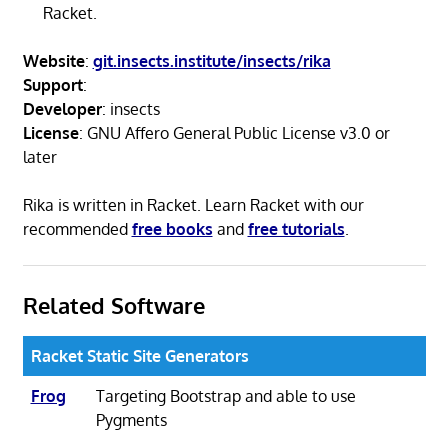
Racket.
Website
:
git.insects.institute/insects/rika
Support
:
Developer
: insects
License
: GNU Affero General Public License v3.0 or
later
Rika is written in Racket. Learn Racket with our
recommended
free books
and
free tutorials
.
Related Software
Racket Static Site Generators
Frog
Targeting Bootstrap and able to use
Pygments