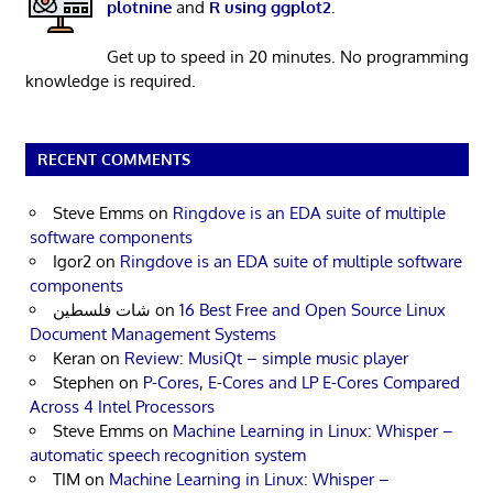
plotnine
and
R using ggplot2
.
Get up to speed in 20 minutes. No programming
knowledge is required.
RECENT COMMENTS
Steve Emms
on
Ringdove is an EDA suite of multiple
software components
Igor2
on
Ringdove is an EDA suite of multiple software
components
شات فلسطين
on
16 Best Free and Open Source Linux
Document Management Systems
Keran
on
Review: MusiQt – simple music player
Stephen
on
P-Cores, E-Cores and LP E-Cores Compared
Across 4 Intel Processors
Steve Emms
on
Machine Learning in Linux: Whisper –
automatic speech recognition system
TIM
on
Machine Learning in Linux: Whisper –