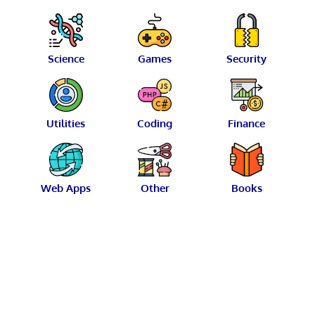
Science
Games
Security
Utilities
Coding
Finance
Web Apps
Other
Books