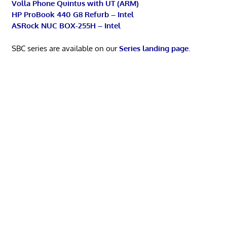
Volla Phone Quintus with UT (ARM)
HP ProBook 440 G8 Refurb – Intel
ASRock NUC BOX-255H – Intel
SBC series are available on our
Series landing page
.