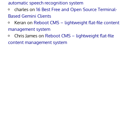
automatic speech recognition system
charles
on
16 Best Free and Open Source Terminal-
Based Gemini Clients
Keran
on
Reboot CMS – lightweight flat-file content
management system
Chris James
on
Reboot CMS – lightweight flat-file
content management system