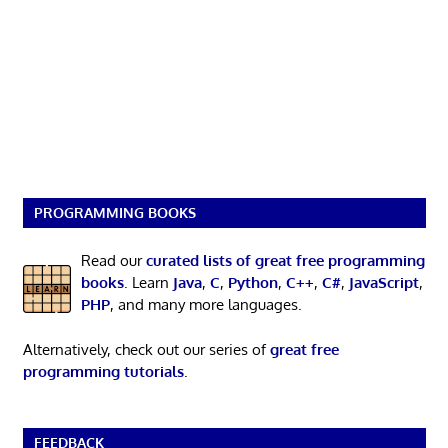
PROGRAMMING BOOKS
Read our
curated lists of great free programming
books
. Learn
Java
,
C
,
Python
,
C++
,
C#
,
JavaScript
,
PHP
, and many more languages.
Alternatively, check out our series of
great free
programming tutorials
.
FEEDBACK