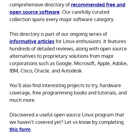
comprehensive directory of
recommended free and
open source software
. Our carefully curated
collection spans every major software category.
This directory is part of our ongoing series of
informative articles
for Linux enthusiasts. It features
hundreds of detailed reviews, along with open source
alternatives to proprietary solutions from major
corporations such as Google, Microsoft, Apple, Adobe,
IBM, Cisco, Oracle, and Autodesk.
You’ll also find interesting projects to try, hardware
coverage, free programming books and tutorials, and
much more.
Discovered a useful open source Linux program that
we haven’t covered yet? Let us know by completing
this form
.