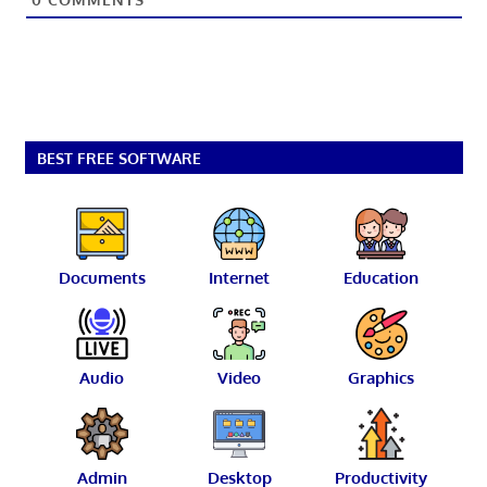
BEST FREE SOFTWARE
Documents
Internet
Education
Audio
Video
Graphics
Admin
Desktop
Productivity