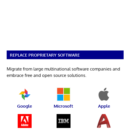
REPLACE PROPRIETARY SOFTWARE
Migrate from large multinational software companies and
embrace free and open source solutions.
Google
Microsoft
Apple