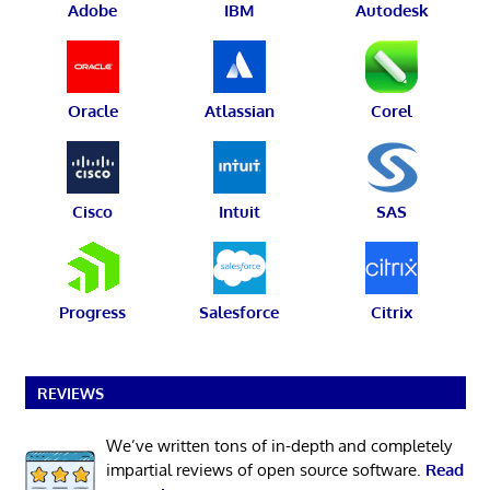
Adobe
IBM
Autodesk
Oracle
Atlassian
Corel
Cisco
Intuit
SAS
Progress
Salesforce
Citrix
REVIEWS
We’ve written tons of in-depth and completely
impartial reviews of open source software.
Read