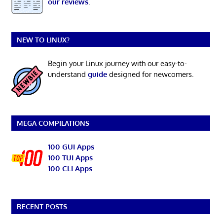
our reviews
.
NEW TO LINUX?
Begin your Linux journey with our easy-to-
understand
guide
designed for newcomers.
MEGA COMPILATIONS
100 GUI Apps
100 TUI Apps
100 CLI Apps
RECENT POSTS