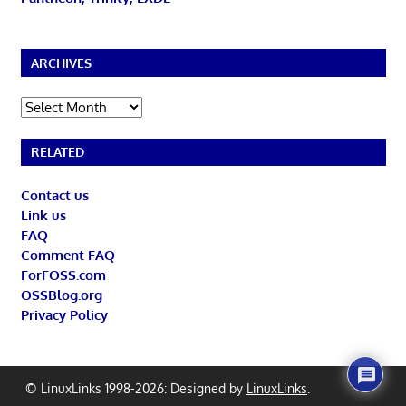
ARCHIVES
Archives
RELATED
Contact us
Link us
FAQ
Comment FAQ
ForFOSS.com
OSSBlog.org
Privacy Policy
© LinuxLinks 1998-2026: Designed by
LinuxLinks
.