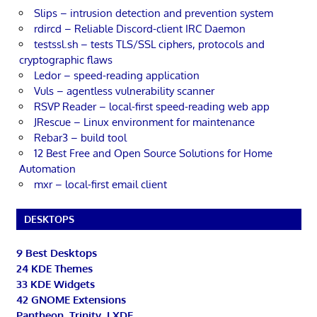
Slips – intrusion detection and prevention system
rdircd – Reliable Discord-client IRC Daemon
testssl.sh – tests TLS/SSL ciphers, protocols and
cryptographic flaws
Ledor – speed-reading application
Vuls – agentless vulnerability scanner
RSVP Reader – local-first speed-reading web app
JRescue – Linux environment for maintenance
Rebar3 – build tool
12 Best Free and Open Source Solutions for Home
Automation
mxr – local-first email client
DESKTOPS
9 Best Desktops
24 KDE Themes
33 KDE Widgets
42 GNOME Extensions
Pantheon, Trinity, LXDE