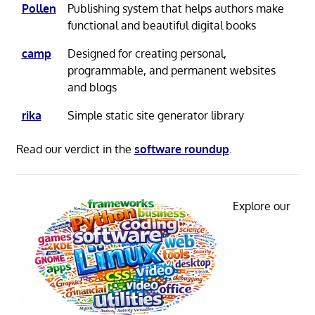
Pollen
Publishing system that helps authors make
functional and beautiful digital books
camp
Designed for creating personal,
programmable, and permanent websites
and blogs
rika
Simple static site generator library
Read our verdict in the
software roundup
.
Explore our