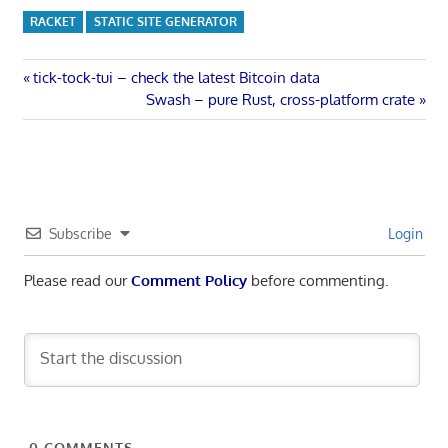
RACKET
STATIC SITE GENERATOR
Post
Previous
tick-tock-tui – check the latest Bitcoin data
Post:
Next
Swash – pure Rust, cross-platform crate
navigation
Post:
Subscribe
Login
Please read our
Comment Policy
before commenting.
0
COMMENTS