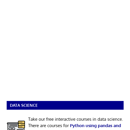
DATA SCIENCE
Take our free interactive courses in data science.
There are courses for
Python using pandas and