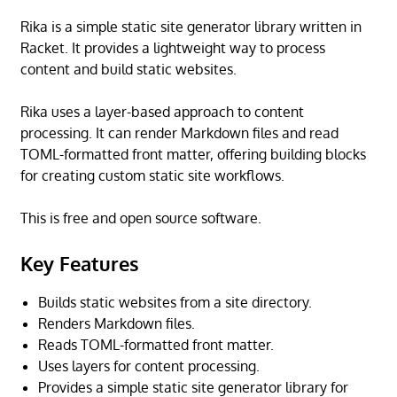
Rika is a simple static site generator library written in
Racket. It provides a lightweight way to process
content and build static websites.
Rika uses a layer-based approach to content
processing. It can render Markdown files and read
TOML-formatted front matter, offering building blocks
for creating custom static site workflows.
This is free and open source software.
Key Features
Builds static websites from a site directory.
Renders Markdown files.
Reads TOML-formatted front matter.
Uses layers for content processing.
Provides a simple static site generator library for