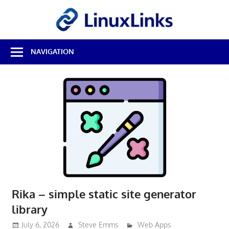
Skip
LinuxL
to
content
Best
NAVIGATION
Free
Linux
Software
&
Open
Source
Reviews
Rika – simple static site generator
library
July 6, 2026
Steve Emms
Web Apps