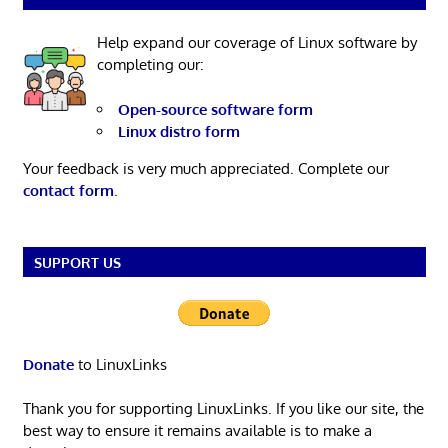
Help expand our coverage of Linux software by
completing our:
Open-source software form
Linux distro form
Your feedback is very much appreciated. Complete our
contact form
.
SUPPORT US
Donate
to LinuxLinks
Thank you for supporting LinuxLinks. If you like our site, the
best way to ensure it remains available is to make a