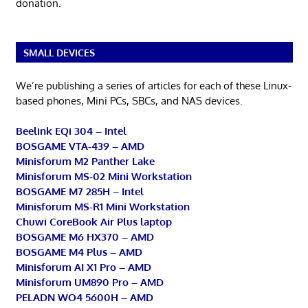
donation.
SMALL DEVICES
We’re publishing a series of articles for each of these Linux-
based phones, Mini PCs, SBCs, and NAS devices.
Beelink EQi 304 – Intel
BOSGAME VTA-439 – AMD
Minisforum M2 Panther Lake
Minisforum MS-02 Mini Workstation
BOSGAME M7 285H – Intel
Minisforum MS-R1 Mini Workstation
Chuwi CoreBook Air Plus laptop
BOSGAME M6 HX370 – AMD
BOSGAME M4 Plus – AMD
Minisforum AI X1 Pro – AMD
Minisforum UM890 Pro – AMD
PELADN WO4 5600H – AMD