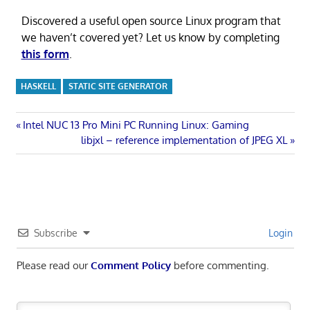
Discovered a useful open source Linux program that
we haven’t covered yet? Let us know by completing
this form
.
HASKELL
STATIC SITE GENERATOR
Post
Previous
Intel NUC 13 Pro Mini PC Running Linux: Gaming
Post:
Next
libjxl – reference implementation of JPEG XL
navigation
Post:
Subscribe
Login
Please read our
Comment Policy
before commenting.