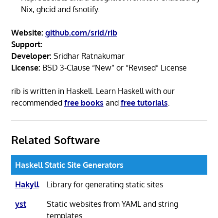
Nix, ghcid and fsnotify.
Website:
github.com/srid/rib
Support:
Developer:
Sridhar Ratnakumar
License:
BSD 3-Clause “New” or “Revised” License
rib is written in Haskell. Learn Haskell with our
recommended
free books
and
free tutorials
.
Related Software
Haskell Static Site Generators
Hakyll
Library for generating static sites
yst
Static websites from YAML and string
templates