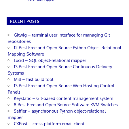
RECENT POSTS
Gitwig – terminal user interface for managing Git
repositories
12 Best Free and Open Source Python Object-Relational
Mapping Software
Lucid – SQL object-relational mapper
13 Best Free and Open Source Continuous Delivery
Systems
Mill – fast build tool
13 Best Free and Open Source Web Hosting Control
Panels
Keystatic – Git-based content management system
8 Best Free and Open Source Software KVM Switches
Saffier – asynchronous Python object-relational
mapper
CXPost – cross-platform email client