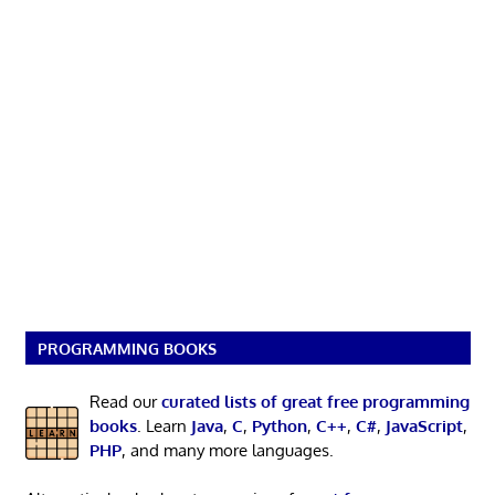
PROGRAMMING BOOKS
Read our
curated lists of great free programming
books
. Learn
Java
,
C
,
Python
,
C++
,
C#
,
JavaScript
,
PHP
, and many more languages.