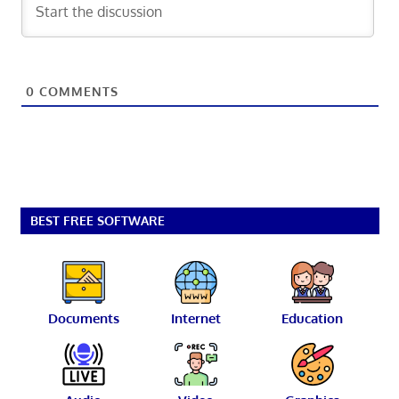
0
COMMENTS
BEST FREE SOFTWARE
Documents
Internet
Education