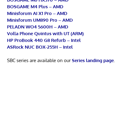
BOSGAME M4 Plus – AMD
Minisforum AI X1 Pro – AMD
Minisforum UM890 Pro – AMD
PELADN WO4 5600H – AMD
Volla Phone Quintus with UT (ARM)
HP ProBook 440 G8 Refurb – Intel
ASRock NUC BOX-255H – Intel
SBC series are available on our
Series landing page
.