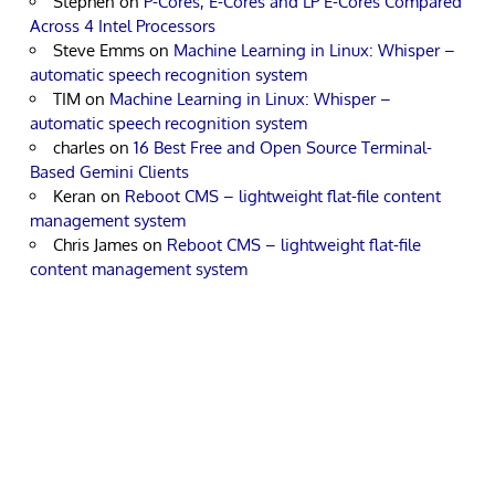
Stephen
on
P-Cores, E-Cores and LP E-Cores Compared
Across 4 Intel Processors
Steve Emms
on
Machine Learning in Linux: Whisper –
automatic speech recognition system
TIM
on
Machine Learning in Linux: Whisper –
automatic speech recognition system
charles
on
16 Best Free and Open Source Terminal-
Based Gemini Clients
Keran
on
Reboot CMS – lightweight flat-file content
management system
Chris James
on
Reboot CMS – lightweight flat-file
content management system