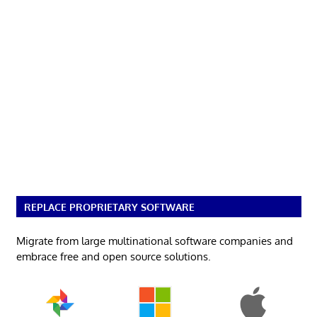
REPLACE PROPRIETARY SOFTWARE
Migrate from large multinational software companies and
embrace free and open source solutions.