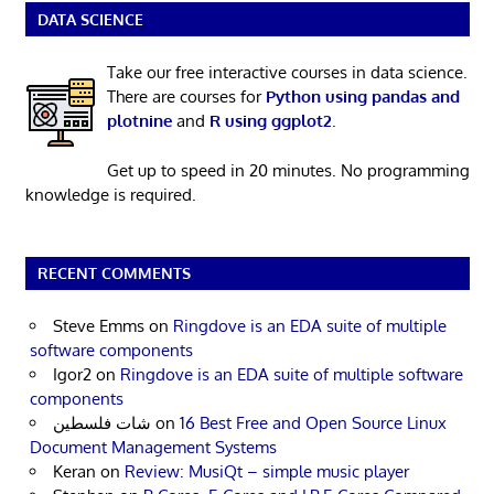
DATA SCIENCE
Take our free interactive courses in data science.
There are courses for
Python using pandas and
plotnine
and
R using ggplot2
.
Get up to speed in 20 minutes. No programming
knowledge is required.
RECENT COMMENTS
Steve Emms
on
Ringdove is an EDA suite of multiple
software components
Igor2
on
Ringdove is an EDA suite of multiple software
components
شات فلسطين
on
16 Best Free and Open Source Linux
Document Management Systems
Keran
on
Review: MusiQt – simple music player