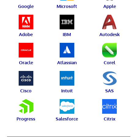
Google
Microsoft
Apple
Adobe
IBM
Autodesk
Oracle
Atlassian
Corel
Cisco
Intuit
SAS
Progress
Salesforce
Citrix