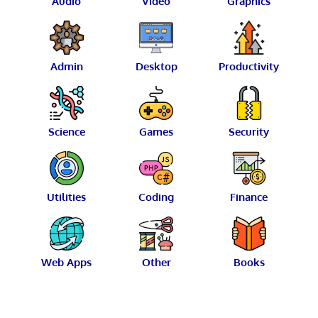
Audio
Video
Graphics
Admin
Desktop
Productivity
Science
Games
Security
Utilities
Coding
Finance
Web Apps
Other
Books