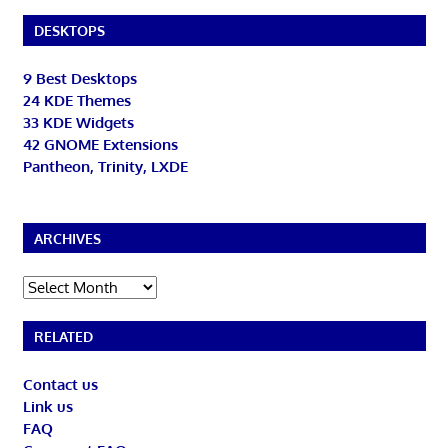
DESKTOPS
9 Best Desktops
24 KDE Themes
33 KDE Widgets
42 GNOME Extensions
Pantheon, Trinity, LXDE
ARCHIVES
Archives
RELATED
Contact us
Link us
FAQ