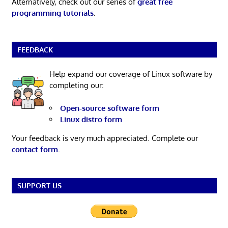
Alternatively, check out our series of
great free
programming tutorials
.
FEEDBACK
Help expand our coverage of Linux software by
completing our:
Open-source software form
Linux distro form
Your feedback is very much appreciated. Complete our
contact form
.
SUPPORT US