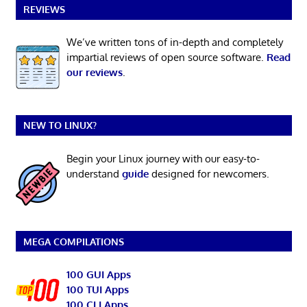
REVIEWS
We’ve written tons of in-depth and completely
impartial reviews of open source software.
Read
our reviews
.
NEW TO LINUX?
Begin your Linux journey with our easy-to-
understand
guide
designed for newcomers.
MEGA COMPILATIONS
100 GUI Apps
100 TUI Apps
100 CLI Apps