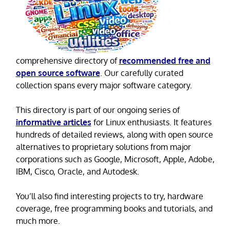
comprehensive directory of
recommended free and
open source software
. Our carefully curated
collection spans every major software category.
This directory is part of our ongoing series of
informative articles
for Linux enthusiasts. It features
hundreds of detailed reviews, along with open source
alternatives to proprietary solutions from major
corporations such as Google, Microsoft, Apple, Adobe,
IBM, Cisco, Oracle, and Autodesk.
You’ll also find interesting projects to try, hardware
coverage, free programming books and tutorials, and
much more.