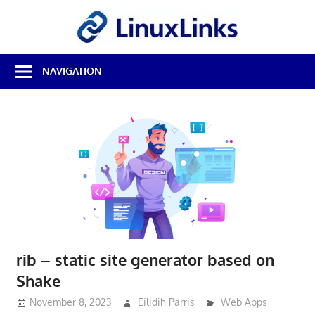
Skip
LinuxL
to
content
Best
NAVIGATION
Free
Linux
Software
&
Open
Source
Reviews
rib – static site generator based on
Shake
November 8, 2023
Eilidih Parris
Web Apps