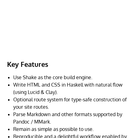
Key Features
Use Shake as the core build engine.
Write HTML and CSS in Haskell with natural flow
(using Lucid & Clay).
Optional route system for type-safe construction of
your site routes.
Parse Markdown and other formats supported by
Pandoc / MMark.
Remain as simple as possible to use.
Reproducible and a delightful workflow enabled by