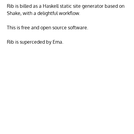
Rib is billed as a Haskell static site generator based on
Shake, with a delightful workflow.
This is free and open source software.
Rib is superceded by Ema.