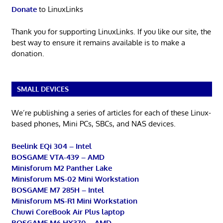
Donate
to LinuxLinks
Thank you for supporting LinuxLinks. If you like our site, the
best way to ensure it remains available is to make a
donation.
SMALL DEVICES
We’re publishing a series of articles for each of these Linux-
based phones, Mini PCs, SBCs, and NAS devices.
Beelink EQi 304 – Intel
BOSGAME VTA-439 – AMD
Minisforum M2 Panther Lake
Minisforum MS-02 Mini Workstation
BOSGAME M7 285H – Intel
Minisforum MS-R1 Mini Workstation
Chuwi CoreBook Air Plus laptop
BOSGAME M6 HX370 – AMD