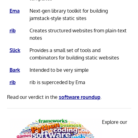
Ema
Next-gen library toolkit for building
jamstack-style static sites
rib
Creates structured websites from plain-text
notes
Slick
Provides a small set of tools and
combinators for building static websites
Bark
Intended to be very simple
rib
rib is superceded by Ema
Read our verdict in the
software roundup
.
Explore our