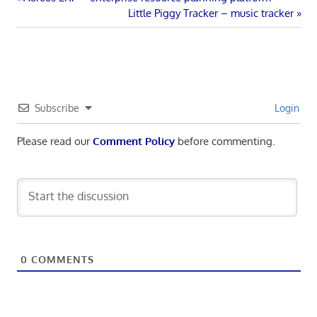
Post
Post:
Next
Little Piggy Tracker – music tracker
navigation
Post:
Subscribe
Login
Please read our
Comment Policy
before commenting.
0
COMMENTS