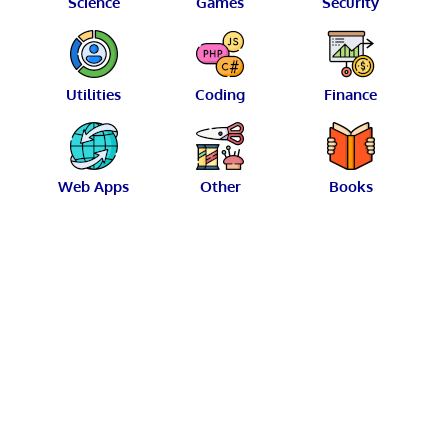
Science
Games
Security
Utilities
Coding
Finance
Web Apps
Other
Books