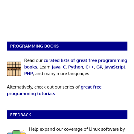
PROGRAMMING BOOKS
Read our
curated lists of great free programming
books
. Learn
Java
,
C
,
Python
,
C++
,
C#
,
JavaScript
,
PHP
, and many more languages.
Alternatively, check out our series of
great free
programming tutorials
.
FEEDBACK
Help expand our coverage of Linux software by