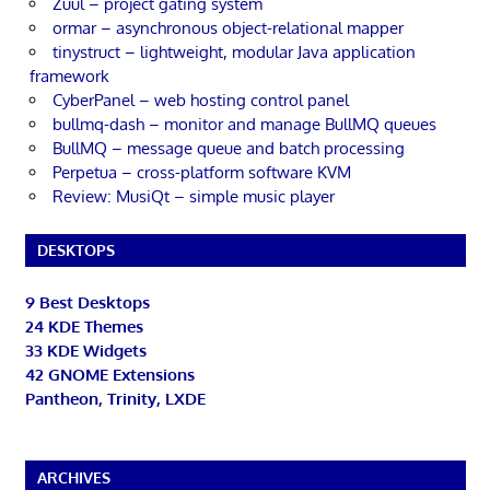
Zuul – project gating system
ormar – asynchronous object-relational mapper
tinystruct – lightweight, modular Java application
framework
CyberPanel – web hosting control panel
bullmq-dash – monitor and manage BullMQ queues
BullMQ – message queue and batch processing
Perpetua – cross-platform software KVM
Review: MusiQt – simple music player
DESKTOPS
9 Best Desktops
24 KDE Themes
33 KDE Widgets
42 GNOME Extensions
Pantheon, Trinity, LXDE
ARCHIVES