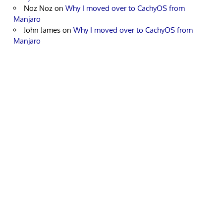
Noz Noz
on
Why I moved over to CachyOS from
Manjaro
John James
on
Why I moved over to CachyOS from
Manjaro