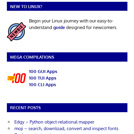
NEW TO LINUX?
Begin your Linux journey with our easy-to-
understand
guide
designed for newcomers.
MEGA COMPILATIONS
100 GUI Apps
100 TUI Apps
100 CLI Apps
RECENT POSTS
Edgy – Python object-relational mapper
moji – search, download, convert and inspect fonts