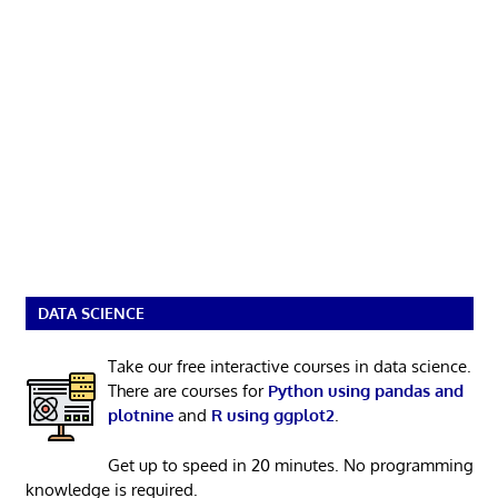
DATA SCIENCE
Take our free interactive courses in data science.
There are courses for
Python using pandas and
plotnine
and
R using ggplot2
.
Get up to speed in 20 minutes. No programming
knowledge is required.