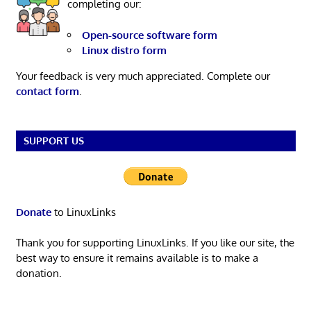
completing our:
Open-source software form
Linux distro form
Your feedback is very much appreciated. Complete our
contact form
.
SUPPORT US
Donate
to LinuxLinks
Thank you for supporting LinuxLinks. If you like our site, the
best way to ensure it remains available is to make a
donation.