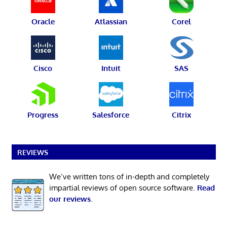
Oracle
Atlassian
Corel
Cisco
Intuit
SAS
Progress
Salesforce
Citrix
REVIEWS
We’ve written tons of in-depth and completely
impartial reviews of open source software.
Read
our reviews
.