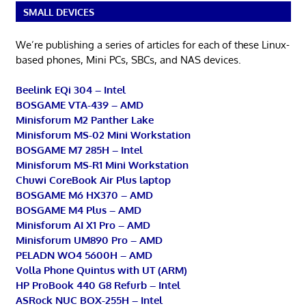
SMALL DEVICES
We’re publishing a series of articles for each of these Linux-
based phones, Mini PCs, SBCs, and NAS devices.
Beelink EQi 304 – Intel
BOSGAME VTA-439 – AMD
Minisforum M2 Panther Lake
Minisforum MS-02 Mini Workstation
BOSGAME M7 285H – Intel
Minisforum MS-R1 Mini Workstation
Chuwi CoreBook Air Plus laptop
BOSGAME M6 HX370 – AMD
BOSGAME M4 Plus – AMD
Minisforum AI X1 Pro – AMD
Minisforum UM890 Pro – AMD
PELADN WO4 5600H – AMD
Volla Phone Quintus with UT (ARM)
HP ProBook 440 G8 Refurb – Intel
ASRock NUC BOX-255H – Intel