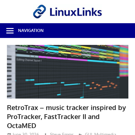
Skip
LinuxL
to
content
Best
NAVIGATION
Free
Linux
Software
&
Open
Source
Reviews
RetroTrax – music tracker inspired by
ProTracker, FastTracker II and
OctaMED
June 30, 2026
Steve Emms
GUI
,
Multimedia