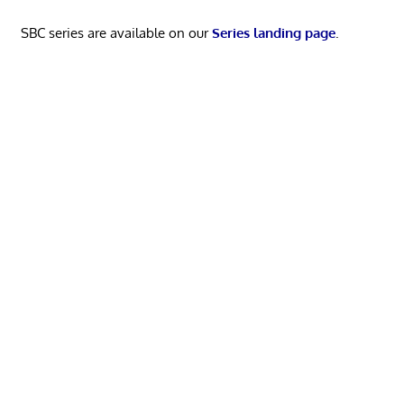
SBC series are available on our
Series landing page
.