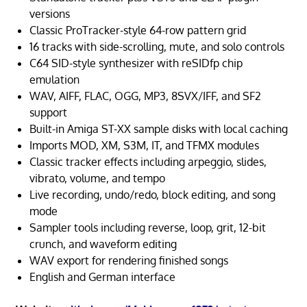
versions
Classic ProTracker-style 64-row pattern grid
16 tracks with side-scrolling, mute, and solo controls
C64 SID-style synthesizer with reSIDfp chip
emulation
WAV, AIFF, FLAC, OGG, MP3, 8SVX/IFF, and SF2
support
Built-in Amiga ST-XX sample disks with local caching
Imports MOD, XM, S3M, IT, and TFMX modules
Classic tracker effects including arpeggio, slides,
vibrato, volume, and tempo
Live recording, undo/redo, block editing, and song
mode
Sampler tools including reverse, loop, grit, 12-bit
crunch, and waveform editing
WAV export for rendering finished songs
English and German interface