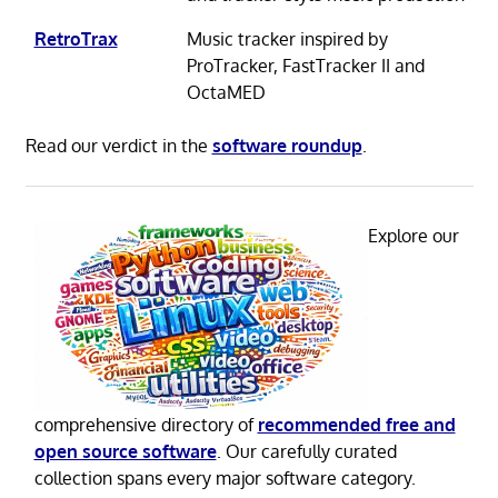
RetroTrax
Music tracker inspired by
ProTracker, FastTracker II and
OctaMED
Read our verdict in the
software roundup
.
Explore our
comprehensive directory of
recommended free and
open source software
. Our carefully curated
collection spans every major software category.