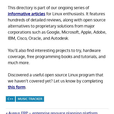
This directory is part of our ongoing series of
informative articles
for Linux enthusiasts. It features
hundreds of detailed reviews, along with open source
alternatives to proprietary solutions from major
corporations such as Google, Microsoft, Apple, Adobe,
IBM, Cisco, Oracle, and Autodesk.
You’ll also find interesting projects to try, hardware
coverage, free programming books and tutorials, and
much more.
Discovered a useful open source Linux program that
we haven’t covered yet? Let us know by completing
this form
.
C++
MUSIC TRACKER
Previous
Aureus ERP – enterprise resource planning platform