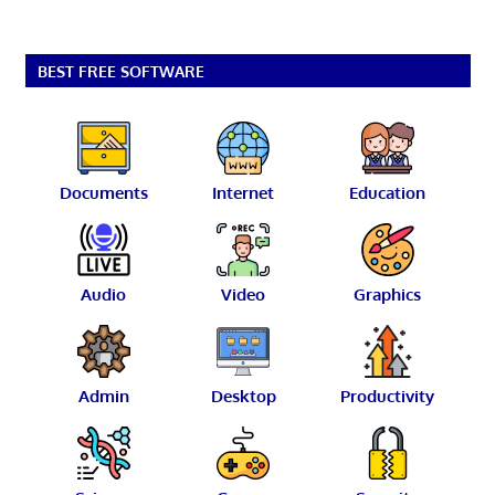
BEST FREE SOFTWARE
Documents
Internet
Education
Audio
Video
Graphics
Admin
Desktop
Productivity