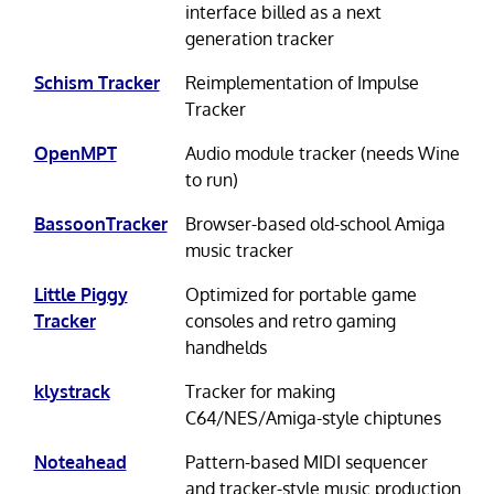
interface billed as a next
generation tracker
Schism Tracker
Reimplementation of Impulse
Tracker
OpenMPT
Audio module tracker (needs Wine
to run)
BassoonTracker
Browser-based old-school Amiga
music tracker
Little Piggy
Optimized for portable game
Tracker
consoles and retro gaming
handhelds
klystrack
Tracker for making
C64/NES/Amiga-style chiptunes
Noteahead
Pattern-based MIDI sequencer
and tracker-style music production