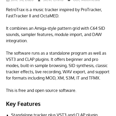
RetroTrax is a music tracker inspired by ProTracker,
FastTracker II and OctaMED.
It combines an Amiga-style pattern grid with C64 SID
sounds, sampler features, module import, and DAW
integration.
The software runs as a standalone program as well as
VST3 and CLAP plugins. It offers beginner and pro
modes, built-in sample browsing, SID synthesis, classic
tracker effects, live recording, WAV export, and support
for formats including MOD, XM, S3M, IT and TFMX.
This is free and open source software.
Key Features
Standalone tracker plus VST3 and CLAP plugin