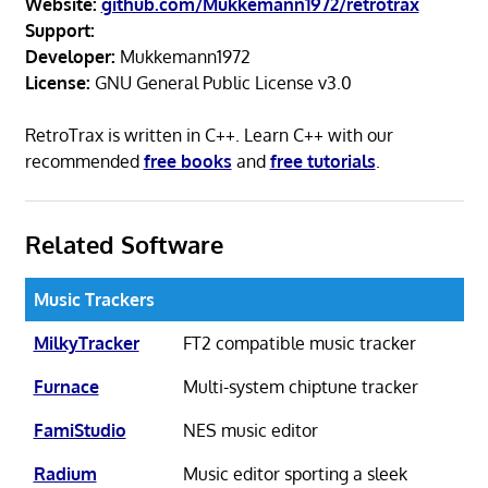
Website:
github.com/Mukkemann1972/retrotrax
Support:
Developer:
Mukkemann1972
License:
GNU General Public License v3.0
RetroTrax is written in C++. Learn C++ with our
recommended
free books
and
free tutorials
.
Related Software
Music Trackers
MilkyTracker
FT2 compatible music tracker
Furnace
Multi-system chiptune tracker
FamiStudio
NES music editor
Radium
Music editor sporting a sleek