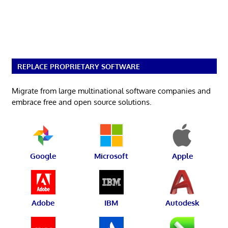
REPLACE PROPRIETARY SOFTWARE
Migrate from large multinational software companies and
embrace free and open source solutions.
Google
Microsoft
Apple
Adobe
IBM
Autodesk