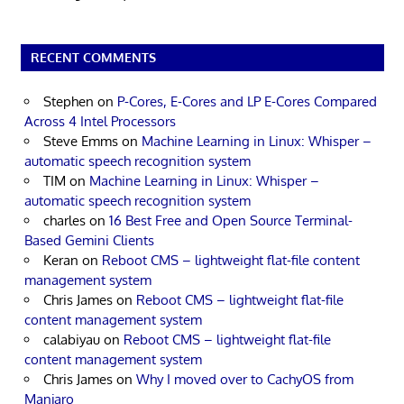
RECENT COMMENTS
Stephen
on
P-Cores, E-Cores and LP E-Cores Compared
Across 4 Intel Processors
Steve Emms
on
Machine Learning in Linux: Whisper –
automatic speech recognition system
TIM
on
Machine Learning in Linux: Whisper –
automatic speech recognition system
charles
on
16 Best Free and Open Source Terminal-
Based Gemini Clients
Keran
on
Reboot CMS – lightweight flat-file content
management system
Chris James
on
Reboot CMS – lightweight flat-file
content management system
calabiyau
on
Reboot CMS – lightweight flat-file
content management system
Chris James
on
Why I moved over to CachyOS from
Manjaro