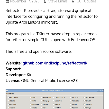
November 17, 2025
Steve Emms
GUI
,
Utilities
ReflectorTK provides a straightforward graphical
interface for configuring and running the reflector to
update Arch Linux’s mirrorlist.
This program is a TKinter-based drop-in replacement
for reflector-simple GUI shipped with EndeavourOS.
This is free and open source software.
Website:
github.com/indiscipline/reflectortk
Support:
Developer:
Kirill
License:
GNU General Public License v2.0