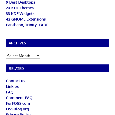
9 Best Desktops
24 KDE Themes
33 KDE Widgets
42 GNOME Extensions
Pantheon, Trinity, LXDE
ARCHIVES
Archives
RELATED
Contact us
Link us
FAQ
Comment FAQ
ForFOSS.com
OSSBlog.org
Privacy Policy