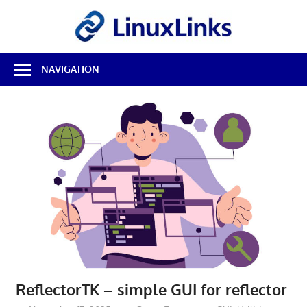
Skip
LinuxL
to
content
Best
NAVIGATION
Free
Linux
Software
&
Open
Source
Reviews
ReflectorTK – simple GUI for reflector