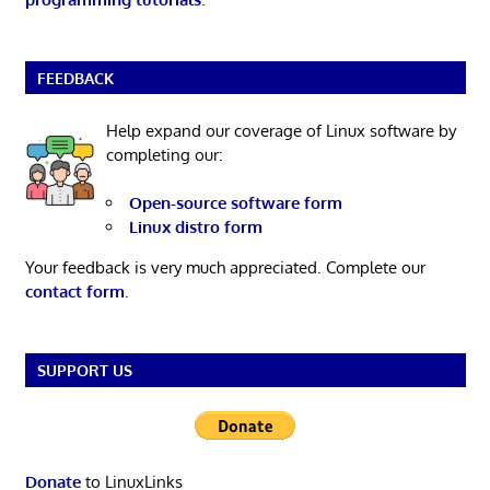
FEEDBACK
Help expand our coverage of Linux software by
completing our:
Open-source software form
Linux distro form
Your feedback is very much appreciated. Complete our
contact form
.
SUPPORT US
Donate
to LinuxLinks