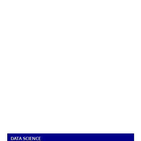
DATA SCIENCE