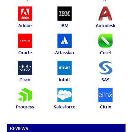
Adobe
IBM
Autodesk
Oracle
Atlassian
Corel
Cisco
Intuit
SAS
Progress
Salesforce
Citrix
REVIEWS