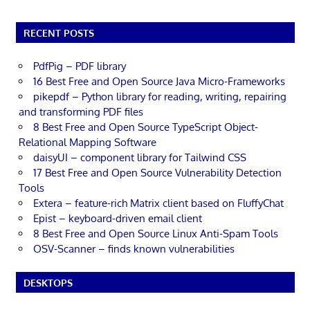
RECENT POSTS
PdfPig – PDF library
16 Best Free and Open Source Java Micro-Frameworks
pikepdf – Python library for reading, writing, repairing
and transforming PDF files
8 Best Free and Open Source TypeScript Object-
Relational Mapping Software
daisyUI – component library for Tailwind CSS
17 Best Free and Open Source Vulnerability Detection
Tools
Extera – feature-rich Matrix client based on FluffyChat
Epist – keyboard-driven email client
8 Best Free and Open Source Linux Anti-Spam Tools
OSV-Scanner – finds known vulnerabilities
DESKTOPS