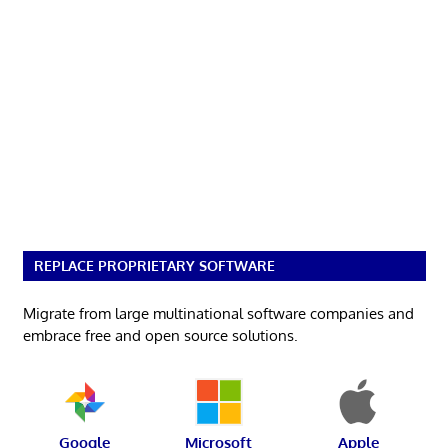
REPLACE PROPRIETARY SOFTWARE
Migrate from large multinational software companies and
embrace free and open source solutions.
Google
Microsoft
Apple