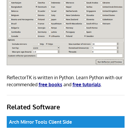
ReflectorTK is written in Python. Learn Python with our
recommended
free books
and
free tutorials
.
Related Software
Arch Mirror Tools Client Side