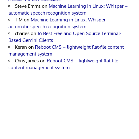
Steve Emms
on
Machine Learning in Linux: Whisper –
automatic speech recognition system
TIM
on
Machine Learning in Linux: Whisper –
automatic speech recognition system
charles
on
16 Best Free and Open Source Terminal-
Based Gemini Clients
Keran
on
Reboot CMS – lightweight flat-file content
management system
Chris James
on
Reboot CMS – lightweight flat-file
content management system