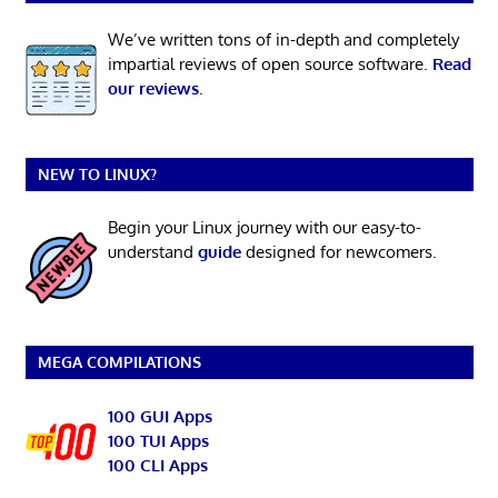
We’ve written tons of in-depth and completely
impartial reviews of open source software.
Read
our reviews
.
NEW TO LINUX?
Begin your Linux journey with our easy-to-
understand
guide
designed for newcomers.
MEGA COMPILATIONS
100 GUI Apps
100 TUI Apps
100 CLI Apps