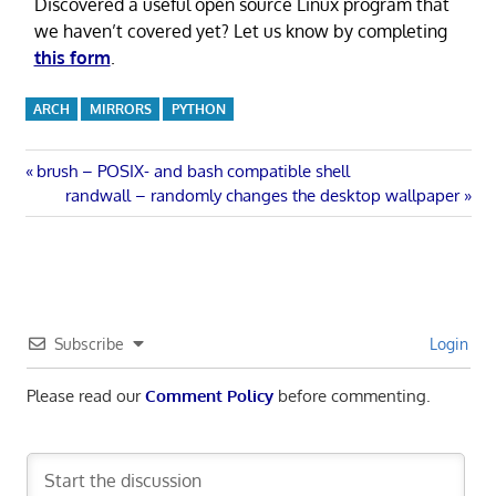
Discovered a useful open source Linux program that
we haven’t covered yet? Let us know by completing
this form
.
ARCH
MIRRORS
PYTHON
Post
Previous
brush – POSIX- and bash compatible shell
Post:
Next
randwall – randomly changes the desktop wallpaper
navigation
Post:
Subscribe
Login
Please read our
Comment Policy
before commenting.