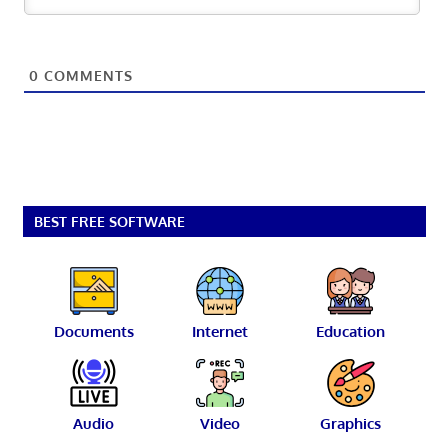
0
COMMENTS
BEST FREE SOFTWARE
Documents
Internet
Education
Audio
Video
Graphics