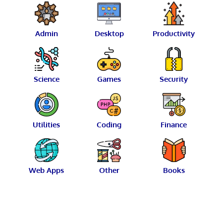
Admin
Desktop
Productivity
Science
Games
Security
Utilities
Coding
Finance
Web Apps
Other
Books