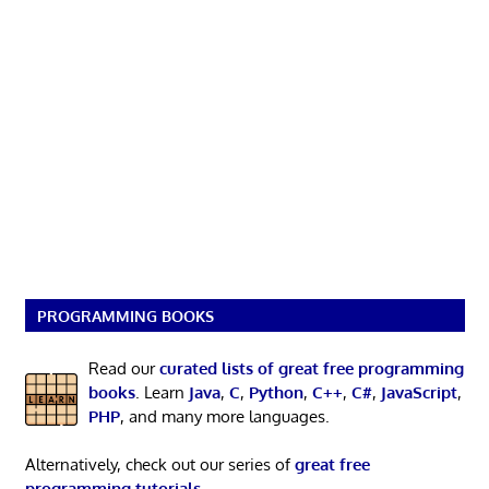
PROGRAMMING BOOKS
Read our
curated lists of great free programming
books
. Learn
Java
,
C
,
Python
,
C++
,
C#
,
JavaScript
,
PHP
, and many more languages.
Alternatively, check out our series of
great free
programming tutorials
.