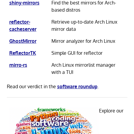
shiny-mirrors
Find the best mirrors for Arch-
based distros
reflector-
Retrieve up-to-date Arch Linux
cacheserver
mirror data
GhostMirror
Mirror analyzer for Arch Linux
ReflectorTK
Simple GUI for reflector
mirro-rs
Arch Linux mirrorlist manager
with a TUI
Read our verdict in the
software roundup
.
Explore our