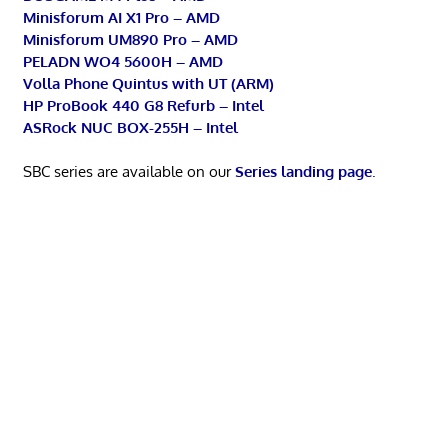
Minisforum AI X1 Pro – AMD
Minisforum UM890 Pro – AMD
PELADN WO4 5600H – AMD
Volla Phone Quintus with UT (ARM)
HP ProBook 440 G8 Refurb – Intel
ASRock NUC BOX-255H – Intel
SBC series are available on our
Series landing page
.