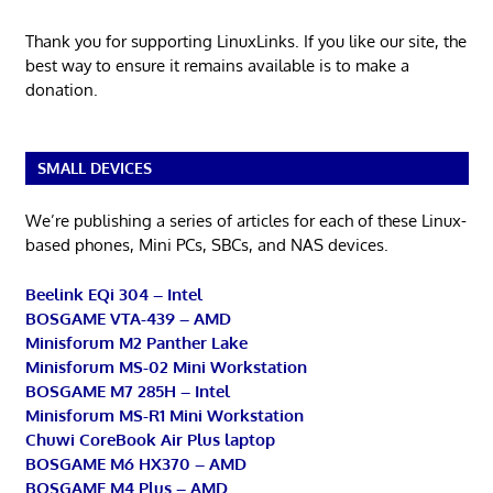
Thank you for supporting LinuxLinks. If you like our site, the
best way to ensure it remains available is to make a
donation.
SMALL DEVICES
We’re publishing a series of articles for each of these Linux-
based phones, Mini PCs, SBCs, and NAS devices.
Beelink EQi 304 – Intel
BOSGAME VTA-439 – AMD
Minisforum M2 Panther Lake
Minisforum MS-02 Mini Workstation
BOSGAME M7 285H – Intel
Minisforum MS-R1 Mini Workstation
Chuwi CoreBook Air Plus laptop
BOSGAME M6 HX370 – AMD
BOSGAME M4 Plus – AMD