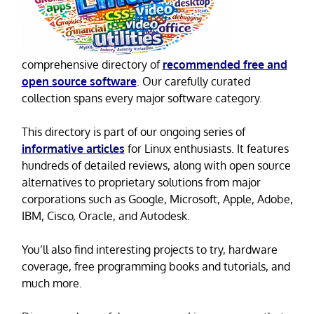
comprehensive directory of
recommended free and
open source software
. Our carefully curated
collection spans every major software category.
This directory is part of our ongoing series of
informative articles
for Linux enthusiasts. It features
hundreds of detailed reviews, along with open source
alternatives to proprietary solutions from major
corporations such as Google, Microsoft, Apple, Adobe,
IBM, Cisco, Oracle, and Autodesk.
You’ll also find interesting projects to try, hardware
coverage, free programming books and tutorials, and
much more.