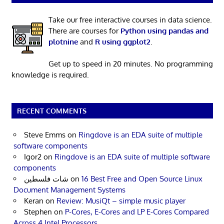
Take our free interactive courses in data science.
There are courses for
Python using pandas and
plotnine
and
R using ggplot2
.
Get up to speed in 20 minutes. No programming
knowledge is required.
RECENT COMMENTS
Steve Emms
on
Ringdove is an EDA suite of multiple
software components
Igor2
on
Ringdove is an EDA suite of multiple software
components
شات فلسطين
on
16 Best Free and Open Source Linux
Document Management Systems
Keran
on
Review: MusiQt – simple music player
Stephen
on
P-Cores, E-Cores and LP E-Cores Compared
Across 4 Intel Processors