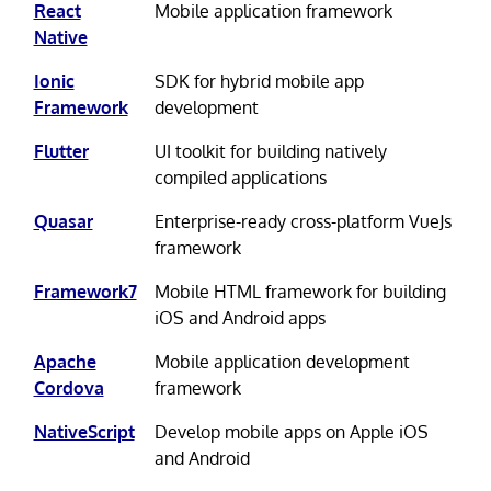
React
Mobile application framework
Native
Ionic
SDK for hybrid mobile app
Framework
development
Flutter
UI toolkit for building natively
compiled applications
Quasar
Enterprise-ready cross-platform VueJs
framework
Framework7
Mobile HTML framework for building
iOS and Android apps
Apache
Mobile application development
Cordova
framework
NativeScript
Develop mobile apps on Apple iOS
and Android