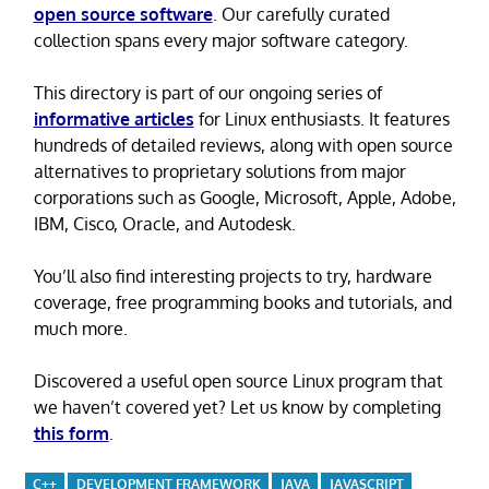
open source software
. Our carefully curated
collection spans every major software category.
This directory is part of our ongoing series of
informative articles
for Linux enthusiasts. It features
hundreds of detailed reviews, along with open source
alternatives to proprietary solutions from major
corporations such as Google, Microsoft, Apple, Adobe,
IBM, Cisco, Oracle, and Autodesk.
You’ll also find interesting projects to try, hardware
coverage, free programming books and tutorials, and
much more.
Discovered a useful open source Linux program that
we haven’t covered yet? Let us know by completing
this form
.
C++
DEVELOPMENT FRAMEWORK
JAVA
JAVASCRIPT