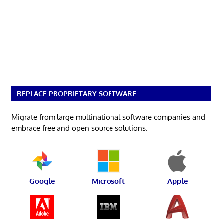
REPLACE PROPRIETARY SOFTWARE
Migrate from large multinational software companies and
embrace free and open source solutions.
Google
Microsoft
Apple