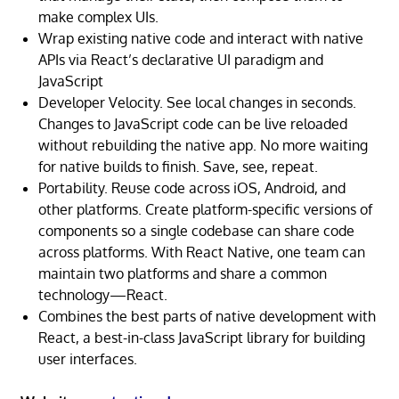
make complex UIs.
Wrap existing native code and interact with native
APIs via React’s declarative UI paradigm and
JavaScript
Developer Velocity. See local changes in seconds.
Changes to JavaScript code can be live reloaded
without rebuilding the native app. No more waiting
for native builds to finish. Save, see, repeat.
Portability. Reuse code across iOS, Android, and
other platforms. Create platform-specific versions of
components so a single codebase can share code
across platforms. With React Native, one team can
maintain two platforms and share a common
technology—React.
Combines the best parts of native development with
React, a best-in-class JavaScript library for building
user interfaces.