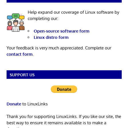
Help expand our coverage of Linux software by
completing our:
Open-source software form
Linux distro form
Your feedback is very much appreciated. Complete our
contact form
.
SUPPORT US
Donate
to LinuxLinks
Thank you for supporting LinuxLinks. If you like our site, the
best way to ensure it remains available is to make a