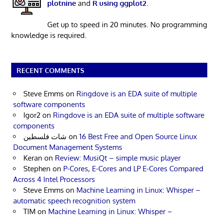
plotnine
and
R using ggplot2
.
Get up to speed in 20 minutes. No programming
knowledge is required.
RECENT COMMENTS
Steve Emms
on
Ringdove is an EDA suite of multiple
software components
Igor2
on
Ringdove is an EDA suite of multiple software
components
شات فلسطين
on
16 Best Free and Open Source Linux
Document Management Systems
Keran
on
Review: MusiQt – simple music player
Stephen
on
P-Cores, E-Cores and LP E-Cores Compared
Across 4 Intel Processors
Steve Emms
on
Machine Learning in Linux: Whisper –
automatic speech recognition system
TIM
on
Machine Learning in Linux: Whisper –