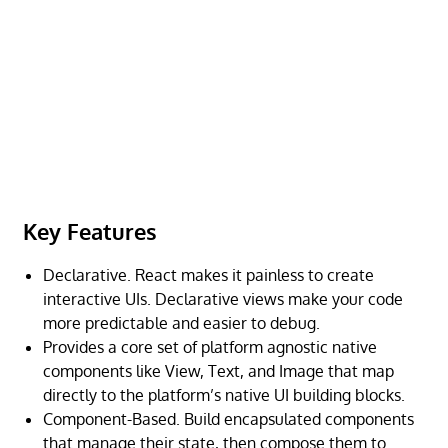
Key Features
Declarative. React makes it painless to create
interactive UIs. Declarative views make your code
more predictable and easier to debug.
Provides a core set of platform agnostic native
components like View, Text, and Image that map
directly to the platform’s native UI building blocks.
Component-Based. Build encapsulated components
that manage their state, then compose them to