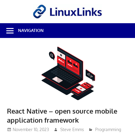
Skip
LinuxL
to
content
Best
NAVIGATION
Free
Linux
Software
&
Open
Source
Reviews
React Native – open source mobile
application framework
November 10, 2023
Steve Emms
Programming