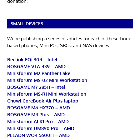
donation.
SMALL DEVICES
We’re publishing a series of articles for each of these Linux-
based phones, Mini PCs, SBCs, and NAS devices.
Beelink EQi 304 – Intel
BOSGAME VTA-439 – AMD
Minisforum M2 Panther Lake
Minisforum MS-02 Mini Workstation
BOSGAME M7 285H – Intel
Minisforum MS-R1 Mini Workstation
Chuwi CoreBook Air Plus laptop
BOSGAME M6 HX370 – AMD
BOSGAME M4 Plus – AMD
Minisforum AI X1 Pro – AMD
Minisforum UM890 Pro – AMD
PELADN WO4 5600H – AMD