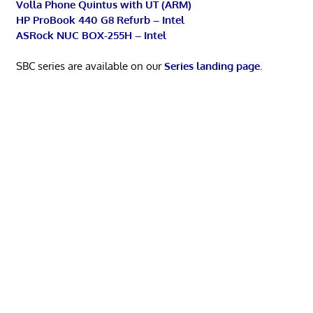
Volla Phone Quintus with UT (ARM)
HP ProBook 440 G8 Refurb – Intel
ASRock NUC BOX-255H – Intel
SBC series are available on our
Series landing page
.