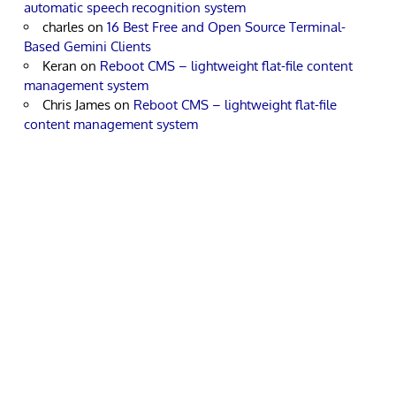
automatic speech recognition system
charles
on
16 Best Free and Open Source Terminal-
Based Gemini Clients
Keran
on
Reboot CMS – lightweight flat-file content
management system
Chris James
on
Reboot CMS – lightweight flat-file
content management system