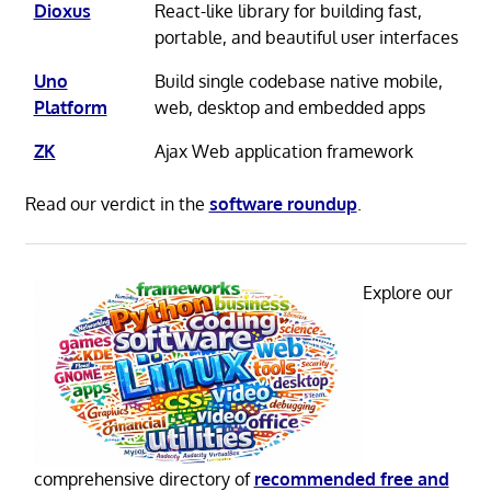
Dioxus
React-like library for building fast,
portable, and beautiful user interfaces
Uno
Build single codebase native mobile,
Platform
web, desktop and embedded apps
ZK
Ajax Web application framework
Read our verdict in the
software roundup
.
Explore our
comprehensive directory of
recommended free and