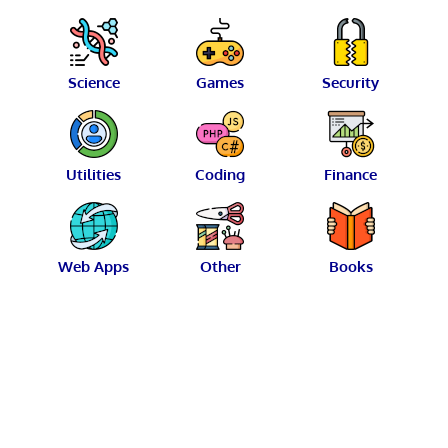
Science
Games
Security
Utilities
Coding
Finance
Web Apps
Other
Books