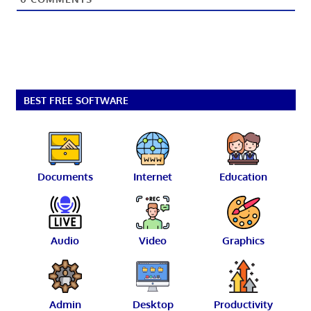
BEST FREE SOFTWARE
Documents
Internet
Education
Audio
Video
Graphics
Admin
Desktop
Productivity