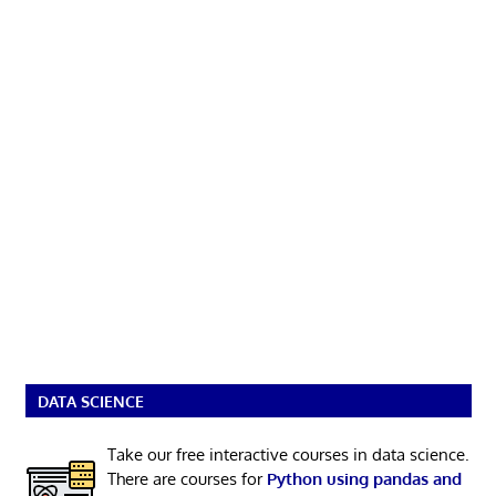
DATA SCIENCE
Take our free interactive courses in data science.
There are courses for
Python using pandas and