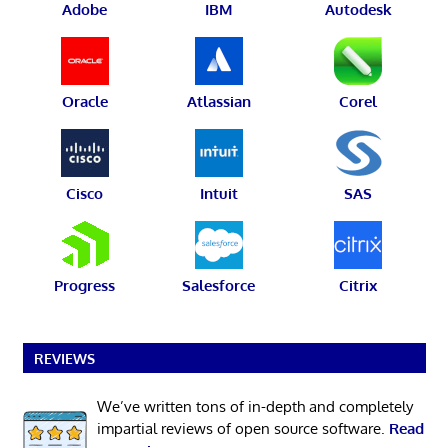
Adobe
IBM
Autodesk
Oracle
Atlassian
Corel
Cisco
Intuit
SAS
Progress
Salesforce
Citrix
REVIEWS
We’ve written tons of in-depth and completely
impartial reviews of open source software.
Read