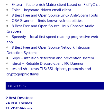
Extera – feature-rich Matrix client based on FluffyChat
Epist – keyboard-driven email client
8 Best Free and Open Source Linux Anti-Spam Tools
OSV-Scanner – finds known vulnerabilities
8 Best Free and Open Source Linux Console Audio
Grabbers
Speeedy – local-first speed reading progressive web
app
8 Best Free and Open Source Network Intrusion
Detection Systems
Slips – intrusion detection and prevention system
rdircd – Reliable Discord-client IRC Daemon
testssl.sh – tests TLS/SSL ciphers, protocols and
cryptographic flaws
DESKTOPS
9 Best Desktops
24 KDE Themes
33 KDE Widgets