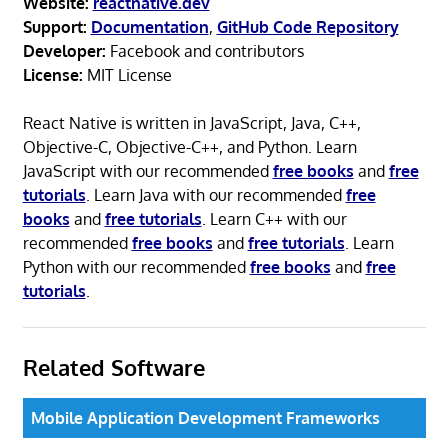
Website:
reactnative.dev
Support:
Documentation
,
GitHub Code Repository
Developer:
Facebook and contributors
License:
MIT License
React Native is written in JavaScript, Java, C++,
Objective-C, Objective-C++, and Python. Learn
JavaScript with our recommended
free books
and
free
tutorials
. Learn Java with our recommended
free
books
and
free tutorials
. Learn C++ with our
recommended
free books
and
free tutorials
. Learn
Python with our recommended
free books
and
free
tutorials
.
Related Software
Mobile Application Development Frameworks