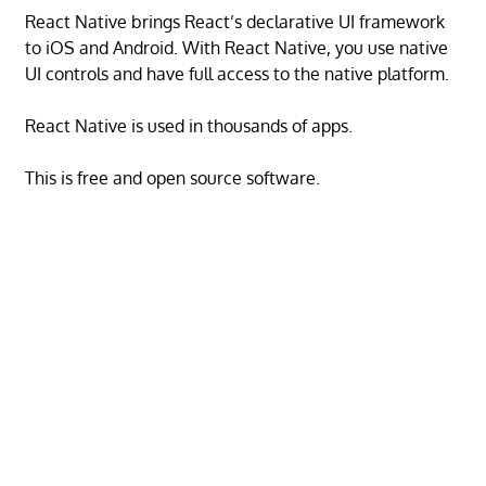
React Native brings React’s declarative UI framework
to iOS and Android. With React Native, you use native
UI controls and have full access to the native platform.
React Native is used in thousands of apps.
This is free and open source software.