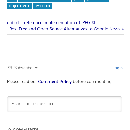
OBJECTIVE-C
PYTHON
Post
Previous
libjxl – reference implementation of JPEG XL
Next
Post:
Best Free and Open Source Alternatives to Google News
navigation
Post:
Subscribe
Login
Please read our
Comment Policy
before commenting.
0
COMMENTS