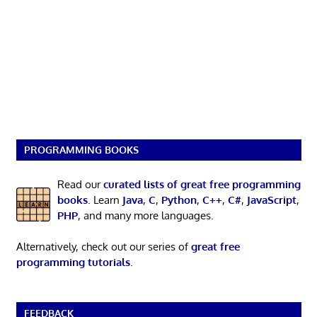
PROGRAMMING BOOKS
Read our
curated lists of great free programming
books
. Learn
Java
,
C
,
Python
,
C++
,
C#
,
JavaScript
,
PHP
, and many more languages.
Alternatively, check out our series of
great free
programming tutorials
.
FEEDBACK