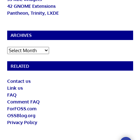
42 GNOME Extensions
Pantheon, Trinity, LXDE
ARCHIVES
Archives
RELATED
Contact us
Link us
FAQ
Comment FAQ
ForFOSS.com
OSSBlog.org
Privacy Policy