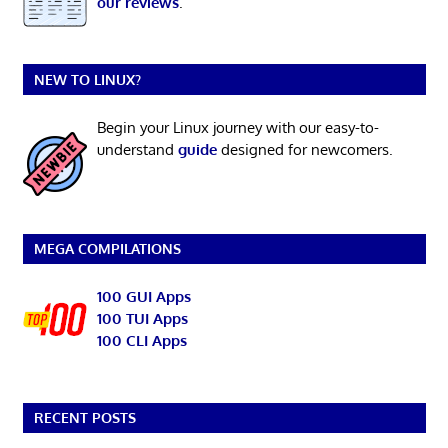
our reviews
.
NEW TO LINUX?
Begin your Linux journey with our easy-to-
understand
guide
designed for newcomers.
MEGA COMPILATIONS
100 GUI Apps
100 TUI Apps
100 CLI Apps
RECENT POSTS