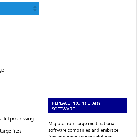
ge
REPLACE PROPRIETARY
SOFTWARE
allel processing
Migrate from large multinational
software companies and embrace
arge files
free and open source solutions.