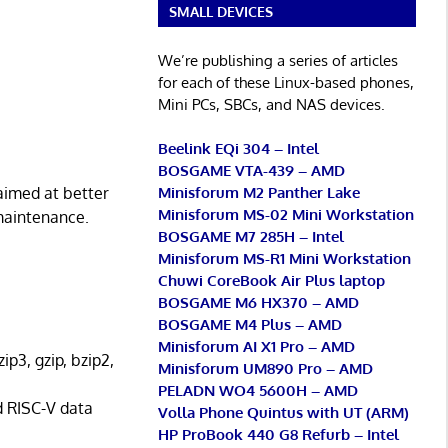
SMALL DEVICES
We’re publishing a series of articles
for each of these Linux-based phones,
Mini PCs, SBCs, and NAS devices.
Beelink EQi 304 – Intel
BOSGAME VTA-439 – AMD
Minisforum M2 Panther Lake
aimed at better
Minisforum MS-02 Mini Workstation
maintenance.
BOSGAME M7 285H – Intel
Minisforum MS-R1 Mini Workstation
Chuwi CoreBook Air Plus laptop
BOSGAME M6 HX370 – AMD
BOSGAME M4 Plus – AMD
Minisforum AI X1 Pro – AMD
p3, gzip, bzip2,
Minisforum UM890 Pro – AMD
PELADN WO4 5600H – AMD
d RISC-V data
Volla Phone Quintus with UT (ARM)
HP ProBook 440 G8 Refurb – Intel