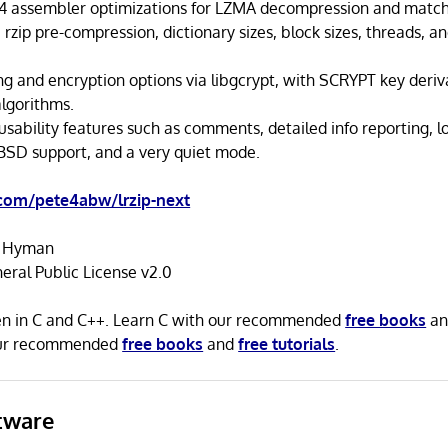
4 assembler optimizations for LZMA decompression and match 
 rzip pre-compression, dictionary sizes, block sizes, threads, a
ng and encryption options via libgcrypt, with SCRYPT key deriv
algorithms.
usability features such as comments, detailed info reporting, l
 BSD support, and a very quiet mode.
.com/pete4abw/lrzip-next
r Hyman
ral Public License v2.0
tten in C and C++. Learn C with our recommended
free books
a
our recommended
free books
and
free tutorials
.
tware