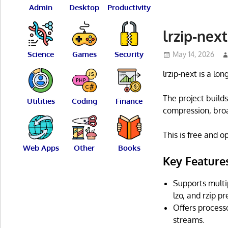
Admin
Desktop
Productivity
lrzip-nex
Science
Games
Security
May 14, 2026
lrzip-next is a lo
The project build
Utilities
Coding
Finance
compression, broa
This is free and 
Web Apps
Other
Books
Key Feature
Supports multi
lzo, and rzip 
Offers process
streams.