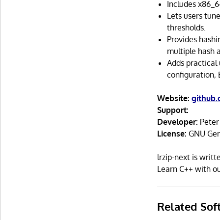
Includes x86_6
Lets users tune
thresholds.
Provides hashi
multiple hash 
Adds practical 
configuration,
Website:
github
Support:
Developer:
Pete
License:
GNU Gene
lrzip-next is wri
Learn C++ with 
Related Sof