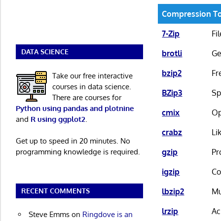
Compression T
7-Zip
Fi
DATA SCIENCE
brotli
Ge
bzip2
Fr
Take our free interactive
courses in data science.
BZip3
Sp
There are courses for
Python using pandas and plotnine
cmix
Op
and
R using ggplot2
.
crabz
Li
Get up to speed in 20 minutes. No
programming knowledge is required.
gzip
Pr
igzip
Co
RECENT COMMENTS
lbzip2
Mu
lrzip
Ac
Steve Emms
on
Ringdove is an