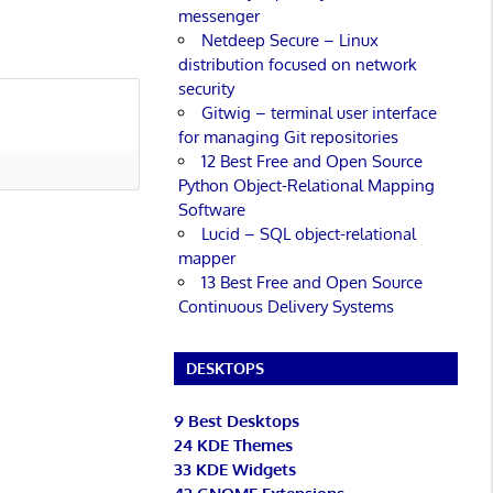
messenger
Netdeep Secure – Linux
distribution focused on network
security
Gitwig – terminal user interface
for managing Git repositories
12 Best Free and Open Source
Python Object-Relational Mapping
Software
Lucid – SQL object-relational
mapper
13 Best Free and Open Source
Continuous Delivery Systems
DESKTOPS
9 Best Desktops
24 KDE Themes
33 KDE Widgets