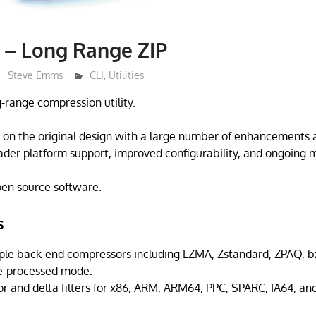
t – Long Range ZIP
Steve Emms
CLI
,
Utilities
ng-range compression utility.
s on the original design with a large number of enhancements 
der platform support, improved configurability, and ongoing 
open source software.
s
ple back-end compressors including LZMA, Zstandard, ZPAQ, bzi
pre-processed mode.
or and delta filters for x86, ARM, ARM64, PPC, SPARC, IA64, an