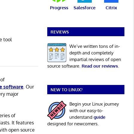
Progress
Salesforce
Citrix
REVIEWS
e tool
We’ve written tons of in-
depth and completely
impartial reviews of open
source software.
Read our reviews
.
 of
e software
. Our
NEW TO LINUX?
ery major
Begin your Linux journey
with our easy-to-
eries of
understand
guide
asts. It features
designed for newcomers.
with open source