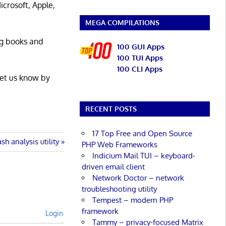
icrosoft, Apple,
MEGA COMPILATIONS
ng books and
100 GUI Apps
100 TUI Apps
100 CLI Apps
Let us know by
RECENT POSTS
17 Top Free and Open Source
sh analysis utility
PHP Web Frameworks
Indicium Mail TUI – keyboard-
driven email client
Network Doctor – network
troubleshooting utility
Tempest – modern PHP
framework
Login
Tammy – privacy-focused Matrix