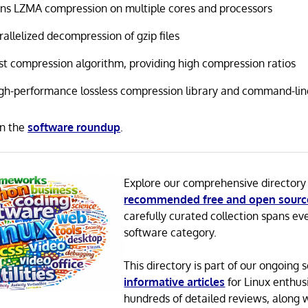
ns LZMA compression on multiple cores and processors
rallelized decompression of gzip files
st compression algorithm, providing high compression ratios
gh-performance lossless compression library and command-lin
in the
software roundup
.
Explore our comprehensive directory
recommended free and open sourc
carefully curated collection spans ev
software category.
This directory is part of our ongoing s
informative articles
for Linux enthusi
hundreds of detailed reviews, along 