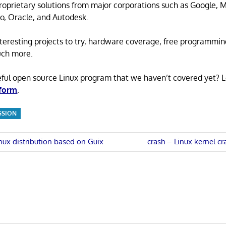
proprietary solutions from major corporations such as Google, M
o, Oracle, and Autodesk.
 interesting projects to try, hardware coverage, free programmi
uch more.
eful open source Linux program that we haven’t covered yet? 
 form
.
SSION
Next
nux distribution based on Guix
crash – Linux kernel cra
Post:
n