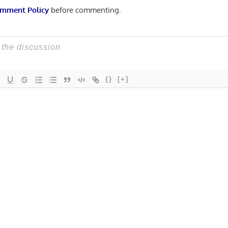
mment Policy
before commenting.
{}
[+]