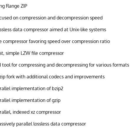
ng Range ZIP
cused on compression and decompression speed
ssless data compressor aimed at Unix-like systems
le compressor favoring speed over compression ratio
st, simple LZW file compressor
I tool for compressing and decompressing for various formats
zip fork with additional codecs and improvements
rallel implementation of bzip2
rallel implementation of gzip
rallel, indexed xz compressor
ssively parallel lossless data compressor