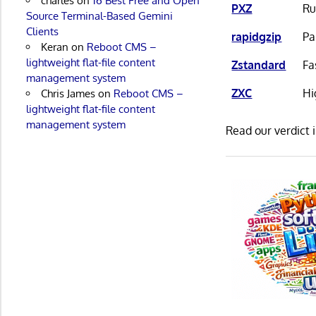
charles
on
16 Best Free and Open
PXZ
Ru
Source Terminal-Based Gemini
Clients
rapidgzip
Pa
Keran
on
Reboot CMS –
lightweight flat-file content
Zstandard
Fa
management system
ZXC
Hi
Chris James
on
Reboot CMS –
lightweight flat-file content
management system
Read our verdict 