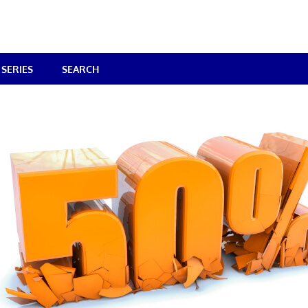
SERIES
SEARCH