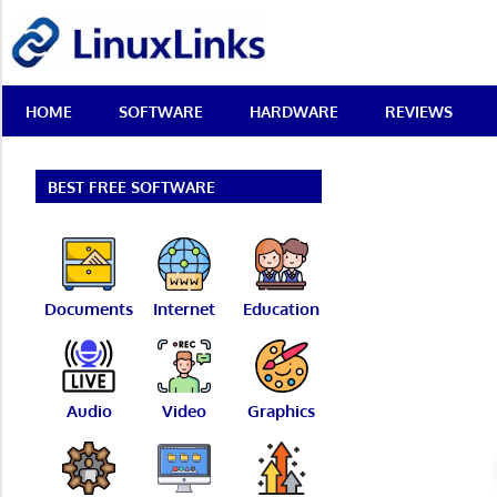
Skip
LinuxLinks
to
content
Best
HOME
SOFTWARE
HARDWARE
REVIEWS
Free
Linux
Software
&
BEST FREE SOFTWARE
Open
Source
Reviews
Documents
Internet
Education
Audio
Video
Graphics