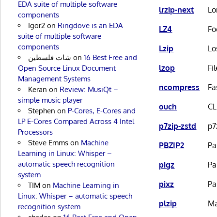
EDA suite of multiple software
lrzip-next
Lo
components
Igor2
on
Ringdove is an EDA
LZ4
Fo
suite of multiple software
components
Lzip
Lo
شات فلسطين
on
16 Best Free and
lzop
Fi
Open Source Linux Document
Management Systems
ncompress
Fa
Keran
on
Review: MusiQt –
simple music player
ouch
CL
Stephen
on
P-Cores, E-Cores and
LP E-Cores Compared Across 4 Intel
p7zip-zstd
p7
Processors
Steve Emms
on
Machine
PBZIP2
Pa
Learning in Linux: Whisper –
automatic speech recognition
pigz
Pa
system
pixz
Pa
TIM
on
Machine Learning in
Linux: Whisper – automatic speech
plzip
Ma
recognition system