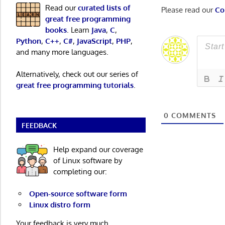
Read our
curated lists of
Please read our
Co
great free programming
books
. Learn
Java
,
C
,
Python
,
C++
,
C#
,
JavaScript
,
PHP
,
and many more languages.
Alternatively, check out our series of
great free programming tutorials
.
0
COMMENTS
FEEDBACK
Help expand our coverage
of Linux software by
completing our:
Open-source software form
Linux distro form
Your feedback is very much