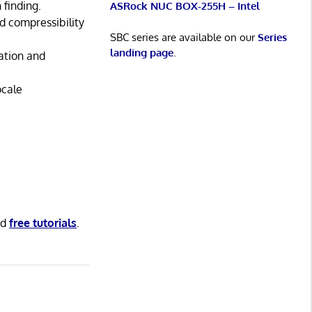
finding.
ASRock NUC BOX-255H – Intel
nd compressibility
SBC series are available on our
Series
landing page
.
ation and
ocale
nd
free tutorials
.