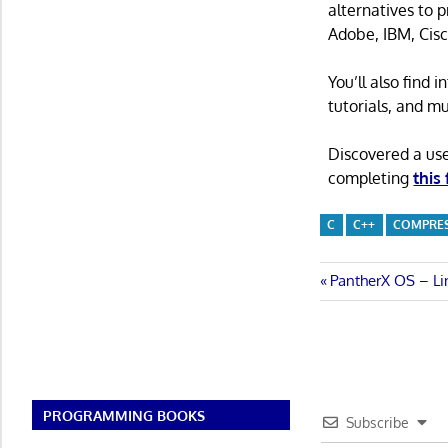
alternatives to 
Adobe, IBM, Cisc
You’ll also find
tutorials, and m
Discovered a us
completing
this
C
C++
COMPRE
Post
Previous
PantherX OS – Li
Post:
navigatio
PROGRAMMING BOOKS
Subscribe