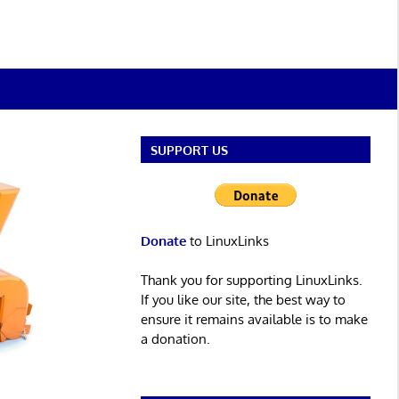
SUPPORT US
Donate
to LinuxLinks
Thank you for supporting LinuxLinks.
If you like our site, the best way to
ensure it remains available is to make
a donation.