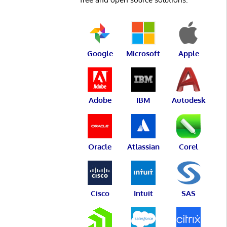
Google
Microsoft
Apple
Adobe
IBM
Autodesk
Oracle
Atlassian
Corel
Cisco
Intuit
SAS