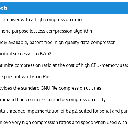
ools
le archiver with a high compression ratio
neric-purpose lossless compression algorithm
eely available, patent free, high-quality data compressor
iritual successor to BZip2
timize compression ratio at the cost of high CPU/memory usa
ke pigz but written in Rust
ovides the standard GNU file compression utilities
mmand-line compression and decompression utility
lti-threaded implementation of bzip2, suited for serial and par
hieve very high compression ratios and speed when used with l