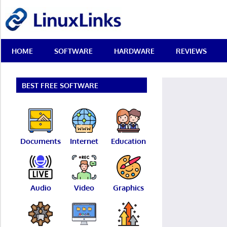
Skip
LinuxLinks
to
content
Best
HOME
SOFTWARE
HARDWARE
REVIEWS
Free
Linux
Software
&
BEST FREE SOFTWARE
Open
Source
Reviews
Documents
Internet
Education
Audio
Video
Graphics