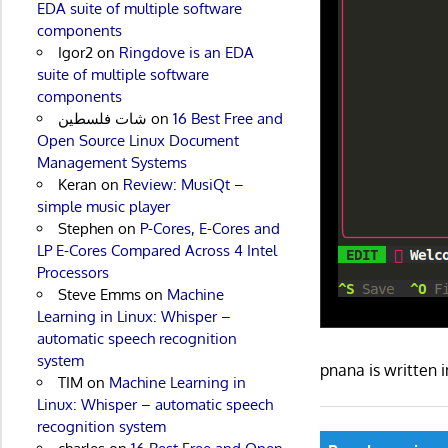
EDA suite of multiple software
components
Igor2
on
Ringdove is an EDA
suite of multiple software
components
شات فلسطين
on
16 Best Free and
Open Source Linux Document
Management Systems
Keran
on
Review: MusiQt –
simple music player
Stephen
on
P-Cores, E-Cores and
LP E-Cores Compared Across 4 Intel
Processors
Steve Emms
on
Machine
Learning in Linux: Whisper –
automatic speech recognition
system
pnana is written
TIM
on
Machine Learning in
Linux: Whisper – automatic speech
recognition system