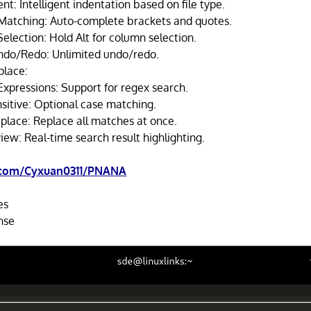
nt: Intelligent indentation based on file type.
Matching: Auto-complete brackets and quotes.
election: Hold Alt for column selection.
do/Redo: Unlimited undo/redo.
place:
Expressions: Support for regex search.
sitive: Optional case matching.
place: Replace all matches at once.
iew: Real-time search result highlighting.
.com/Cyxuan0311/PNANA
es
nse