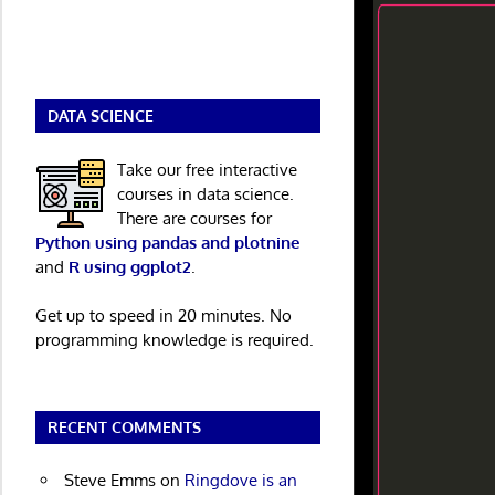
DATA SCIENCE
Take our free interactive
courses in data science.
There are courses for
Python using pandas and plotnine
and
R using ggplot2
.
Get up to speed in 20 minutes. No
programming knowledge is required.
RECENT COMMENTS
Steve Emms
on
Ringdove is an