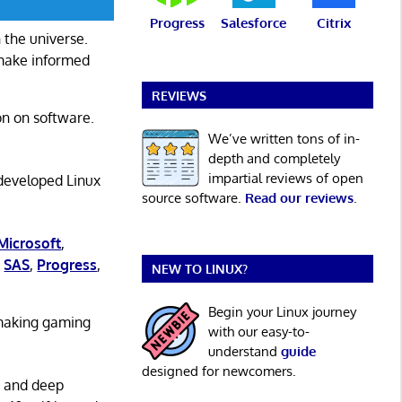
Progress
Salesforce
Citrix
 the universe.
 make informed
REVIEWS
on on software.
We’ve written tons of in-
depth and completely
impartial reviews of open
 developed Linux
source software.
Read our reviews
.
Microsoft
,
,
SAS
,
Progress
,
NEW TO LINUX?
Begin your Linux journey
 making gaming
with our easy-to-
understand
guide
designed for newcomers.
g and deep