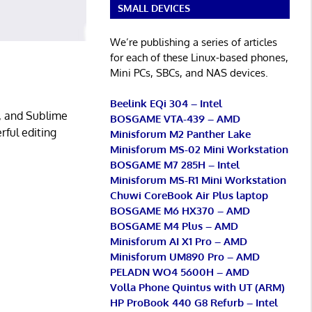
SMALL DEVICES
We’re publishing a series of articles
for each of these Linux-based phones,
Mini PCs, SBCs, and NAS devices.
Beelink EQi 304 – Intel
o, and Sublime
BOSGAME VTA-439 – AMD
rful editing
Minisforum M2 Panther Lake
Minisforum MS-02 Mini Workstation
BOSGAME M7 285H – Intel
Minisforum MS-R1 Mini Workstation
Chuwi CoreBook Air Plus laptop
BOSGAME M6 HX370 – AMD
BOSGAME M4 Plus – AMD
Minisforum AI X1 Pro – AMD
Minisforum UM890 Pro – AMD
PELADN WO4 5600H – AMD
Volla Phone Quintus with UT (ARM)
HP ProBook 440 G8 Refurb – Intel