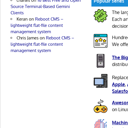
charles
on
16 Best Free and Open
Popular series
Source Terminal-Based Gemini
The lar
Clients
Keran
on
Reboot CMS –
Each ar
lightweight flat-file content
decisio
management system
Hundre
Chris James
on
Reboot CMS –
lightweight flat-file content
We offe
management system
The Big
distribu
Replace
Apple
,
Salesfo
Awesom
on Linu
Machin