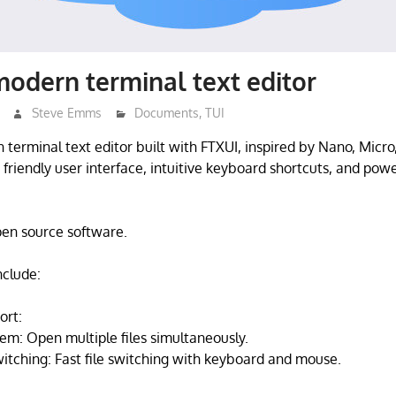
odern terminal text editor
Steve Emms
Documents
,
TUI
 terminal text editor built with FTXUI, inspired by Nano, Micr
a friendly user interface, intuitive keyboard shortcuts, and powe
open source software.
nclude:
ort:
em: Open multiple files simultaneously.
itching: Fast file switching with keyboard and mouse.