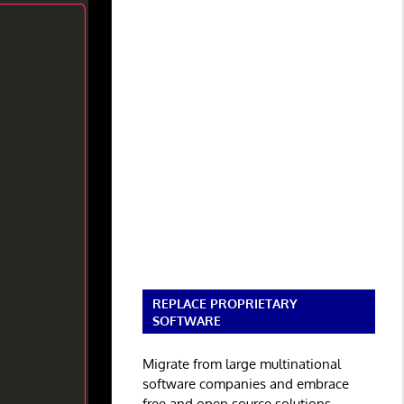
REPLACE PROPRIETARY
SOFTWARE
Migrate from large multinational
software companies and embrace
free and open source solutions.