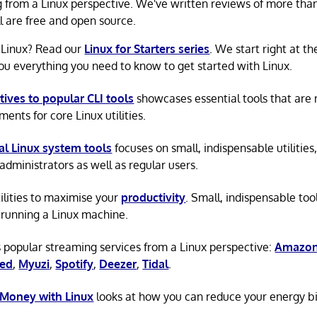
g from a Linux perspective. We've written reviews of more tha
ll are free and open source.
 Linux? Read our
Linux for Starters series
. We start right at t
ou everything you need to know to get started with Linux.
tives to popular CLI tools
showcases essential tools that are
ents for core Linux utilities.
al Linux system tools
focuses on small, indispensable utilities,
administrators as well as regular users.
tilities to maximise your
productivity
. Small, indispensable tool
running a Linux machine.
 popular streaming services from a Linux perspective:
Amazon
ted
,
Myuzi
,
Spotify
,
Deezer
,
Tidal
.
 Money with Linux
looks at how you can reduce your energy bi