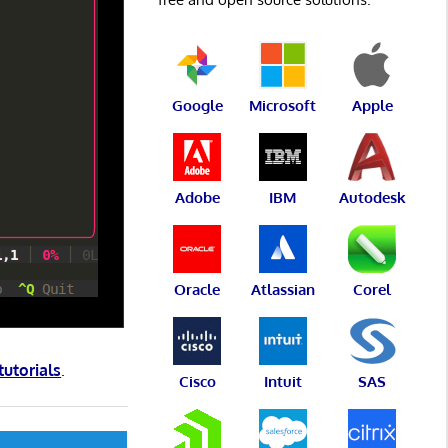
Google
Microsoft
Apple
Adobe
IBM
Autodesk
Oracle
Atlassian
Corel
tutorials
.
Cisco
Intuit
SAS