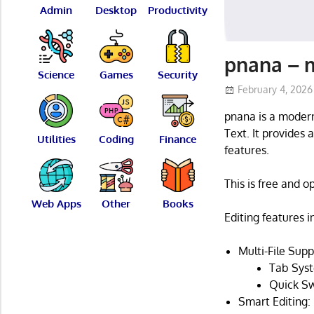
Admin
Desktop
Productivity
pnana – m
Science
Games
Security
February 4, 2026
pnana is a modern
Text. It provides 
Utilities
Coding
Finance
features.
This is free and 
Web Apps
Other
Books
Editing features i
Multi-File Supp
Tab Syst
Quick Sw
Smart Editing: