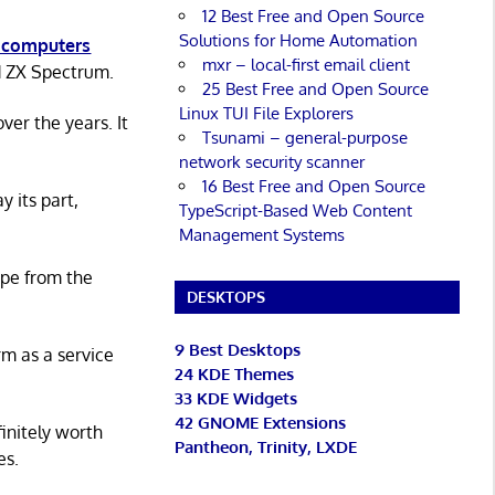
12 Best Free and Open Source
Solutions for Home Automation
 computers
mxr – local-first email client
d ZX Spectrum.
25 Best Free and Open Source
Linux TUI File Explorers
er the years. It
Tsunami – general-purpose
network security scanner
16 Best Free and Open Source
y its part,
TypeScript-Based Web Content
Management Systems
ape from the
DESKTOPS
9 Best Desktops
rm as a service
24 KDE Themes
33 KDE Widgets
42 GNOME Extensions
initely worth
Pantheon, Trinity, LXDE
es.