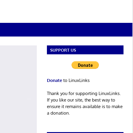
SUPPORT US
Donate
to LinuxLinks
Thank you for supporting LinuxLinks.
If you like our site, the best way to
ensure it remains available is to make
a donation.