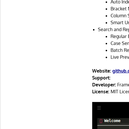
Auto Inde
Bracket 
Column S
Smart Un
Search and Re
Regular 
Case Sen
Batch Re
Live Prev
Website:
github
Support:
Developer:
Fram
License:
MIT Lice