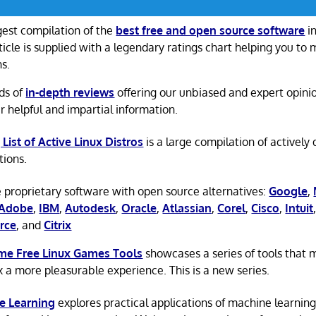
gest compilation of the
best free and open source software
in
ticle is supplied with a legendary ratings chart helping you to
ns.
ds of
in-depth reviews
offering our unbiased and expert opini
r helpful and impartial information.
 List of Active Linux Distros
is a large compilation of actively
tions.
 proprietary software with open source alternatives:
Google
,
Adobe
,
IBM
,
Autodesk
,
Oracle
,
Atlassian
,
Corel
,
Cisco
,
Intuit
rce
, and
Citrix
e Free Linux Games Tools
showcases a series of tools that
x a more pleasurable experience. This is a new series.
e Learning
explores practical applications of machine learnin