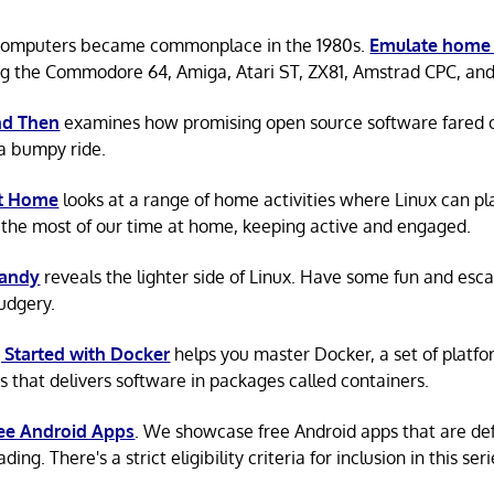
omputers became commonplace in the 1980s.
Emulate home
ng the Commodore 64, Amiga, Atari ST, ZX81, Amstrad CPC, an
d Then
examines how promising open source software fared ov
a bumpy ride.
at Home
looks at a range of home activities where Linux can pla
the most of our time at home, keeping active and engaged.
Candy
reveals the lighter side of Linux. Have some fun and esc
rudgery.
 Started with Docker
helps you master Docker, a set of platfo
s that delivers software in packages called containers.
ree Android Apps
. We showcase free Android apps that are def
ing. There's a strict eligibility criteria for inclusion in this seri