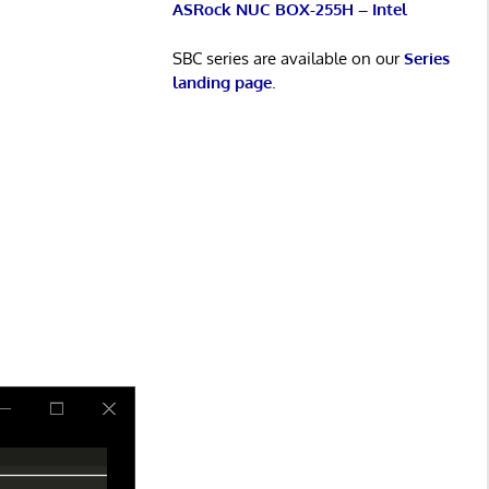
ASRock NUC BOX-255H – Intel
SBC series are available on our
Series
landing page
.