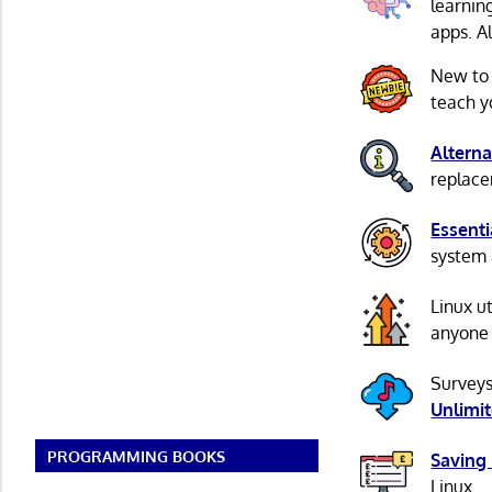
learnin
apps. A
New to
teach y
Alterna
replacem
Essenti
system 
Linux u
anyone 
Surveys
Unlimi
PROGRAMMING BOOKS
Saving
Linux.