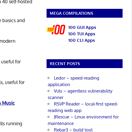
n 40 self-hosted
MEGA COMPILATIONS
he basics and
100 GUI Apps
100 TUI Apps
100 CLI Apps
 modern
 useful for
RECENT POSTS
Ledor – speed-reading
s, useful for
application
Vuls – agentless vulnerability
scanner
 Music
RSVP Reader – local-first speed-
reading web app
JRescue – Linux environment for
maintenance
lls running
Rebar3 – build tool