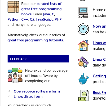
Read our
curated lists of
great free programming
Home c
books
. Learn
Java
,
C
,
includi
Python
,
C++
,
C#
,
JavaScript
,
PHP
,
and many more languages.
Now an
can be 
Alternatively, check out our series of
great free programming tutorials
.
Linux 
making 
FEEDBACK
Linux 
daily d
Help expand our coverage
of Linux software by
Getting
completing our:
product
Open-source software form
Best F
Linux distro form
download
Your feedback is very much