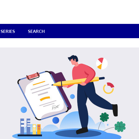
SERIES
SEARCH