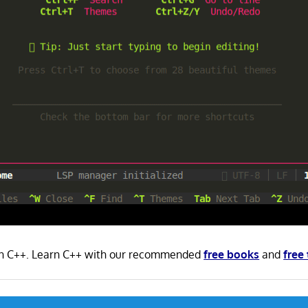
 in C++. Learn C++ with our recommended
free books
and
free 